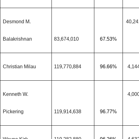
Desmond M.
40,24
Balakrishnan
83,674,010
67.53%
Christian Milau
119,770,884
96.66%
4,14
Kenneth W.
4,00
Pickering
119,914,638
96.77%