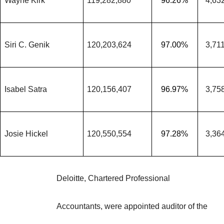
Wayne Kirk
119,282,880
96.26%
4,63
Siri C. Genik
120,203,624
97.00%
3,71
Isabel Satra
120,156,407
96.97%
3,75
Josie Hickel
120,550,554
97.28%
3,36
Deloitte, Chartered Professional
Accountants, were appointed auditor of the