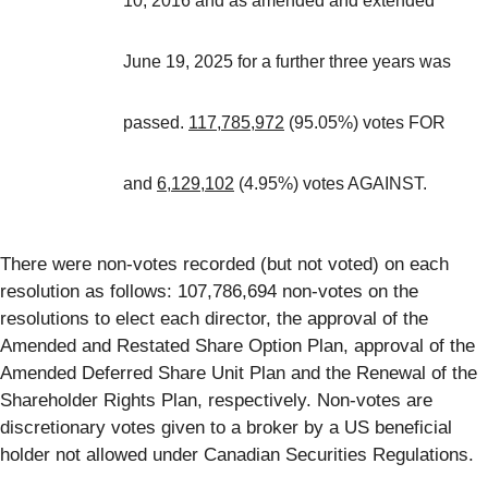
10, 2016 and as amended and extended
June 19, 2025 for a further three years was
passed.
117,785,972
(95.05%) votes FOR
and
6,129,102
(4.95%) votes AGAINST.
There were non-votes recorded (but not voted) on each
resolution as follows: 107,786,694 non-votes on the
resolutions to elect each director, the approval of the
Amended and Restated Share Option Plan, approval of the
Amended Deferred Share Unit Plan and the Renewal of the
Shareholder Rights Plan, respectively. Non-votes are
discretionary votes given to a broker by a US beneficial
holder not allowed under Canadian Securities Regulations.