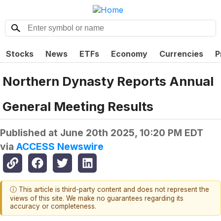
Stocks
News
ETFs
Economy
Currencies
P
Northern Dynasty Reports Annual
General Meeting Results
Published at
June 20th 2025, 10:20 PM EDT
via
ACCESS Newswire
ⓘ This article is third-party content and does not represent the
views of this site. We make no guarantees regarding its
accuracy or completeness.