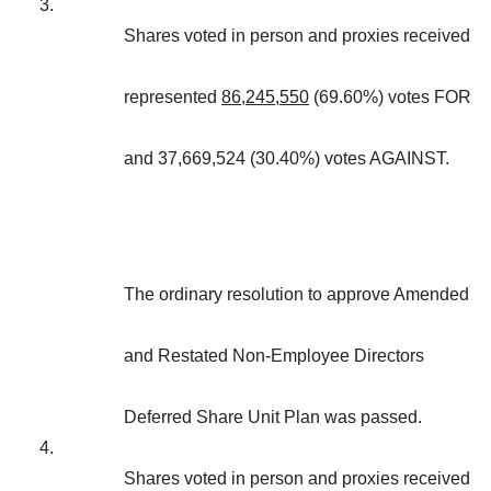
3.
Shares voted in person and proxies received
represented
86,245,550
(69.60%) votes FOR
and 37,669,524 (30.40%) votes AGAINST.
The ordinary resolution to approve Amended
and Restated Non-Employee Directors
Deferred Share Unit Plan was passed.
4.
Shares voted in person and proxies received