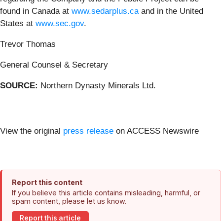
found in Canada at
www.sedarplus.ca
and in the United
States at
www.sec.gov
.
Trevor Thomas
General Counsel & Secretary
SOURCE:
Northern Dynasty Minerals Ltd.
View the original
press release
on ACCESS Newswire
Report this content
If you believe this article contains misleading, harmful, or
spam content, please let us know.
Report this article