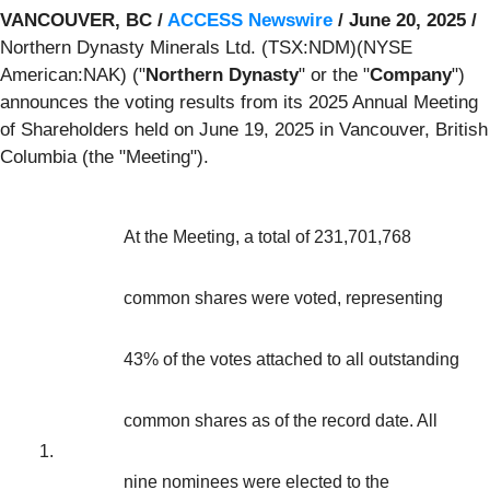
VANCOUVER, BC /
ACCESS Newswire
/ June 20, 2025 /
Northern Dynasty Minerals Ltd. (TSX:NDM)(NYSE
American:NAK) ("
Northern Dynasty
" or the "
Company
")
announces the voting results from its 2025 Annual Meeting
of Shareholders held on June 19, 2025 in Vancouver, British
Columbia (the "Meeting").
At the Meeting, a total of 231,701,768
common shares were voted, representing
43% of the votes attached to all outstanding
common shares as of the record date. All
1.
nine nominees were elected to the