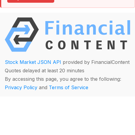
Stock Market JSON API
provided by FinancialContent
Quotes delayed at least 20 minutes
By accessing this page, you agree to the following:
Privacy Policy
and
Terms of Service