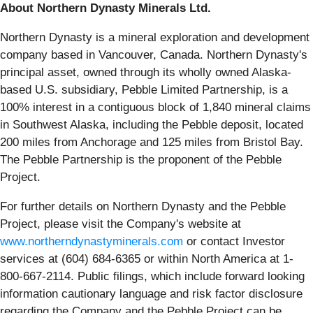
About Northern Dynasty Minerals Ltd.
Northern Dynasty is a mineral exploration and development
company based in Vancouver, Canada. Northern Dynasty's
principal asset, owned through its wholly owned Alaska-
based U.S. subsidiary, Pebble Limited Partnership, is a
100% interest in a contiguous block of 1,840 mineral claims
in Southwest Alaska, including the Pebble deposit, located
200 miles from Anchorage and 125 miles from Bristol Bay.
The Pebble Partnership is the proponent of the Pebble
Project.
For further details on Northern Dynasty and the Pebble
Project, please visit the Company's website at
www.northerndynastyminerals.com
or contact Investor
services at (604) 684-6365 or within North America at 1-
800-667-2114. Public filings, which include forward looking
information cautionary language and risk factor disclosure
regarding the Company and the Pebble Project can be