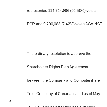
represented
114,714,986
(92.58%) votes
FOR and
9,200,088
(7.42%) votes AGAINST.
The ordinary resolution to approve the
Shareholder Rights Plan Agreement
between the Company and Computershare
Trust Company of Canada, dated as of May
5.