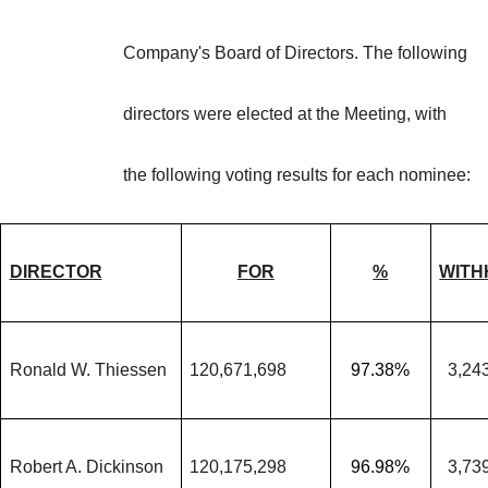
Company's Board of Directors. The following
directors were elected at the Meeting, with
the following voting results for each nominee:
DIRECTOR
FOR
%
WITH
Ronald W. Thiessen
120,671,698
97.38%
3,24
Robert A. Dickinson
120,175,298
96.98%
3,73