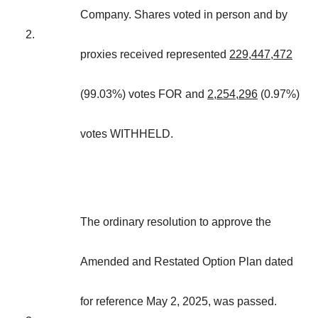
Company. Shares voted in person and by
2.
proxies received represented
229,447,472
(99.03%) votes FOR and
2,254,296
(0.97%)
votes WITHHELD.
The ordinary resolution to approve the
Amended and Restated Option Plan dated
for reference May 2, 2025, was passed.