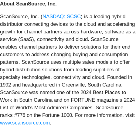
About ScanSource, Inc.
ScanSource, Inc. (
NASDAQ: SCSC
) is a leading hybrid
distributor connecting devices to the cloud and accelerating
growth for channel partners across hardware, software as a
service (SaaS), connectivity and cloud. ScanSource
enables channel partners to deliver solutions for their end
customers to address changing buying and consumption
patterns. ScanSource uses multiple sales models to offer
hybrid distribution solutions from leading suppliers of
specialty technologies, connectivity and cloud. Founded in
1992 and headquartered in Greenville, South Carolina,
ScanSource was named one of the 2024 Best Places to
Work in South Carolina and on FORTUNE magazine’s 2024
List of World’s Most Admired Companies. ScanSource
ranks #776 on the Fortune 1000. For more information, visit
www.scansource.com
.