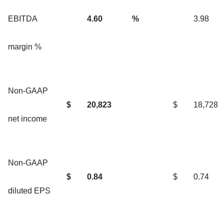
EBITDA
4.60
%
3.98
margin %
Non-GAAP
$
20,823
$
18,728
net income
Non-GAAP
$
0.84
$
0.74
diluted EPS