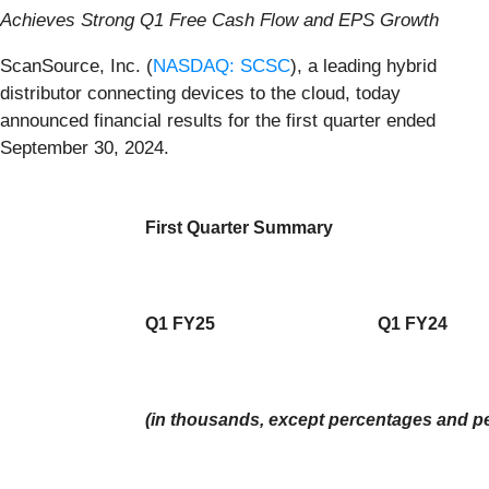
Achieves Strong Q1 Free Cash Flow and EPS Growth
ScanSource, Inc. (
NASDAQ: SCSC
), a leading hybrid
distributor connecting devices to the cloud, today
announced financial results for the first quarter ended
September 30, 2024.
First Quarter Summary
Q1 FY25
Q1 FY24
(in thousands, except percentages and pe