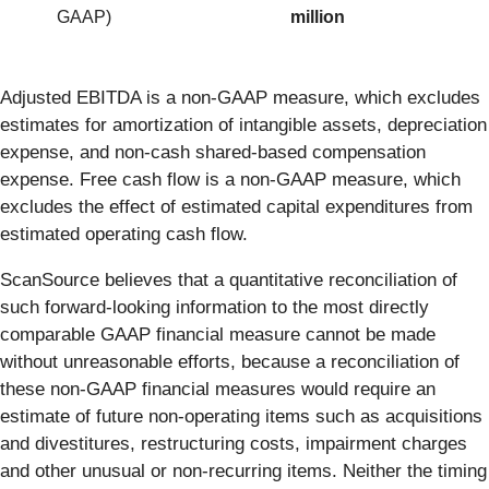
GAAP)
million
Adjusted EBITDA is a non-GAAP measure, which excludes
estimates for amortization of intangible assets, depreciation
expense, and non-cash shared-based compensation
expense. Free cash flow is a non-GAAP measure, which
excludes the effect of estimated capital expenditures from
estimated operating cash flow.
ScanSource believes that a quantitative reconciliation of
such forward-looking information to the most directly
comparable GAAP financial measure cannot be made
without unreasonable efforts, because a reconciliation of
these non-GAAP financial measures would require an
estimate of future non-operating items such as acquisitions
and divestitures, restructuring costs, impairment charges
and other unusual or non-recurring items. Neither the timing