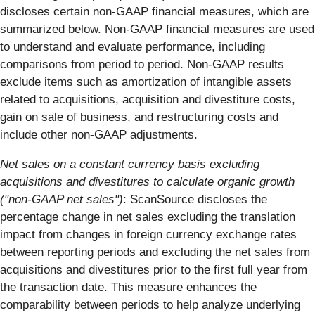
discloses certain non-GAAP financial measures, which are
summarized below. Non-GAAP financial measures are used
to understand and evaluate performance, including
comparisons from period to period. Non-GAAP results
exclude items such as amortization of intangible assets
related to acquisitions, acquisition and divestiture costs,
gain on sale of business, and restructuring costs and
include other non-GAAP adjustments.
Net sales on a constant currency basis excluding
acquisitions and divestitures to calculate organic growth
("non-GAAP net sales")
: ScanSource discloses the
percentage change in net sales excluding the translation
impact from changes in foreign currency exchange rates
between reporting periods and excluding the net sales from
acquisitions and divestitures prior to the first full year from
the transaction date. This measure enhances the
comparability between periods to help analyze underlying