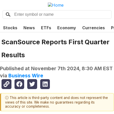
Stocks
News
ETFs
Economy
Currencies
P
ScanSource Reports First Quarter
Results
Published at
November 7th 2024, 8:30 AM EST
via
Business Wire
ⓘ This article is third-party content and does not represent the
views of this site. We make no guarantees regarding its
accuracy or completeness.