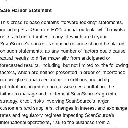
Safe Harbor Statement
This press release contains “forward-looking” statements,
including ScanSource's FY25 annual outlook, which involve
risks and uncertainties, many of which are beyond
ScanSource's control. No undue reliance should be placed
on such statements, as any number of factors could cause
actual results to differ materially from anticipated or
forecasted results, including, but not limited to, the following
factors, which are neither presented in order of importance
nor weighted: macroeconomic conditions, including
potential prolonged economic weakness, inflation, the
failure to manage and implement ScanSource's growth
strategy, credit risks involving ScanSource's larger
customers and suppliers, changes in interest and exchange
rates and regulatory regimes impacting ScanSource's
international operations, risk to the business from a