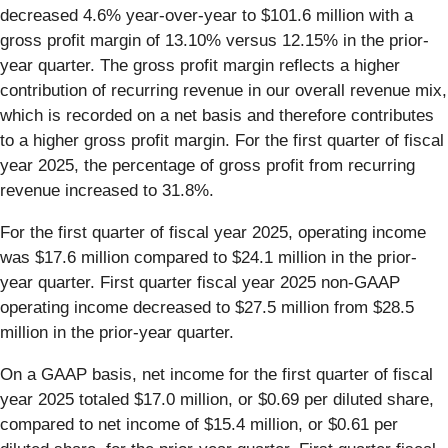
decreased 4.6% year-over-year to $101.6 million with a
gross profit margin of 13.10% versus 12.15% in the prior-
year quarter. The gross profit margin reflects a higher
contribution of recurring revenue in our overall revenue mix,
which is recorded on a net basis and therefore contributes
to a higher gross profit margin. For the first quarter of fiscal
year 2025, the percentage of gross profit from recurring
revenue increased to 31.8%.
For the first quarter of fiscal year 2025, operating income
was $17.6 million compared to $24.1 million in the prior-
year quarter. First quarter fiscal year 2025 non-GAAP
operating income decreased to $27.5 million from $28.5
million in the prior-year quarter.
On a GAAP basis, net income for the first quarter of fiscal
year 2025 totaled $17.0 million, or $0.69 per diluted share,
compared to net income of $15.4 million, or $0.61 per