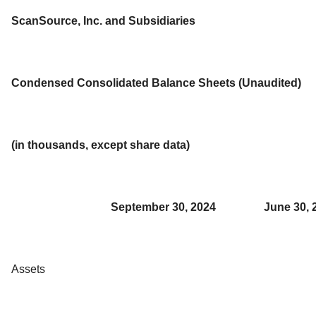
ScanSource, Inc. and Subsidiaries
Condensed Consolidated Balance Sheets (Unaudited)
(in thousands, except share data)
September 30, 2024
June 30, 
Assets