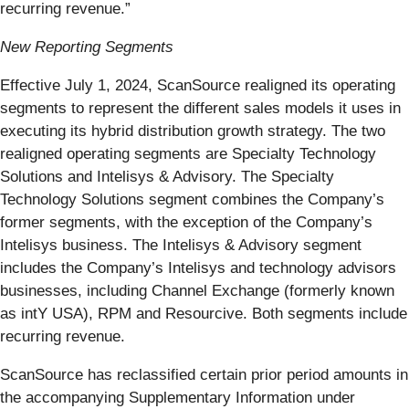
recurring revenue.”
New Reporting Segments
Effective July 1, 2024, ScanSource realigned its operating
segments to represent the different sales models it uses in
executing its hybrid distribution growth strategy. The two
realigned operating segments are Specialty Technology
Solutions and Intelisys & Advisory. The Specialty
Technology Solutions segment combines the Company’s
former segments, with the exception of the Company’s
Intelisys business. The Intelisys & Advisory segment
includes the Company’s Intelisys and technology advisors
businesses, including Channel Exchange (formerly known
as intY USA), RPM and Resourcive. Both segments include
recurring revenue.
ScanSource has reclassified certain prior period amounts in
the accompanying Supplementary Information under