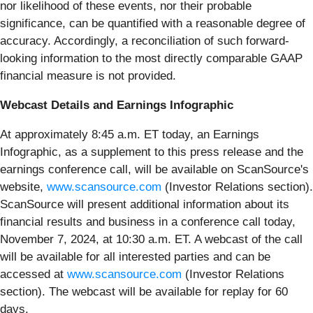
nor likelihood of these events, nor their probable
significance, can be quantified with a reasonable degree of
accuracy. Accordingly, a reconciliation of such forward-
looking information to the most directly comparable GAAP
financial measure is not provided.
Webcast Details and Earnings Infographic
At approximately 8:45 a.m. ET today, an Earnings
Infographic, as a supplement to this press release and the
earnings conference call, will be available on ScanSource's
website,
www.scansource.com
(Investor Relations section).
ScanSource will present additional information about its
financial results and business in a conference call today,
November 7, 2024, at 10:30 a.m. ET. A webcast of the call
will be available for all interested parties and can be
accessed at
www.scansource.com
(Investor Relations
section). The webcast will be available for replay for 60
days.