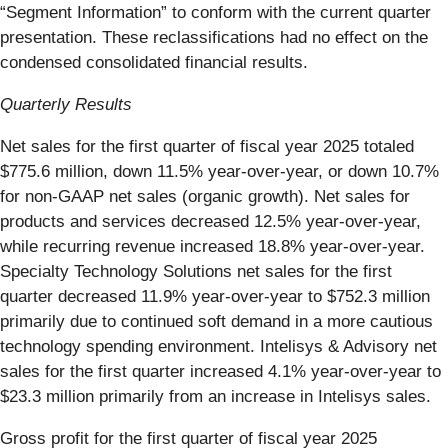
“Segment Information” to conform with the current quarter
presentation. These reclassifications had no effect on the
condensed consolidated financial results.
Quarterly Results
Net sales for the first quarter of fiscal year 2025 totaled
$775.6 million, down 11.5% year-over-year, or down 10.7%
for non-GAAP net sales (organic growth). Net sales for
products and services decreased 12.5% year-over-year,
while recurring revenue increased 18.8% year-over-year.
Specialty Technology Solutions net sales for the first
quarter decreased 11.9% year-over-year to $752.3 million
primarily due to continued soft demand in a more cautious
technology spending environment. Intelisys & Advisory net
sales for the first quarter increased 4.1% year-over-year to
$23.3 million primarily from an increase in Intelisys sales.
Gross profit for the first quarter of fiscal year 2025