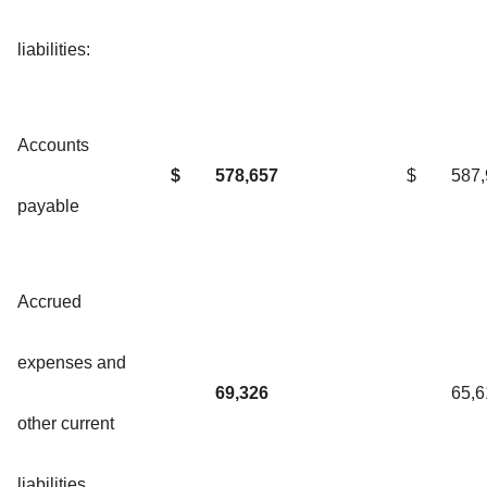
liabilities:
Accounts
$
578,657
$
587
payable
Accrued
expenses and
69,326
65,6
other current
liabilities