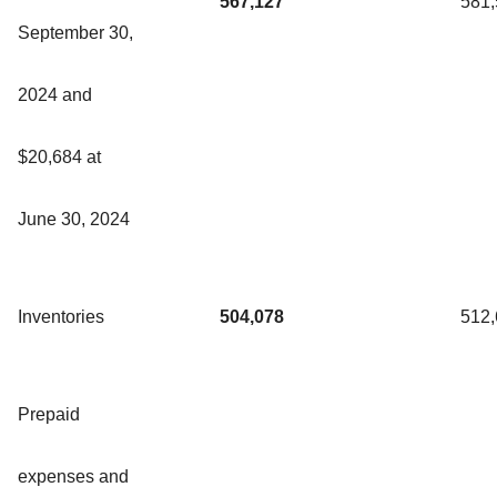
567,127
581
September 30,
2024 and
$20,684 at
June 30, 2024
Inventories
504,078
512
Prepaid
expenses and