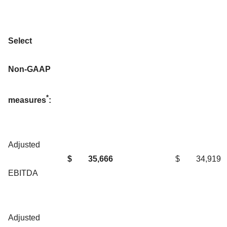
Select
Non-GAAP
*
measures
:
Adjusted
$
35,666
$
34,919
EBITDA
Adjusted