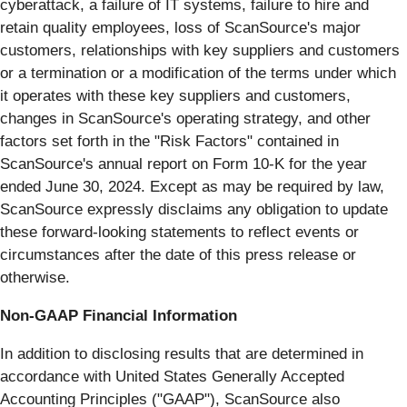
cyberattack, a failure of IT systems, failure to hire and
retain quality employees, loss of ScanSource's major
customers, relationships with key suppliers and customers
or a termination or a modification of the terms under which
it operates with these key suppliers and customers,
changes in ScanSource's operating strategy, and other
factors set forth in the "Risk Factors" contained in
ScanSource's annual report on Form 10-K for the year
ended June 30, 2024. Except as may be required by law,
ScanSource expressly disclaims any obligation to update
these forward-looking statements to reflect events or
circumstances after the date of this press release or
otherwise.
Non-GAAP Financial Information
In addition to disclosing results that are determined in
accordance with United States Generally Accepted
Accounting Principles ("GAAP"), ScanSource also