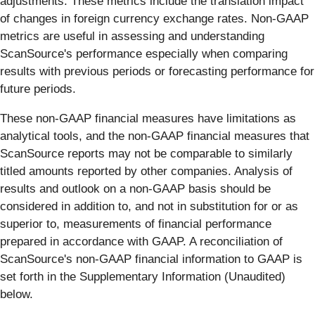
adjustments. These metrics include the translation impact
of changes in foreign currency exchange rates. Non-GAAP
metrics are useful in assessing and understanding
ScanSource's performance especially when comparing
results with previous periods or forecasting performance for
future periods.
These non-GAAP financial measures have limitations as
analytical tools, and the non-GAAP financial measures that
ScanSource reports may not be comparable to similarly
titled amounts reported by other companies. Analysis of
results and outlook on a non-GAAP basis should be
considered in addition to, and not in substitution for or as
superior to, measurements of financial performance
prepared in accordance with GAAP. A reconciliation of
ScanSource's non-GAAP financial information to GAAP is
set forth in the Supplementary Information (Unaudited)
below.