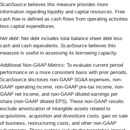
ScanSource believes this measure provides more
information regarding liquidity and capital resources. Free
cash flow is defined as cash flows from operating activities
less capital expenditures.
Net debt
: Net debt includes total balance sheet debt less
cash and cash equivalents. ScanSource believes this
measure is useful in assessing its borrowing capacity.
Additional Non-GAAP Metrics:
To evaluate current period
performance on a more consistent basis with prior periods,
ScanSource discloses non-GAAP SG&A expenses, non-
GAAP operating income, non-GAAP pre-tax income, non-
GAAP net income, and non-GAAP diluted earnings per
share (non-GAAP diluted EPS). These non-GAAP results
exclude amortization of intangible assets related to
acquisitions, acquisition and divestiture costs, gain on sale
of business, restructuring costs, and other non-GAAP