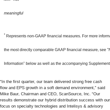
meaningful
*
Represents non-GAAP financial measures. For more informat
the most directly comparable GAAP financial measure, see 
Information" below as well as the accompanying Supplementa
“In the first quarter, our team delivered strong free cash
flow and EPS growth in a soft demand environment,” said
Mike Baur, Chairman and CEO, ScanSource, Inc. “Our
results demonstrate our hybrid distribution success with our
focus on specialty technologies and Intelisys & advisory