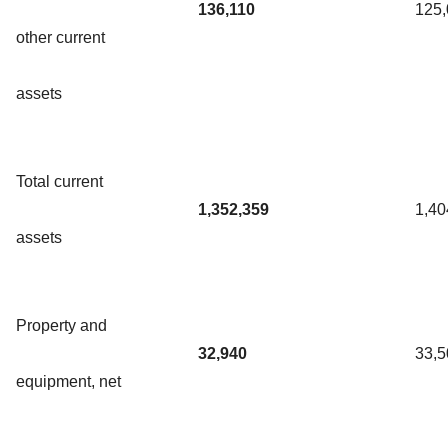
136,110
125
other current
assets
Total current
1,352,359
1,40
assets
Property and
32,940
33,5
equipment, net