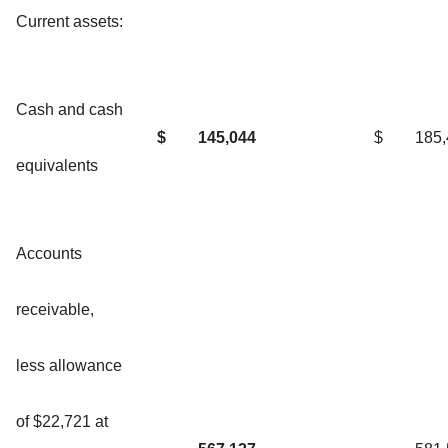
Current assets:
Cash and cash
$
145,044
$
185
equivalents
Accounts
receivable,
less allowance
of $22,721 at