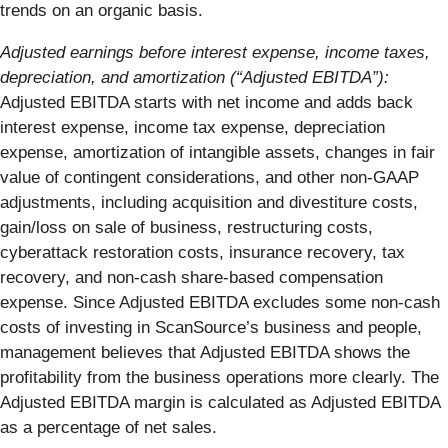
trends on an organic basis.
Adjusted earnings before interest expense, income taxes,
depreciation, and amortization (“Adjusted EBITDA”):
Adjusted EBITDA starts with net income and adds back
interest expense, income tax expense, depreciation
expense, amortization of intangible assets, changes in fair
value of contingent considerations, and other non-GAAP
adjustments, including acquisition and divestiture costs,
gain/loss on sale of business, restructuring costs,
cyberattack restoration costs, insurance recovery, tax
recovery, and non-cash share-based compensation
expense. Since Adjusted EBITDA excludes some non-cash
costs of investing in ScanSource’s business and people,
management believes that Adjusted EBITDA shows the
profitability from the business operations more clearly. The
Adjusted EBITDA margin is calculated as Adjusted EBITDA
as a percentage of net sales.