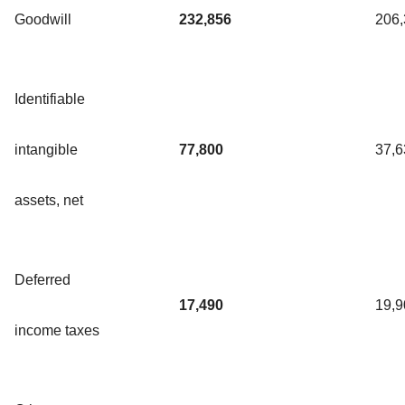
Goodwill
232,856
206
Identifiable
intangible
77,800
37,6
assets, net
Deferred
17,490
19,9
income taxes