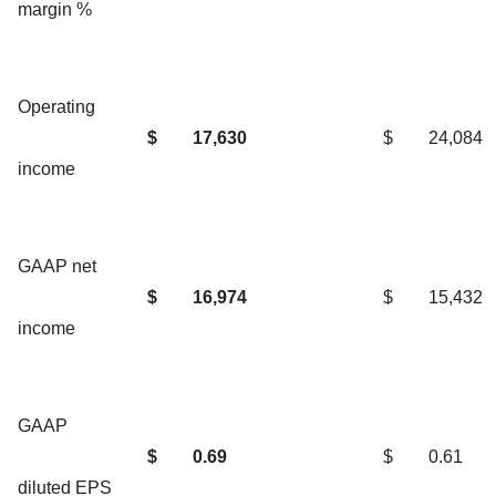
margin %
Operating
$
17,630
$
24,084
income
GAAP net
$
16,974
$
15,432
income
GAAP
$
0.69
$
0.61
diluted EPS