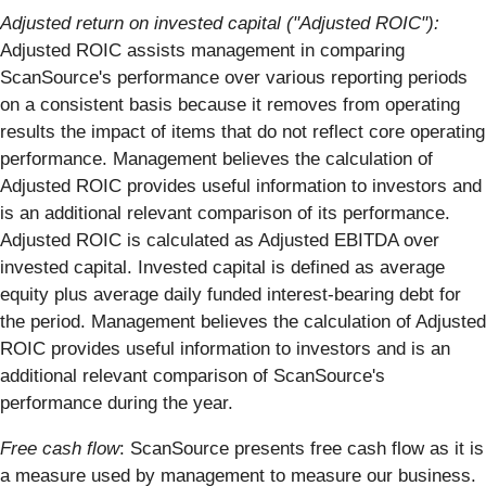
Adjusted return on invested capital ("Adjusted ROIC"):
Adjusted ROIC assists management in comparing
ScanSource's performance over various reporting periods
on a consistent basis because it removes from operating
results the impact of items that do not reflect core operating
performance. Management believes the calculation of
Adjusted ROIC provides useful information to investors and
is an additional relevant comparison of its performance.
Adjusted ROIC is calculated as Adjusted EBITDA over
invested capital. Invested capital is defined as average
equity plus average daily funded interest-bearing debt for
the period. Management believes the calculation of Adjusted
ROIC provides useful information to investors and is an
additional relevant comparison of ScanSource's
performance during the year.
Free cash flow
: ScanSource presents free cash flow as it is
a measure used by management to measure our business.