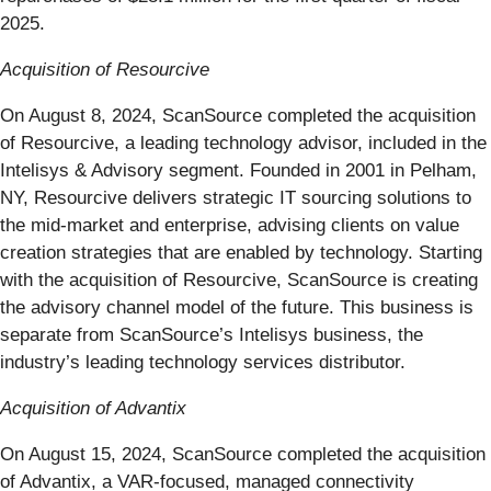
2025.
Acquisition of Resourcive
On August 8, 2024, ScanSource completed the acquisition
of Resourcive, a leading technology advisor, included in the
Intelisys & Advisory segment. Founded in 2001 in Pelham,
NY, Resourcive delivers strategic IT sourcing solutions to
the mid-market and enterprise, advising clients on value
creation strategies that are enabled by technology. Starting
with the acquisition of Resourcive, ScanSource is creating
the advisory channel model of the future. This business is
separate from ScanSource’s Intelisys business, the
industry’s leading technology services distributor.
Acquisition of Advantix
On August 15, 2024, ScanSource completed the acquisition
of Advantix, a VAR-focused, managed connectivity