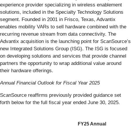
experience provider specializing in wireless enablement
solutions, included in the Specialty Technology Solutions
segment. Founded in 2001 in Frisco, Texas, Advantix
enables mobility VARs to sell hardware combined with the
recurring revenue stream from data connectivity. The
Advantix acquisition is the launching point for ScanSource’s
new Integrated Solutions Group (ISG). The ISG is focused
on developing solutions and services that provide channel
partners the opportunity to wrap additional value around
their hardware offerings.
Annual Financial Outlook for Fiscal Year 2025
ScanSource reaffirms previously provided guidance set
forth below for the full fiscal year ended June 30, 2025.
FY25 Annual