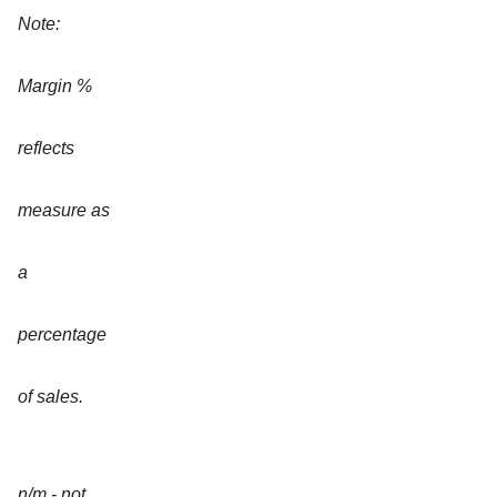
Note:
Margin %
reflects
measure as
a
percentage
of sales.
n/m - not