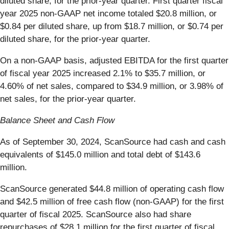
diluted share, for the prior-year quarter. First quarter fiscal
year 2025 non-GAAP net income totaled $20.8 million, or
$0.84 per diluted share, up from $18.7 million, or $0.74 per
diluted share, for the prior-year quarter.
On a non-GAAP basis, adjusted EBITDA for the first quarter
of fiscal year 2025 increased 2.1% to $35.7 million, or
4.60% of net sales, compared to $34.9 million, or 3.98% of
net sales, for the prior-year quarter.
Balance Sheet and Cash Flow
As of September 30, 2024, ScanSource had cash and cash
equivalents of $145.0 million and total debt of $143.6
million.
ScanSource generated $44.8 million of operating cash flow
and $42.5 million of free cash flow (non-GAAP) for the first
quarter of fiscal 2025. ScanSource also had share
repurchases of $28.1 million for the first quarter of fiscal