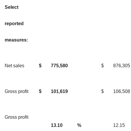
Select
reported
measures:
Net sales
$
775,580
$
876,305
Gross profit
$
101,619
$
106,508
Gross profit
13.10
%
12.15