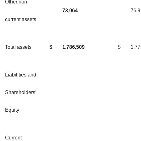
Other non-
73,064
76,9
current assets
Total assets
$
1,786,509
$
1,77
Liabilities and
Shareholders’
Equity
Current