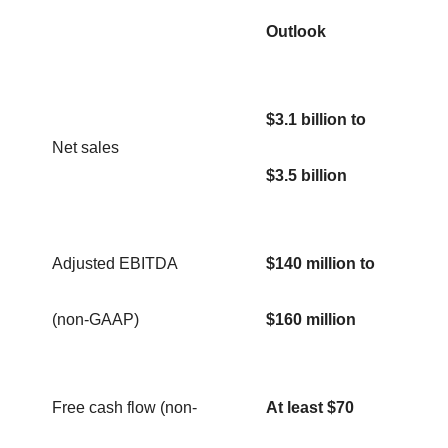
Outlook
$3.1 billion to
Net sales
$3.5 billion
Adjusted EBITDA
$140 million to
(non-GAAP)
$160 million
Free cash flow (non-
At least $70