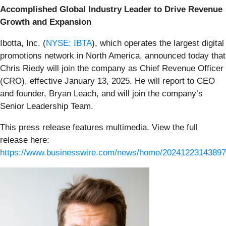
Accomplished Global Industry Leader to Drive Revenue
Growth and Expansion
Ibotta, Inc. (
NYSE: IBTA
), which operates the largest digital
promotions network in North America, announced today that
Chris Riedy will join the company as Chief Revenue Officer
(CRO), effective January 13, 2025. He will report to CEO
and founder, Bryan Leach, and will join the company’s
Senior Leadership Team.
This press release features multimedia. View the full
release here:
https://www.businesswire.com/news/home/20241223143897