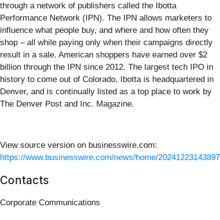
through a network of publishers called the Ibotta
Performance Network (IPN). The IPN allows marketers to
influence what people buy, and where and how often they
shop – all while paying only when their campaigns directly
result in a sale. American shoppers have earned over $2
billion through the IPN since 2012. The largest tech IPO in
history to come out of Colorado, Ibotta is headquartered in
Denver, and is continually listed as a top place to work by
The Denver Post and Inc. Magazine.
View source version on businesswire.com:
https://www.businesswire.com/news/home/20241223143897
Contacts
Corporate Communications