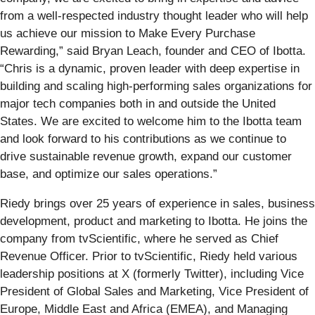
from a well-respected industry thought leader who will help
us achieve our mission to Make Every Purchase
Rewarding,” said Bryan Leach, founder and CEO of Ibotta.
“Chris is a dynamic, proven leader with deep expertise in
building and scaling high-performing sales organizations for
major tech companies both in and outside the United
States. We are excited to welcome him to the Ibotta team
and look forward to his contributions as we continue to
drive sustainable revenue growth, expand our customer
base, and optimize our sales operations.”
Riedy brings over 25 years of experience in sales, business
development, product and marketing to Ibotta. He joins the
company from tvScientific, where he served as Chief
Revenue Officer. Prior to tvScientific, Riedy held various
leadership positions at X (formerly Twitter), including Vice
President of Global Sales and Marketing, Vice President of
Europe, Middle East and Africa (EMEA), and Managing