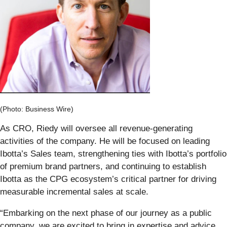
(Photo: Business Wire)
As CRO, Riedy will oversee all revenue-generating
activities of the company. He will be focused on leading
Ibotta’s Sales team, strengthening ties with Ibotta’s portfolio
of premium brand partners, and continuing to establish
Ibotta as the CPG ecosystem’s critical partner for driving
measurable incremental sales at scale.
“Embarking on the next phase of our journey as a public
company, we are excited to bring in expertise and advice