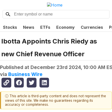
Stocks
News
ETFs
Economy
Currencies
P
Ibotta Appoints Chris Riedy as
new Chief Revenue Officer
Published at
December 23rd 2024, 10:00 AM E
via
Business Wire
ⓘ This article is third-party content and does not represent the
views of this site. We make no guarantees regarding its
accuracy or completeness.