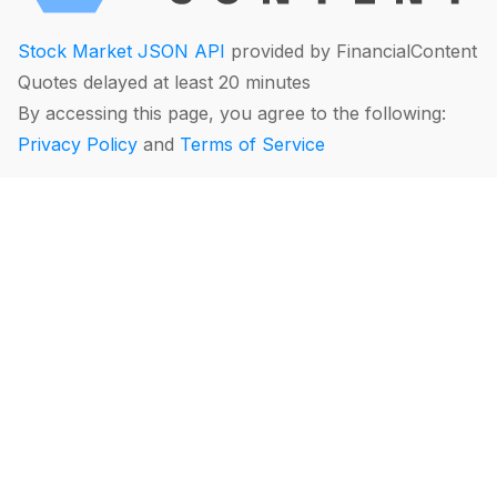
Stock Market JSON API
provided by FinancialContent
Quotes delayed at least 20 minutes
By accessing this page, you agree to the following:
Privacy Policy
and
Terms of Service