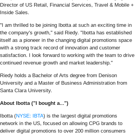
Director of US Retail, Financial Services, Travel & Mobile +
Inside Sales.
"I am thrilled to be joining Ibotta at such an exciting time in
the company's growth," said Riedy. "Ibotta has established
itself as a pioneer in the changing digital promotions space
with a strong track record of innovation and customer
satisfaction. I look forward to working with the team to drive
continued revenue growth and market leadership."
Riedy holds a Bachelor of Arts degree from Denison
University and a Master of Business Administration from
Santa Clara University.
About Ibotta ("I bought a...")
Ibotta (
NYSE: IBTA
) is the largest digital promotions
network in the US, focused on allowing CPG brands to
deliver digital promotions to over 200 million consumers