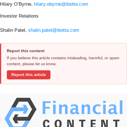
Hilary O’Byrne,
hilary.obyrne@ibotta.com
Investor Relations
Shalin Patel,
shalin.patel@ibotta.com
Report this content
If you believe this article contains misleading, harmful, or spam
content, please let us know.
Report this article