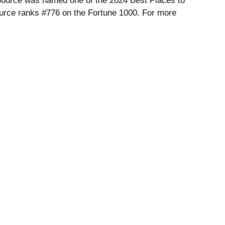
nSource was named one of the 2024 Best Places to
rce ranks #776 on the Fortune 1000. For more