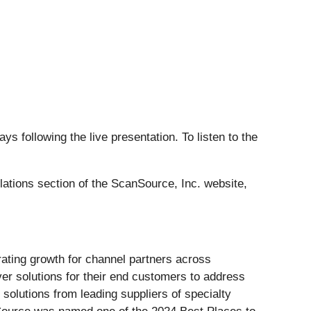
ys following the live presentation. To listen to the
lations section of the ScanSource, Inc. website,
erating growth for channel partners across
er solutions for their end customers to address
solutions from leading suppliers of specialty