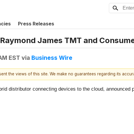
ncies
Press Releases
he Raymond James TMT and Consume
 AM EST
via
Business Wire
esent the views of this site. We make no guarantees regarding its accu
ybrid distributor connecting devices to the cloud, announc