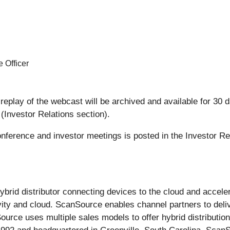
 Officer
replay of the webcast will be archived and available for 30 da
(Investor Relations section).
conference and investor meetings is posted in the Investor Re
 hybrid distributor connecting devices to the cloud and accel
ity and cloud. ScanSource enables channel partners to deliv
ce uses multiple sales models to offer hybrid distribution 