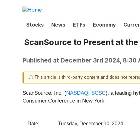
Stocks
News
ETFs
Economy
Curre
ScanSource to Present at t
Published at
December 3rd 2024, 8:30
ⓘ This article is third-party content and does not repr
ScanSource, Inc. (
NASDAQ: SCSC
), a leading h
Consumer Conference in New York.
Date: Tuesday, December 10, 2024