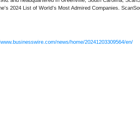
 1992 and headquartered in Greenville, South Carolina, Sca
e’s 2024 List of World’s Most Admired Companies. ScanSou
//www.businesswire.com/news/home/20241203309564/en/