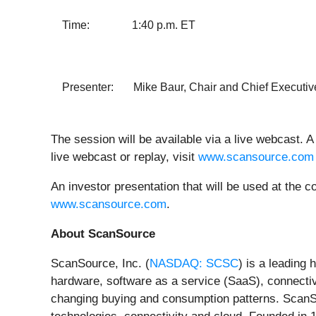
Time: 1:40 p.m. ET
Presenter: Mike Baur, Chair and Chief Executive
The session will be available via a live webcast. A 
live webcast or replay, visit
www.scansource.com
An investor presentation that will be used at the 
www.scansource.com
.
About ScanSource
ScanSource, Inc. (
NASDAQ: SCSC
) is a leading
hardware, software as a service (SaaS), connectiv
changing buying and consumption patterns. ScanSour