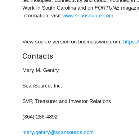
technologies, connectivity and cloud. Founded in
Work in South Carolina and on
FORTUNE
magazin
information, visit
www.scansource.com
.
View source version on businesswire.com:
https:
Contacts
Mary M. Gentry
ScanSource, Inc.
SVP, Treasurer and Investor Relations
(864) 286-4892
mary.gentry@scansource.com