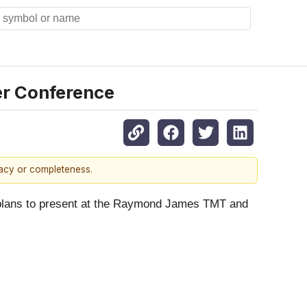
r Conference
racy or completeness.
ed plans to present at the Raymond James TMT and