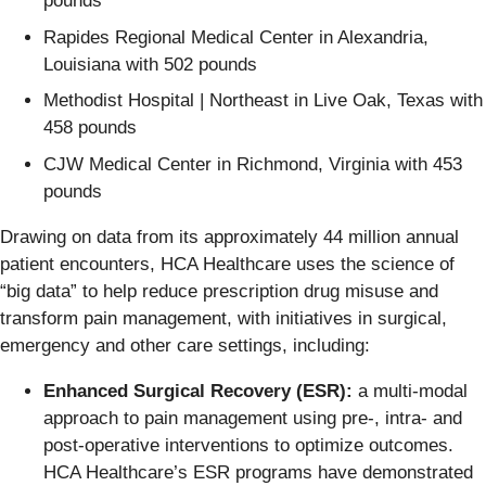
pounds
Rapides Regional Medical Center in Alexandria,
Louisiana with 502 pounds
Methodist Hospital | Northeast in Live Oak, Texas with
458 pounds
CJW Medical Center in Richmond, Virginia with 453
pounds
Drawing on data from its approximately 44 million annual
patient encounters, HCA Healthcare uses the science of
“big data” to help reduce prescription drug misuse and
transform pain management, with initiatives in surgical,
emergency and other care settings, including:
Enhanced Surgical Recovery (ESR):
a multi-modal
approach to pain management using pre-, intra- and
post-operative interventions to optimize outcomes.
HCA Healthcare’s ESR programs have demonstrated