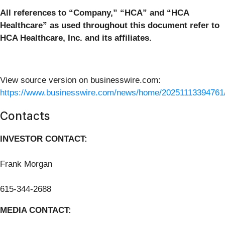
All references to “Company,” “HCA” and “HCA
Healthcare” as used throughout this document refer to
HCA Healthcare, Inc. and its affiliates.
View source version on businesswire.com:
https://www.businesswire.com/news/home/20251113394761
Contacts
INVESTOR CONTACT:
Frank Morgan
615-344-2688
MEDIA CONTACT: