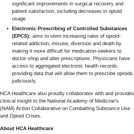
significant improvements in surgical recovery and
patient satisfaction, including decreases in opioid
usage.
Electronic Prescribing of Controlled Substances
(EPCS):
aims to stem increasing rates of opioid-
related addiction, misuse, diversion and death by
making it more difficult for medication-seekers to
doctor-shop and alter prescriptions. Physicians have
access to aggregated electronic health records,
providing data that will allow them to prescribe opioids
judiciously.
HCA Healthcare also proudly collaborates with and provides
clinical insight to the National Academy of Medicine’s
(NAM) Action Collaborative on Combatting Substance Use
and Opioid Crises.
About HCA Healthcare