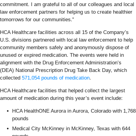
commitment. I am grateful to all of our colleagues and local
law enforcement partners for helping us to create healthier
tomorrows for our communities.”
HCA Healthcare facilities across all 15 of the Company’s
U.S. divisions partnered with local law enforcement to help
community members safely and anonymously dispose of
unused or expired medication. The events were held in
alignment with the Drug Enforcement Administration’s
(DEA) National Prescription Drug Take Back Day, which
collected
571,054 pounds of medication
.
HCA Healthcare facilities that helped collect the largest
amount of medication during this year’s event include:
HCA HealthONE Aurora in Aurora, Colorado with 1,768
pounds
Medical City McKinney in McKinney, Texas with 644