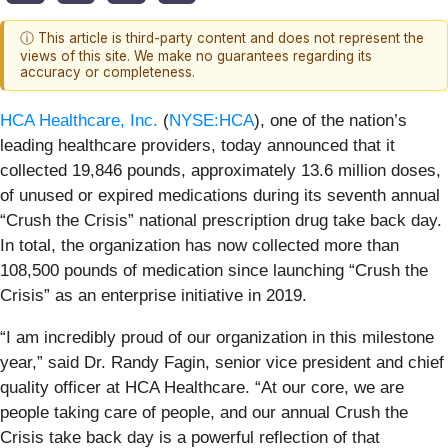
ⓘ This article is third-party content and does not represent the
views of this site. We make no guarantees regarding its
accuracy or completeness.
HCA Healthcare, Inc.
(
NYSE:HCA
), one of the nation’s
leading healthcare providers, today announced that it
collected 19,846 pounds, approximately 13.6 million doses,
of unused or expired medications during its seventh annual
“Crush the Crisis” national prescription drug take back day.
In total, the organization has now collected more than
108,500 pounds of medication since launching “Crush the
Crisis” as an enterprise initiative in 2019.
“I am incredibly proud of our organization in this milestone
year,” said Dr. Randy Fagin, senior vice president and chief
quality officer at HCA Healthcare. “At our core, we are
people taking care of people, and our annual Crush the
Crisis take back day is a powerful reflection of that