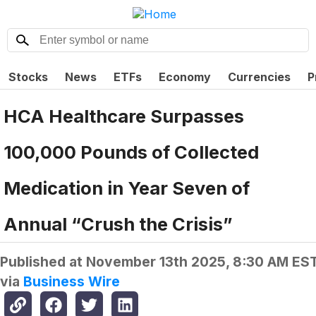
Stocks
News
ETFs
Economy
Currencies
P
HCA Healthcare Surpasses
100,000 Pounds of Collected
Medication in Year Seven of
Annual “Crush the Crisis”
Published at
November 13th 2025, 8:30 AM ES
via
Business Wire