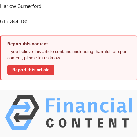
Harlow Sumerford
615-344-1851
Report this content
If you believe this article contains misleading, harmful, or spam
content, please let us know.
Report this article