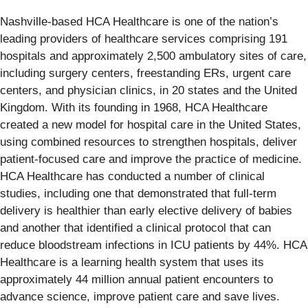
Nashville-based HCA Healthcare is one of the nation’s
leading providers of healthcare services comprising 191
hospitals and approximately 2,500 ambulatory sites of care,
including surgery centers, freestanding ERs, urgent care
centers, and physician clinics, in 20 states and the United
Kingdom. With its founding in 1968, HCA Healthcare
created a new model for hospital care in the United States,
using combined resources to strengthen hospitals, deliver
patient-focused care and improve the practice of medicine.
HCA Healthcare has conducted a number of clinical
studies, including one that demonstrated that full-term
delivery is healthier than early elective delivery of babies
and another that identified a clinical protocol that can
reduce bloodstream infections in ICU patients by 44%. HCA
Healthcare is a learning health system that uses its
approximately 44 million annual patient encounters to
advance science, improve patient care and save lives.