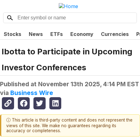
Stocks
News
ETFs
Economy
Currencies
P
Ibotta to Participate in Upcoming
Investor Conferences
Published at
November 13th 2025, 4:14 PM EST
via
Business Wire
ⓘ This article is third-party content and does not represent the
views of this site. We make no guarantees regarding its
accuracy or completeness.