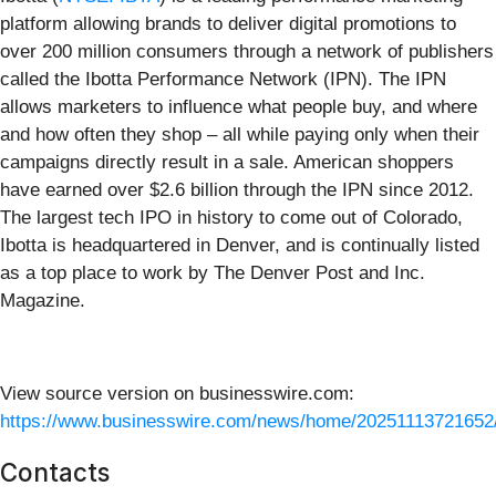
platform allowing brands to deliver digital promotions to
over 200 million consumers through a network of publishers
called the Ibotta Performance Network (IPN). The IPN
allows marketers to influence what people buy, and where
and how often they shop – all while paying only when their
campaigns directly result in a sale. American shoppers
have earned over $2.6 billion through the IPN since 2012.
The largest tech IPO in history to come out of Colorado,
Ibotta is headquartered in Denver, and is continually listed
as a top place to work by The Denver Post and Inc.
Magazine.
View source version on businesswire.com:
https://www.businesswire.com/news/home/20251113721652
Contacts