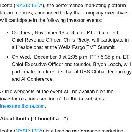
Ibotta (
NYSE: IBTA
), the performance marketing platform
for promotions, announced today that company executives
will participate in the following investor events:
On Tues., November 18 at 3 p.m. PT / 6 p.m. ET,
Chief Revenue Officer, Chris Riedy, will participate in
a fireside chat at the Wells Fargo TMT Summit.
On Wed., December 3 at 2:35 p.m. PT / 5:35 p.m. ET,
Chief Executive Officer and founder, Bryan Leach, will
participate in a fireside chat at UBS Global Technology
and AI Conference.
Audio webcasts of the event will be available on the
investor relations section of the Ibotta website at
investors.ibotta.com
.
About Ibotta (“I bought a…”)
Ibotta (
NYSE: IBTA
) is a leading performance marketing