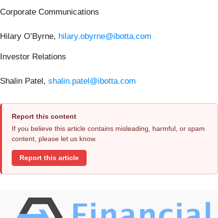
Corporate Communications
Hilary O’Byrne,
hilary.obyrne@ibotta.com
Investor Relations
Shalin Patel,
shalin.patel@ibotta.com
Report this content
If you believe this article contains misleading, harmful, or spam
content, please let us know.
Report this article