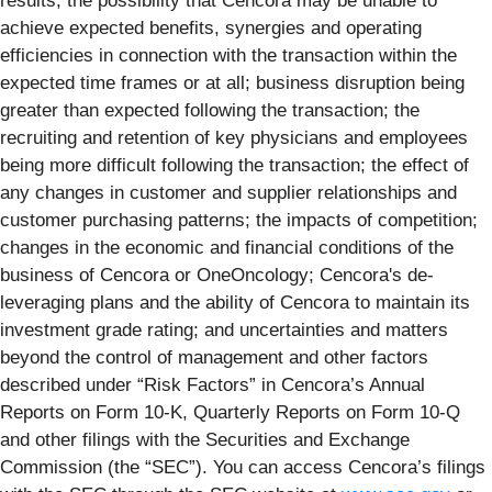
results; the possibility that Cencora may be unable to
achieve expected benefits, synergies and operating
efficiencies in connection with the transaction within the
expected time frames or at all; business disruption being
greater than expected following the transaction; the
recruiting and retention of key physicians and employees
being more difficult following the transaction; the effect of
any changes in customer and supplier relationships and
customer purchasing patterns; the impacts of competition;
changes in the economic and financial conditions of the
business of Cencora or OneOncology; Cencora's de-
leveraging plans and the ability of Cencora to maintain its
investment grade rating; and uncertainties and matters
beyond the control of management and other factors
described under “Risk Factors” in Cencora’s Annual
Reports on Form 10-K, Quarterly Reports on Form 10-Q
and other filings with the Securities and Exchange
Commission (the “SEC”). You can access Cencora’s filings