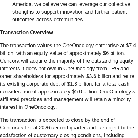
America, we believe we can leverage our collective
strengths to support innovation and further patient
outcomes across communities.
Transaction Overview
The transaction values the OneOncology enterprise at $7.4
billion, with an equity value of approximately $6 billion.
Cencora will acquire the majority of the outstanding equity
interests it does not own in OneOncology from TPG and
other shareholders for approximately $3.6 billion and retire
its existing corporate debt of $1.3 billion, for a total cash
consideration of approximately $5.0 billion. OneOncology’s
affiliated practices and management will retain a minority
interest in OneOncology.
The transaction is expected to close by the end of
Cencora’s fiscal 2026 second quarter and is subject to the
satisfaction of customary closing conditions, including