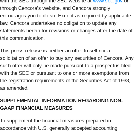
with the SEC through the SEC website at
www.sec.gov
or
through Cencora’s website, and Cencora strongly
encourages you to do so. Except as required by applicable
law, Cencora undertakes no obligation to update any
statements herein for revisions or changes after the date of
this communication.
This press release is neither an offer to sell nor a
solicitation of an offer to buy any securities of Cencora. Any
such offer will only be made pursuant to a prospectus filed
with the SEC or pursuant to one or more exemptions from
the registration requirements of the Securities Act of 1933,
as amended.
SUPPLEMENTAL INFORMATION REGARDING NON-
GAAP FINANCIAL MEASURES
To supplement the financial measures prepared in
accordance with U.S. generally accepted accounting