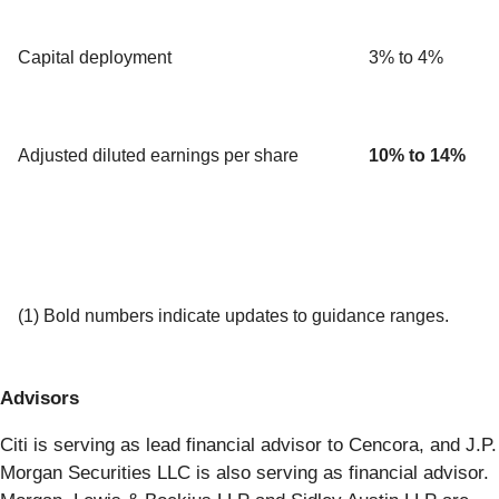
Capital deployment
3% to 4%
Adjusted diluted earnings per share
10% to
14%
(1) Bold numbers indicate updates to guidance ranges.
Advisors
Citi is serving as lead financial advisor to Cencora, and J.P.
Morgan Securities LLC is also serving as financial advisor.