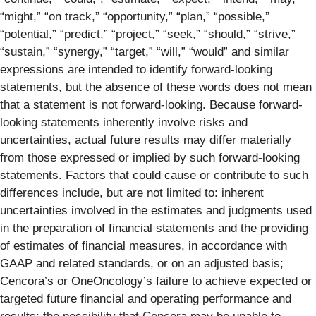
“might,” “on track,” “opportunity,” “plan,” “possible,”
“potential,” “predict,” “project,” “seek,” “should,” “strive,”
“sustain,” “synergy,” “target,” “will,” “would” and similar
expressions are intended to identify forward-looking
statements, but the absence of these words does not mean
that a statement is not forward-looking. Because forward-
looking statements inherently involve risks and
uncertainties, actual future results may differ materially
from those expressed or implied by such forward-looking
statements. Factors that could cause or contribute to such
differences include, but are not limited to: inherent
uncertainties involved in the estimates and judgments used
in the preparation of financial statements and the providing
of estimates of financial measures, in accordance with
GAAP and related standards, or on an adjusted basis;
Cencora’s or OneOncology’s failure to achieve expected or
targeted future financial and operating performance and