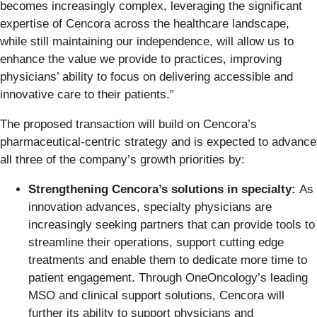
becomes increasingly complex, leveraging the significant
expertise of Cencora across the healthcare landscape,
while still maintaining our independence, will allow us to
enhance the value we provide to practices, improving
physicians’ ability to focus on delivering accessible and
innovative care to their patients.”
The proposed transaction will build on Cencora’s
pharmaceutical-centric strategy and is expected to advance
all three of the company’s growth priorities by:
Strengthening Cencora’s solutions in specialty:
As
innovation advances, specialty physicians are
increasingly seeking partners that can provide tools to
streamline their operations, support cutting edge
treatments and enable them to dedicate more time to
patient engagement. Through OneOncology’s leading
MSO and clinical support solutions, Cencora will
further its ability to support physicians and