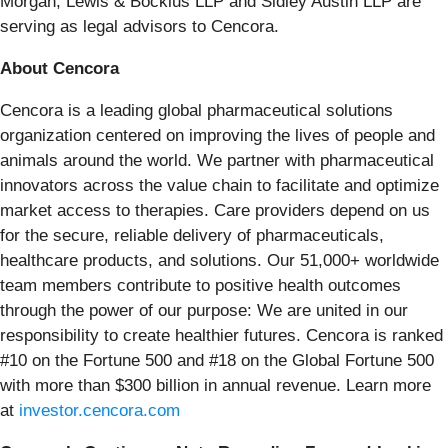
Morgan, Lewis & Bockius LLP and Sidley Austin LLP are
serving as legal advisors to Cencora.
About Cencora
Cencora is a leading global pharmaceutical solutions
organization centered on improving the lives of people and
animals around the world. We partner with pharmaceutical
innovators across the value chain to facilitate and optimize
market access to therapies. Care providers depend on us
for the secure, reliable delivery of pharmaceuticals,
healthcare products, and solutions. Our 51,000+ worldwide
team members contribute to positive health outcomes
through the power of our purpose: We are united in our
responsibility to create healthier futures. Cencora is ranked
#10 on the Fortune 500 and #18 on the Global Fortune 500
with more than $300 billion in annual revenue. Learn more
at
investor.cencora.com