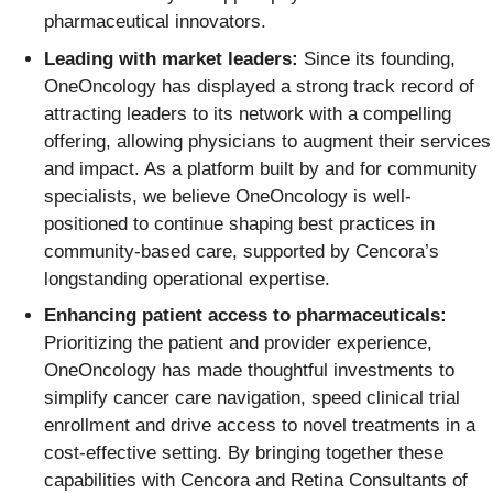
pharmaceutical innovators.
Leading with market leaders:
Since its founding,
OneOncology has displayed a strong track record of
attracting leaders to its network with a compelling
offering, allowing physicians to augment their services
and impact. As a platform built by and for community
specialists, we believe OneOncology is well-
positioned to continue shaping best practices in
community-based care, supported by Cencora’s
longstanding operational expertise.
Enhancing patient access to pharmaceuticals:
Prioritizing the patient and provider experience,
OneOncology has made thoughtful investments to
simplify cancer care navigation, speed clinical trial
enrollment and drive access to novel treatments in a
cost-effective setting. By bringing together these
capabilities with Cencora and Retina Consultants of