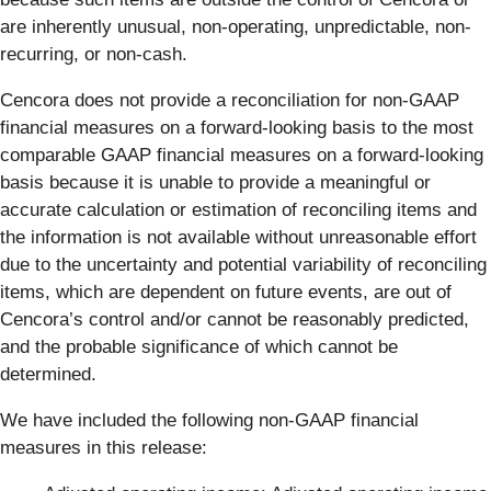
are inherently unusual, non-operating, unpredictable, non-
recurring, or non-cash.
Cencora does not provide a reconciliation for non-GAAP
financial measures on a forward-looking basis to the most
comparable GAAP financial measures on a forward-looking
basis because it is unable to provide a meaningful or
accurate calculation or estimation of reconciling items and
the information is not available without unreasonable effort
due to the uncertainty and potential variability of reconciling
items, which are dependent on future events, are out of
Cencora’s control and/or cannot be reasonably predicted,
and the probable significance of which cannot be
determined.
We have included the following non-GAAP financial
measures in this release: