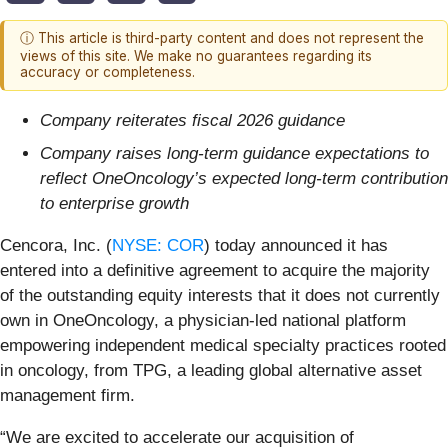
ⓘ This article is third-party content and does not represent the
views of this site. We make no guarantees regarding its
accuracy or completeness.
Company reiterates fiscal 2026 guidance
Company raises long-term guidance expectations to
reflect OneOncology’s expected long-term contribution
to enterprise growth
Cencora, Inc. (
NYSE: COR
) today announced it has
entered into a definitive agreement to acquire the majority
of the outstanding equity interests that it does not currently
own in OneOncology, a physician-led national platform
empowering independent medical specialty practices rooted
in oncology, from TPG, a leading global alternative asset
management firm.
“We are excited to accelerate our acquisition of