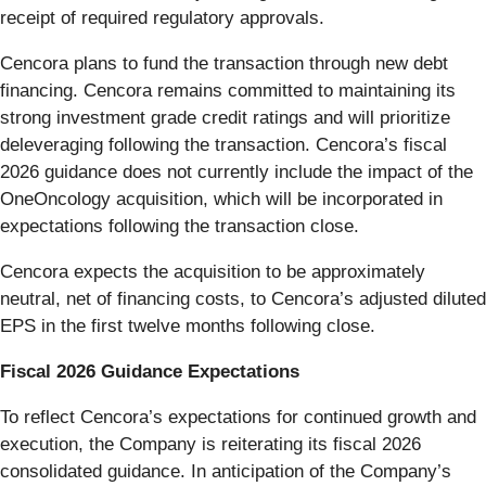
receipt of required regulatory approvals.
Cencora plans to fund the transaction through new debt
financing. Cencora remains committed to maintaining its
strong investment grade credit ratings and will prioritize
deleveraging following the transaction. Cencora’s fiscal
2026 guidance does not currently include the impact of the
OneOncology acquisition, which will be incorporated in
expectations following the transaction close.
Cencora expects the acquisition to be approximately
neutral, net of financing costs, to Cencora’s adjusted diluted
EPS in the first twelve months following close.
Fiscal 2026 Guidance Expectations
To reflect Cencora’s expectations for continued growth and
execution, the Company is reiterating its fiscal 2026
consolidated guidance. In anticipation of the Company’s