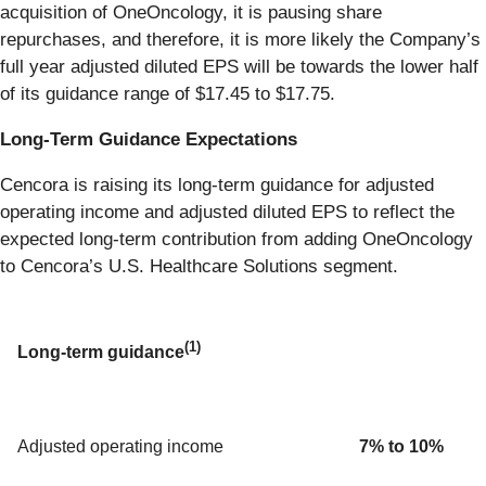
acquisition of OneOncology, it is pausing share
repurchases, and therefore, it is more likely the Company’s
full year adjusted diluted EPS will be towards the lower half
of its guidance range of $17.45 to $17.75.
Long-Term Guidance Expectations
Cencora is raising its long-term guidance for adjusted
operating income and adjusted diluted EPS to reflect the
expected long-term contribution from adding OneOncology
to Cencora’s U.S. Healthcare Solutions segment.
(1)
Long-term guidance
Adjusted operating income
7% to 10%