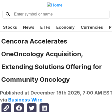
Stocks
News
ETFs
Economy
Currencies
P
Cencora Accelerates
OneOncology Acquisition,
Extending Solutions Offering for
Community Oncology
Published at
December 15th 2025, 7:00 AM ES
via
Business Wire