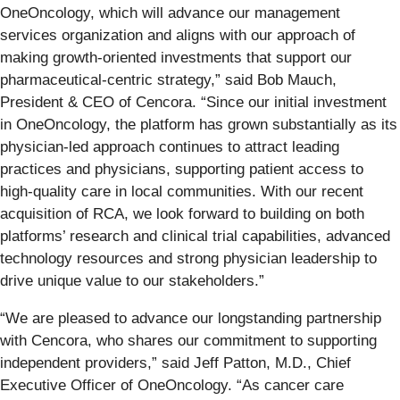
OneOncology, which will advance our management
services organization and aligns with our approach of
making growth-oriented investments that support our
pharmaceutical-centric strategy,” said Bob Mauch,
President & CEO of Cencora. “Since our initial investment
in OneOncology, the platform has grown substantially as its
physician-led approach continues to attract leading
practices and physicians, supporting patient access to
high-quality care in local communities. With our recent
acquisition of RCA, we look forward to building on both
platforms’ research and clinical trial capabilities, advanced
technology resources and strong physician leadership to
drive unique value to our stakeholders.”
“We are pleased to advance our longstanding partnership
with Cencora, who shares our commitment to supporting
independent providers,” said Jeff Patton, M.D., Chief
Executive Officer of OneOncology. “As cancer care