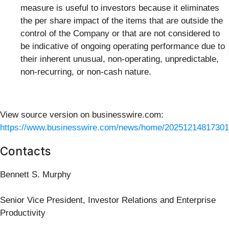
measure is useful to investors because it eliminates
the per share impact of the items that are outside the
control of the Company or that are not considered to
be indicative of ongoing operating performance due to
their inherent unusual, non-operating, unpredictable,
non-recurring, or non-cash nature.
View source version on businesswire.com:
https://www.businesswire.com/news/home/20251214817301
Contacts
Bennett S. Murphy
Senior Vice President, Investor Relations and Enterprise
Productivity