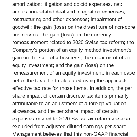
amortization; litigation and opioid expenses, net;
acquisition-related deal and integration expenses;
restructuring and other expenses; impairment of
goodwill; the gain (loss) on the divestiture of non-core
businesses; the gain (loss) on the currency
remeasurement related to 2020 Swiss tax reform; the
Company's portion of an equity method investment's
gain on the sale of a business; the impairment of an
equity investment; and the gain (loss) on the
remeasurement of an equity investment, in each case
net of the tax effect calculated using the applicable
effective tax rate for those items. In addition, the per
share impact of certain discrete tax items primarily
attributable to an adjustment of a foreign valuation
allowance, and the per share impact of certain
expenses related to 2020 Swiss tax reform are also
excluded from adjusted diluted earnings per share.
Management believes that this non-GAAP financial