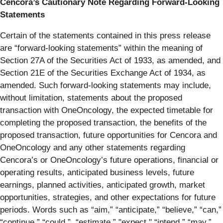
Cencora’s Cautionary Note Regarding Forward-Looking
Statements
Certain of the statements contained in this press release
are “forward-looking statements” within the meaning of
Section 27A of the Securities Act of 1933, as amended, and
Section 21E of the Securities Exchange Act of 1934, as
amended. Such forward-looking statements may include,
without limitation, statements about the proposed
transaction with OneOncology, the expected timetable for
completing the proposed transaction, the benefits of the
proposed transaction, future opportunities for Cencora and
OneOncology and any other statements regarding
Cencora’s or OneOncology’s future operations, financial or
operating results, anticipated business levels, future
earnings, planned activities, anticipated growth, market
opportunities, strategies, and other expectations for future
periods. Words such as “aim,” “anticipate,” “believe,” “can,”
“continue,” “could,”, “estimate,” "expect," “intend,” “may,”