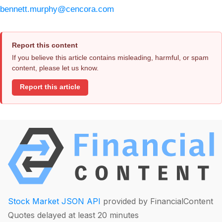
bennett.murphy@cencora.com
Report this content
If you believe this article contains misleading, harmful, or spam
content, please let us know.
Report this article
Stock Market JSON API
provided by FinancialContent
Quotes delayed at least 20 minutes