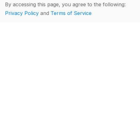
By accessing this page, you agree to the following:
Privacy Policy
and
Terms of Service