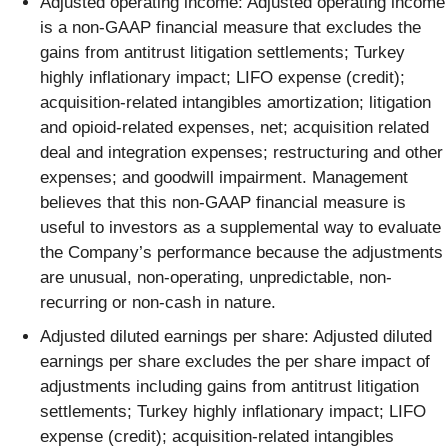
Adjusted operating income: Adjusted operating income
is a non-GAAP financial measure that excludes the
gains from antitrust litigation settlements; Turkey
highly inflationary impact; LIFO expense (credit);
acquisition-related intangibles amortization; litigation
and opioid-related expenses, net; acquisition related
deal and integration expenses; restructuring and other
expenses; and goodwill impairment. Management
believes that this non-GAAP financial measure is
useful to investors as a supplemental way to evaluate
the Company’s performance because the adjustments
are unusual, non-operating, unpredictable, non-
recurring or non-cash in nature.
Adjusted diluted earnings per share: Adjusted diluted
earnings per share excludes the per share impact of
adjustments including gains from antitrust litigation
settlements; Turkey highly inflationary impact; LIFO
expense (credit); acquisition-related intangibles