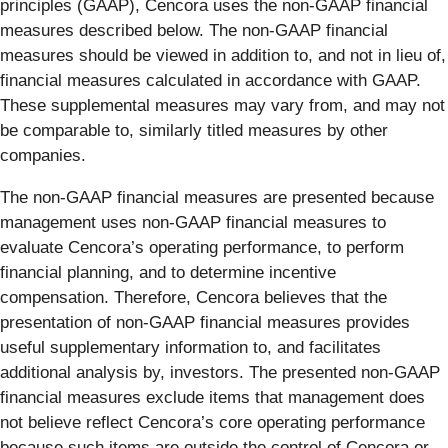
principles (GAAP), Cencora uses the non-GAAP financial
measures described below. The non-GAAP financial
measures should be viewed in addition to, and not in lieu of,
financial measures calculated in accordance with GAAP.
These supplemental measures may vary from, and may not
be comparable to, similarly titled measures by other
companies.
The non-GAAP financial measures are presented because
management uses non-GAAP financial measures to
evaluate Cencora’s operating performance, to perform
financial planning, and to determine incentive
compensation. Therefore, Cencora believes that the
presentation of non-GAAP financial measures provides
useful supplementary information to, and facilitates
additional analysis by, investors. The presented non-GAAP
financial measures exclude items that management does
not believe reflect Cencora’s core operating performance
because such items are outside the control of Cencora or