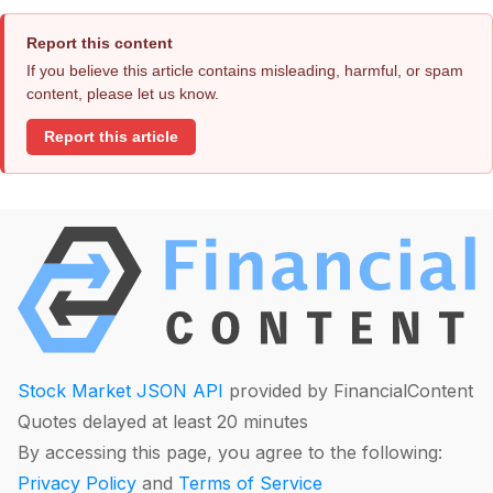
Report this content
If you believe this article contains misleading, harmful, or spam
content, please let us know.
Report this article
Stock Market JSON API
provided by FinancialContent
Quotes delayed at least 20 minutes
By accessing this page, you agree to the following:
Privacy Policy
and
Terms of Service