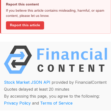
Report this content
If you believe this article contains misleading, harmful, or spam
content, please let us know.
Report this article
Stock Market JSON API
provided by FinancialContent
Quotes delayed at least 20 minutes
By accessing this page, you agree to the following:
Privacy Policy
and
Terms of Service