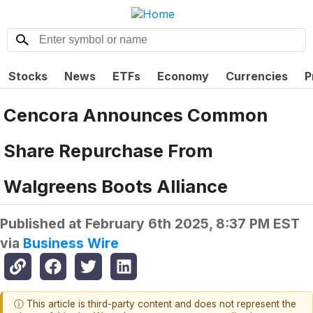
Stocks
News
ETFs
Economy
Currencies
P
Cencora Announces Common
Share Repurchase From
Walgreens Boots Alliance
Published at
February 6th 2025, 8:37 PM EST
via
Business Wire
ⓘ This article is third-party content and does not represent the