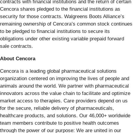
contracts with financial institutions and the return of certain
Cencora shares pledged to the financial institutions as
security for those contracts. Walgreens Boots Alliance’s
remaining ownership of Cencora’s common stock continues
to be pledged to financial institutions to secure its
obligations under other existing variable prepaid forward
sale contracts.
About Cencora
Cencora is a leading global pharmaceutical solutions
organization centered on improving the lives of people and
animals around the world. We partner with pharmaceutical
innovators across the value chain to facilitate and optimize
market access to therapies. Care providers depend on us
for the secure, reliable delivery of pharmaceuticals,
healthcare products, and solutions. Our 46,000+ worldwide
team members contribute to positive health outcomes
through the power of our purpose: We are united in our