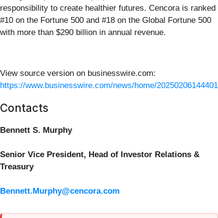
responsibility to create healthier futures. Cencora is ranked
#10 on the Fortune 500 and #18 on the Global Fortune 500
with more than $290 billion in annual revenue.
View source version on businesswire.com:
https://www.businesswire.com/news/home/20250206144401
Contacts
Bennett S. Murphy
Senior Vice President, Head of Investor Relations &
Treasury
Bennett.Murphy@cencora.com