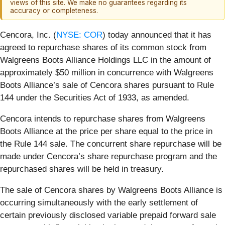
views of this site. We make no guarantees regarding its
accuracy or completeness.
Cencora, Inc. (
NYSE: COR
) today announced that it has
agreed to repurchase shares of its common stock from
Walgreens Boots Alliance Holdings LLC in the amount of
approximately $50 million in concurrence with Walgreens
Boots Alliance’s sale of Cencora shares pursuant to Rule
144 under the Securities Act of 1933, as amended.
Cencora intends to repurchase shares from Walgreens
Boots Alliance at the price per share equal to the price in
the Rule 144 sale. The concurrent share repurchase will be
made under Cencora’s share repurchase program and the
repurchased shares will be held in treasury.
The sale of Cencora shares by Walgreens Boots Alliance is
occurring simultaneously with the early settlement of
certain previously disclosed variable prepaid forward sale