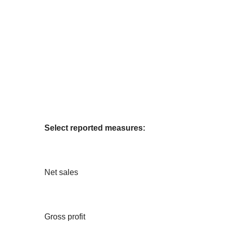
Select reported measures:
Net sales
Gross profit