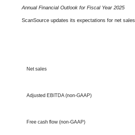
Annual Financial Outlook for Fiscal Year 2025
ScanSource updates its expectations for net sales
Net sales
Adjusted EBITDA (non-GAAP)
Free cash flow (non-GAAP)