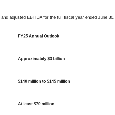
 and adjusted EBITDA for the full fiscal year ended June 30
FY25 Annual Outlook
Approximately $3 billion
$140 million to $145 million
At least $70 million