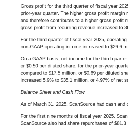
Gross profit for the third quarter of fiscal year 
prior-year quarter. The higher gross profit margin 
and therefore contributes to a higher gross profit 
gross profit from recurring revenue increased to 3
For the third quarter of fiscal year 2025, operatin
non-GAAP operating income increased to $26.6 milli
On a GAAP basis, net income for the third quarter o
or $0.50 per diluted share, for the prior-year quar
compared to $17.5 million, or $0.69 per diluted sh
increased 5.9% to $35.1 million, or 4.97% of net sa
Balance Sheet and Cash Flow
As of March 31, 2025, ScanSource had cash and cas
For the first nine months of fiscal year 2025, Sca
ScanSource also had share repurchases of $81.3 mil