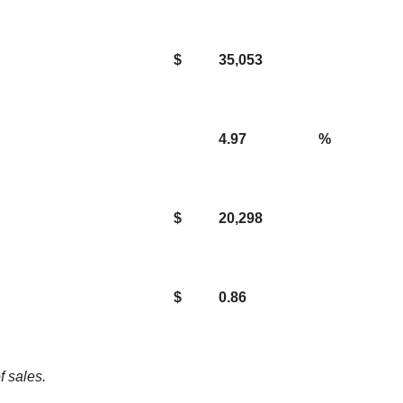
$
35,053
4.97
%
$
20,298
$
0.86
f sales.