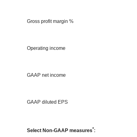
Gross profit margin %
Operating income
GAAP net income
GAAP diluted EPS
*
Select Non-GAAP measures
: