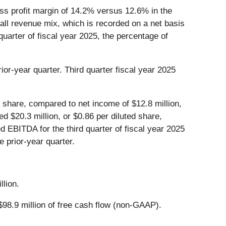
ross profit margin of 14.2% versus 12.6% in the
erall revenue mix, which is recorded on a net basis
quarter of fiscal year 2025, the percentage of
ior-year quarter. Third quarter fiscal year 2025
d share, compared to net income of $12.8 million,
ed $20.3 million, or $0.86 per diluted share,
d EBITDA for the third quarter of fiscal year 2025
e prior-year quarter.
llion.
$98.9 million of free cash flow (non-GAAP).