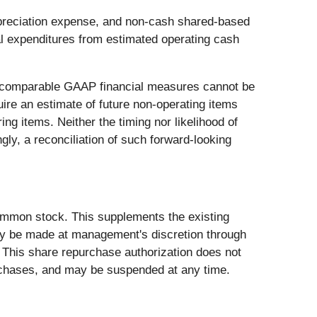
preciation expense, and non-cash shared-based
l expenditures from estimated operating cash
tly comparable GAAP financial measures cannot be
ire an estimate of future non-operating items
ng items. Neither the timing nor likelihood of
gly, a reconciliation of such forward-looking
common stock. This supplements the existing
ay be made at management's discretion through
. This share repurchase authorization does not
rchases, and may be suspended at any time.