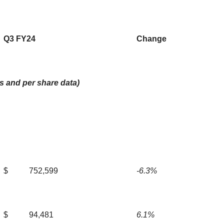
Q3 FY24
Change
s and per share data)
$
752,599
-6.3%
$
94,481
6.1%