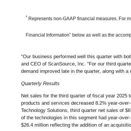
*
Represents non-GAAP financial measures. For mor
Financial Information" below as well as the acco
“Our business performed well this quarter with bo
and CEO of ScanSource, Inc. “For our third quarte
demand improved late in the quarter, along with a r
Quarterly Results
Net sales for the third quarter of fiscal year 202
products and services decreased 8.2% year-over-ye
Technology Solutions, third quarter net sales of $
of the technologies in this segment had year-over-
$26.4 million reflecting the addition of an acquisit