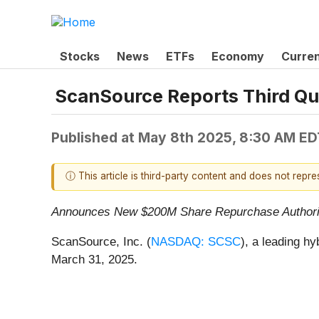
Stocks
News
ETFs
Economy
Curre
ScanSource Reports Third Qu
Published at
May 8th 2025, 8:30 AM ED
ⓘ This article is third-party content and does not repr
Announces New $200M Share Repurchase Authori
ScanSource, Inc. (
NASDAQ: SCSC
), a leading hy
March 31, 2025.