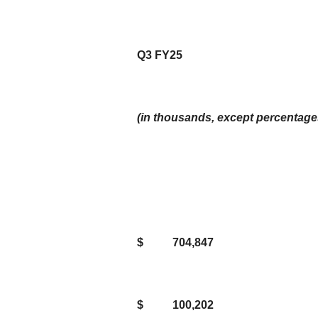
Q3 FY25
(in thousands, except percentage
$
704,847
$
100,202