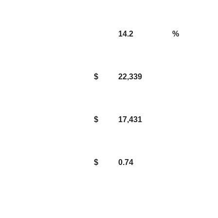
14.2
%
$
22,339
$
17,431
$
0.74