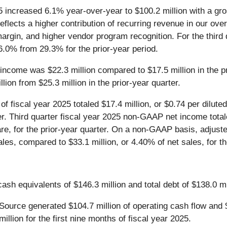
2025 increased 6.1% year-over-year to $100.2 million with a g
reflects a higher contribution of recurring revenue in our ov
margin, and higher vendor program recognition. For the third 
6.0% from 29.3% for the prior-year period.
g income was $22.3 million compared to $17.5 million in the pr
on from $25.3 million in the prior-year quarter.
f fiscal year 2025 totaled $17.4 million, or $0.74 per dilute
ter. Third quarter fiscal year 2025 non-GAAP net income total
are, for the prior-year quarter. On a non-GAAP basis, adjuste
les, compared to $33.1 million, or 4.40% of net sales, for th
h equivalents of $146.3 million and total debt of $138.0 mi
nSource generated $104.7 million of operating cash flow and 
lion for the first nine months of fiscal year 2025.