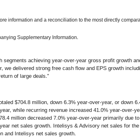
e information and a reconciliation to the most directly comp
mpanying Supplementary Information.
th segments achieving year-over-year gross profit growth a
r, we delivered strong free cash flow and EPS growth includi
eturn of large deals.”
5 totaled $704.8 million, down 6.3% year-over-year, or down 
ar, while recurring revenue increased 41.0% year-over-year
678.4 million decreased 7.0% year-over-year primarily due to
year net sales growth. Intelisys & Advisory net sales for th
ion and Intelisys net sales growth.