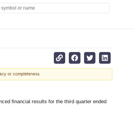
racy or completeness.
nced financial results for the third quarter ended