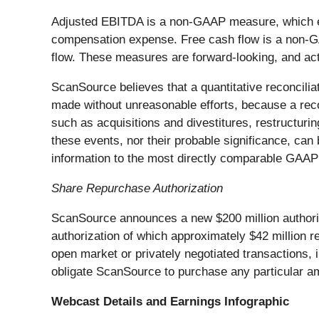
Adjusted EBITDA is a non-GAAP measure, which ex
compensation expense. Free cash flow is a non-GA
flow. These measures are forward-looking, and actu
ScanSource believes that a quantitative reconcili
made without unreasonable efforts, because a reco
such as acquisitions and divestitures, restructuri
these events, nor their probable significance, can
information to the most directly comparable GAAP 
Share Repurchase Authorization
ScanSource announces a new $200 million authoriz
authorization of which approximately $42 million
open market or privately negotiated transactions, 
obligate ScanSource to purchase any particular a
Webcast Details and Earnings Infographic