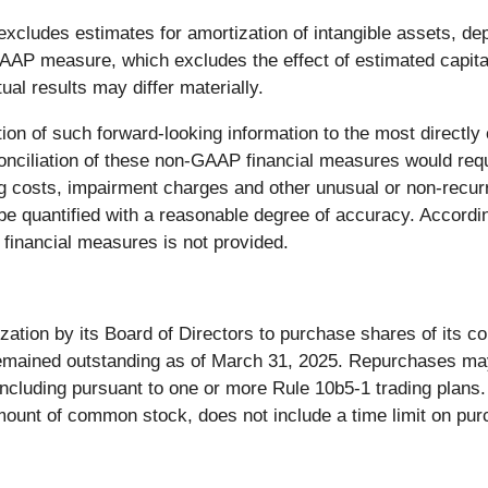
cludes estimates for amortization of intangible assets, de
AP measure, which excludes the effect of estimated capita
al results may differ materially.
ation of such forward-looking information to the most direc
nciliation of these non-GAAP financial measures would requ
ng costs, impairment charges and other unusual or non-recurri
 be quantified with a reasonable degree of accuracy. Accordin
financial measures is not provided.
ation by its Board of Directors to purchase shares of its 
 remained outstanding as of March 31, 2025. Repurchases m
including pursuant to one or more Rule 10b5-1 trading plans
mount of common stock, does not include a time limit on pu