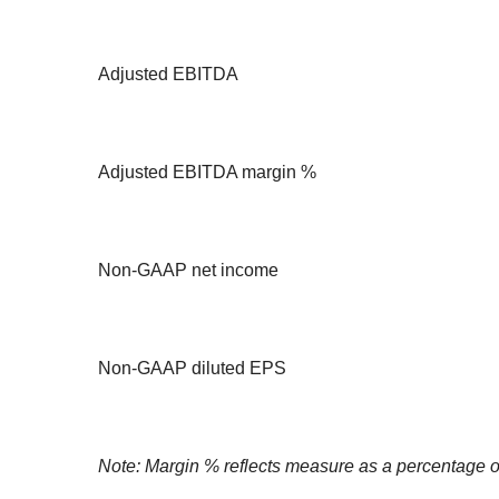
Adjusted EBITDA
Adjusted EBITDA margin %
Non-GAAP net income
Non-GAAP diluted EPS
Note: Margin % reflects measure as a percentage o