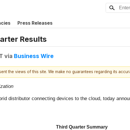
ncies
Press Releases
arter Results
T
via
Business Wire
esent the views of this site. We make no guarantees regarding its accu
zation
brid distributor connecting devices to the cloud, today annou
Third Quarter Summary