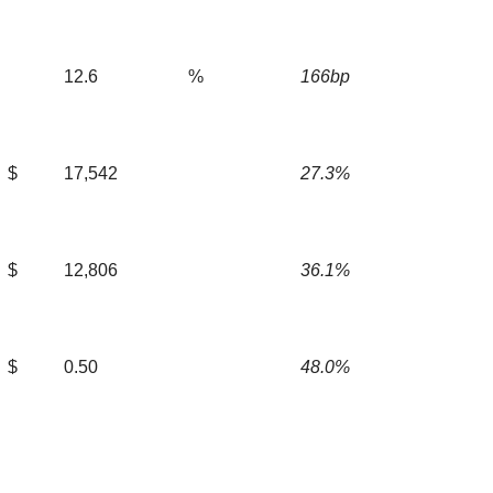
12.6
%
166bp
$
17,542
27.3%
$
12,806
36.1%
$
0.50
48.0%