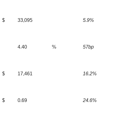
$
33,095
5.9%
4.40
%
57bp
$
17,461
16.2%
$
0.69
24.6%