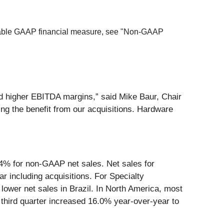
arable GAAP financial measure, see "Non-GAAP
nd higher EBITDA margins,” said Mike Baur, Chair
ng the benefit from our acquisitions. Hardware
6.4% for non-GAAP net sales. Net sales for
 including acquisitions. For Specialty
 lower net sales in Brazil. In North America, most
e third quarter increased 16.0% year-over-year to