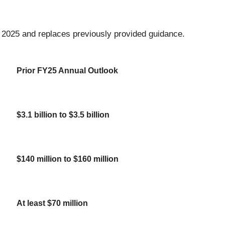
, 2025 and replaces previously provided guidance.
Prior FY25 Annual Outlook
$3.1 billion to $3.5 billion
$140 million to $160 million
At least $70 million