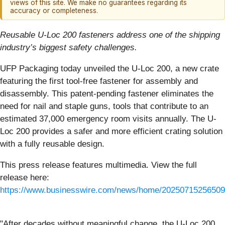
views of this site. We make no guarantees regarding its
accuracy or completeness.
Reusable U-Loc 200 fasteners address one of the shipping
industry’s biggest safety challenges.
UFP Packaging today unveiled the U-Loc 200, a new crate
featuring the first tool-free fastener for assembly and
disassembly. This patent-pending fastener eliminates the
need for nail and staple guns, tools that contribute to an
estimated 37,000 emergency room visits annually. The U-
Loc 200 provides a safer and more efficient crating solution
with a fully reusable design.
This press release features multimedia. View the full
release here:
https://www.businesswire.com/news/home/20250715256509
"After decades without meaningful change, the U-Loc 200