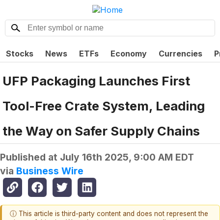
Stocks
News
ETFs
Economy
Currencies
P
UFP Packaging Launches First
Tool-Free Crate System, Leading
the Way on Safer Supply Chains
Published at
July 16th 2025, 9:00 AM EDT
via
Business Wire
ⓘ This article is third-party content and does not represent the