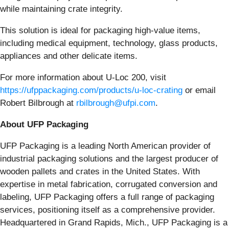
while maintaining crate integrity.
This solution is ideal for packaging high-value items,
including medical equipment, technology, glass products,
appliances and other delicate items.
For more information about U-Loc 200, visit
https://ufppackaging.com/products/u-loc-crating
or email
Robert Bilbrough at
rbilbrough@ufpi.com
.
About UFP Packaging
UFP Packaging is a leading North American provider of
industrial packaging solutions and the largest producer of
wooden pallets and crates in the United States. With
expertise in metal fabrication, corrugated conversion and
labeling, UFP Packaging offers a full range of packaging
services, positioning itself as a comprehensive provider.
Headquartered in Grand Rapids, Mich., UFP Packaging is a