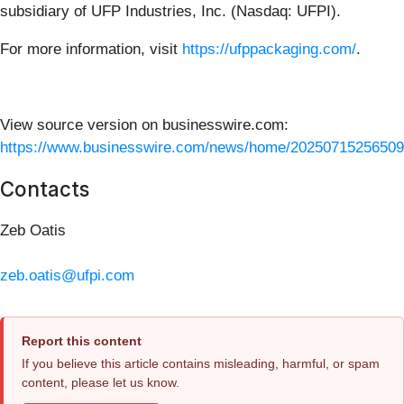
subsidiary of UFP Industries, Inc. (Nasdaq: UFPI).
For more information, visit
https://ufppackaging.com/
.
View source version on businesswire.com:
https://www.businesswire.com/news/home/20250715256509
Contacts
Zeb Oatis
zeb.oatis@ufpi.com
Report this content
If you believe this article contains misleading, harmful, or spam
content, please let us know.