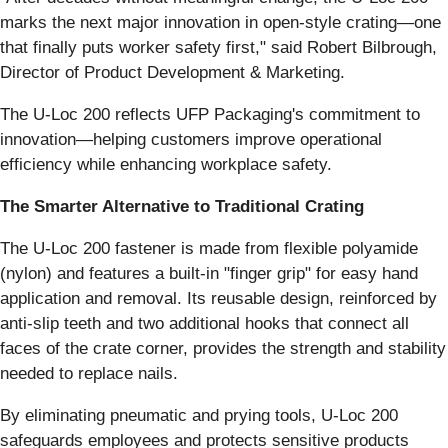
marks the next major innovation in open-style crating—one
that finally puts worker safety first," said Robert Bilbrough,
Director of Product Development & Marketing.
The U-Loc 200 reflects UFP Packaging's commitment to
innovation—helping customers improve operational
efficiency while enhancing workplace safety.
The Smarter Alternative to Traditional Crating
The U-Loc 200 fastener is made from flexible polyamide
(nylon) and features a built-in "finger grip" for easy hand
application and removal. Its reusable design, reinforced by
anti-slip teeth and two additional hooks that connect all
faces of the crate corner, provides the strength and stability
needed to replace nails.
By eliminating pneumatic and prying tools, U-Loc 200
safeguards employees and protects sensitive products