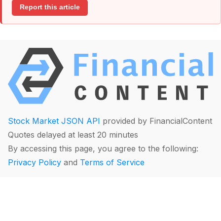
Report this article
Stock Market JSON API
provided by FinancialContent
Quotes delayed at least 20 minutes
By accessing this page, you agree to the following:
Privacy Policy
and
Terms of Service