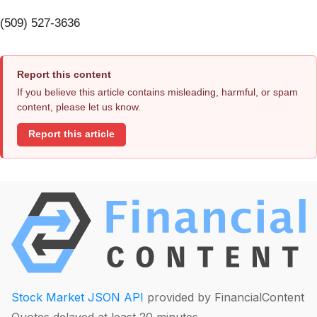
(509) 527-3636
Report this content
If you believe this article contains misleading, harmful, or spam
content, please let us know.
Report this article
Stock Market JSON API
provided by FinancialContent