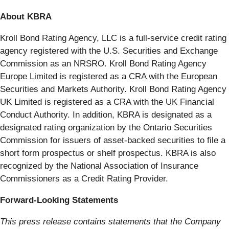
About KBRA
Kroll Bond Rating Agency, LLC is a full-service credit rating
agency registered with the U.S. Securities and Exchange
Commission as an NRSRO. Kroll Bond Rating Agency
Europe Limited is registered as a CRA with the European
Securities and Markets Authority. Kroll Bond Rating Agency
UK Limited is registered as a CRA with the UK Financial
Conduct Authority. In addition, KBRA is designated as a
designated rating organization by the Ontario Securities
Commission for issuers of asset-backed securities to file a
short form prospectus or shelf prospectus. KBRA is also
recognized by the National Association of Insurance
Commissioners as a Credit Rating Provider.
Forward-Looking Statements
This press release contains statements that the Company