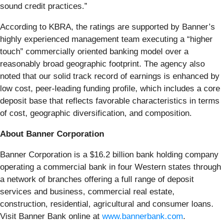
sound credit practices.”
According to KBRA, the ratings are supported by Banner’s
highly experienced management team executing a “higher
touch” commercially oriented banking model over a
reasonably broad geographic footprint. The agency also
noted that our solid track record of earnings is enhanced by
low cost, peer-leading funding profile, which includes a core
deposit base that reflects favorable characteristics in terms
of cost, geographic diversification, and composition.
About Banner Corporation
Banner Corporation is a $16.2 billion bank holding company
operating a commercial bank in four Western states through
a network of branches offering a full range of deposit
services and business, commercial real estate,
construction, residential, agricultural and consumer loans.
Visit Banner Bank online at
www.bannerbank.com
.