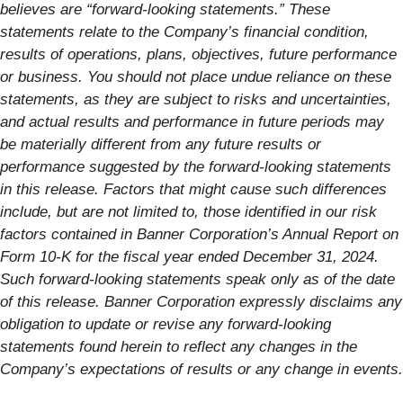
believes are “forward-looking statements.” These
statements relate to the Company’s financial condition,
results of operations, plans, objectives, future performance
or business. You should not place undue reliance on these
statements, as they are subject to risks and uncertainties,
and actual results and performance in future periods may
be materially different from any future results or
performance suggested by the forward-looking statements
in this release. Factors that might cause such differences
include, but are not limited to, those identified in our risk
factors contained in Banner Corporation’s Annual Report on
Form 10-K for the fiscal year ended December 31, 2024.
Such forward-looking statements speak only as of the date
of this release. Banner Corporation expressly disclaims any
obligation to update or revise any forward-looking
statements found herein to reflect any changes in the
Company’s expectations of results or any change in events.