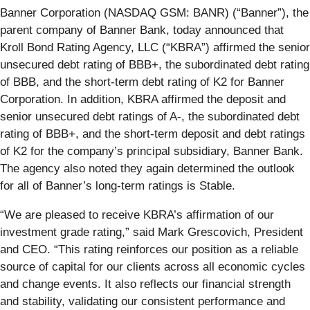
Banner Corporation (NASDAQ GSM: BANR) (“Banner”), the
parent company of Banner Bank, today announced that
Kroll Bond Rating Agency, LLC (“KBRA”) affirmed the senior
unsecured debt rating of BBB+, the subordinated debt rating
of BBB, and the short-term debt rating of K2 for Banner
Corporation. In addition, KBRA affirmed the deposit and
senior unsecured debt ratings of A-, the subordinated debt
rating of BBB+, and the short-term deposit and debt ratings
of K2 for the company’s principal subsidiary, Banner Bank.
The agency also noted they again determined the outlook
for all of Banner’s long-term ratings is Stable.
“We are pleased to receive KBRA’s affirmation of our
investment grade rating,” said Mark Grescovich, President
and CEO. “This rating reinforces our position as a reliable
source of capital for our clients across all economic cycles
and change events. It also reflects our financial strength
and stability, validating our consistent performance and