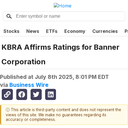
Stocks
News
ETFs
Economy
Currencies
P
KBRA Affirms Ratings for Banner
Corporation
Published at
July 8th 2025, 8:01 PM EDT
via
Business Wire
ⓘ This article is third-party content and does not represent the
views of this site. We make no guarantees regarding its
accuracy or completeness.