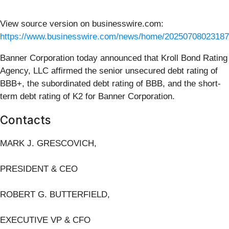
View source version on businesswire.com:
https://www.businesswire.com/news/home/20250708023187
Banner Corporation today announced that Kroll Bond Rating
Agency, LLC affirmed the senior unsecured debt rating of
BBB+, the subordinated debt rating of BBB, and the short-
term debt rating of K2 for Banner Corporation.
Contacts
MARK J. GRESCOVICH,
PRESIDENT & CEO
ROBERT G. BUTTERFIELD,
EXECUTIVE VP & CFO