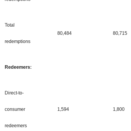
Total
80,484
80,715
redemptions
Redeemers:
Direct-to-
consumer
1,594
1,800
redeemers