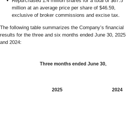
Repurchased 1.4 million shares for a total of $67.5
million at an average price per share of $46.59,
exclusive of broker commissions and excise tax.
The following table summarizes the Company’s financial
results for the three and six months ended June 30, 2025
and 2024:
Three months ended June 30,
2025
2024