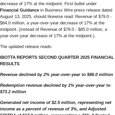
decrease of 17% at the midpoint. First bullet under
Financial Guidance
in Business Wire press release dated
August 13, 2025, should likewise read: Revenue of $79.0 -
$84.0 million, a year-over-year decrease of 17% at the
midpoint. (instead of Revenue of $79.0 - $85.0 million, a
year-over-year decrease of 17% at the midpoint.).
The updated release reads:
IBOTTA REPORTS SECOND QUARTER 2025 FINANCIAL
RESULTS
Revenue declined by 2% year-over-year to $86.0 million
Redemption revenue declined by 1% year-over-year to
$73.2 million
Generated net income of $2.5 million, representing net
income as a percent of revenue of 3%, and Adjusted