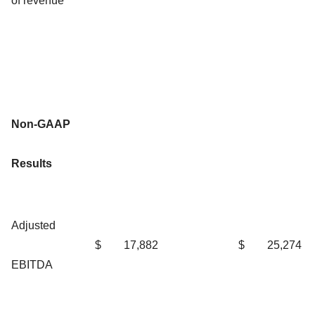
of revenue
Non-GAAP
Results
Adjusted
$
17,882
$
25,274
EBITDA