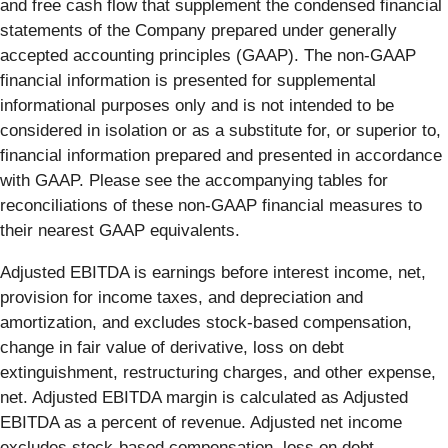
and free cash flow that supplement the condensed financial
statements of the Company prepared under generally
accepted accounting principles (GAAP). The non-GAAP
financial information is presented for supplemental
informational purposes only and is not intended to be
considered in isolation or as a substitute for, or superior to,
financial information prepared and presented in accordance
with GAAP. Please see the accompanying tables for
reconciliations of these non-GAAP financial measures to
their nearest GAAP equivalents.
Adjusted EBITDA is earnings before interest income, net,
provision for income taxes, and depreciation and
amortization, and excludes stock-based compensation,
change in fair value of derivative, loss on debt
extinguishment, restructuring charges, and other expense,
net. Adjusted EBITDA margin is calculated as Adjusted
EBITDA as a percent of revenue. Adjusted net income
excludes stock-based compensation, loss on debt