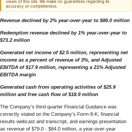
views of this site. We make no guarantees regarding its
accuracy or completeness.
Revenue declined by 2% year-over-year to $86.0 million
Redemption revenue declined by 1% year-over-year to
$73.2 million
Generated net income of $2.5 million, representing net
income as a percent of revenue of 3%, and Adjusted
EBITDA of $17.9 million, representing a 21% Adjusted
EBITDA margin
Generated cash from operating activities of $25.9
million and free cash flow of $18.9 million
The Company’s third quarter Financial Guidance was
correctly stated on the Company’s Form 8-K, financial
results webcast and transcript, and earnings presentation
as revenue of $79.0 - $84.0 million, a year-over-year