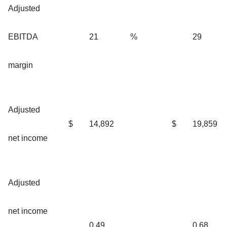
Adjusted
EBITDA
21
%
29
margin
Adjusted
$
14,892
$
19,859
net income
Adjusted
net income
0.49
0.68