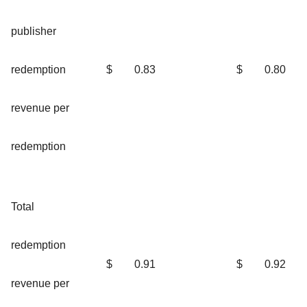
publisher
redemption
$
0.83
$
0.80
revenue per
redemption
Total
redemption
$
0.91
$
0.92
revenue per