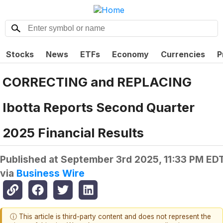
Stocks
News
ETFs
Economy
Currencies
P
CORRECTING and REPLACING
Ibotta Reports Second Quarter
2025 Financial Results
Published at
September 3rd 2025, 11:33 PM ED
via
Business Wire
ⓘ This article is third-party content and does not represent the