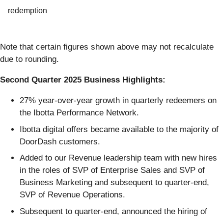
redemption
Note that certain figures shown above may not recalculate
due to rounding.
Second Quarter 2025 Business Highlights:
27% year-over-year growth in quarterly redeemers on
the Ibotta Performance Network.
Ibotta digital offers became available to the majority of
DoorDash customers.
Added to our Revenue leadership team with new hires
in the roles of SVP of Enterprise Sales and SVP of
Business Marketing and subsequent to quarter-end,
SVP of Revenue Operations.
Subsequent to quarter-end, announced the hiring of