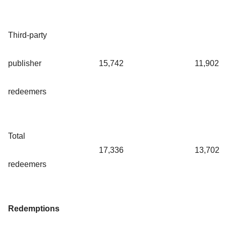
Third-party
publisher
15,742
11,902
redeemers
Total
17,336
13,702
redeemers
Redemptions