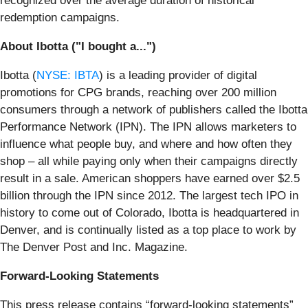
recognized over the average duration of historical
redemption campaigns.
About Ibotta ("I bought a...")
Ibotta (
NYSE: IBTA
) is a leading provider of digital
promotions for CPG brands, reaching over 200 million
consumers through a network of publishers called the Ibotta
Performance Network (IPN). The IPN allows marketers to
influence what people buy, and where and how often they
shop – all while paying only when their campaigns directly
result in a sale. American shoppers have earned over $2.5
billion through the IPN since 2012. The largest tech IPO in
history to come out of Colorado, Ibotta is headquartered in
Denver, and is continually listed as a top place to work by
The Denver Post and Inc. Magazine.
Forward-Looking Statements
This press release contains “forward-looking statements”