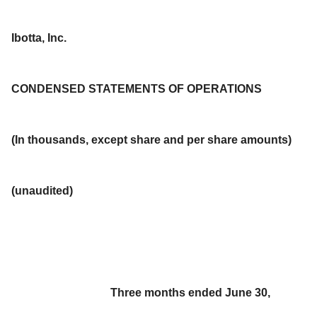
Ibotta, Inc.
CONDENSED STATEMENTS OF OPERATIONS
(In thousands, except share and per share amounts)
(unaudited)
Three months ended June 30,