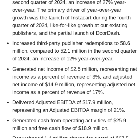
second quarter of 2024, an increase of 27% year-
over-year. The primary driver of year-over-year
growth was the launch of Instacart during the fourth
quarter of 2024, like-for-like growth at our existing
publishers, and the partial launch of DoorDash.
Increased third-party publisher redemptions to 58.6
million, compared to 52.1 million in the second quarter
of 2024, an increase of 12% year-over-year.
Generated net income of $2.5 million, representing net
income as a percent of revenue of 3%, and adjusted
net income of $14.9 million, representing adjusted net
income as a percent of revenue of 17%.
Delivered Adjusted EBITDA of $17.9 million,
representing an Adjusted EBITDA margin of 21%.
Generated cash from operating activities of $25.9
million and free cash flow of $18.9 million.