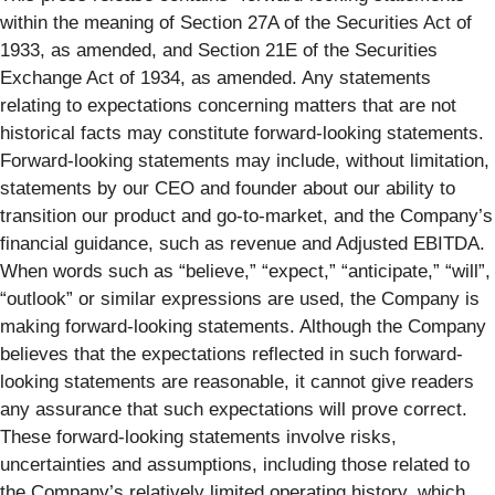
within the meaning of Section 27A of the Securities Act of
1933, as amended, and Section 21E of the Securities
Exchange Act of 1934, as amended. Any statements
relating to expectations concerning matters that are not
historical facts may constitute forward-looking statements.
Forward-looking statements may include, without limitation,
statements by our CEO and founder about our ability to
transition our product and go-to-market, and the Company’s
financial guidance, such as revenue and Adjusted EBITDA.
When words such as “believe,” “expect,” “anticipate,” “will”,
“outlook” or similar expressions are used, the Company is
making forward-looking statements. Although the Company
believes that the expectations reflected in such forward-
looking statements are reasonable, it cannot give readers
any assurance that such expectations will prove correct.
These forward-looking statements involve risks,
uncertainties and assumptions, including those related to
the Company’s relatively limited operating history, which