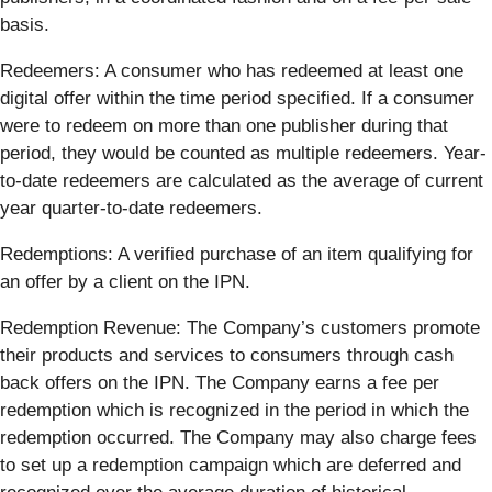
basis.
Redeemers: ​​A consumer who has redeemed at least one
digital offer within the time period specified. If a consumer
were to redeem on more than one publisher during that
period, they would be counted as multiple redeemers. Year-
to-date redeemers are calculated as the average of current
year quarter-to-date redeemers.
Redemptions: A verified purchase of an item qualifying for
an offer by a client on the IPN.
Redemption Revenue: The Company’s customers promote
their products and services to consumers through cash
back offers on the IPN. The Company earns a fee per
redemption which is recognized in the period in which the
redemption occurred. The Company may also charge fees
to set up a redemption campaign which are deferred and