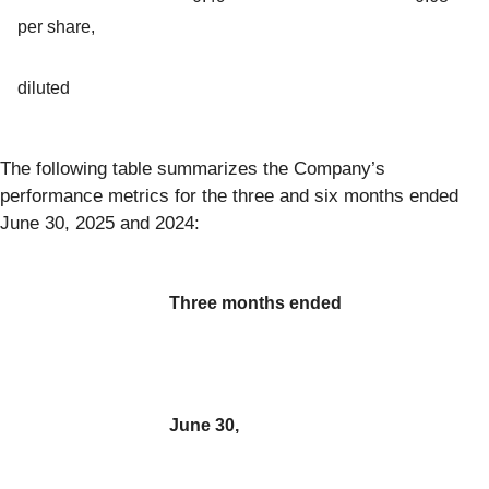
per share,
diluted
The following table summarizes the Company’s
performance metrics for the three and six months ended
June 30, 2025 and 2024:
Three months ended
June 30,