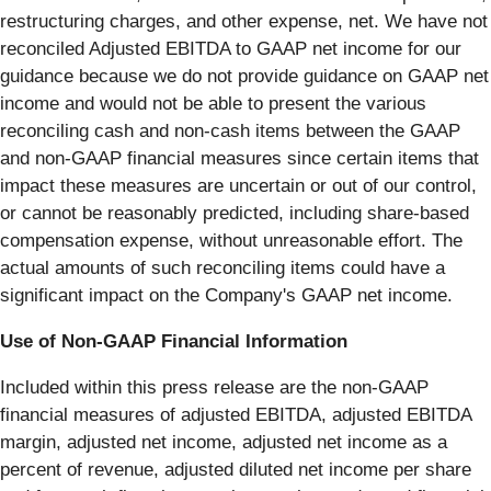
restructuring charges, and other expense, net. We have not
reconciled Adjusted EBITDA to GAAP net income for our
guidance because we do not provide guidance on GAAP net
income and would not be able to present the various
reconciling cash and non-cash items between the GAAP
and non-GAAP financial measures since certain items that
impact these measures are uncertain or out of our control,
or cannot be reasonably predicted, including share-based
compensation expense, without unreasonable effort. The
actual amounts of such reconciling items could have a
significant impact on the Company's GAAP net income.
Use of Non-GAAP Financial Information
Included within this press release are the non-GAAP
financial measures of adjusted EBITDA, adjusted EBITDA
margin, adjusted net income, adjusted net income as a
percent of revenue, adjusted diluted net income per share