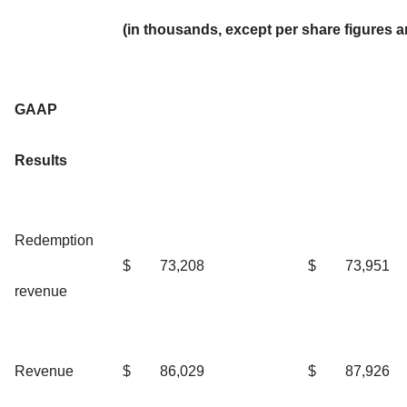
(in thousands, except per share figures 
GAAP
Results
Redemption
$
73,208
$
73,951
revenue
Revenue
$
86,029
$
87,926