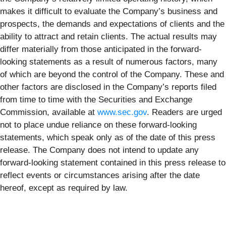
makes it difficult to evaluate the Company’s business and
prospects, the demands and expectations of clients and the
ability to attract and retain clients. The actual results may
differ materially from those anticipated in the forward-
looking statements as a result of numerous factors, many
of which are beyond the control of the Company. These and
other factors are disclosed in the Company’s reports filed
from time to time with the Securities and Exchange
Commission, available at
www.sec.gov
. Readers are urged
not to place undue reliance on these forward-looking
statements, which speak only as of the date of this press
release. The Company does not intend to update any
forward-looking statement contained in this press release to
reflect events or circumstances arising after the date
hereof, except as required by law.