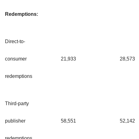
Redemptions:
Direct-to-
consumer
21,933
28,573
redemptions
Third-party
publisher
58,551
52,142
redemptions