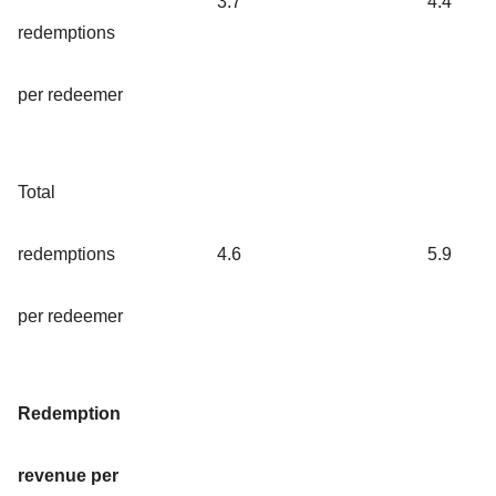
3.7
4.4
redemptions
per redeemer
Total
redemptions
4.6
5.9
per redeemer
Redemption
revenue per