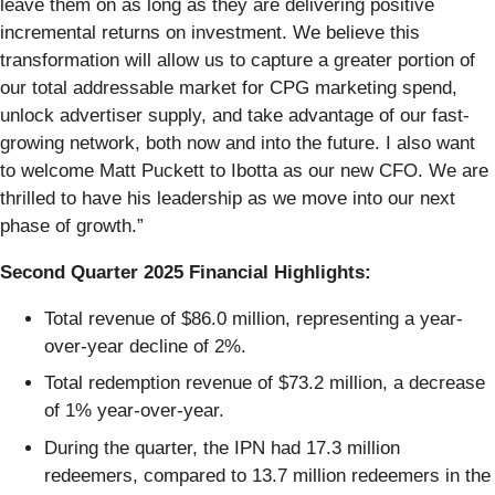
leave them on as long as they are delivering positive
incremental returns on investment. We believe this
transformation will allow us to capture a greater portion of
our total addressable market for CPG marketing spend,
unlock advertiser supply, and take advantage of our fast-
growing network, both now and into the future. I also want
to welcome Matt Puckett to Ibotta as our new CFO. We are
thrilled to have his leadership as we move into our next
phase of growth.”
Second Quarter 2025 Financial Highlights:
Total revenue of $86.0 million, representing a year-
over-year decline of 2%.
Total redemption revenue of $73.2 million, a decrease
of 1% year-over-year.
During the quarter, the IPN had 17.3 million
redeemers, compared to 13.7 million redeemers in the