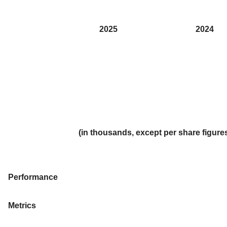
2025
2024
(in thousands, except per share figur
Performance
Metrics