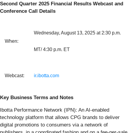
Second Quarter 2025 Financial Results Webcast and
Conference Call Details
Wednesday, August 13, 2025 at 2:30 p.m.
When:
MT/ 4:30 p.m. ET
Webcast:
ir.ibotta.com
Key Business Terms and Notes
Ibotta Performance Network (IPN): An AI-enabled
technology platform that allows CPG brands to deliver
digital promotions to consumers via a network of
publishers, in a coordinated fashion and on a fee-per-sale