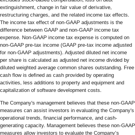
extinguishment, change in fair value of derivative,
restructuring charges, and the related income tax effects.
The income tax effect of non-GAAP adjustments is the
difference between GAAP and non-GAAP income tax
expense. Non-GAAP income tax expense is computed on
non-GAAP pre-tax income (GAAP pre-tax income adjusted
for non-GAAP adjustments). Adjusted diluted net income
per share is calculated as adjusted net income divided by
diluted weighted average common shares outstanding. Free
cash flow is defined as cash provided by operating
activities, less additions to property and equipment and
capitalization of software development costs.
The Company's management believes that these non-GAAP
measures can assist investors in evaluating the Company's
operational trends, financial performance, and cash-
generating capacity. Management believes these non-GAAP
measures allow investors to evaluate the Company’s