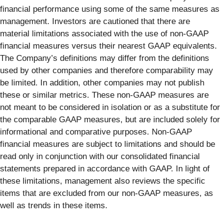
financial performance using some of the same measures as
management. Investors are cautioned that there are
material limitations associated with the use of non-GAAP
financial measures versus their nearest GAAP equivalents.
The Company’s definitions may differ from the definitions
used by other companies and therefore comparability may
be limited. In addition, other companies may not publish
these or similar metrics. These non-GAAP measures are
not meant to be considered in isolation or as a substitute for
the comparable GAAP measures, but are included solely for
informational and comparative purposes. Non-GAAP
financial measures are subject to limitations and should be
read only in conjunction with our consolidated financial
statements prepared in accordance with GAAP. In light of
these limitations, management also reviews the specific
items that are excluded from our non-GAAP measures, as
well as trends in these items.