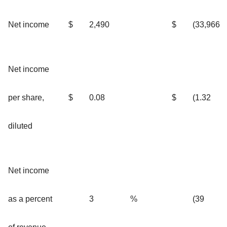
Net income
$
2,490
$
(33,966
Net income
per share,
$
0.08
$
(1.32
diluted
Net income
as a percent
3
%
(39