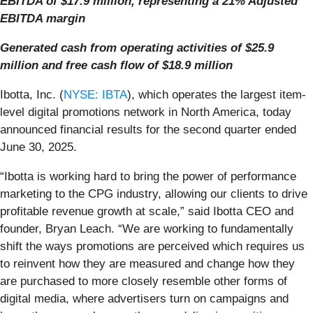
EBITDA of $17.9 million, representing a 21% Adjusted
EBITDA margin
Generated cash from operating activities of $25.9
million and free cash flow of $18.9 million
Ibotta, Inc. (
NYSE: IBTA
), which operates the largest item-
level digital promotions network in North America, today
announced financial results for the second quarter ended
June 30, 2025.
“Ibotta is working hard to bring the power of performance
marketing to the CPG industry, allowing our clients to drive
profitable revenue growth at scale,” said Ibotta CEO and
founder, Bryan Leach. “We are working to fundamentally
shift the ways promotions are perceived which requires us
to reinvent how they are measured and change how they
are purchased to more closely resemble other forms of
digital media, where advertisers turn on campaigns and