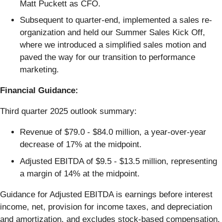
Matt Puckett as CFO.
Subsequent to quarter-end, implemented a sales re-
organization and held our Summer Sales Kick Off,
where we introduced a simplified sales motion and
paved the way for our transition to performance
marketing.
Financial Guidance:
Third quarter 2025 outlook summary:
Revenue of $79.0 - $84.0 million, a year-over-year
decrease of 17% at the midpoint.
Adjusted EBITDA of $9.5 - $13.5 million, representing
a margin of 14% at the midpoint.
Guidance for Adjusted EBITDA is earnings before interest
income, net, provision for income taxes, and depreciation
and amortization, and excludes stock-based compensation,