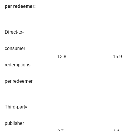
per redeemer:
Direct-to-
consumer
13.8
15.9
redemptions
per redeemer
Third-party
publisher