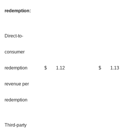
redemption:
Direct-to-
consumer
redemption
$
1.12
$
1.13
revenue per
redemption
Third-party