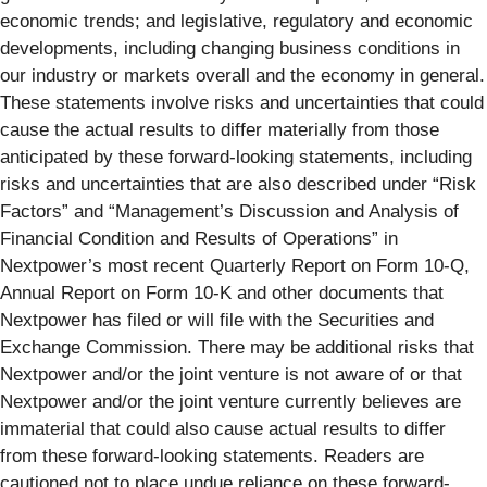
economic trends; and legislative, regulatory and economic
developments, including changing business conditions in
our industry or markets overall and the economy in general.
These statements involve risks and uncertainties that could
cause the actual results to differ materially from those
anticipated by these forward-looking statements, including
risks and uncertainties that are also described under “Risk
Factors” and “Management’s Discussion and Analysis of
Financial Condition and Results of Operations” in
Nextpower’s most recent Quarterly Report on Form 10-Q,
Annual Report on Form 10-K and other documents that
Nextpower has filed or will file with the Securities and
Exchange Commission. There may be additional risks that
Nextpower and/or the joint venture is not aware of or that
Nextpower and/or the joint venture currently believes are
immaterial that could also cause actual results to differ
from these forward-looking statements. Readers are
cautioned not to place undue reliance on these forward-