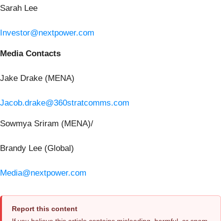
Sarah Lee
Investor@nextpower.com
Media Contacts
Jake Drake (MENA)
Jacob.drake@360stratcomms.com
Sowmya Sriram (MENA)/
Brandy Lee (Global)
Media@nextpower.com
Report this content
If you believe this article contains misleading, harmful, or spam