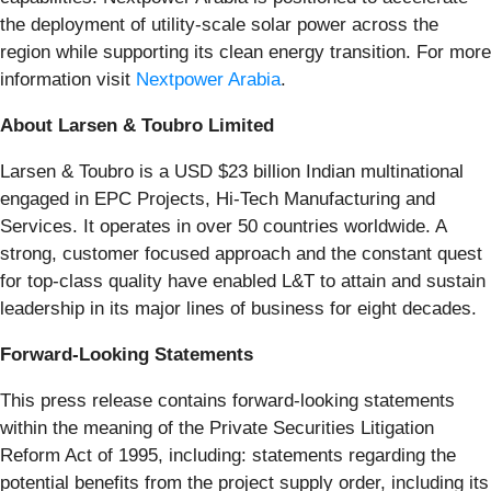
the deployment of utility-scale solar power across the
region while supporting its clean energy transition. For more
information visit
Nextpower Arabia
.
About Larsen & Toubro Limited
Larsen & Toubro is a USD $23 billion Indian multinational
engaged in EPC Projects, Hi-Tech Manufacturing and
Services. It operates in over 50 countries worldwide. A
strong, customer focused approach and the constant quest
for top-class quality have enabled L&T to attain and sustain
leadership in its major lines of business for eight decades.
Forward-Looking Statements
This press release contains forward-looking statements
within the meaning of the Private Securities Litigation
Reform Act of 1995, including: statements regarding the
potential benefits from the project supply order, including its