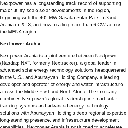
Nextpower has a longstanding track record of supporting
major utility-scale solar developments in the region,
beginning with the 405 MW Sakaka Solar Park in Saudi
Arabia in 2018, and now totalling more than 6 GW across
the MENA region.
Nextpower Arabia
Nextpower Arabia is a joint venture between Nextpower
(Nasdaq: NXT, formerly Nextracker), a global leader in
advanced solar energy technology solutions headquartered
in the U.S., and Abunayyan Holding Company, a leading
developer and operator of energy and water infrastructure
across the Middle East and North Africa. The company
combines Nextpower’s global leadership in smart solar
tracking systems and advanced energy technology
solutions with Abunayyan Holding’s deep regional expertise,
long-standing presence, and infrastructure development
capabilities. Nextpower Arabia is positioned to accelerate