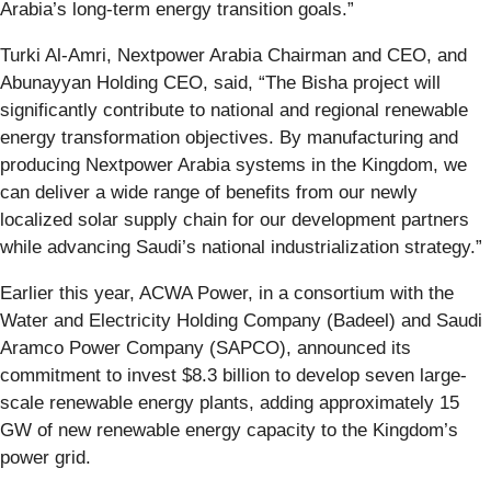
Arabia’s long-term energy transition goals.”
Turki Al-Amri, Nextpower Arabia Chairman and CEO, and
Abunayyan Holding CEO,
said, “The Bisha project will
significantly contribute to national and regional renewable
energy transformation objectives. By manufacturing and
producing Nextpower Arabia systems in the Kingdom, we
can deliver a wide range of benefits from our newly
localized solar supply chain for our development partners
while advancing Saudi’s national industrialization strategy.”
Earlier this year, ACWA Power, in a consortium with the
Water and Electricity Holding Company (Badeel) and Saudi
Aramco Power Company (SAPCO), announced its
commitment to invest $8.3 billion to develop seven large-
scale renewable energy plants, adding approximately 15
GW of new renewable energy capacity to the Kingdom’s
power grid.