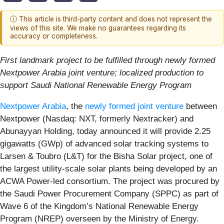
ⓘ This article is third-party content and does not represent the
views of this site. We make no guarantees regarding its
accuracy or completeness.
First landmark project to be fulfilled through newly formed
Nextpower Arabia joint venture; localized production to
support Saudi National Renewable Energy Program
Nextpower Arabia
, the
newly formed joint venture
between
Nextpower (Nasdaq: NXT, formerly Nextracker) and
Abunayyan Holding, today announced it will provide 2.25
gigawatts (GWp) of advanced solar tracking systems to
Larsen & Toubro (L&T) for the Bisha Solar project, one of
the largest utility-scale solar plants being developed by an
ACWA Power-led consortium. The project was procured by
the Saudi Power Procurement Company (SPPC) as part of
Wave 6 of the Kingdom’s National Renewable Energy
Program (NREP) overseen by the Ministry of Energy.