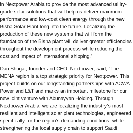
in Nextpower Arabia to provide the most advanced utility-
grade solar solutions that will help us deliver maximum
performance and low-cost clean energy through the new
Bisha Solar Plant long into the future. Localizing the
production of these new systems that will form the
foundation of the Bisha plant will deliver greater efficiencies
throughout the development process while reducing the
cost and impact of international shipping.”
Dan Shugar, founder and CEO, Nextpower, said, “The
MENA region is a top strategic priority for Nextpower. This
project builds on our longstanding partnerships with ACWA
Power and L&T and marks an important milestone for our
new joint venture with Abunayyan Holding. Through
Nextpower Arabia, we are localizing the industry’s most
resilient and intelligent solar plant technologies, engineered
specifically for the region’s demanding conditions, while
strengthening the local supply chain to support Saudi