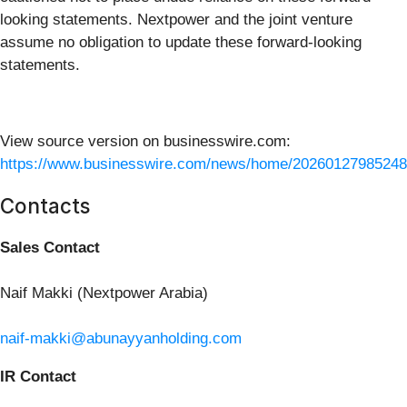
looking statements. Nextpower and the joint venture
assume no obligation to update these forward-looking
statements.
View source version on businesswire.com:
https://www.businesswire.com/news/home/20260127985248
Contacts
Sales Contact
Naif Makki (Nextpower Arabia)
naif-makki@abunayyanholding.com
IR Contact