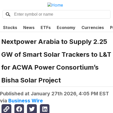
Stocks
News
ETFs
Economy
Currencies
P
Nextpower Arabia to Supply 2.25
GW of Smart Solar Trackers to L&T
for ACWA Power Consortium’s
Bisha Solar Project
Published at
January 27th 2026, 4:05 PM EST
via
Business Wire