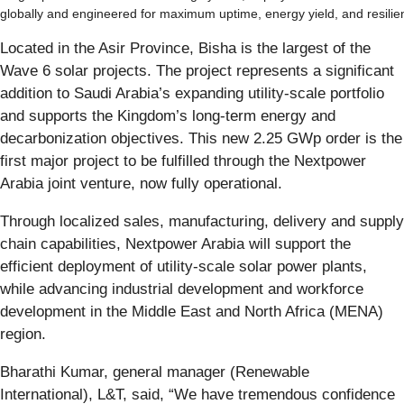
globally and engineered for maximum uptime, energy yield, and resilie
Located in the Asir Province, Bisha is the largest of the
Wave 6 solar projects. The project represents a significant
addition to Saudi Arabia’s expanding utility-scale portfolio
and supports the Kingdom’s long-term energy and
decarbonization objectives. This new 2.25 GWp order is the
first major project to be fulfilled through the Nextpower
Arabia joint venture, now fully operational.
Through localized sales, manufacturing, delivery and supply
chain capabilities, Nextpower Arabia will support the
efficient deployment of utility-scale solar power plants,
while advancing industrial development and workforce
development in the Middle East and North Africa (MENA)
region.
Bharathi Kumar, general manager (Renewable
International), L&T, said, “We have tremendous confidence