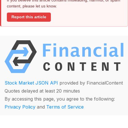
content, please let us know.
Report this article
Stock Market JSON API
provided by FinancialContent
Quotes delayed at least 20 minutes
By accessing this page, you agree to the following:
Privacy Policy
and
Terms of Service