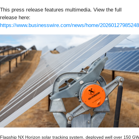
This press release features multimedia. View the full
release here:
https://www.businesswire.com/news/home/20260127985248
Flagship NX Horizon solar tracking system, deployed well over 150 G