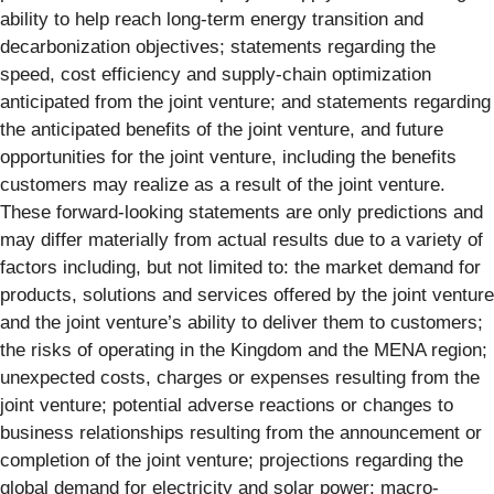
ability to help reach long-term energy transition and
decarbonization objectives; statements regarding the
speed, cost efficiency and supply-chain optimization
anticipated from the joint venture; and statements regarding
the anticipated benefits of the joint venture, and future
opportunities for the joint venture, including the benefits
customers may realize as a result of the joint venture.
These forward-looking statements are only predictions and
may differ materially from actual results due to a variety of
factors including, but not limited to: the market demand for
products, solutions and services offered by the joint venture
and the joint venture’s ability to deliver them to customers;
the risks of operating in the Kingdom and the MENA region;
unexpected costs, charges or expenses resulting from the
joint venture; potential adverse reactions or changes to
business relationships resulting from the announcement or
completion of the joint venture; projections regarding the
global demand for electricity and solar power; macro-