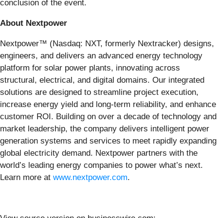
conclusion of the event.
About Nextpower
Nextpower™ (Nasdaq: NXT, formerly Nextracker) designs,
engineers, and delivers an advanced energy technology
platform for solar power plants, innovating across
structural, electrical, and digital domains. Our integrated
solutions are designed to streamline project execution,
increase energy yield and long-term reliability, and enhance
customer ROI. Building on over a decade of technology and
market leadership, the company delivers intelligent power
generation systems and services to meet rapidly expanding
global electricity demand. Nextpower partners with the
world’s leading energy companies to power what’s next.
Learn more at
www.nextpower.com
.