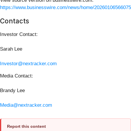
View source version on businesswire.com:
https://www.businesswire.com/news/home/20260106566075
Contacts
Investor Contact:
Sarah Lee
Investor@nextracker.com
Media Contact:
Brandy Lee
Media@nextracker.com
Report this content