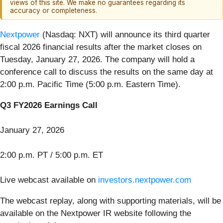
views of this site. We make no guarantees regarding its
accuracy or completeness.
Nextpower
(Nasdaq: NXT) will announce its third quarter
fiscal 2026 financial results after the market closes on
Tuesday, January 27, 2026. The company will hold a
conference call to discuss the results on the same day at
2:00 p.m. Pacific Time (5:00 p.m. Eastern Time).
Q3 FY2026 Earnings Call
January 27, 2026
2:00 p.m. PT / 5:00 p.m. ET
Live webcast available on
investors.nextpower.com
The webcast replay, along with supporting materials, will be
available on the Nextpower IR website following the