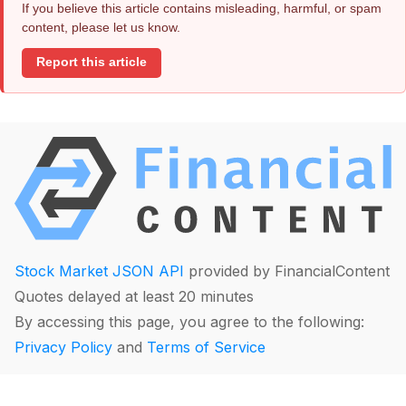
If you believe this article contains misleading, harmful, or spam
content, please let us know.
Report this article
Stock Market JSON API
provided by FinancialContent
Quotes delayed at least 20 minutes
By accessing this page, you agree to the following:
Privacy Policy
and
Terms of Service