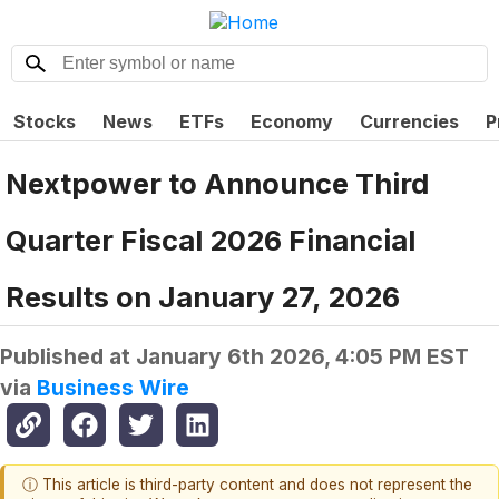
Stocks
News
ETFs
Economy
Currencies
P
Nextpower to Announce Third
Quarter Fiscal 2026 Financial
Results on January 27, 2026
Published at
January 6th 2026, 4:05 PM EST
via
Business Wire
ⓘ This article is third-party content and does not represent the