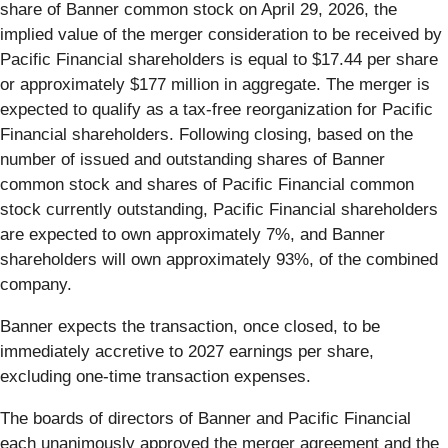
share of Banner common stock on April 29, 2026, the
implied value of the merger consideration to be received by
Pacific Financial shareholders is equal to $17.44 per share
or approximately $177 million in aggregate. The merger is
expected to qualify as a tax-free reorganization for Pacific
Financial shareholders. Following closing, based on the
number of issued and outstanding shares of Banner
common stock and shares of Pacific Financial common
stock currently outstanding, Pacific Financial shareholders
are expected to own approximately 7%, and Banner
shareholders will own approximately 93%, of the combined
company.
Banner expects the transaction, once closed, to be
immediately accretive to 2027 earnings per share,
excluding one-time transaction expenses.
The boards of directors of Banner and Pacific Financial
each unanimously approved the merger agreement and the