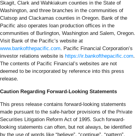
Skagit, Clark and Wahkiakum counties in the State of
Washington, and three branches in the communities of
Clatsop and Clackamas counties in Oregon. Bank of the
Pacific also operates loan production offices in the
communities of Burlington, Washington and Salem, Oregon.
Visit Bank of the Pacific’s website at
www.bankofthepacific.com
. Pacific Financial Corporation’s
investor relations website is
https://ir.bankofthepacific.com
.
The contents of Pacific Financial’s websites are not
deemed to be incorporated by reference into this press
release.
Caution Regarding Forward-Looking Statements
This press release contains forward-looking statements
made pursuant to the safe-harbor provisions of the Private
Securities Litigation Reform Act of 1995. Such forward-
looking statements can often, but not always, be identified
by the use of words like “believe”, “continue”, “pattern”,