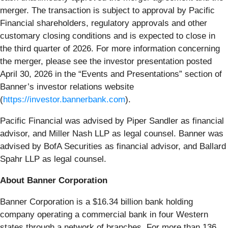
merger. The transaction is subject to approval by Pacific
Financial shareholders, regulatory approvals and other
customary closing conditions and is expected to close in
the third quarter of 2026. For more information concerning
the merger, please see the investor presentation posted
April 30, 2026 in the “Events and Presentations” section of
Banner’s investor relations website
(
https://investor.bannerbank.com
).
Pacific Financial was advised by Piper Sandler as financial
advisor, and Miller Nash LLP as legal counsel. Banner was
advised by BofA Securities as financial advisor, and Ballard
Spahr LLP as legal counsel.
About Banner Corporation
Banner Corporation is a $16.34 billion bank holding
company operating a commercial bank in four Western
states through a network of branches. For more than 136