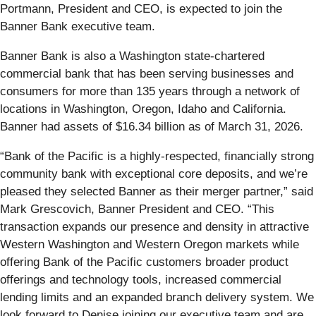
Portmann, President and CEO, is expected to join the
Banner Bank executive team.
Banner Bank is also a Washington state-chartered
commercial bank that has been serving businesses and
consumers for more than 135 years through a network of
locations in Washington, Oregon, Idaho and California.
Banner had assets of $16.34 billion as of March 31, 2026.
“Bank of the Pacific is a highly-respected, financially strong
community bank with exceptional core deposits, and we’re
pleased they selected Banner as their merger partner,” said
Mark Grescovich, Banner President and CEO. “This
transaction expands our presence and density in attractive
Western Washington and Western Oregon markets while
offering Bank of the Pacific customers broader product
offerings and technology tools, increased commercial
lending limits and an expanded branch delivery system. We
look forward to Denise joining our executive team and are