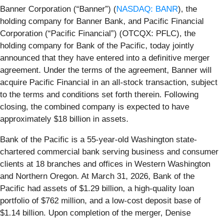
Banner Corporation (“Banner”) (
NASDAQ: BANR
), the
holding company for Banner Bank, and Pacific Financial
Corporation (“Pacific Financial”) (OTCQX: PFLC), the
holding company for Bank of the Pacific, today jointly
announced that they have entered into a definitive merger
agreement. Under the terms of the agreement, Banner will
acquire Pacific Financial in an all-stock transaction, subject
to the terms and conditions set forth therein. Following
closing, the combined company is expected to have
approximately $18 billion in assets.
Bank of the Pacific is a 55-year-old Washington state-
chartered commercial bank serving business and consumer
clients at 18 branches and offices in Western Washington
and Northern Oregon. At March 31, 2026, Bank of the
Pacific had assets of $1.29 billion, a high-quality loan
portfolio of $762 million, and a low-cost deposit base of
$1.14 billion. Upon completion of the merger, Denise