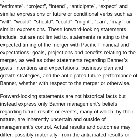
“estimate”, “project”, “intend”, “anticipate”, “expect” and
similar expressions or future or conditional verbs such as
“will”, “would”, “should”, “could”, “might”, “can”, “may”, or
similar expressions. These forward-looking statements
include, but are not limited to, statements relating to the
expected timing of the merger with Pacific Financial and
expectations, goals, projections and benefits relating to the
merger, as well as other statements regarding Banner’s
goals, intentions and expectations, business plan and
growth strategies, and the anticipated future performance of
Banner, whether with respect to the merger or otherwise.
Forward-looking statements are not historical facts but
instead express only Banner management’s beliefs
regarding future results or events, many of which, by their
nature, are inherently uncertain and outside of
management’s control. Actual results and outcomes may
differ, possibly materially, from the anticipated results or