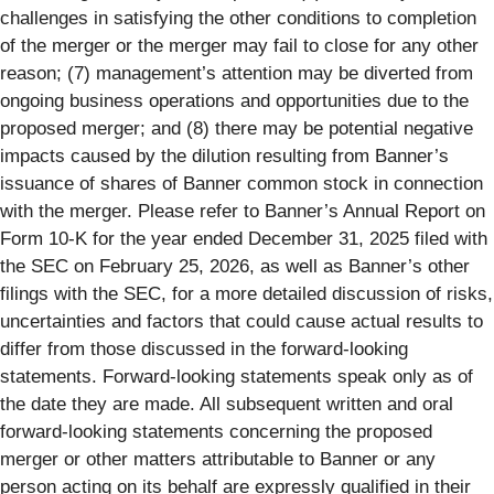
challenges in satisfying the other conditions to completion
of the merger or the merger may fail to close for any other
reason; (7) management’s attention may be diverted from
ongoing business operations and opportunities due to the
proposed merger; and (8) there may be potential negative
impacts caused by the dilution resulting from Banner’s
issuance of shares of Banner common stock in connection
with the merger. Please refer to Banner’s Annual Report on
Form 10-K for the year ended December 31, 2025 filed with
the SEC on February 25, 2026, as well as Banner’s other
filings with the SEC, for a more detailed discussion of risks,
uncertainties and factors that could cause actual results to
differ from those discussed in the forward-looking
statements. Forward-looking statements speak only as of
the date they are made. All subsequent written and oral
forward-looking statements concerning the proposed
merger or other matters attributable to Banner or any
person acting on its behalf are expressly qualified in their