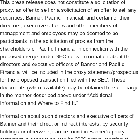
This press release does not constitute a solicitation of
proxy, an offer to sell or a solicitation of an offer to sell any
securities. Banner, Pacific Financial, and certain of their
directors, executive officers and other members of
management and employees may be deemed to be
participants in the solicitation of proxies from the
shareholders of Pacific Financial in connection with the
proposed merger under SEC rules. Information about the
directors and executive officers of Banner and Pacific
Financial will be included in the proxy statement/prospectus
for the proposed transaction filed with the SEC. These
documents (when available) may be obtained free of charge
in the manner described above under “Additional
Information and Where to Find It.”
Information about such directors and executive officers of
Banner and their direct or indirect interests, by security
holdings or otherwise, can be found in Banner’s proxy