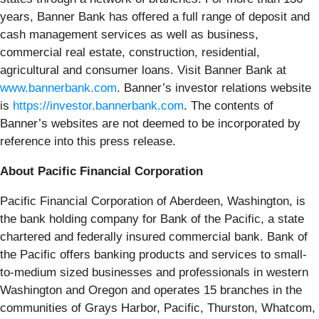
years, Banner Bank has offered a full range of deposit and
cash management services as well as business,
commercial real estate, construction, residential,
agricultural and consumer loans. Visit Banner Bank at
www.bannerbank.com
. Banner’s investor relations website
is
https://investor.bannerbank.com
. The contents of
Banner’s websites are not deemed to be incorporated by
reference into this press release.
About Pacific Financial Corporation
Pacific Financial Corporation of Aberdeen, Washington, is
the bank holding company for Bank of the Pacific, a state
chartered and federally insured commercial bank. Bank of
the Pacific offers banking products and services to small-
to-medium sized businesses and professionals in western
Washington and Oregon and operates 15 branches in the
communities of Grays Harbor, Pacific, Thurston, Whatcom,