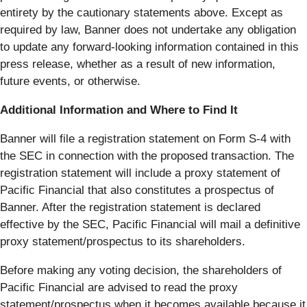
entirety by the cautionary statements above. Except as
required by law, Banner does not undertake any obligation
to update any forward-looking information contained in this
press release, whether as a result of new information,
future events, or otherwise.
Additional Information and Where to Find It
Banner will file a registration statement on Form S-4 with
the SEC in connection with the proposed transaction. The
registration statement will include a proxy statement of
Pacific Financial that also constitutes a prospectus of
Banner. After the registration statement is declared
effective by the SEC, Pacific Financial will mail a definitive
proxy statement/prospectus to its shareholders.
Before making any voting decision, the shareholders of
Pacific Financial are advised to read the proxy
statement/prospectus when it becomes available because it