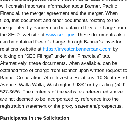
will contain important information about Banner, Pacific
Financial, the merger agreement and the merger. When
filed, this document and other documents relating to the
merger filed by Banner can be obtained free of charge from
the SEC’s website at
www.sec.gov
. These documents also
can be obtained free of charge through Banner’s investor
relations website at
https://investor.bannerbank.com
by
clicking on “SEC Filings” under the “Financials” tab.
Alternatively, these documents, when available, can be
obtained free of charge from Banner upon written request to
Banner Corporation, Attn: Investor Relations, 10 South First
Avenue, Walla Walla, Washington 99362 or by calling (509)
527-3636. The contents of the websites referenced above
are not deemed to be incorporated by reference into the
registration statement or the proxy statement/prospectus.
Participants in the Solicitation