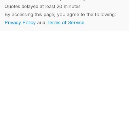
Quotes delayed at least 20 minutes
By accessing this page, you agree to the following:
Privacy Policy
and
Terms of Service