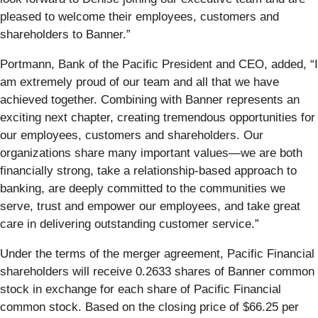
pleased to welcome their employees, customers and
shareholders to Banner.”
Portmann, Bank of the Pacific President and CEO, added, “I
am extremely proud of our team and all that we have
achieved together. Combining with Banner represents an
exciting next chapter, creating tremendous opportunities for
our employees, customers and shareholders. Our
organizations share many important values—we are both
financially strong, take a relationship-based approach to
banking, are deeply committed to the communities we
serve, trust and empower our employees, and take great
care in delivering outstanding customer service.”
Under the terms of the merger agreement, Pacific Financial
shareholders will receive 0.2633 shares of Banner common
stock in exchange for each share of Pacific Financial
common stock. Based on the closing price of $66.25 per