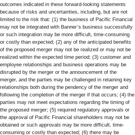
outcomes indicated in these forward-looking statements
because of risks and uncertainties, including, but are not
limited to the risk that: (1) the business of Pacific Financial
may not be integrated with Banner’s business successfully
or such integration may be more difficult, time-consuming
or costly than expected; (2) any of the anticipated benefits
of the proposed merger may not be realized or may not be
realized within the expected time period; (3) customer and
employee relationships and business operations may be
disrupted by the merger or the announcement of the
merger, and the parties may be challenged in retaining key
relationships both during the pendency of the merger and
following the completion of the merger if that occurs; (4) the
parties may not meet expectations regarding the timing of
the proposed merger; (5) required regulatory approvals or
the approval of Pacific Financial shareholders may not be
obtained or such approvals may be more difficult, time-
consuming or costly than expected; (6) there may be