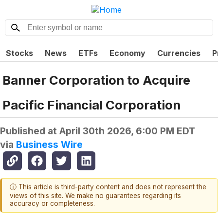
Stocks
News
ETFs
Economy
Currencies
P
Banner Corporation to Acquire
Pacific Financial Corporation
Published at
April 30th 2026, 6:00 PM EDT
via
Business Wire
ⓘ This article is third-party content and does not represent the
views of this site. We make no guarantees regarding its
accuracy or completeness.