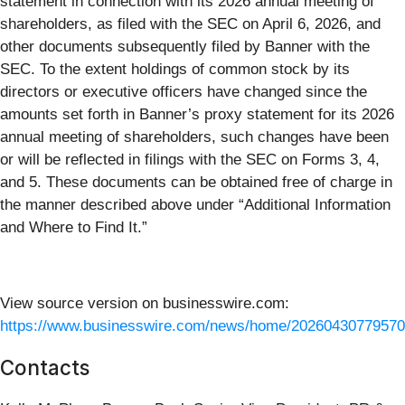
statement in connection with its 2026 annual meeting of
shareholders, as filed with the SEC on April 6, 2026, and
other documents subsequently filed by Banner with the
SEC. To the extent holdings of common stock by its
directors or executive officers have changed since the
amounts set forth in Banner’s proxy statement for its 2026
annual meeting of shareholders, such changes have been
or will be reflected in filings with the SEC on Forms 3, 4,
and 5. These documents can be obtained free of charge in
the manner described above under “Additional Information
and Where to Find It.”
View source version on businesswire.com:
https://www.businesswire.com/news/home/20260430779570
Contacts