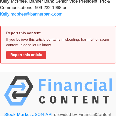
Kelly McPhee, Banner Bank Senior Vice President, PR &
Communications, 509-232-1968 or
Kelly.mcphee@bannerbank.com
Report this content
If you believe this article contains misleading, harmful, or spam
content, please let us know.
Report this article
Stock Market JSON API
provided by FinancialContent