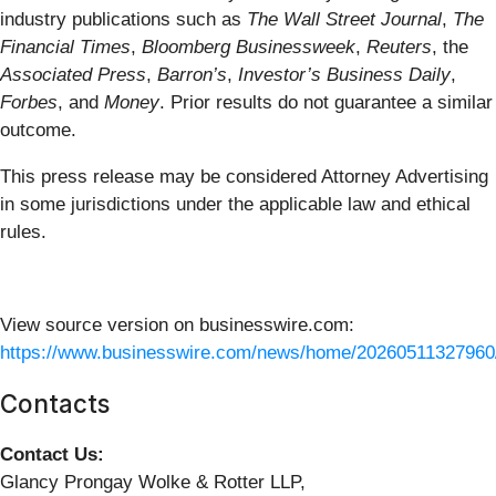
industry publications such as
The Wall Street Journal
,
The
Financial Times
,
Bloomberg Businessweek
,
Reuters
, the
Associated Press
,
Barron’s
,
Investor’s Business Daily
,
Forbes
, and
Money
. Prior results do not guarantee a similar
outcome.
This press release may be considered Attorney Advertising
in some jurisdictions under the applicable law and ethical
rules.
View source version on businesswire.com:
https://www.businesswire.com/news/home/20260511327960
Contacts
Contact Us:
Glancy Prongay Wolke & Rotter LLP,