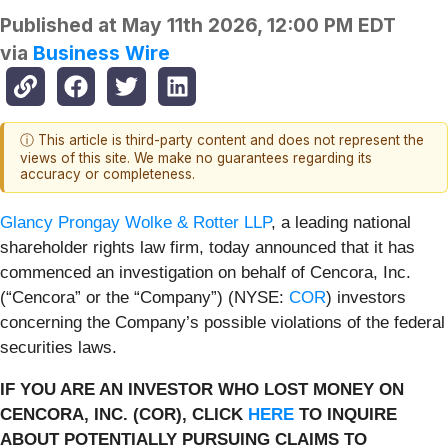
Published at
May 11th 2026, 12:00 PM EDT
via
Business Wire
ⓘ This article is third-party content and does not represent the
views of this site. We make no guarantees regarding its
accuracy or completeness.
Glancy Prongay Wolke & Rotter LLP
, a leading national
shareholder rights law firm, today announced that it has
commenced an investigation on behalf of Cencora, Inc.
(“Cencora” or the “Company”) (NYSE:
COR
) investors
concerning the Company’s possible violations of the federal
securities laws.
IF YOU ARE AN INVESTOR WHO LOST MONEY ON
CENCORA, INC. (COR), CLICK
HERE
TO INQUIRE
ABOUT POTENTIALLY PURSUING CLAIMS TO