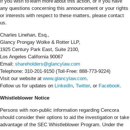
If you wish to learn more about this action, or if you have
any questions concerning this announcement or your rights
or interests with respect to these matters, please contact
us.
Charles Linehan, Esq.,
Glancy Prongay Wolke & Rotter LLP,
1925 Century Park East, Suite 2100,
Los Angeles California 90067
Email:
shareholders@glancylaw.com
Telephone: 310-201-9150 (Toll-Free: 888-773-9224)
Visit our website at
www.glancylaw.com
.
Follow us for updates on
LinkedIn
,
Twitter
, or
Facebook
.
Whistleblower Notice
Persons with non-public information regarding Cencora
should consider their options to aid the investigation or take
advantage of the SEC Whistleblower Program. Under the