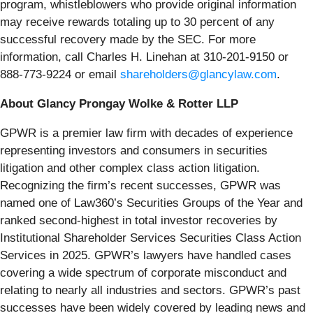
program, whistleblowers who provide original information
may receive rewards totaling up to 30 percent of any
successful recovery made by the SEC. For more
information, call Charles H. Linehan at 310-201-9150 or
888-773-9224 or email
shareholders@glancylaw.com
.
About Glancy Prongay Wolke & Rotter LLP
GPWR is a premier law firm with decades of experience
representing investors and consumers in securities
litigation and other complex class action litigation.
Recognizing the firm’s recent successes, GPWR was
named one of Law360’s Securities Groups of the Year and
ranked second-highest in total investor recoveries by
Institutional Shareholder Services Securities Class Action
Services in 2025. GPWR’s lawyers have handled cases
covering a wide spectrum of corporate misconduct and
relating to nearly all industries and sectors. GPWR’s past
successes have been widely covered by leading news and