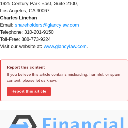
1925 Century Park East, Suite 2100,
Los Angeles, CA 90067
Charles Linehan
Email:
shareholders@glancylaw.com
Telephone: 310-201-9150
Toll-Free: 888-773-9224
Visit our website at:
www.glancylaw.com
.
Report this content
If you believe this article contains misleading, harmful, or spam
content, please let us know.
Report this article