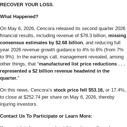
RECOVER YOUR LOSS.
What Happened?
On May 6, 2026, Cencora released its second quarter 2026
financial results, including revenue of $78.3 billion,
missing
consensus estimates by $2.68 billion
, and reducing full
year 2026 revenue growth guidance to 4% to 6% (from 7%
to 9%). In the earnings call, management revealed, among
other things, that “
manufactured list price reductions . . .
represented a $2 billion revenue headwind in the
quarter.
”
On this news, Cencora’s
stock price fell $53.16,
or 17.4%,
to close at $252.74 per share on May 6, 2026, thereby
injuring investors.
Contact Us To Participate or Learn More: