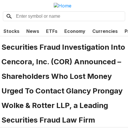
Stocks
News
ETFs
Economy
Currencies
P
Securities Fraud Investigation Into
Cencora, Inc. (COR) Announced –
Shareholders Who Lost Money
Urged To Contact Glancy Prongay
Wolke & Rotter LLP, a Leading
Securities Fraud Law Firm