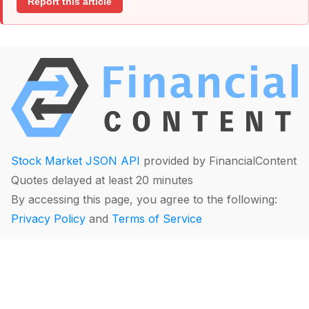
Report this article
Stock Market JSON API
provided by FinancialContent
Quotes delayed at least 20 minutes
By accessing this page, you agree to the following:
Privacy Policy
and
Terms of Service