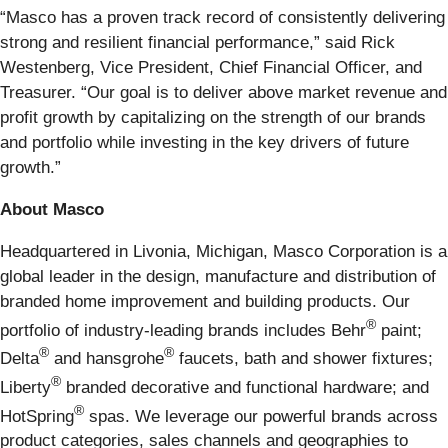
“Masco has a proven track record of consistently delivering
strong and resilient financial performance,” said Rick
Westenberg, Vice President, Chief Financial Officer, and
Treasurer. “Our goal is to deliver above market revenue and
profit growth by capitalizing on the strength of our brands
and portfolio while investing in the key drivers of future
growth.”
About Masco
Headquartered in Livonia, Michigan, Masco Corporation is a
global leader in the design, manufacture and distribution of
branded home improvement and building products. Our
®
portfolio of industry-leading brands includes Behr
paint;
®
®
Delta
and hansgrohe
faucets, bath and shower fixtures;
®
Liberty
branded decorative and functional hardware; and
®
HotSpring
spas. We leverage our powerful brands across
product categories, sales channels and geographies to