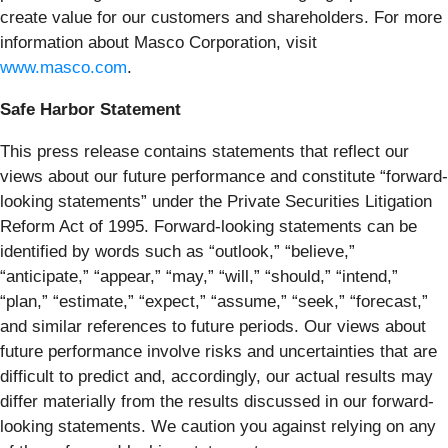
create value for our customers and shareholders. For more
information about Masco Corporation, visit
www.masco.com
.
Safe Harbor Statement
This press release contains statements that reflect our
views about our future performance and constitute “forward-
looking statements” under the Private Securities Litigation
Reform Act of 1995. Forward-looking statements can be
identified by words such as “outlook,” “believe,”
“anticipate,” “appear,” “may,” “will,” “should,” “intend,”
“plan,” “estimate,” “expect,” “assume,” “seek,” “forecast,”
and similar references to future periods. Our views about
future performance involve risks and uncertainties that are
difficult to predict and, accordingly, our actual results may
differ materially from the results discussed in our forward-
looking statements. We caution you against relying on any