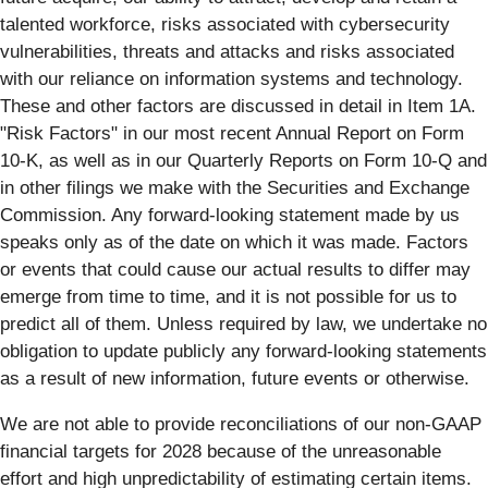
talented workforce, risks associated with cybersecurity
vulnerabilities, threats and attacks and risks associated
with our reliance on information systems and technology.
These and other factors are discussed in detail in Item 1A.
"Risk Factors" in our most recent Annual Report on Form
10-K, as well as in our Quarterly Reports on Form 10-Q and
in other filings we make with the Securities and Exchange
Commission. Any forward-looking statement made by us
speaks only as of the date on which it was made. Factors
or events that could cause our actual results to differ may
emerge from time to time, and it is not possible for us to
predict all of them. Unless required by law, we undertake no
obligation to update publicly any forward-looking statements
as a result of new information, future events or otherwise.
We are not able to provide reconciliations of our non-GAAP
financial targets for 2028 because of the unreasonable
effort and high unpredictability of estimating certain items.