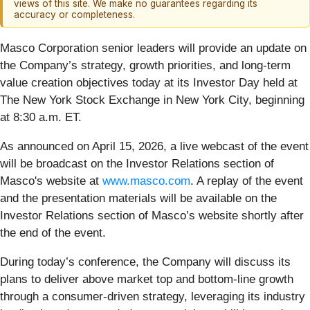
views of this site. We make no guarantees regarding its
accuracy or completeness.
Masco Corporation senior leaders will provide an update on
the Company’s strategy, growth priorities, and long-term
value creation objectives today at its Investor Day held at
The New York Stock Exchange in New York City, beginning
at 8:30 a.m. ET.
As announced on April 15, 2026, a live webcast of the event
will be broadcast on the Investor Relations section of
Masco's website at
www.masco.com
. A replay of the event
and the presentation materials will be available on the
Investor Relations section of Masco’s website shortly after
the end of the event.
During today’s conference, the Company will discuss its
plans to deliver above market top and bottom-line growth
through a consumer-driven strategy, leveraging its industry