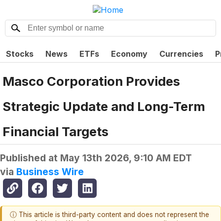
Stocks
News
ETFs
Economy
Currencies
P
Masco Corporation Provides
Strategic Update and Long-Term
Financial Targets
Published at
May 13th 2026, 9:10 AM EDT
via
Business Wire
ⓘ This article is third-party content and does not represent the