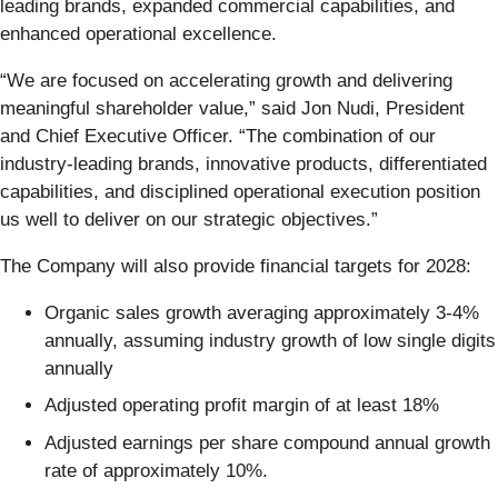
leading brands, expanded commercial capabilities, and
enhanced operational excellence.
“We are focused on accelerating growth and delivering
meaningful shareholder value,” said Jon Nudi, President
and Chief Executive Officer. “The combination of our
industry-leading brands, innovative products, differentiated
capabilities, and disciplined operational execution position
us well to deliver on our strategic objectives.”
The Company will also provide financial targets for 2028:
Organic sales growth averaging approximately 3-4%
annually, assuming industry growth of low single digits
annually
Adjusted operating profit margin of at least 18%
Adjusted earnings per share compound annual growth
rate of approximately 10%.