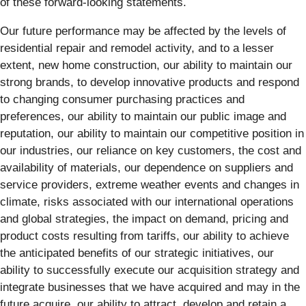
of these forward-looking statements.
Our future performance may be affected by the levels of
residential repair and remodel activity, and to a lesser
extent, new home construction, our ability to maintain our
strong brands, to develop innovative products and respond
to changing consumer purchasing practices and
preferences, our ability to maintain our public image and
reputation, our ability to maintain our competitive position in
our industries, our reliance on key customers, the cost and
availability of materials, our dependence on suppliers and
service providers, extreme weather events and changes in
climate, risks associated with our international operations
and global strategies, the impact on demand, pricing and
product costs resulting from tariffs, our ability to achieve
the anticipated benefits of our strategic initiatives, our
ability to successfully execute our acquisition strategy and
integrate businesses that we have acquired and may in the
future acquire, our ability to attract, develop and retain a