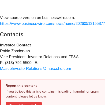
View source version on businesswire.com:
https://www.businesswire.com/news/home/20260513155877
Contacts
Investor Contact
Robin Zondervan
Vice President, Investor Relations and FP&A
P: (313) 792-5500 | E:
MascoInvestorRelations@mascohq.com
Report this content
If you believe this article contains misleading, harmful, or spam
content, please let us know.