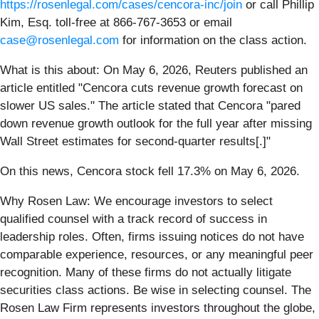
https://rosenlegal.com/cases/cencora-inc/join
or call Phillip
Kim, Esq. toll-free at 866-767-3653 or email
case@rosenlegal.com
for information on the class action.
What is this about: On May 6, 2026, Reuters published an
article entitled "Cencora cuts revenue growth forecast on
slower US sales." The article stated that Cencora "pared
down revenue growth outlook for the full year after missing
Wall Street estimates for second-quarter results[.]"
On this news, Cencora stock fell 17.3% on May 6, 2026.
Why Rosen Law: We encourage investors to select
qualified counsel with a track record of success in
leadership roles. Often, firms issuing notices do not have
comparable experience, resources, or any meaningful peer
recognition. Many of these firms do not actually litigate
securities class actions. Be wise in selecting counsel. The
Rosen Law Firm represents investors throughout the globe,