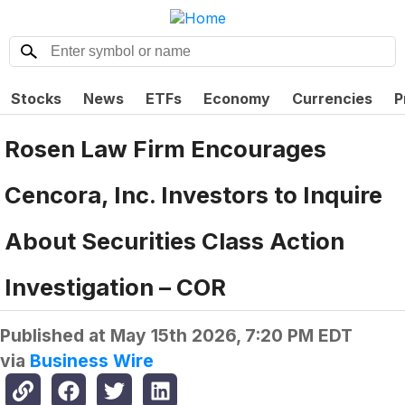
Stocks
News
ETFs
Economy
Currencies
P
Rosen Law Firm Encourages
Cencora, Inc. Investors to Inquire
About Securities Class Action
Investigation – COR
Published at
May 15th 2026, 7:20 PM EDT
via
Business Wire