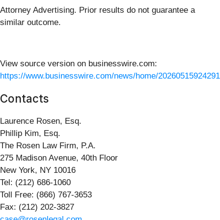
Attorney Advertising. Prior results do not guarantee a
similar outcome.
View source version on businesswire.com:
https://www.businesswire.com/news/home/20260515924291
Contacts
Laurence Rosen, Esq.
Phillip Kim, Esq.
The Rosen Law Firm, P.A.
275 Madison Avenue, 40th Floor
New York, NY 10016
Tel: (212) 686-1060
Toll Free: (866) 767-3653
Fax: (212) 202-3827
case@rosenlegal.com