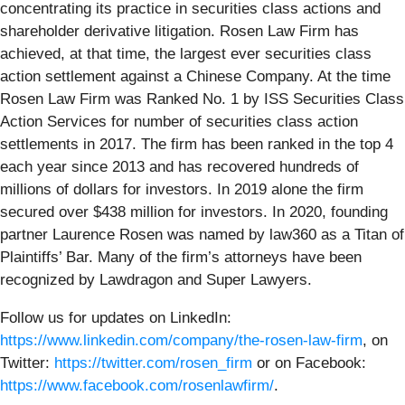
concentrating its practice in securities class actions and
shareholder derivative litigation. Rosen Law Firm has
achieved, at that time, the largest ever securities class
action settlement against a Chinese Company. At the time
Rosen Law Firm was Ranked No. 1 by ISS Securities Class
Action Services for number of securities class action
settlements in 2017. The firm has been ranked in the top 4
each year since 2013 and has recovered hundreds of
millions of dollars for investors. In 2019 alone the firm
secured over $438 million for investors. In 2020, founding
partner Laurence Rosen was named by law360 as a Titan of
Plaintiffs’ Bar. Many of the firm’s attorneys have been
recognized by Lawdragon and Super Lawyers.
Follow us for updates on LinkedIn:
https://www.linkedin.com/company/the-rosen-law-firm
, on
Twitter:
https://twitter.com/rosen_firm
or on Facebook:
https://www.facebook.com/rosenlawfirm/
.