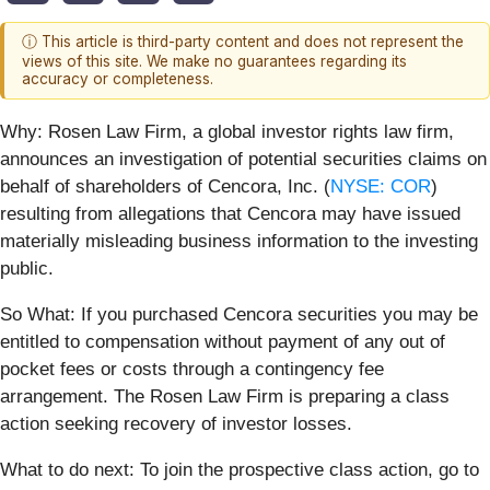
ⓘ This article is third-party content and does not represent the
views of this site. We make no guarantees regarding its
accuracy or completeness.
Why:
Rosen Law Firm, a global investor rights law firm,
announces an investigation of potential securities claims on
behalf of shareholders of Cencora, Inc. (
NYSE: COR
)
resulting from allegations that Cencora may have issued
materially misleading business information to the investing
public.
So What: If you purchased Cencora securities you may be
entitled to compensation without payment of any out of
pocket fees or costs through a contingency fee
arrangement. The Rosen Law Firm is preparing a class
action seeking recovery of investor losses.
What to do next:
To join the prospective class action, go to