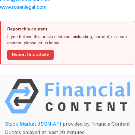
www.rosenlegal.com
Report this content
If you believe this article contains misleading, harmful, or spam
content, please let us know.
Report this article
Stock Market JSON API
provided by FinancialContent
Quotes delayed at least 20 minutes