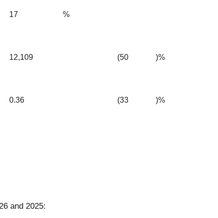
17
%
12,109
(50
)%
0.36
(33
)%
26 and 2025: