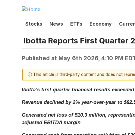
Stocks
News
ETFs
Economy
Curre
Ibotta Reports First Quarter 
Published at
May 6th 2026, 4:10 PM ED
ⓘ This article is third-party content and does not repr
Ibotta’s first quarter financial results excee
Revenue declined by 2% year-over-year to $82.5
Generated net loss of $10.3 million, representi
adjusted EBITDA margin