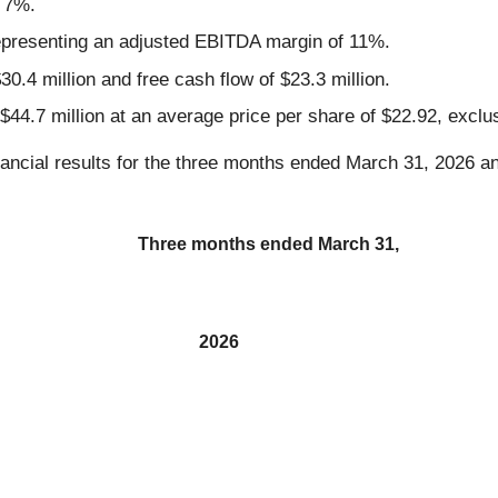
 7%.
representing an adjusted EBITDA margin of 11%.
30.4 million and free cash flow of $23.3 million.
 $44.7 million at an average price per share of $22.92, excl
ancial results for the three months ended March 31, 2026 a
Three months ended March 31,
2026