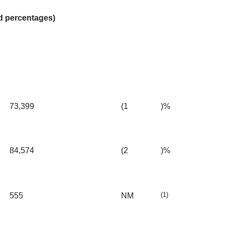
nd percentages)
73,399
(1
)%
84,574
(2
)%
(1)
555
NM