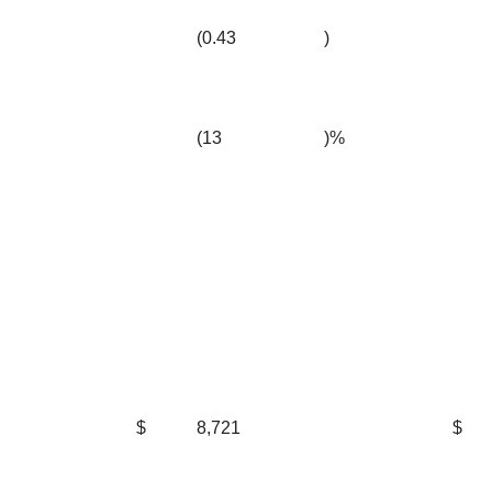
(0.43
)
(13
)%
$
8,721
$