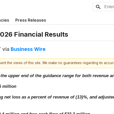
ncies
Press Releases
2026 Financial Results
T
via
Business Wire
esent the views of this site. We make no guarantees regarding its accu
ded the upper end of the guidance range for both revenue
 million
ng net loss as a percent of revenue of (13)%, and adjust