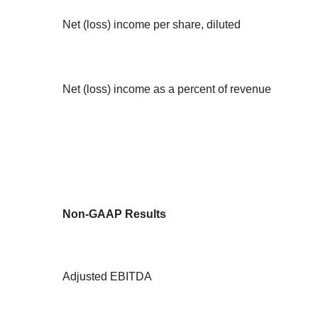
Net (loss) income per share, diluted
Net (loss) income as a percent of revenue
Non-GAAP Results
Adjusted EBITDA