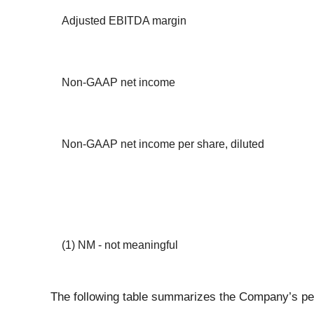
Adjusted EBITDA margin
Non-GAAP net income
Non-GAAP net income per share, diluted
(1) NM - not meaningful
The following table summarizes the Company’s pe