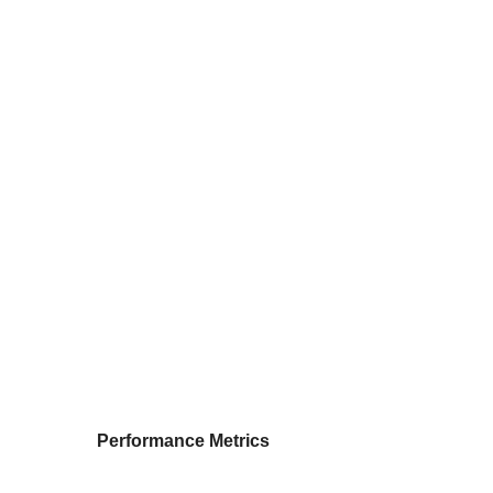
Performance Metrics