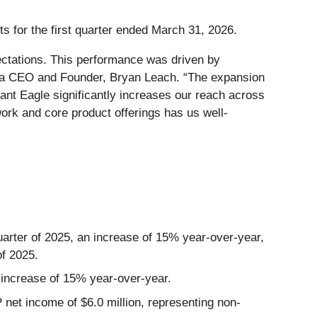
s for the first quarter ended March 31, 2026.
pectations. This performance was driven by
botta CEO and Founder, Bryan Leach. “The expansion
ant Eagle significantly increases our reach across
ork and core product offerings has us well-
uarter of 2025, an increase of 15% year-over-year,
of 2025.
an increase of 15% year-over-year.
 net income of $6.0 million, representing non-