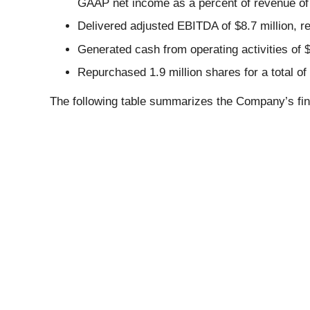
GAAP net income as a percent of revenue of
Delivered adjusted EBITDA of $8.7 million, 
Generated cash from operating activities of $
Repurchased 1.9 million shares for a total of
The following table summarizes the Company’s fin