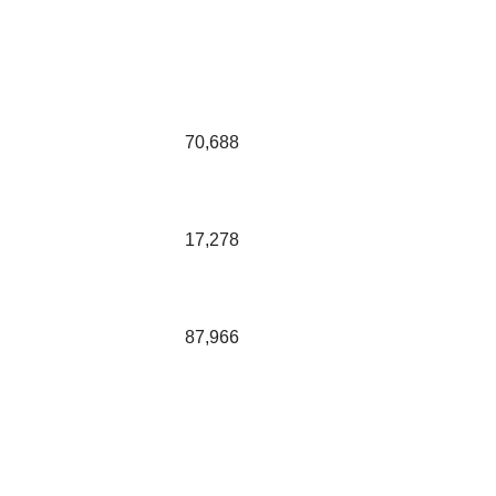
70,688
17,278
87,966