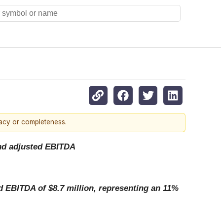
racy or completeness.
 and adjusted EBITDA
ed EBITDA of $8.7 million, representing an 11%