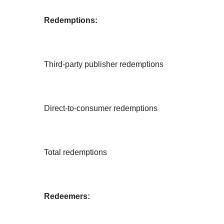
Redemptions:
Third-party publisher redemptions
Direct-to-consumer redemptions
Total redemptions
Redeemers: