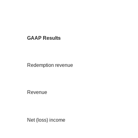
GAAP Results
Redemption revenue
Revenue
Net (loss) income