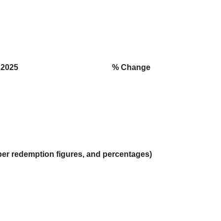
2025
% Change
per redemption figures, and percentages)