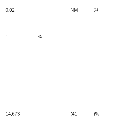
(1)
0.02
NM
1
%
14,673
(41
)%