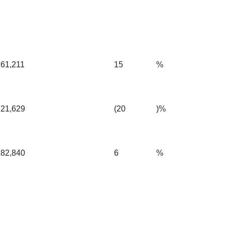
61,211
15
%
21,629
(20
)%
82,840
6
%