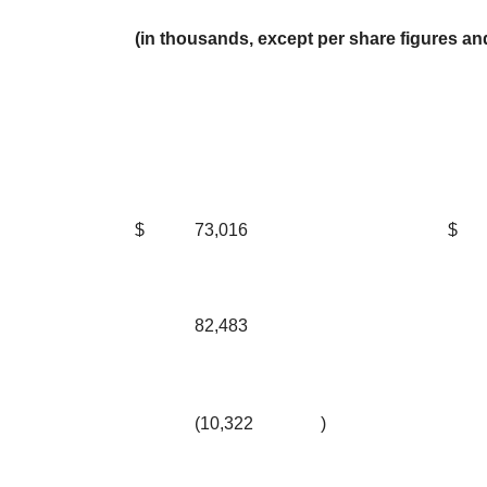
(in thousands, except per share figures a
$
73,016
$
82,483
(10,322
)