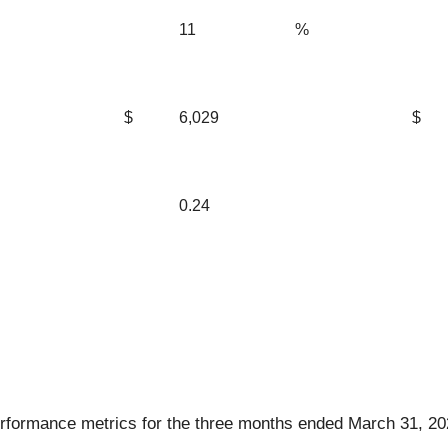
11
%
$
6,029
$
0.24
rformance metrics for the three months ended March 31, 20