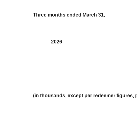
Three months ended March 31,
2026
(in thousands, except per redeemer figures, 