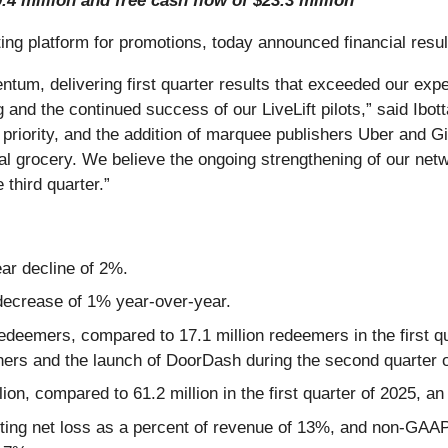
.4 million and free cash flow of $23.3 million
ng platform for promotions, today announced financial result
ntum, delivering first quarter results that exceeded our ex
ng and the continued success of our LiveLift pilots,” said I
priority, and the addition of marquee publishers Uber and Gi
al grocery. We believe the ongoing strengthening of our netw
 third quarter.”
ear decline of 2%.
 decrease of 1% year-over-year.
redeemers, compared to 17.1 million redeemers in the first q
shers and the launch of DoorDash during the second quarter 
lion, compared to 61.2 million in the first quarter of 2025, 
nting net loss as a percent of revenue of 13%, and non-GAAP