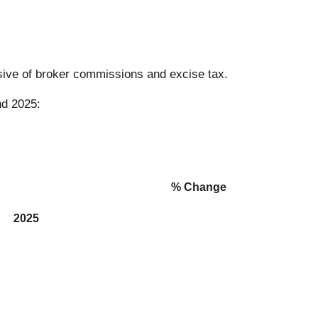
usive of broker commissions and excise tax.
nd 2025:
% Change
2025