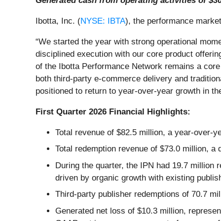
Generated cash from operating activities of $30
Ibotta, Inc. (
NYSE: IBTA
), the performance marketi
“We started the year with strong operational mome
disciplined execution with our core product offeri
of the Ibotta Performance Network remains a core 
both third-party e-commerce delivery and tradition
positioned to return to year-over-year growth in the
First Quarter 2026 Financial Highlights:
Total revenue of $82.5 million, a year-over-y
Total redemption revenue of $73.0 million, a
During the quarter, the IPN had 19.7 million 
driven by organic growth with existing publi
Third-party publisher redemptions of 70.7 mil
Generated net loss of $10.3 million, represe