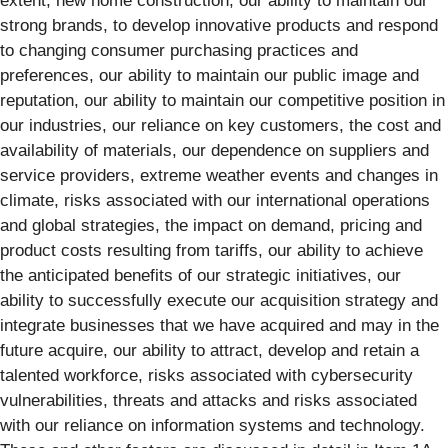
extent, new home construction, our ability to maintain our
strong brands, to develop innovative products and respond
to changing consumer purchasing practices and
preferences, our ability to maintain our public image and
reputation, our ability to maintain our competitive position in
our industries, our reliance on key customers, the cost and
availability of materials, our dependence on suppliers and
service providers, extreme weather events and changes in
climate, risks associated with our international operations
and global strategies, the impact on demand, pricing and
product costs resulting from tariffs, our ability to achieve
the anticipated benefits of our strategic initiatives, our
ability to successfully execute our acquisition strategy and
integrate businesses that we have acquired and may in the
future acquire, our ability to attract, develop and retain a
talented workforce, risks associated with cybersecurity
vulnerabilities, threats and attacks and risks associated
with our reliance on information systems and technology.