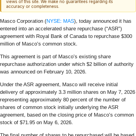
views of this site. We make no guarantees regarding its
accuracy or completeness.
Masco Corporation (
NYSE: MAS
), today announced it has
entered into an accelerated share repurchase (“ASR”)
agreement with Royal Bank of Canada to repurchase $300
million of Masco’s common stock.
This agreement is part of Masco’s existing share
repurchase authorization under which $2 billion of authority
was announced on February 10, 2026.
Under the ASR agreement, Masco will receive initial
delivery of approximately 3.3 million shares on May 7, 2026
representing approximately 80 percent of the number of
shares of common stock initially underlying the ASR
agreement, based on the closing price of Masco’s common
stock of $71.95 on May 6, 2026.
The final number of shares to be repurchased will be based