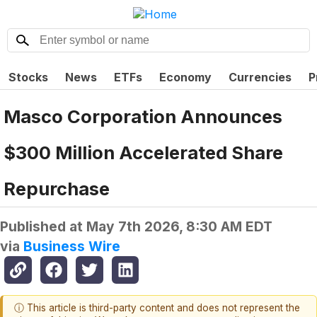
Stocks
News
ETFs
Economy
Currencies
P
Masco Corporation Announces
$300 Million Accelerated Share
Repurchase
Published at
May 7th 2026, 8:30 AM EDT
via
Business Wire
ⓘ This article is third-party content and does not represent the