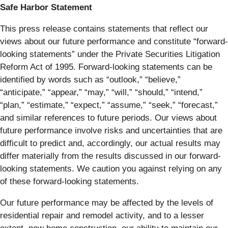
Safe Harbor Statement
This press release contains statements that reflect our
views about our future performance and constitute “forward-
looking statements” under the Private Securities Litigation
Reform Act of 1995. Forward-looking statements can be
identified by words such as “outlook,” “believe,”
“anticipate,” “appear,” “may,” “will,” “should,” “intend,”
“plan,” “estimate,” “expect,” “assume,” “seek,” “forecast,”
and similar references to future periods. Our views about
future performance involve risks and uncertainties that are
difficult to predict and, accordingly, our actual results may
differ materially from the results discussed in our forward-
looking statements. We caution you against relying on any
of these forward-looking statements.
Our future performance may be affected by the levels of
residential repair and remodel activity, and to a lesser