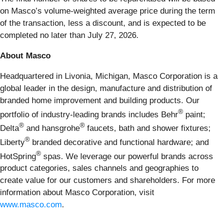
on Masco’s volume-weighted average price during the term
of the transaction, less a discount, and is expected to be
completed no later than July 27, 2026.
About Masco
Headquartered in Livonia, Michigan, Masco Corporation is a
global leader in the design, manufacture and distribution of
branded home improvement and building products. Our
®
portfolio of industry-leading brands includes Behr
paint;
®
®
Delta
and hansgrohe
faucets, bath and shower fixtures;
®
Liberty
branded decorative and functional hardware; and
®
HotSpring
spas. We leverage our powerful brands across
product categories, sales channels and geographies to
create value for our customers and shareholders. For more
information about Masco Corporation, visit
www.masco.com
.