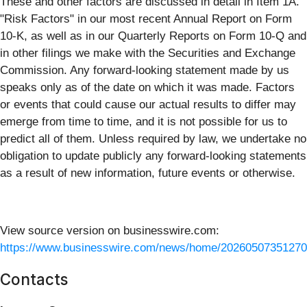
These and other factors are discussed in detail in Item 1A.
"Risk Factors" in our most recent Annual Report on Form
10-K, as well as in our Quarterly Reports on Form 10-Q and
in other filings we make with the Securities and Exchange
Commission. Any forward-looking statement made by us
speaks only as of the date on which it was made. Factors
or events that could cause our actual results to differ may
emerge from time to time, and it is not possible for us to
predict all of them. Unless required by law, we undertake no
obligation to update publicly any forward-looking statements
as a result of new information, future events or otherwise.
View source version on businesswire.com:
https://www.businesswire.com/news/home/20260507351270
Contacts