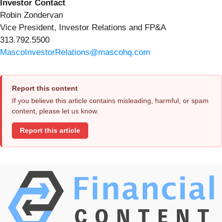
Investor Contact
Robin Zondervan
Vice President, Investor Relations and FP&A
313.792.5500
MascoInvestorRelations@mascohq.com
Report this content
If you believe this article contains misleading, harmful, or spam
content, please let us know.
Report this article