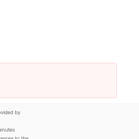
vided by
minutes
agree to the