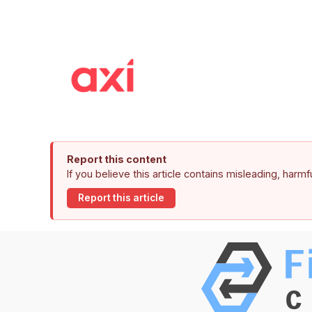
Report this content
If you believe this article contains misleading, harm
Report this article