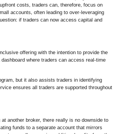
 upfront costs, traders can, therefore, focus on
mall accounts, often leading to over-leveraging
question: if traders can now access capital and
nclusive offering with the intention to provide the
d a dashboard where traders can access real-time
am, but it also assists traders in identifying
ervice ensures all traders are supported throughout
g at another broker, there really is no downside to
cating funds to a separate account that mirrors