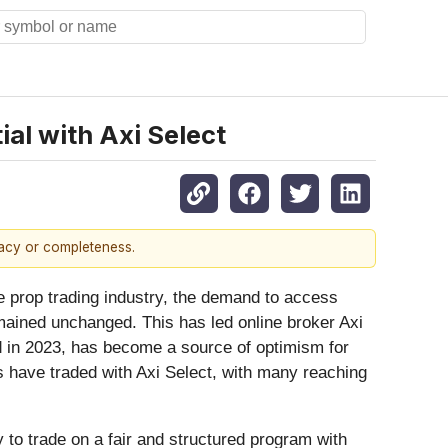
ial with Axi Select
racy or completeness.
 prop trading industry, the demand to access
emained unchanged. This has led online broker Axi
d in 2023, has become a source of optimism for
s have traded with Axi Select, with many reaching
y to trade on a fair and structured program with