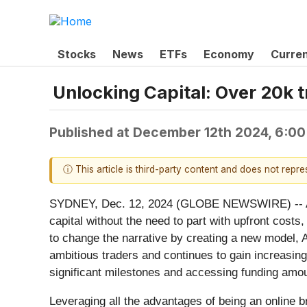
Stocks
News
ETFs
Economy
Curre
Unlocking Capital: Over 20k t
Published at
December 12th 2024, 6:0
ⓘ This article is third-party content and does not repr
SYDNEY, Dec. 12, 2024 (GLOBE NEWSWIRE) -- As th
capital without the need to part with upfront cost
to change the narrative by creating a new model, 
ambitious traders and continues to gain increasin
significant milestones and accessing funding amo
Leveraging all the advantages of being an online br