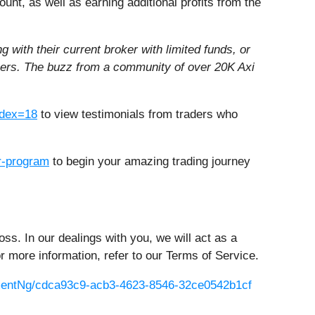
count, as well as earning additional profits from the
 with their current broker with limited funds, or
reers. The buzz from a community of over 20K Axi
dex=18
to view testimonials from traders who
er-program
to begin your amazing trading journey
oss. In our dealings with you, we will act as a
or more information, refer to our Terms of Service.
entNg/cdca93c9-acb3-4623-8546-32ce0542b1cf