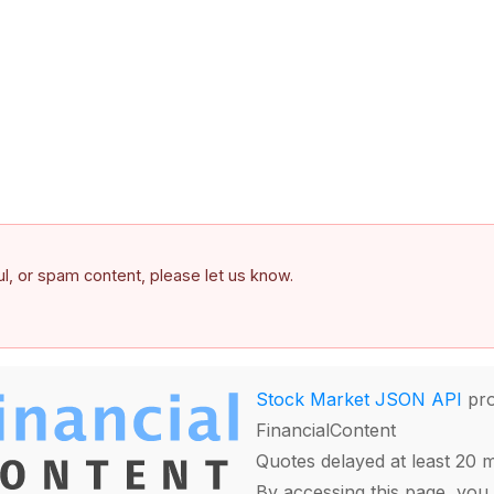
ful, or spam content, please let us know.
Stock Market JSON API
pro
FinancialContent
Quotes delayed at least 20 
By accessing this page, you 