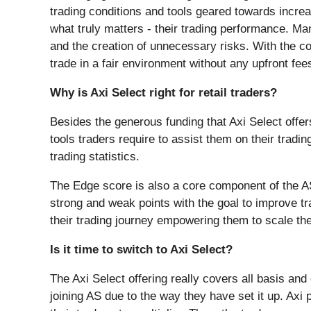
trading conditions and tools geared towards increas
what truly matters - their trading performance. Ma
and the creation of unnecessary risks. With the co
trade in a fair environment without any upfront f
Why is Axi Select right for retail traders?
Besides the generous funding that Axi Select offers a
tools traders require to assist them on their trad
trading statistics.
The Edge score is also a core component of the AS 
strong and weak points with the goal to improve tr
their trading journey empowering them to scale the
Is it time to switch to Axi Select?
The Axi Select offering really covers all basis and 
joining AS due to the way they have set it up. Axi 