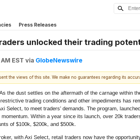
ncies
Press Releases
raders unlocked their trading potent
0 AM EST
via
GlobeNewswire
esent the views of this site. We make no guarantees regarding its accu
e dust settles on the aftermath of the carnage within the
s, restrictive trading conditions and other impediments has r
Axi Select, to meet traders’ demands. The program, launche
g momentum. Within a year since its launch, over 20k trader
unts of $100k, $200k, and $500k.
oker, with Axi Select, retail traders now have the opportunit