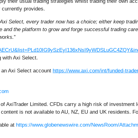
pply their usual trading strategies whilst trading their own ac
 currently provides.
Axi Select, every trader now has a choice; either keep trading
rve and the platform to grow and forge successful trading ca
works.
”
4SAECrU&list=PLd10IG9ySzEyI136xNsI9yWDSLuGC4ZQY&in
 with Axi Select.
g an Axi Select account
https://www.axi.com/int/funded-trad
.com
 of AxiTrader Limited. CFDs carry a high risk of investment l
is content is not available to AU, NZ, EU and UK residents. F
able at
https://www.globenewswire.com/NewsRoom/Attachm