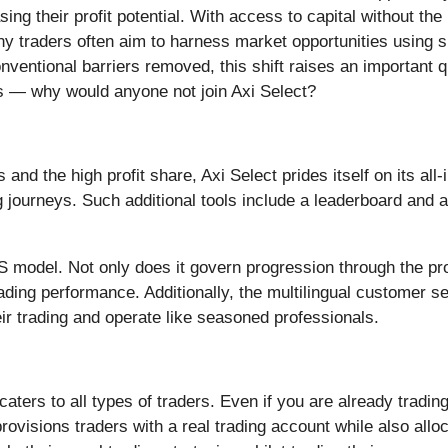
ing their profit potential. With access to capital without the
ny traders often aim to harness market opportunities using s
nventional barriers removed, this shift raises an important 
ees — why would anyone not join Axi Select?
nd the high profit share, Axi Select prides itself on its all-i
ing journeys. Such additional tools include a leaderboard an
model. Not only does it govern progression through the progr
ading performance. Additionally, the multilingual customer s
ir trading and operate like seasoned professionals.
caters to all types of traders. Even if you are already tradin
provisions traders with a real trading account while also allo