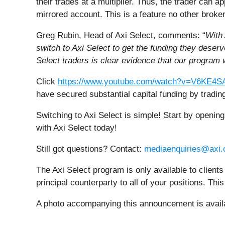
their trades at a multiplier. Thus, the trader can a
mirrored account. This is a feature no other broker
Greg Rubin, Head of Axi Select, comments: “
With 
switch to Axi Select to get the funding they dese
Select traders is clear evidence that our program 
Click
https://www.youtube.com/watch?v=V6KE
have secured substantial capital funding by trading
Switching to Axi Select is simple! Start by openin
with Axi Select today!
Still got questions? Contact:
mediaenquiries@axi
The Axi Select program is only available to clients
principal counterparty to all of your positions. Th
A photo accompanying this announcement is avail