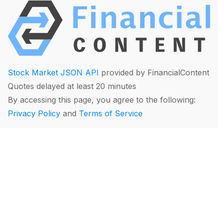
Stock Market JSON API
provided by FinancialContent
Quotes delayed at least 20 minutes
By accessing this page, you agree to the following:
Privacy Policy
and
Terms of Service