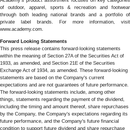
Academy’s product assortment focuses on key categories
of outdoor, apparel, sports & recreation and footwear
through both leading national brands and a portfolio of
private label brands. For more information, visit
www.academy.com.
Forward Looking Statements
This press release contains forward-looking statements
within the meaning of Section 27A of the Securities Act of
1933, as amended, and Section 21E of the Securities
Exchange Act of 1934, as amended. These forward-looking
statements are based on the Company's current
expectations and are not guarantees of future performance.
The forward-looking statements include, among other
things, statements regarding the payment of the dividend,
including the timing and amount thereof, share repurchases
by the Company, the Company's expectations regarding its
future performance, and the Company's future financial
condition to support future dividend and share repurchase