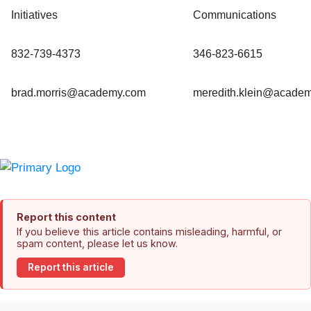
Initiatives
Communications
832-739-4373
346-823-6615
brad.morris@academy.com
meredith.klein@acade
Report this content
If you believe this article contains misleading, harmful, or
spam content, please let us know.
Report this article