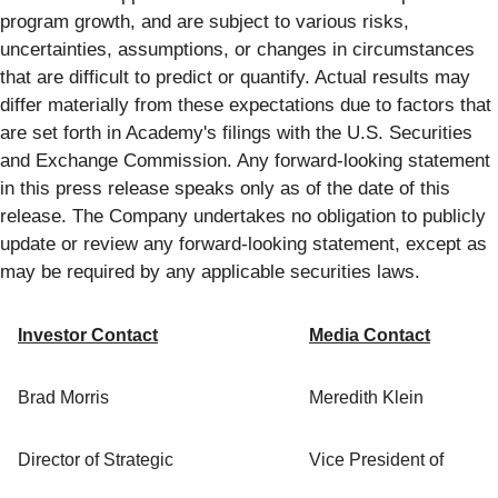
program growth, and are subject to various risks,
uncertainties, assumptions, or changes in circumstances
that are difficult to predict or quantify. Actual results may
differ materially from these expectations due to factors that
are set forth in Academy's filings with the U.S. Securities
and Exchange Commission. Any forward-looking statement
in this press release speaks only as of the date of this
release. The Company undertakes no obligation to publicly
update or review any forward-looking statement, except as
may be required by any applicable securities laws.
Investor Contact
Media Contact
Brad Morris
Meredith Klein
Director of Strategic
Vice President of