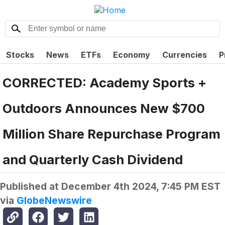
Stocks
News
ETFs
Economy
Currencies
P
CORRECTED: Academy Sports +
Outdoors Announces New $700
Million Share Repurchase Program
and Quarterly Cash Dividend
Published at
December 4th 2024, 7:45 PM EST
via
GlobeNewswire