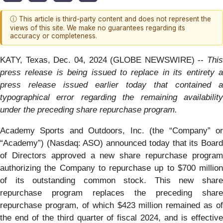
ⓘ This article is third-party content and does not represent the
views of this site. We make no guarantees regarding its
accuracy or completeness.
KATY, Texas, Dec. 04, 2024 (GLOBE NEWSWIRE) --
This
press release is being issued to replace in its entirety a
press release issued earlier today that contained a
typographical error regarding the remaining availability
under the preceding share repurchase program.
Academy Sports and Outdoors, Inc. (the “Company” or
“Academy”) (Nasdaq: ASO) announced today that its Board
of Directors approved a new share repurchase program
authorizing the Company to repurchase up to $700 million
of its outstanding common stock. This new share
repurchase program replaces the preceding share
repurchase program, of which $423 million remained as of
the end of the third quarter of fiscal 2024, and is effective