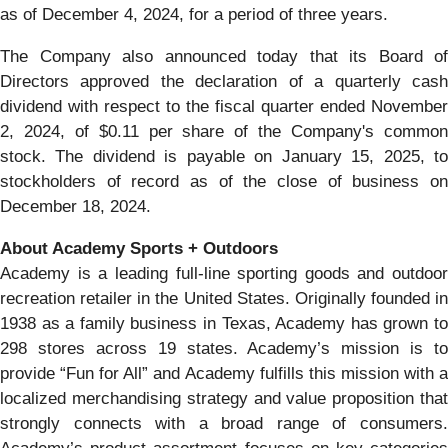
as of December 4, 2024, for a period of three years.
The Company also announced today that its Board of
Directors approved the declaration of a quarterly cash
dividend with respect to the fiscal quarter ended November
2, 2024, of $0.11 per share of the Company's common
stock. The dividend is payable on January 15, 2025, to
stockholders of record as of the close of business on
December 18, 2024.
About Academy Sports + Outdoors
Academy is a leading full-line sporting goods and outdoor
recreation retailer in the United States. Originally founded in
1938 as a family business in Texas, Academy has grown to
298 stores across 19 states. Academy’s mission is to
provide “Fun for All” and Academy fulfills this mission with a
localized merchandising strategy and value proposition that
strongly connects with a broad range of consumers.