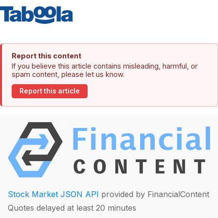
Report this content
If you believe this article contains misleading, harmful, or
spam content, please let us know.
Report this article
Stock Market JSON API
provided by FinancialContent
Quotes delayed at least 20 minutes