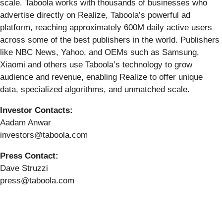
scale. Taboola works with thousands of businesses who
advertise directly on Realize, Taboola’s powerful ad
platform, reaching approximately 600M daily active users
across some of the best publishers in the world. Publishers
like NBC News, Yahoo, and OEMs such as Samsung,
Xiaomi and others use Taboola’s technology to grow
audience and revenue, enabling Realize to offer unique
data, specialized algorithms, and unmatched scale.
Investor Contacts:
Aadam Anwar
investors@taboola.com
Press Contact:
Dave Struzzi
press@taboola.com