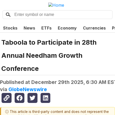
Stocks
News
ETFs
Economy
Currencies
P
Taboola to Participate in 28th
Annual Needham Growth
Conference
Published at
December 29th 2025, 6:30 AM ES
via
GlobeNewswire
ⓘ This article is third-party content and does not represent the