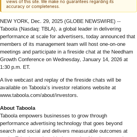
views of this site. We make no guarantees regarding its
accuracy or completeness.
NEW YORK, Dec. 29, 2025 (GLOBE NEWSWIRE) --
Taboola (Nasdaq: TBLA), a global leader in delivering
performance at scale for advertisers, today announced that
members of its management team will host one-on-one
meetings and participate in a fireside chat at the Needham
Growth Conference on Wednesday, January 14, 2026 at
1:30 p.m. ET.
A live webcast and replay of the fireside chats will be
available on Taboola’s investor relations website at
www.taboola.com/about/investors.
About Taboola
Taboola empowers businesses to grow through
performance advertising technology that goes beyond
search and social and delivers measurable outcomes at