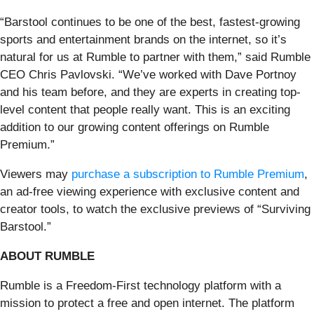
“Barstool continues to be one of the best, fastest-growing
sports and entertainment brands on the internet, so it’s
natural for us at Rumble to partner with them,” said Rumble
CEO Chris Pavlovski. “We’ve worked with Dave Portnoy
and his team before, and they are experts in creating top-
level content that people really want. This is an exciting
addition to our growing content offerings on Rumble
Premium.”
Viewers may
purchase a subscription to Rumble Premium
,
an ad-free viewing experience with exclusive content and
creator tools, to watch the exclusive previews of “Surviving
Barstool.”
ABOUT RUMBLE
Rumble is a Freedom-First technology platform with a
mission to protect a free and open internet. The platform