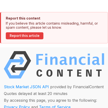
Report this content
If you believe this article contains misleading, harmful, or
spam content, please let us know.
Report this article
Stock Market JSON API
provided by FinancialContent
Quotes delayed at least 20 minutes
By accessing this page, you agree to the following:
Privacy Policy
and
Terms of Service