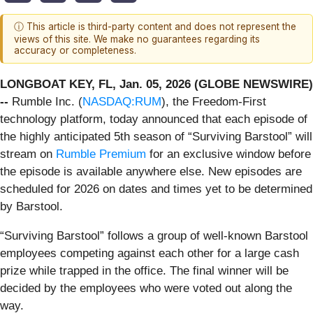
ⓘ This article is third-party content and does not represent the
views of this site. We make no guarantees regarding its
accuracy or completeness.
LONGBOAT KEY, FL, Jan. 05, 2026 (GLOBE NEWSWIRE)
--
Rumble Inc. (
NASDAQ:RUM
), the Freedom-First
technology platform, today announced that each episode of
the highly anticipated 5th season of “Surviving Barstool” will
stream on
Rumble Premium
for an exclusive window before
the episode is available anywhere else. New episodes are
scheduled for 2026 on dates and times yet to be determined
by Barstool.
“Surviving Barstool” follows a group of well-known Barstool
employees competing against each other for a large cash
prize while trapped in the office. The final winner will be
decided by the employees who were voted out along the
way.