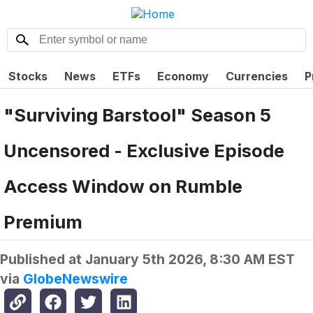
Stocks
News
ETFs
Economy
Currencies
P
"Surviving Barstool" Season 5
Uncensored - Exclusive Episode
Access Window on Rumble
Premium
Published at
January 5th 2026, 8:30 AM EST
via
GlobeNewswire