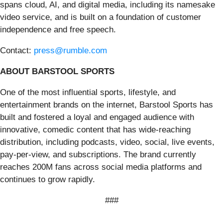
spans cloud, AI, and digital media, including its namesake
video service, and is built on a foundation of customer
independence and free speech.
Contact:
press@rumble.com
ABOUT BARSTOOL SPORTS
One of the most influential sports, lifestyle, and
entertainment brands on the internet, Barstool Sports has
built and fostered a loyal and engaged audience with
innovative, comedic content that has wide-reaching
distribution, including podcasts, video, social, live events,
pay-per-view, and subscriptions. The brand currently
reaches 200M fans across social media platforms and
continues to grow rapidly.
###