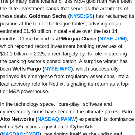
The primary beneficiaries of this M&A gold rush have been
the elite investment banks that serve as the architects of
these deals.
Goldman Sachs (
NYSE:GS
)
has reclaimed its
position at the top of the league tables, advising on an
estimated $1.48 trillion in deal value over the last 14
months. Close behind is
JPMorgan Chase (
NYSE:JPM
)
,
which reported record investment banking revenues of
$10.1 billion in 2025, driven largely by its role in steering
the banking sector's consolidation. A surprise winner has
been
Wells Fargo (
NYSE:WFC
)
, which successfully
parlayed its emergence from regulatory asset caps into a
lead advisory role for Netflix, signaling its return as a top-
tier M&A powerhouse.
In the technology space, "pure-play" software and
cybersecurity firms have become the ultimate prizes.
Palo
Alto Networks (
NASDAQ:PANW
)
expanded its dominance
with a $25 billion acquisition of
CyberArk
(
NASDAQ:CYBR
)
, positioning itself as the undisputed