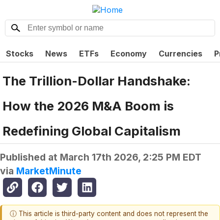
Stocks
News
ETFs
Economy
Currencies
P
The Trillion-Dollar Handshake:
How the 2026 M&A Boom is
Redefining Global Capitalism
Published at
March 17th 2026, 2:25 PM EDT
via
MarketMinute
ⓘ This article is third-party content and does not represent the