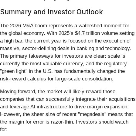
Summary and Investor Outlook
The 2026 M&A boom represents a watershed moment for
the global economy. With 2025’s $4.7 trillion volume setting
a high bar, the current year is focused on the execution of
massive, sector-defining deals in banking and technology.
The primary takeaways for investors are clear: scale is
currently the most valuable currency, and the regulatory
"green light" in the U.S. has fundamentally changed the
risk-reward calculus for large-scale consolidation.
Moving forward, the market will likely reward those
companies that can successfully integrate their acquisitions
and leverage AI infrastructure to drive margin expansion.
However, the sheer size of recent "megadeals" means that
the margin for error is razor-thin. Investors should watch
for: