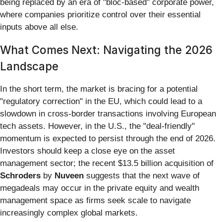
being replaced by an era of "bloc-based" corporate power,
where companies prioritize control over their essential
inputs above all else.
What Comes Next: Navigating the 2026
Landscape
In the short term, the market is bracing for a potential
"regulatory correction" in the EU, which could lead to a
slowdown in cross-border transactions involving European
tech assets. However, in the U.S., the "deal-friendly"
momentum is expected to persist through the end of 2026.
Investors should keep a close eye on the asset
management sector; the recent $13.5 billion acquisition of
Schroders
by
Nuveen
suggests that the next wave of
megadeals may occur in the private equity and wealth
management space as firms seek scale to navigate
increasingly complex global markets.