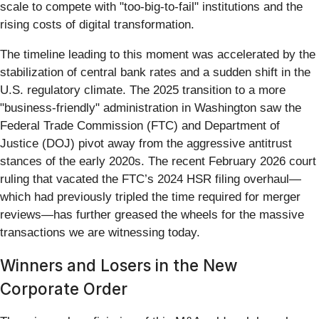
scale to compete with "too-big-to-fail" institutions and the
rising costs of digital transformation.
The timeline leading to this moment was accelerated by the
stabilization of central bank rates and a sudden shift in the
U.S. regulatory climate. The 2025 transition to a more
"business-friendly" administration in Washington saw the
Federal Trade Commission (FTC) and Department of
Justice (DOJ) pivot away from the aggressive antitrust
stances of the early 2020s. The recent February 2026 court
ruling that vacated the FTC’s 2024 HSR filing overhaul—
which had previously tripled the time required for merger
reviews—has further greased the wheels for the massive
transactions we are witnessing today.
Winners and Losers in the New
Corporate Order