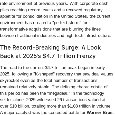
rate environment of previous years. With corporate cash
piles reaching record levels and a renewed regulatory
appetite for consolidation in the United States, the current
environment has created a "perfect storm" for
transformative acquisitions that are blurring the lines
between traditional industries and high-tech infrastructure.
The Record-Breaking Surge: A Look
Back at 2025’s $4.7 Trillion Frenzy
The road to the current $4.7 trillion peak began in early
2025, following a "K-shaped" recovery that saw deal values
skyrocket even as the total number of transactions
remained relatively stable. The defining characteristic of
this period has been the "megadeal." In the technology
sector alone, 2025 witnessed 26 transactions valued at
over $10 billion, totaling more than $1.08 trillion in volume.
A major catalyst was the contested battle for
Warner Bros.