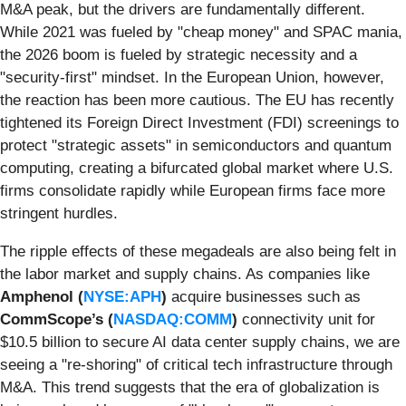
M&A peak, but the drivers are fundamentally different.
While 2021 was fueled by "cheap money" and SPAC mania,
the 2026 boom is fueled by strategic necessity and a
"security-first" mindset. In the European Union, however,
the reaction has been more cautious. The EU has recently
tightened its Foreign Direct Investment (FDI) screenings to
protect "strategic assets" in semiconductors and quantum
computing, creating a bifurcated global market where U.S.
firms consolidate rapidly while European firms face more
stringent hurdles.
The ripple effects of these megadeals are also being felt in
the labor market and supply chains. As companies like
Amphenol (
NYSE:APH
)
acquire businesses such as
CommScope’s (
NASDAQ:COMM
)
connectivity unit for
$10.5 billion to secure AI data center supply chains, we are
seeing a "re-shoring" of critical tech infrastructure through
M&A. This trend suggests that the era of globalization is