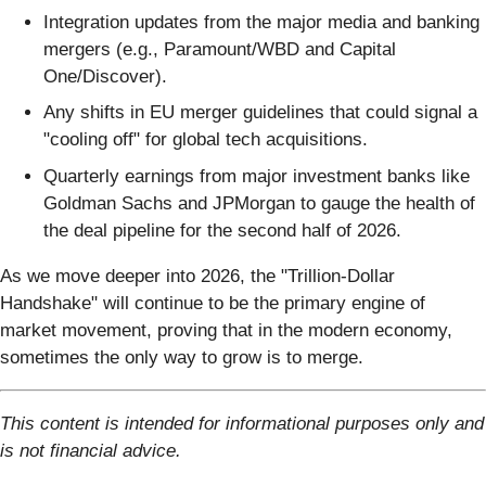
Integration updates from the major media and banking
mergers (e.g., Paramount/WBD and Capital
One/Discover).
Any shifts in EU merger guidelines that could signal a
"cooling off" for global tech acquisitions.
Quarterly earnings from major investment banks like
Goldman Sachs and JPMorgan to gauge the health of
the deal pipeline for the second half of 2026.
As we move deeper into 2026, the "Trillion-Dollar
Handshake" will continue to be the primary engine of
market movement, proving that in the modern economy,
sometimes the only way to grow is to merge.
This content is intended for informational purposes only and
is not financial advice.