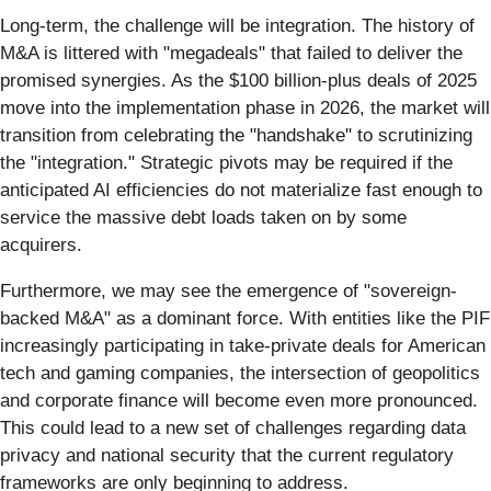
Long-term, the challenge will be integration. The history of
M&A is littered with "megadeals" that failed to deliver the
promised synergies. As the $100 billion-plus deals of 2025
move into the implementation phase in 2026, the market will
transition from celebrating the "handshake" to scrutinizing
the "integration." Strategic pivots may be required if the
anticipated AI efficiencies do not materialize fast enough to
service the massive debt loads taken on by some
acquirers.
Furthermore, we may see the emergence of "sovereign-
backed M&A" as a dominant force. With entities like the PIF
increasingly participating in take-private deals for American
tech and gaming companies, the intersection of geopolitics
and corporate finance will become even more pronounced.
This could lead to a new set of challenges regarding data
privacy and national security that the current regulatory
frameworks are only beginning to address.