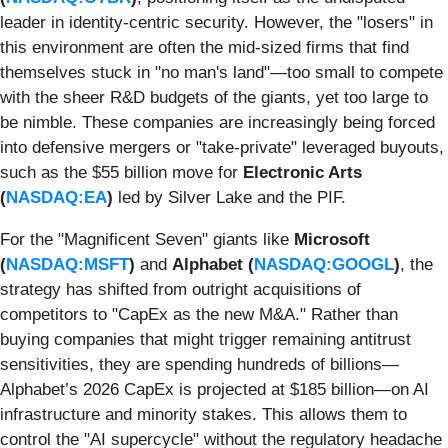
leader in identity-centric security. However, the "losers" in
this environment are often the mid-sized firms that find
themselves stuck in "no man's land"—too small to compete
with the sheer R&D budgets of the giants, yet too large to
be nimble. These companies are increasingly being forced
into defensive mergers or "take-private" leveraged buyouts,
such as the $55 billion move for
Electronic Arts
(
NASDAQ:EA
)
led by Silver Lake and the PIF.
For the "Magnificent Seven" giants like
Microsoft
(
NASDAQ:MSFT
)
and
Alphabet (
NASDAQ:GOOGL
)
, the
strategy has shifted from outright acquisitions of
competitors to "CapEx as the new M&A." Rather than
buying companies that might trigger remaining antitrust
sensitivities, they are spending hundreds of billions—
Alphabet’s 2026 CapEx is projected at $185 billion—on AI
infrastructure and minority stakes. This allows them to
control the "AI supercycle" without the regulatory headache