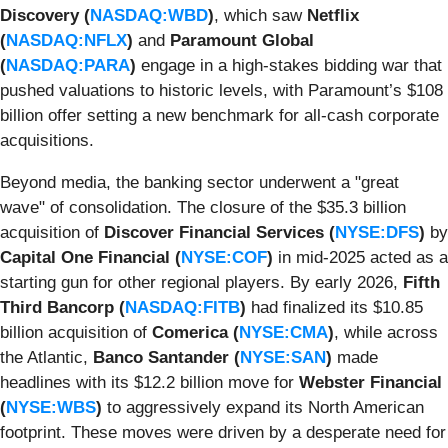
Discovery (
NASDAQ:WBD
)
, which saw
Netflix
(
NASDAQ:NFLX
)
and
Paramount Global
(
NASDAQ:PARA
)
engage in a high-stakes bidding war that
pushed valuations to historic levels, with Paramount’s $108
billion offer setting a new benchmark for all-cash corporate
acquisitions.
Beyond media, the banking sector underwent a "great
wave" of consolidation. The closure of the $35.3 billion
acquisition of
Discover Financial Services (
NYSE:DFS
)
by
Capital One Financial (
NYSE:COF
)
in mid-2025 acted as a
starting gun for other regional players. By early 2026,
Fifth
Third Bancorp (
NASDAQ:FITB
)
had finalized its $10.85
billion acquisition of
Comerica (
NYSE:CMA
)
, while across
the Atlantic,
Banco Santander (
NYSE:SAN
)
made
headlines with its $12.2 billion move for
Webster Financial
(
NYSE:WBS
)
to aggressively expand its North American
footprint. These moves were driven by a desperate need for