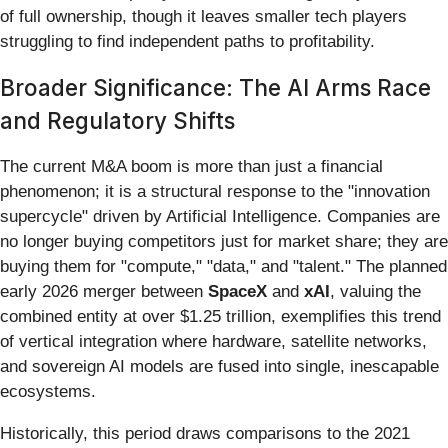
of full ownership, though it leaves smaller tech players
struggling to find independent paths to profitability.
Broader Significance: The AI Arms Race
and Regulatory Shifts
The current M&A boom is more than just a financial
phenomenon; it is a structural response to the "innovation
supercycle" driven by Artificial Intelligence. Companies are
no longer buying competitors just for market share; they are
buying them for "compute," "data," and "talent." The planned
early 2026 merger between
SpaceX
and
xAI
, valuing the
combined entity at over $1.25 trillion, exemplifies this trend
of vertical integration where hardware, satellite networks,
and sovereign AI models are fused into single, inescapable
ecosystems.
Historically, this period draws comparisons to the 2021