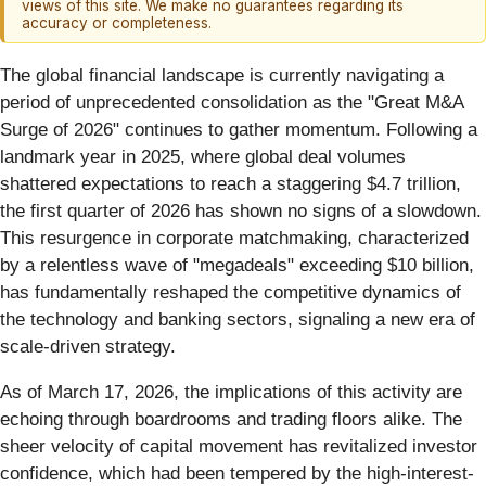
views of this site. We make no guarantees regarding its
accuracy or completeness.
The global financial landscape is currently navigating a
period of unprecedented consolidation as the "Great M&A
Surge of 2026" continues to gather momentum. Following a
landmark year in 2025, where global deal volumes
shattered expectations to reach a staggering $4.7 trillion,
the first quarter of 2026 has shown no signs of a slowdown.
This resurgence in corporate matchmaking, characterized
by a relentless wave of "megadeals" exceeding $10 billion,
has fundamentally reshaped the competitive dynamics of
the technology and banking sectors, signaling a new era of
scale-driven strategy.
As of March 17, 2026, the implications of this activity are
echoing through boardrooms and trading floors alike. The
sheer velocity of capital movement has revitalized investor
confidence, which had been tempered by the high-interest-