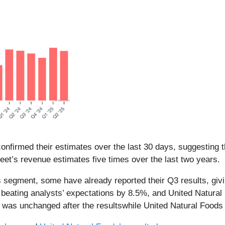
nfirmed their estimates over the last 30 days, suggesting t
eet’s revenue estimates five times over the last two years.
 segment, some have already reported their Q3 results, givi
ating analysts’ expectations by 8.5%, and United Natural Fo
e was unchanged after the resultswhile United Natural Food