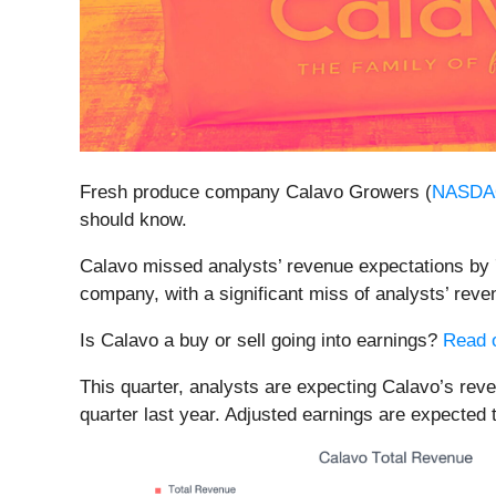
Fresh produce company Calavo Growers (
NASDA
should know.
Calavo missed analysts’ revenue expectations by 7%
company, with a significant miss of analysts’ rev
Is Calavo a buy or sell going into earnings?
Read o
This quarter, analysts are expecting Calavo’s reve
quarter last year. Adjusted earnings are expected 