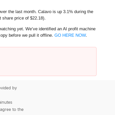
over the last month. Calavo is up 3.1% during the
 share price of $22.18).
watching yet. We’ve identified an AI profit machine
py before we pull it offline.
GO HERE NOW
.
vided by
minutes
agree to the