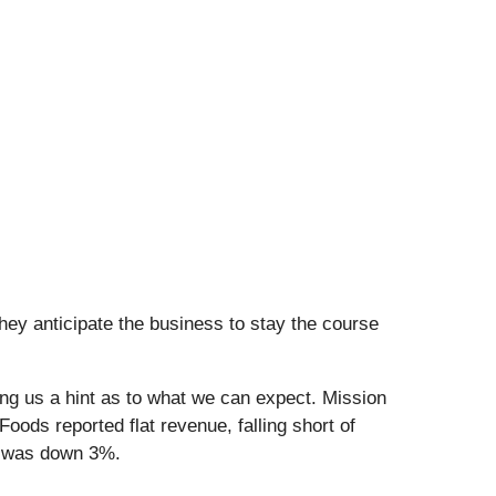
hey anticipate the business to stay the course
ng us a hint as to what we can expect. Mission
ods reported flat revenue, falling short of
s was down 3%.