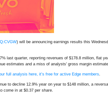
Q:CVGW
) will be announcing earnings results this Wednes
 last quarter, reporting revenues of $178.8 million, flat yea
enue estimates and a miss of analysts’ gross margin estimate
ur full analysis here, it’s free for active Edge members
.
nue to decline 12.9% year on year to $148 million, a revers
to come in at $0.37 per share.