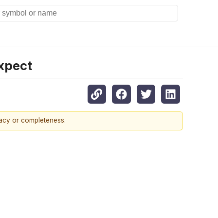
xpect
racy or completeness.