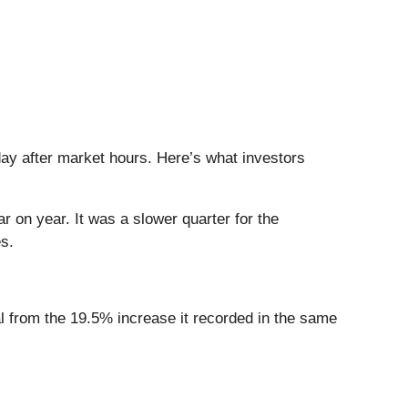
day after market hours. Here’s what investors
r on year. It was a slower quarter for the
s.
al from the 19.5% increase it recorded in the same