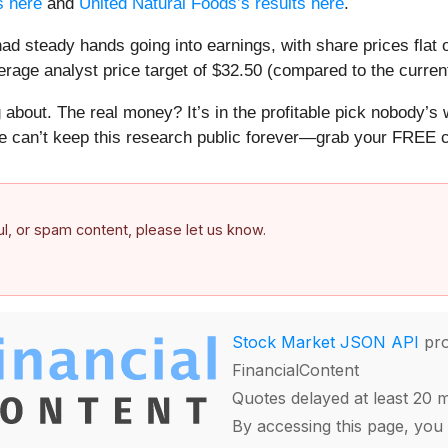
s here
and
United Natural Foods’s results here
.
d steady hands going into earnings, with share prices flat 
rage analyst price target of $32.50 (compared to the current
about. The real money? It’s in the profitable pick nobody’s 
e can’t keep this research public forever—grab your FREE co
ful, or spam content, please let us know.
Stock Market JSON API
pro
FinancialContent
Quotes delayed at least 20 
By accessing this page, you 