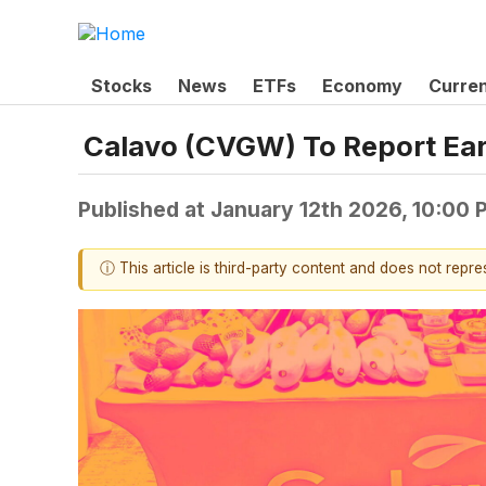
Stocks
News
ETFs
Economy
Curre
Calavo (CVGW) To Report Ear
Published at
January 12th 2026, 10:00
ⓘ This article is third-party content and does not repr