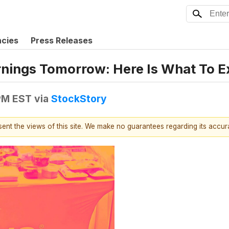
ncies
Press Releases
nings Tomorrow: Here Is What To E
 PM EST
via
StockStory
esent the views of this site. We make no guarantees regarding its accu