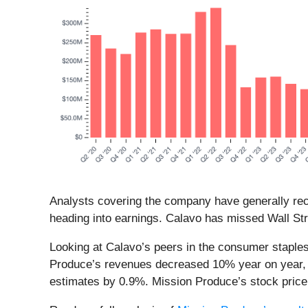
Analysts covering the company have generally reco
heading into earnings. Calavo has missed Wall Str
Looking at Calavo’s peers in the consumer staples
Produce’s revenues decreased 10% year on year, be
estimates by 0.9%. Mission Produce’s stock pric