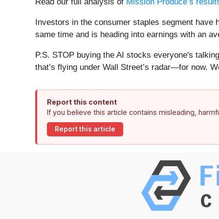
Read our full analysis of
Mission Produce’s result
Investors in the consumer staples segment have ha
same time and is heading into earnings with an ave
P.S. STOP buying the AI stocks everyone's talking 
that’s flying under Wall Street’s radar—for now. W
Report this content
If you believe this article contains misleading, harm
Report this article