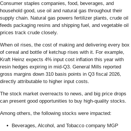
Consumer staples companies, food, beverages, and
household good, use oil and natural gas throughout their
supply chain. Natural gas powers fertilizer plants, crude oil
feeds packaging resins and shipping fuel, and vegetable oil
prices track crude closely.
When oil rises, the cost of making and delivering every box
of cereal and bottle of ketchup rises with it. For example,
Kraft Heinz expects 4% input cost inflation this year with
resin hedges expiring in mid-Q3. General Mills reported
gross margins down 310 basis points in Q3 fiscal 2026,
directly attributable to higher input costs.
The stock market overreacts to news, and big price drops
can present good opportunities to buy high-quality stocks.
Among others, the following stocks were impacted:
Beverages, Alcohol, and Tobacco company MGP