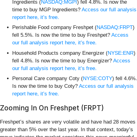
Ingredients (
NASDAQ:MGPI
) fell 4.8%. Is now the
time to buy MGP Ingredients?
Access our full analysis
report here, it’s free.
Perishable Food company Freshpet (
NASDAQ:FRPT
)
fell 5.5%. Is now the time to buy Freshpet?
Access
our full analysis report here, it’s free.
Household Products company Energizer (
NYSE:ENR
)
fell 4.8%. Is now the time to buy Energizer?
Access
our full analysis report here, it’s free.
Personal Care company Coty (
NYSE:COTY
) fell 4.6%.
Is now the time to buy Coty?
Access our full analysis
report here, it’s free.
Zooming In On Freshpet (FRPT)
Freshpet’s shares are very volatile and have had 28 moves
greater than 5% over the last year. In that context, today’s