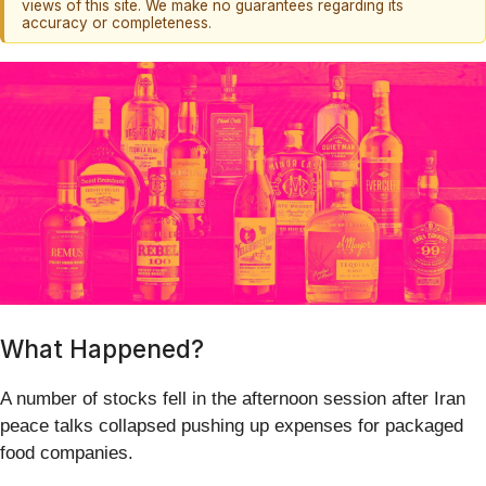
views of this site. We make no guarantees regarding its
accuracy or completeness.
What Happened?
A number of stocks fell in the afternoon session after Iran
peace talks collapsed pushing up expenses for packaged
food companies.