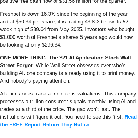
positive free cash flow of $31.56 million for the quarter.
Freshpet is down 16.3% since the beginning of the year,
and at $50.34 per share, it is trading 43.8% below its 52-
week high of $89.64 from May 2025. Investors who bought
$1,000 worth of Freshpet’s shares 5 years ago would now
be looking at only $296.34.
ONE MORE THING: The $21 AI Application Stock Wall
Street Forgot.
While Wall Street obsesses over who’s
building AI, one company is already using it to print money.
And nobody’s paying attention.
AI chip stocks trade at ridiculous valuations. This company
processes a trillion consumer signals monthly using AI and
trades at a third of the price. The gap won’t last. The
institutions will figure it out. You need to see this first.
Read
the FREE Report Before They Notice
.