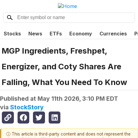
Stocks
News
ETFs
Economy
Currencies
P
MGP Ingredients, Freshpet,
Energizer, and Coty Shares Are
Falling, What You Need To Know
Published at
May 11th 2026, 3:10 PM EDT
via
StockStory
ⓘ This article is third-party content and does not represent the