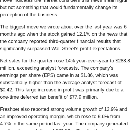
move indicates the market considers this news meaningful
but not something that would fundamentally change its
perception of the business.
The biggest move we wrote about over the last year was 6
months ago when the stock gained 12.1% on the news that
the company reported third-quarter financial results that
significantly surpassed Wall Street's profit expectations.
Net sales for the quarter rose 14% year-over-year to $288.8
million, exceeding analyst forecasts. The company's
earnings per share (EPS) came in at $1.86, which was
substantially higher than the average analyst forecast of
$0.42. This large increase in profit was primarily due to a
one-time deferred tax benefit of $77.9 million.
Freshpet also reported strong volume growth of 12.9% and
an improved operating margin, which rose to 8.6% from
4.7% in the same period last year. The company generated