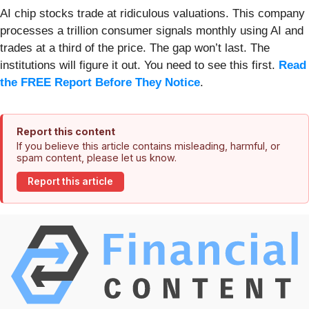
AI chip stocks trade at ridiculous valuations. This company
processes a trillion consumer signals monthly using AI and
trades at a third of the price. The gap won’t last. The
institutions will figure it out. You need to see this first.
Read
the FREE Report Before They Notice
.
Report this content
If you believe this article contains misleading, harmful, or
spam content, please let us know.
Report this article