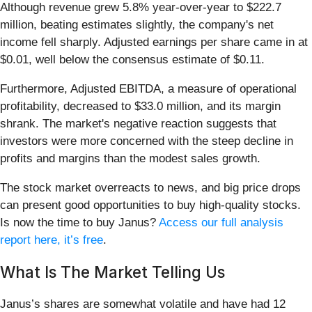
Although revenue grew 5.8% year-over-year to $222.7
million, beating estimates slightly, the company's net
income fell sharply. Adjusted earnings per share came in at
$0.01, well below the consensus estimate of $0.11.
Furthermore, Adjusted EBITDA, a measure of operational
profitability, decreased to $33.0 million, and its margin
shrank. The market's negative reaction suggests that
investors were more concerned with the steep decline in
profits and margins than the modest sales growth.
The stock market overreacts to news, and big price drops
can present good opportunities to buy high-quality stocks.
Is now the time to buy Janus?
Access our full analysis
report here, it’s free
.
What Is The Market Telling Us
Janus’s shares are somewhat volatile and have had 12