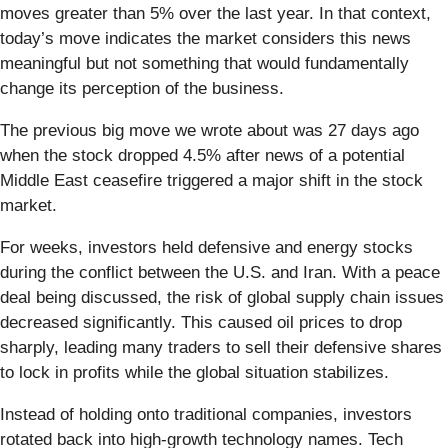
moves greater than 5% over the last year. In that context,
today’s move indicates the market considers this news
meaningful but not something that would fundamentally
change its perception of the business.
The previous big move we wrote about was 27 days ago
when the stock dropped 4.5% after news of a potential
Middle East ceasefire triggered a major shift in the stock
market.
For weeks, investors held defensive and energy stocks
during the conflict between the U.S. and Iran. With a peace
deal being discussed, the risk of global supply chain issues
decreased significantly. This caused oil prices to drop
sharply, leading many traders to sell their defensive shares
to lock in profits while the global situation stabilizes.
Instead of holding onto traditional companies, investors
rotated back into high-growth technology names. Tech