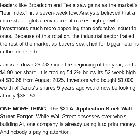
leaders like Broadcom and Tesla saw gains as the market's
"fear index" hit a seven-week low. Analysts believed that a
more stable global environment makes high-growth
investments much more appealing than defensive industrial
ones. Because of this rotation, the industrial sector trailed
the rest of the market as buyers searched for bigger returns
in the tech sector.
Janus is down 26.4% since the beginning of the year, and at
$4.90 per share, it is trading 54.2% below its 52-week high
of $10.68 from August 2025. Investors who bought $1,000
worth of Janus’s shares 5 years ago would now be looking
at only $381.53.
ONE MORE THING: The $21 AI Application Stock Wall
Street Forgot.
While Wall Street obsesses over who’s
building AI, one company is already using it to print money.
And nobody’s paying attention.