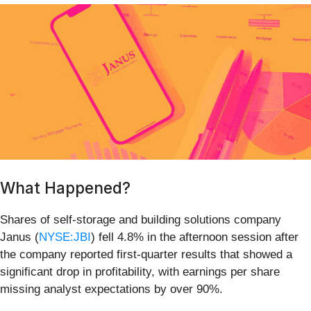
What Happened?
Shares of self-storage and building solutions company
Janus (
NYSE:JBI
) fell 4.8% in the afternoon session after
the company reported first-quarter results that showed a
significant drop in profitability, with earnings per share
missing analyst expectations by over 90%.