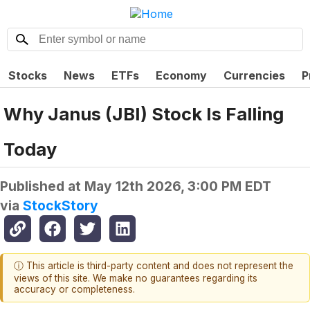
Stocks
News
ETFs
Economy
Currencies
P
Why Janus (JBI) Stock Is Falling
Today
Published at
May 12th 2026, 3:00 PM EDT
via
StockStory
ⓘ This article is third-party content and does not represent the
views of this site. We make no guarantees regarding its
accuracy or completeness.