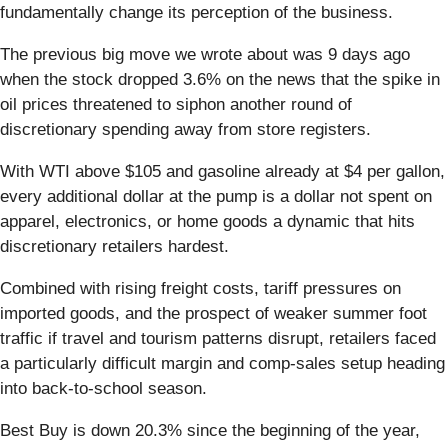
fundamentally change its perception of the business.
The previous big move we wrote about was 9 days ago
when the stock dropped 3.6% on the news that the spike in
oil prices threatened to siphon another round of
discretionary spending away from store registers.
With WTI above $105 and gasoline already at $4 per gallon,
every additional dollar at the pump is a dollar not spent on
apparel, electronics, or home goods a dynamic that hits
discretionary retailers hardest.
Combined with rising freight costs, tariff pressures on
imported goods, and the prospect of weaker summer foot
traffic if travel and tourism patterns disrupt, retailers faced
a particularly difficult margin and comp-sales setup heading
into back-to-school season.
Best Buy is down 20.3% since the beginning of the year,