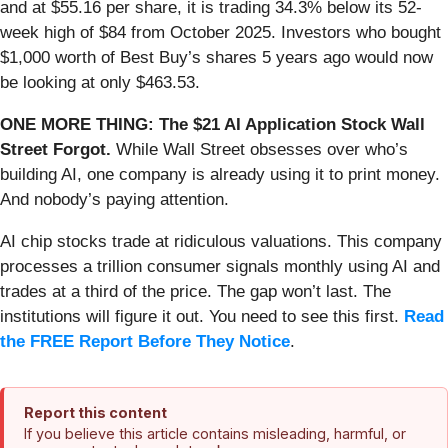
and at $55.16 per share, it is trading 34.3% below its 52-
week high of $84 from October 2025. Investors who bought
$1,000 worth of Best Buy’s shares 5 years ago would now
be looking at only $463.53.
ONE MORE THING: The $21 AI Application Stock Wall
Street Forgot.
While Wall Street obsesses over who’s
building AI, one company is already using it to print money.
And nobody’s paying attention.
AI chip stocks trade at ridiculous valuations. This company
processes a trillion consumer signals monthly using AI and
trades at a third of the price. The gap won’t last. The
institutions will figure it out. You need to see this first.
Read
the FREE Report Before They Notice
.
Report this content
If you believe this article contains misleading, harmful, or