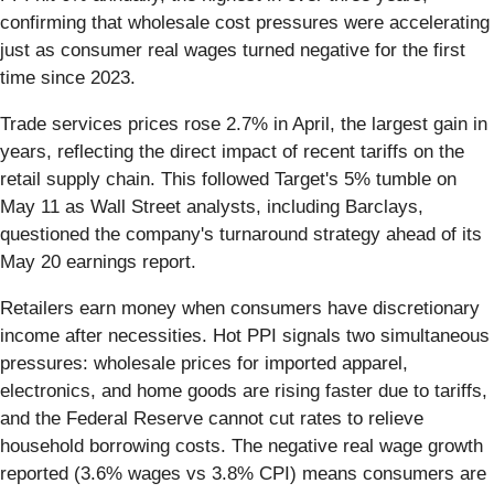
confirming that wholesale cost pressures were accelerating
just as consumer real wages turned negative for the first
time since 2023.
Trade services prices rose 2.7% in April, the largest gain in
years, reflecting the direct impact of recent tariffs on the
retail supply chain. This followed Target's 5% tumble on
May 11 as Wall Street analysts, including Barclays,
questioned the company's turnaround strategy ahead of its
May 20 earnings report.
Retailers earn money when consumers have discretionary
income after necessities. Hot PPI signals two simultaneous
pressures: wholesale prices for imported apparel,
electronics, and home goods are rising faster due to tariffs,
and the Federal Reserve cannot cut rates to relieve
household borrowing costs. The negative real wage growth
reported (3.6% wages vs 3.8% CPI) means consumers are