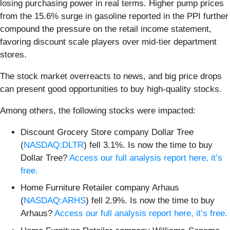
losing purchasing power in real terms. Higher pump prices
from the 15.6% surge in gasoline reported in the PPI further
compound the pressure on the retail income statement,
favoring discount scale players over mid-tier department
stores.
The stock market overreacts to news, and big price drops
can present good opportunities to buy high-quality stocks.
Among others, the following stocks were impacted:
Discount Grocery Store company Dollar Tree
(
NASDAQ:DLTR
) fell 3.1%. Is now the time to buy
Dollar Tree?
Access our full analysis report here, it’s
free.
Home Furniture Retailer company Arhaus
(
NASDAQ:ARHS
) fell 2.9%. Is now the time to buy
Arhaus?
Access our full analysis report here, it’s free.