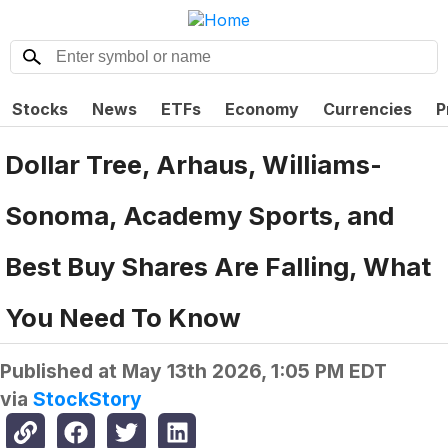
Stocks
News
ETFs
Economy
Currencies
P
Dollar Tree, Arhaus, Williams-
Sonoma, Academy Sports, and
Best Buy Shares Are Falling, What
You Need To Know
Published at
May 13th 2026, 1:05 PM EDT
via
StockStory