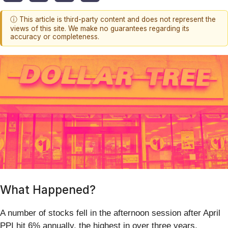
ⓘ This article is third-party content and does not represent the
views of this site. We make no guarantees regarding its
accuracy or completeness.
What Happened?
A number of stocks fell in the afternoon session after April
PPI hit 6% annually, the highest in over three years,