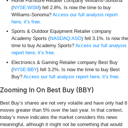
Home Furniture Retailer company Williams-Sonoma
(
NYSE:WSM
) fell 2.8%. Is now the time to buy
Williams-Sonoma?
Access our full analysis report
here, it’s free.
Sports & Outdoor Equipment Retailer company
Academy Sports (
NASDAQ:ASO
) fell 3.1%. Is now the
time to buy Academy Sports?
Access our full analysis
report here, it’s free.
Electronics & Gaming Retailer company Best Buy
(
NYSE:BBY
) fell 3.2%. Is now the time to buy Best
Buy?
Access our full analysis report here, it’s free.
Zooming In On Best Buy (BBY)
Best Buy’s shares are not very volatile and have only had 6
moves greater than 5% over the last year. In that context,
today’s move indicates the market considers this news
meaningful, although it might not be something that would