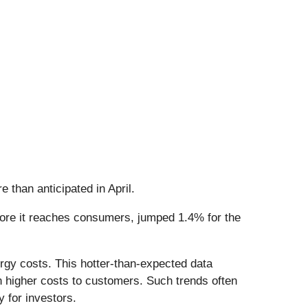
e than anticipated in April.
efore it reaches consumers, jumped 1.4% for the
rgy costs. This hotter-than-expected data
n higher costs to customers. Such trends often
y for investors.