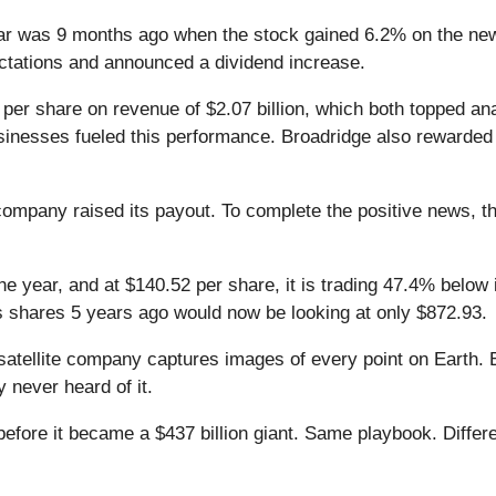
ar was 9 months ago when the stock gained 6.2% on the new
pectations and announced a dividend increase.
 per share on revenue of $2.07 billion, which both topped an
nesses fueled this performance. Broadridge also rewarded i
ompany raised its payout. To complete the positive news, th
he year, and at $140.52 per share, it is trading 47.4% below
s shares 5 years ago would now be looking at only $872.93.
atellite company captures images of every point on Earth. 
y never heard of it.
 before it became a $437 billion giant. Same playbook. Differ
.