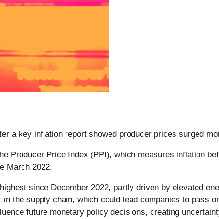
fter a key inflation report showed producer prices surged mor
 the Producer Price Index (PPI), which measures inflation b
nce March 2022.
highest since December 2022, partly driven by elevated ene
st in the supply chain, which could lead companies to pass o
fluence future monetary policy decisions, creating uncertaint