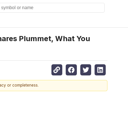
Shares Plummet, What You
racy or completeness.