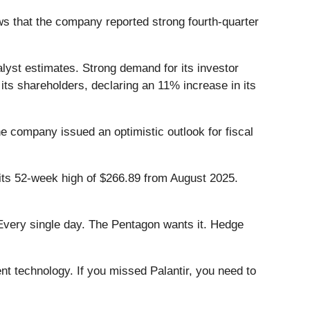
s that the company reported strong fourth-quarter
alyst estimates. Strong demand for its investor
ts shareholders, declaring an 11% increase in its
e company issued an optimistic outlook for fiscal
 its 52-week high of $266.89 from August 2025.
Every single day. The Pentagon wants it. Hedge
ent technology. If you missed Palantir, you need to