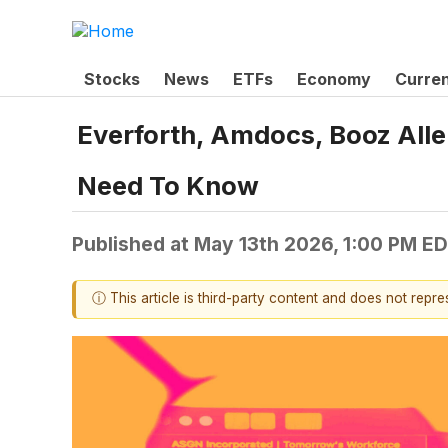
Stocks
News
ETFs
Economy
Curre
Everforth, Amdocs, Booz All
Need To Know
Published at
May 13th 2026, 1:00 PM E
ⓘ This article is third-party content and does not repr