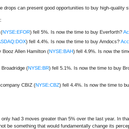
e drops can present good opportunities to buy high-quality s
:
 (
NYSE:EFOR
) fell 5%. Is now the time to buy Everforth?
Ac
ASDAQ:DOX
) fell 4.4%. Is now the time to buy Amdocs?
Acce
 Booz Allen Hamilton (
NYSE:BAH
) fell 4.9%. Is now the t
Broadridge (
NYSE:BR
) fell 5.1%. Is now the time to buy B
g company CBIZ (
NYSE:CBZ
) fell 4.4%. Is now the time to 
 only had 3 moves greater than 5% over the last year. In th
 not be something that would fundamentally change its percep