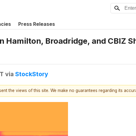
ncies
Press Releases
en Hamilton, Broadridge, and CBIZ 
DT
via
StockStory
esent the views of this site. We make no guarantees regarding its accu