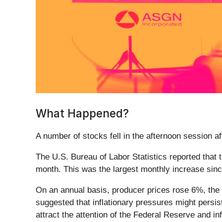
What Happened?
A number of stocks fell in the afternoon session a
The U.S. Bureau of Labor Statistics reported that
month. This was the largest monthly increase si
On an annual basis, producer prices rose 6%, the 
suggested that inflationary pressures might persi
attract the attention of the Federal Reserve and in