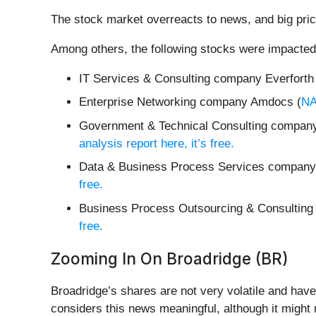
The stock market overreacts to news, and big pric
Among others, the following stocks were impacted
IT Services & Consulting company Everforth
Enterprise Networking company Amdocs (
N
Government & Technical Consulting company
analysis report here, it’s free.
Data & Business Process Services company 
free.
Business Process Outsourcing & Consultin
free.
Zooming In On Broadridge (BR)
Broadridge’s shares are not very volatile and have
considers this news meaningful, although it might