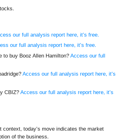
tocks.
cess our full analysis report here, it’s free.
ss our full analysis report here, it’s free.
ime to buy Booz Allen Hamilton?
Access our full
roadridge?
Access our full analysis report here, it’s
buy CBIZ?
Access our full analysis report here, it’s
at context, today’s move indicates the market
tion of the business.