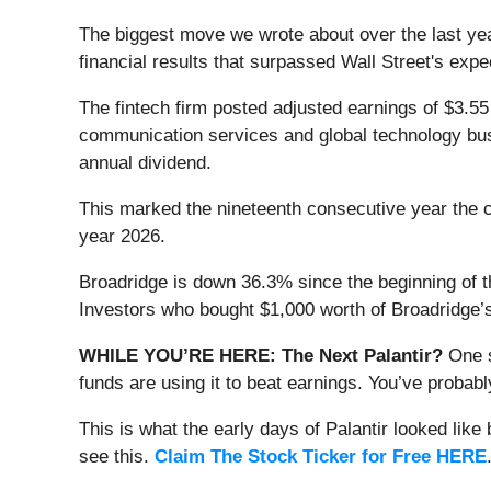
The biggest move we wrote about over the last ye
financial results that surpassed Wall Street's ex
The fintech firm posted adjusted earnings of $3.55
communication services and global technology busi
annual dividend.
This marked the nineteenth consecutive year the c
year 2026.
Broadridge is down 36.3% since the beginning of t
Investors who bought $1,000 worth of Broadridge’
WHILE YOU’RE HERE: The Next Palantir?
One s
funds are using it to beat earnings. You’ve probabl
This is what the early days of Palantir looked like
see this.
Claim The Stock Ticker for Free HERE