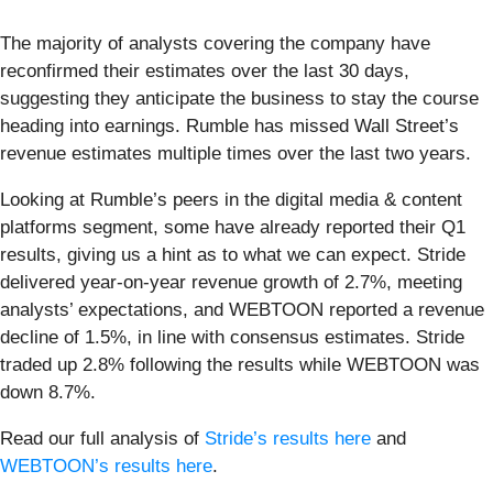
The majority of analysts covering the company have
reconfirmed their estimates over the last 30 days,
suggesting they anticipate the business to stay the course
heading into earnings. Rumble has missed Wall Street’s
revenue estimates multiple times over the last two years.
Looking at Rumble’s peers in the digital media & content
platforms segment, some have already reported their Q1
results, giving us a hint as to what we can expect. Stride
delivered year-on-year revenue growth of 2.7%, meeting
analysts’ expectations, and WEBTOON reported a revenue
decline of 1.5%, in line with consensus estimates. Stride
traded up 2.8% following the results while WEBTOON was
down 8.7%.
Read our full analysis of
Stride’s results here
and
WEBTOON’s results here
.