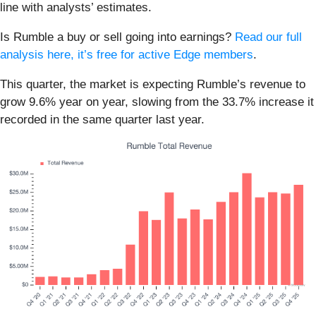
line with analysts’ estimates.
Is Rumble a buy or sell going into earnings?
Read our full
analysis here, it’s free for active Edge members
.
This quarter, the market is expecting Rumble’s revenue to
grow 9.6% year on year, slowing from the 33.7% increase it
recorded in the same quarter last year.