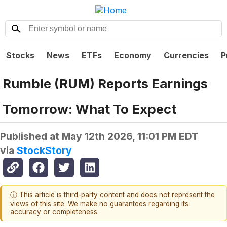
Stocks
News
ETFs
Economy
Currencies
P
Rumble (RUM) Reports Earnings
Tomorrow: What To Expect
Published at
May 12th 2026, 11:01 PM EDT
via
StockStory
ⓘ This article is third-party content and does not represent the
views of this site. We make no guarantees regarding its
accuracy or completeness.