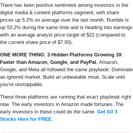
There has been positive sentiment among investors in the
digital media & content platforms segment, with share
prices up 5.2% on average over the last month. Rumble is
up 53.2% during the same time and is heading into earnings
with an average analyst price target of $22 (compared to
the current share price of $7.93).
ONE MORE THING: 3 Hidden Platforms Growing 3X
Faster than Amazon, Google, and PayPal.
Amazon,
Google, and Meta all followed the same playbook: Dominate
an ignored market. Build an unbeatable moat. Scale until
you’re unstoppable.
These three platforms are running that exact playbook right
now. The early investors in Amazon made fortunes. The
early investors in these could do the same.
Get All 3
Stocks Here for FREE
.