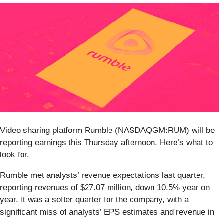
Video sharing platform Rumble (NASDAQGM:RUM) will be
reporting earnings this Thursday afternoon. Here’s what to
look for.
Rumble met analysts’ revenue expectations last quarter,
reporting revenues of $27.07 million, down 10.5% year on
year. It was a softer quarter for the company, with a
significant miss of analysts’ EPS estimates and revenue in