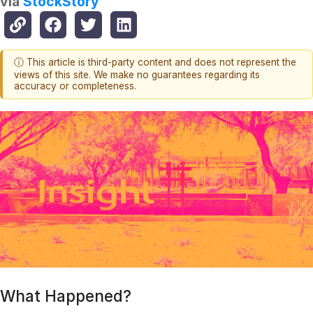
via
StockStory
ⓘ This article is third-party content and does not represent the
views of this site. We make no guarantees regarding its
accuracy or completeness.
What Happened?