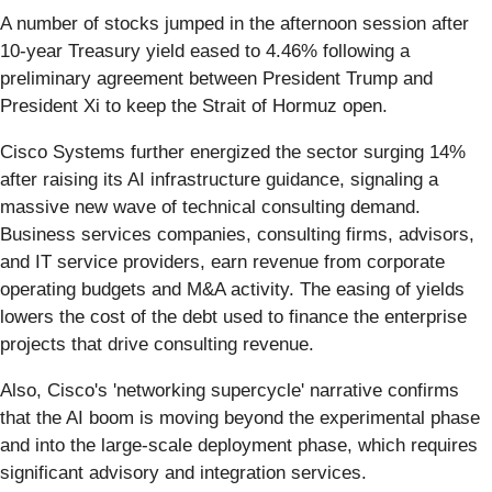
A number of stocks jumped in the afternoon session after
10-year Treasury yield eased to 4.46% following a
preliminary agreement between President Trump and
President Xi to keep the Strait of Hormuz open.
Cisco Systems further energized the sector surging 14%
after raising its AI infrastructure guidance, signaling a
massive new wave of technical consulting demand.
Business services companies, consulting firms, advisors,
and IT service providers, earn revenue from corporate
operating budgets and M&A activity. The easing of yields
lowers the cost of the debt used to finance the enterprise
projects that drive consulting revenue.
Also, Cisco's 'networking supercycle' narrative confirms
that the AI boom is moving beyond the experimental phase
and into the large-scale deployment phase, which requires
significant advisory and integration services.