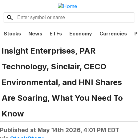
Stocks
News
ETFs
Economy
Currencies
P
Insight Enterprises, PAR
Technology, Sinclair, CECO
Environmental, and HNI Shares
Are Soaring, What You Need To
Know
Published at
May 14th 2026, 4:01 PM EDT