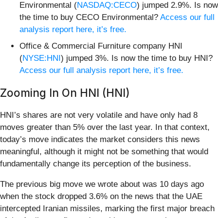
Environmental (
NASDAQ:CECO
) jumped 2.9%. Is now
the time to buy CECO Environmental?
Access our full
analysis report here, it’s free.
Office & Commercial Furniture company HNI
(
NYSE:HNI
) jumped 3%. Is now the time to buy HNI?
Access our full analysis report here, it’s free.
Zooming In On HNI (HNI)
HNI’s shares are not very volatile and have only had 8
moves greater than 5% over the last year. In that context,
today’s move indicates the market considers this news
meaningful, although it might not be something that would
fundamentally change its perception of the business.
The previous big move we wrote about was 10 days ago
when the stock dropped 3.6% on the news that the UAE
intercepted Iranian missiles, marking the first major breach