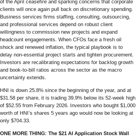
of the April ceasefire and sparking concerns that corporate
clients will once again pull back on discretionary spending.
Business services firms staffing, consulting, outsourcing,
and professional services depend on robust client
willingness to commission new projects and expand
headcount engagements. When CFOs face a fresh oil
shock and renewed inflation, the typical playbook is to
delay non-essential project starts and tighten procurement.
Investors are recalibrating expectations for backlog growth
and book-to-bill ratios across the sector as the macro
uncertainty extends.
HNI is down 25.8% since the beginning of the year, and at
$31.58 per share, it is trading 39.9% below its 52-week high
of $52.55 from February 2026. Investors who bought $1,000
worth of HNI’s shares 5 years ago would now be looking at
only $704.33.
ONE MORE THING: The $21 AI Application Stock Wall