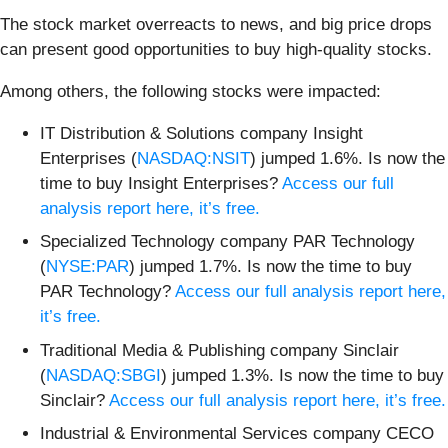
The stock market overreacts to news, and big price drops
can present good opportunities to buy high-quality stocks.
Among others, the following stocks were impacted:
IT Distribution & Solutions company Insight
Enterprises (
NASDAQ:NSIT
) jumped 1.6%. Is now the
time to buy Insight Enterprises?
Access our full
analysis report here, it’s free.
Specialized Technology company PAR Technology
(
NYSE:PAR
) jumped 1.7%. Is now the time to buy
PAR Technology?
Access our full analysis report here,
it’s free.
Traditional Media & Publishing company Sinclair
(
NASDAQ:SBGI
) jumped 1.3%. Is now the time to buy
Sinclair?
Access our full analysis report here, it’s free.
Industrial & Environmental Services company CECO