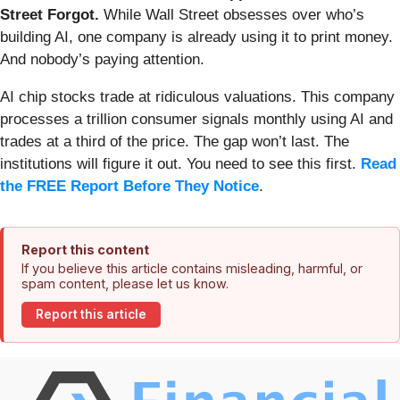
Street Forgot.
While Wall Street obsesses over who’s
building AI, one company is already using it to print money.
And nobody’s paying attention.
AI chip stocks trade at ridiculous valuations. This company
processes a trillion consumer signals monthly using AI and
trades at a third of the price. The gap won’t last. The
institutions will figure it out. You need to see this first.
Read
the FREE Report Before They Notice
.
Report this content
If you believe this article contains misleading, harmful, or
spam content, please let us know.
Report this article