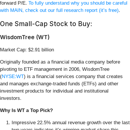
forward P/E.
To fully understand why you should be careful
with MAIN, check out our full research report (it’s free)
.
One Small-Cap Stock to Buy:
WisdomTree (WT)
Market Cap: $2.91 billion
Originally founded as a financial media company before
pivoting to ETF management in 2006, WisdomTree
(
NYSE:WT
) is a financial services company that creates
and manages exchange-traded funds (ETFs) and other
investment products for individual and institutional
investors.
Why Is WT a Top Pick?
Impressive 22.5% annual revenue growth over the last
two years indicates it’s winning market share this