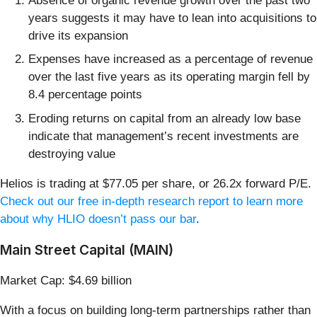
Absence of organic revenue growth over the past two
years suggests it may have to lean into acquisitions to
drive its expansion
Expenses have increased as a percentage of revenue
over the last five years as its operating margin fell by
8.4 percentage points
Eroding returns on capital from an already low base
indicate that management’s recent investments are
destroying value
Helios is trading at $77.05 per share, or 26.2x forward P/E.
Check out our free in-depth research report to learn more
about why HLIO doesn’t pass our bar
.
Main Street Capital (MAIN)
Market Cap: $4.69 billion
With a focus on building long-term partnerships rather than