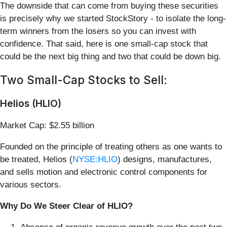
The downside that can come from buying these securities
is precisely why we started StockStory - to isolate the long-
term winners from the losers so you can invest with
confidence. That said, here is one small-cap stock that
could be the next big thing and two that could be down big.
Two Small-Cap Stocks to Sell:
Helios (HLIO)
Market Cap: $2.55 billion
Founded on the principle of treating others as one wants to
be treated, Helios (
NYSE:HLIO
) designs, manufactures,
and sells motion and electronic control components for
various sectors.
Why Do We Steer Clear of HLIO?