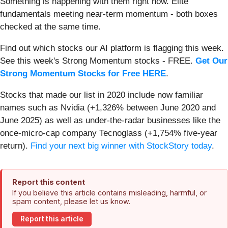
Something is happening with them right now. Elite
fundamentals meeting near-term momentum - both boxes
checked at the same time.
Find out which stocks our AI platform is flagging this week.
See this week's Strong Momentum stocks - FREE.
Get Our
Strong Momentum Stocks for Free HERE
.
Stocks that made our list in 2020 include now familiar
names such as Nvidia (+1,326% between June 2020 and
June 2025) as well as under-the-radar businesses like the
once-micro-cap company Tecnoglass (+1,754% five-year
return).
Find your next big winner with StockStory today
.
Report this content
If you believe this article contains misleading, harmful, or
spam content, please let us know.
Report this article