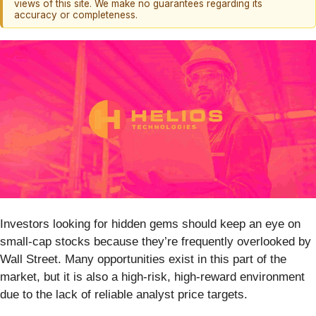
views of this site. We make no guarantees regarding its
accuracy or completeness.
Investors looking for hidden gems should keep an eye on
small-cap stocks because they’re frequently overlooked by
Wall Street. Many opportunities exist in this part of the
market, but it is also a high-risk, high-reward environment
due to the lack of reliable analyst price targets.