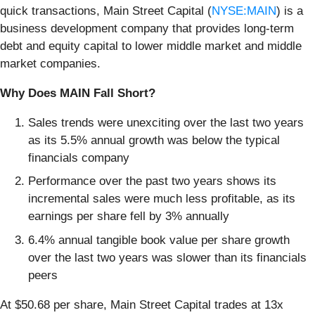
quick transactions, Main Street Capital (
NYSE:MAIN
) is a
business development company that provides long-term
debt and equity capital to lower middle market and middle
market companies.
Why Does MAIN Fall Short?
Sales trends were unexciting over the last two years
as its 5.5% annual growth was below the typical
financials company
Performance over the past two years shows its
incremental sales were much less profitable, as its
earnings per share fell by 3% annually
6.4% annual tangible book value per share growth
over the last two years was slower than its financials
peers
At $50.68 per share, Main Street Capital trades at 13x