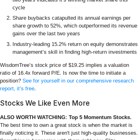
cycle
Share buybacks catapulted its annual earnings per
share growth to 52%, which outperformed its revenue
gains over the last two years
Industry-leading 15.2% return on equity demonstrates
management’s skill in finding high-return investments
WisdomTree’s stock price of $19.25 implies a valuation
ratio of 16.4x forward P/E. Is now the time to initiate a
position?
See for yourself in our comprehensive research
report, it’s free
.
Stocks We Like Even More
ALSO WORTH WATCHING: Top 5 Momentum Stocks.
The best time to own a great stock is when the market is
finally noticing it. These aren't just high-quality businesses.