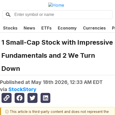
Stocks
News
ETFs
Economy
Currencies
P
1 Small-Cap Stock with Impressive
Fundamentals and 2 We Turn
Down
Published at
May 18th 2026, 12:33 AM EDT
via
StockStory
ⓘ This article is third-party content and does not represent the