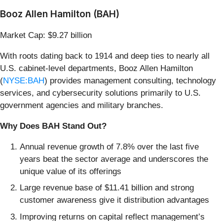
Booz Allen Hamilton (BAH)
Market Cap: $9.27 billion
With roots dating back to 1914 and deep ties to nearly all
U.S. cabinet-level departments, Booz Allen Hamilton
(
NYSE:BAH
) provides management consulting, technology
services, and cybersecurity solutions primarily to U.S.
government agencies and military branches.
Why Does BAH Stand Out?
Annual revenue growth of 7.8% over the last five
years beat the sector average and underscores the
unique value of its offerings
Large revenue base of $11.41 billion and strong
customer awareness give it distribution advantages
Improving returns on capital reflect management’s