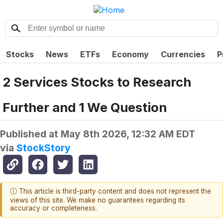
Stocks
News
ETFs
Economy
Currencies
P
2 Services Stocks to Research
Further and 1 We Question
Published at
May 8th 2026, 12:32 AM EDT
via
StockStory
ⓘ This article is third-party content and does not represent the
views of this site. We make no guarantees regarding its
accuracy or completeness.