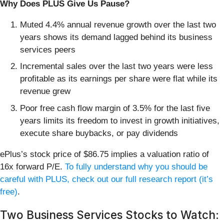
Why Does PLUS Give Us Pause?
Muted 4.4% annual revenue growth over the last two
years shows its demand lagged behind its business
services peers
Incremental sales over the last two years were less
profitable as its earnings per share were flat while its
revenue grew
Poor free cash flow margin of 3.5% for the last five
years limits its freedom to invest in growth initiatives,
execute share buybacks, or pay dividends
ePlus’s stock price of $86.75 implies a valuation ratio of
16x forward P/E.
To fully understand why you should be
careful with PLUS, check out our full research report (it’s
free)
.
Two Business Services Stocks to Watch: