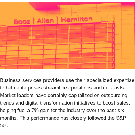
Business services providers use their specialized expertise
to help enterprises streamline operations and cut costs.
Market leaders have certainly capitalized on outsourcing
trends and digital transformation initiatives to boost sales,
helping fuel a 7% gain for the industry over the past six
months. This performance has closely followed the S&P
500.