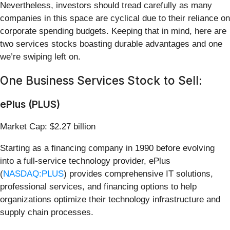
Nevertheless, investors should tread carefully as many
companies in this space are cyclical due to their reliance on
corporate spending budgets. Keeping that in mind, here are
two services stocks boasting durable advantages and one
we’re swiping left on.
One Business Services Stock to Sell:
ePlus (PLUS)
Market Cap: $2.27 billion
Starting as a financing company in 1990 before evolving
into a full-service technology provider, ePlus
(
NASDAQ:PLUS
) provides comprehensive IT solutions,
professional services, and financing options to help
organizations optimize their technology infrastructure and
supply chain processes.