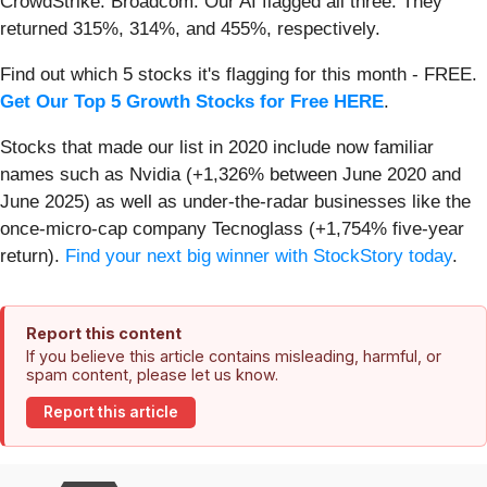
CrowdStrike. Broadcom. Our AI flagged all three. They
returned 315%, 314%, and 455%, respectively.
Find out which 5 stocks it's flagging for this month - FREE.
Get Our Top 5 Growth Stocks for Free HERE
.
Stocks that made our list in 2020 include now familiar
names such as Nvidia (+1,326% between June 2020 and
June 2025) as well as under-the-radar businesses like the
once-micro-cap company Tecnoglass (+1,754% five-year
return).
Find your next big winner with StockStory today
.
Report this content
If you believe this article contains misleading, harmful, or
spam content, please let us know.
Report this article