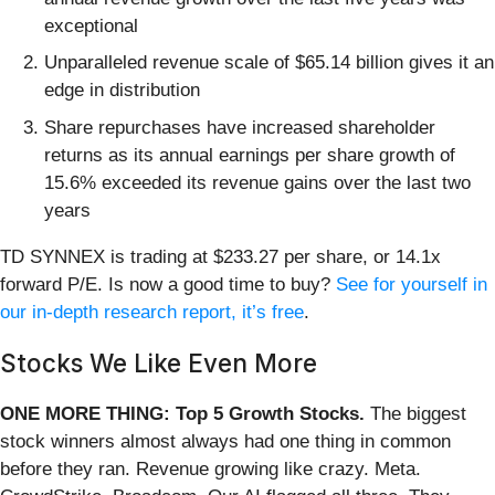
exceptional
Unparalleled revenue scale of $65.14 billion gives it an
edge in distribution
Share repurchases have increased shareholder
returns as its annual earnings per share growth of
15.6% exceeded its revenue gains over the last two
years
TD SYNNEX is trading at $233.27 per share, or 14.1x
forward P/E. Is now a good time to buy?
See for yourself in
our in-depth research report, it’s free
.
Stocks We Like Even More
ONE MORE THING: Top 5 Growth Stocks.
The biggest
stock winners almost always had one thing in common
before they ran. Revenue growing like crazy. Meta.