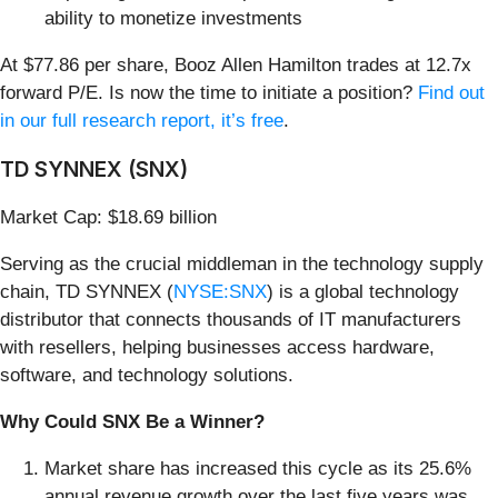
ability to monetize investments
At $77.86 per share, Booz Allen Hamilton trades at 12.7x
forward P/E. Is now the time to initiate a position?
Find out
in our full research report, it’s free
.
TD SYNNEX (SNX)
Market Cap: $18.69 billion
Serving as the crucial middleman in the technology supply
chain, TD SYNNEX (
NYSE:SNX
) is a global technology
distributor that connects thousands of IT manufacturers
with resellers, helping businesses access hardware,
software, and technology solutions.
Why Could SNX Be a Winner?
Market share has increased this cycle as its 25.6%
annual revenue growth over the last five years was