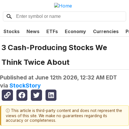
Stocks
News
ETFs
Economy
Currencies
P
3 Cash-Producing Stocks We
Think Twice About
Published at
June 12th 2026, 12:32 AM EDT
via
StockStory
ⓘ This article is third-party content and does not represent the
views of this site. We make no guarantees regarding its
accuracy or completeness.