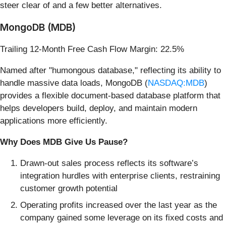
steer clear of and a few better alternatives.
MongoDB (MDB)
Trailing 12-Month Free Cash Flow Margin: 22.5%
Named after "humongous database," reflecting its ability to
handle massive data loads, MongoDB (
NASDAQ:MDB
)
provides a flexible document-based database platform that
helps developers build, deploy, and maintain modern
applications more efficiently.
Why Does MDB Give Us Pause?
Drawn-out sales process reflects its software’s
integration hurdles with enterprise clients, restraining
customer growth potential
Operating profits increased over the last year as the
company gained some leverage on its fixed costs and