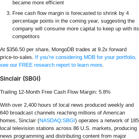
became more efficient
Free cash flow margin is forecasted to shrink by 4
percentage points in the coming year, suggesting the
company will consume more capital to keep up with its
competitors
At $356.50 per share, MongoDB trades at 9.2x forward
price-to-sales.
If you’re considering MDB for your portfolio,
see our FREE research report to learn more
.
Sinclair (SBGI)
Trailing 12-Month Free Cash Flow Margin: 5.8%
With over 2,400 hours of local news produced weekly and
640 broadcast channels reaching millions of American
homes, Sinclair (
NASDAQ:SBGI
) operates a network of 185
local television stations across 86 U.S. markets, producing
news programming and distributing content from major