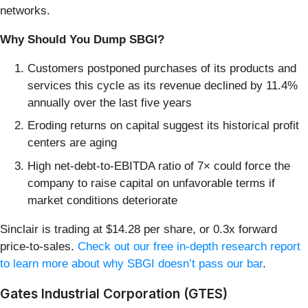
networks.
Why Should You Dump SBGI?
Customers postponed purchases of its products and
services this cycle as its revenue declined by 11.4%
annually over the last five years
Eroding returns on capital suggest its historical profit
centers are aging
High net-debt-to-EBITDA ratio of 7× could force the
company to raise capital on unfavorable terms if
market conditions deteriorate
Sinclair is trading at $14.28 per share, or 0.3x forward
price-to-sales.
Check out our free in-depth research report
to learn more about why SBGI doesn’t pass our bar
.
Gates Industrial Corporation (GTES)