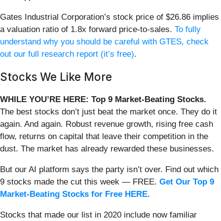
Gates Industrial Corporation’s stock price of $26.86 implies
a valuation ratio of 1.8x forward price-to-sales.
To fully
understand why you should be careful with GTES, check
out our full research report (it’s free)
.
Stocks We Like More
WHILE YOU’RE HERE: Top 9 Market-Beating Stocks.
The best stocks don’t just beat the market once. They do it
again. And again. Robust revenue growth, rising free cash
flow, returns on capital that leave their competition in the
dust. The market has already rewarded these businesses.
But our AI platform says the party isn’t over. Find out which
9 stocks made the cut this week — FREE.
Get Our Top 9
Market-Beating Stocks for Free HERE
.
Stocks that made our list in 2020 include now familiar