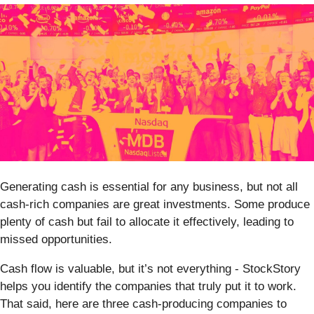
Generating cash is essential for any business, but not all
cash-rich companies are great investments. Some produce
plenty of cash but fail to allocate it effectively, leading to
missed opportunities.
Cash flow is valuable, but it’s not everything - StockStory
helps you identify the companies that truly put it to work.
That said, here are three cash-producing companies to