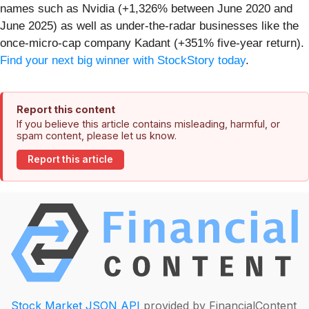
names such as Nvidia (+1,326% between June 2020 and
June 2025) as well as under-the-radar businesses like the
once-micro-cap company Kadant (+351% five-year return).
Find your next big winner with StockStory today
.
Report this content
If you believe this article contains misleading, harmful, or
spam content, please let us know.
Report this article
Stock Market JSON API
provided by FinancialContent