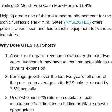
Trailing 12-Month Free Cash Flow Margin: 11.4%
Helping create one of the most memorable moments for the
iconic “Jurassic Park” film, Gates (
NYSE:GTES
) offers
power transmission and fluid transfer equipment for various
industries.
Why Does GTES Fall Short?
Absence of organic revenue growth over the past two
years suggests it may have to lean into acquisitions to
drive its expansion
Earnings growth over the last two years fell short of
the peer group average as its EPS only increased by
3.5% annually
Underwhelming 7% return on capital reflects
management’s difficulties in finding profitable growth
opportunities