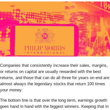
Companies that consistently increase their sales, margins,
or returns on capital are usually rewarded with the best
returns, and those that can do all three for years on end are
almost always the legendary stocks that return 100 times
your money.
The bottom line is that over the long term, earnings growth
goes hand in hand with the biggest winners. Keeping that in