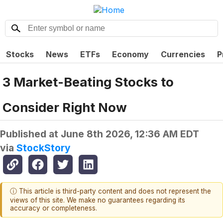
Stocks
News
ETFs
Economy
Currencies
P
3 Market-Beating Stocks to
Consider Right Now
Published at
June 8th 2026, 12:36 AM EDT
via
StockStory
ⓘ This article is third-party content and does not represent the
views of this site. We make no guarantees regarding its
accuracy or completeness.