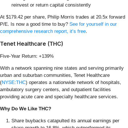
reinvest or return capital consistently
At $179.42 per share, Philip Morris trades at 20.5x forward
P/E. Is now a good time to buy?
See for yourself in our
comprehensive research report, it’s free
.
Tenet Healthcare (THC)
Five-Year Return: +139%
With a network spanning nine states and serving primarily
urban and suburban communities, Tenet Healthcare
(
NYSE:THC
) operates a nationwide network of hospitals,
ambulatory surgery centers, and outpatient facilities
providing acute care and specialty healthcare services.
Why Do We Like THC?
Share buybacks catapulted its annual earnings per
share growth to 16.8%, which outperformed its