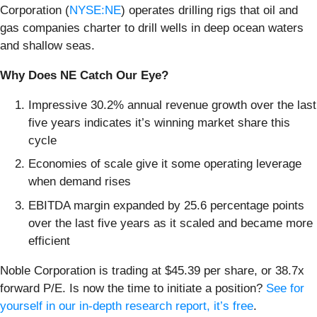
Corporation (
NYSE:NE
) operates drilling rigs that oil and
gas companies charter to drill wells in deep ocean waters
and shallow seas.
Why Does NE Catch Our Eye?
Impressive 30.2% annual revenue growth over the last
five years indicates it’s winning market share this
cycle
Economies of scale give it some operating leverage
when demand rises
EBITDA margin expanded by 25.6 percentage points
over the last five years as it scaled and became more
efficient
Noble Corporation is trading at $45.39 per share, or 38.7x
forward P/E. Is now the time to initiate a position?
See for
yourself in our in-depth research report, it’s free
.