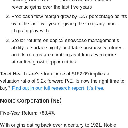
revenue gains over the last five years
Free cash flow margin grew by 12.7 percentage points
over the last five years, giving the company more
chips to play with
Stellar returns on capital showcase management’s
ability to surface highly profitable business ventures,
and its returns are climbing as it finds even more
attractive growth opportunities
Tenet Healthcare’s stock price of $162.09 implies a
valuation ratio of 9.2x forward P/E. Is now the right time to
buy?
Find out in our full research report, it’s free
.
Noble Corporation (NE)
Five-Year Return: +83.4%
With origins dating back over a century to 1921, Noble