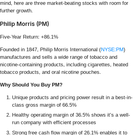
mind, here are three market-beating stocks with room for
further growth.
Philip Morris (PM)
Five-Year Return: +86.1%
Founded in 1847, Philip Morris International (
NYSE:PM
)
manufactures and sells a wide range of tobacco and
nicotine-containing products, including cigarettes, heated
tobacco products, and oral nicotine pouches.
Why Should You Buy PM?
Unique products and pricing power result in a best-in-
class gross margin of 66.5%
Healthy operating margin of 36.5% shows it’s a well-
run company with efficient processes
Strong free cash flow margin of 26.1% enables it to