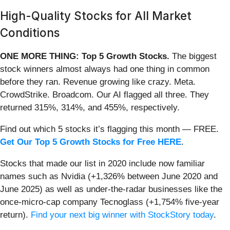
High-Quality Stocks for All Market
Conditions
ONE MORE THING: Top 5 Growth Stocks.
The biggest
stock winners almost always had one thing in common
before they ran. Revenue growing like crazy. Meta.
CrowdStrike. Broadcom. Our AI flagged all three. They
returned 315%, 314%, and 455%, respectively.
Find out which 5 stocks it’s flagging this month — FREE.
Get Our Top 5 Growth Stocks for Free HERE
.
Stocks that made our list in 2020 include now familiar
names such as Nvidia (+1,326% between June 2020 and
June 2025) as well as under-the-radar businesses like the
once-micro-cap company Tecnoglass (+1,754% five-year
return).
Find your next big winner with StockStory today
.