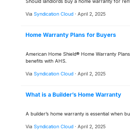
Should landlords buy a home warranty for renta
Via
Syndication Cloud
·
April 2, 2025
Home Warranty Plans for Buyers
American Home Shield® Home Warranty Plans pro
benefits with AHS.
Via
Syndication Cloud
·
April 2, 2025
What is a Builder’s Home Warranty
A builder’s home warranty is essential when bu
Via
Syndication Cloud
·
April 2, 2025