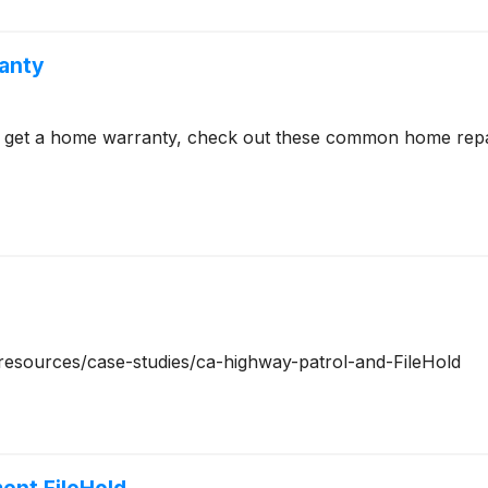
anty
to get a home warranty, check out these common home rep
m/resources/case-studies/ca-highway-patrol-and-FileHold