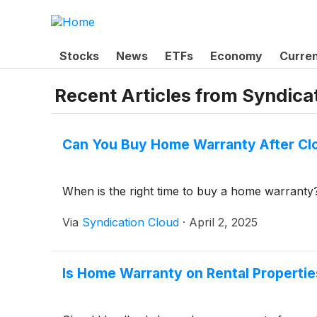
Stocks
News
ETFs
Economy
Curre
Recent Articles from
Syndica
Can You Buy Home Warranty After Cl
When is the right time to buy a home warranty
Via
Syndication Cloud
·
April 2, 2025
Is Home Warranty on Rental Propertie