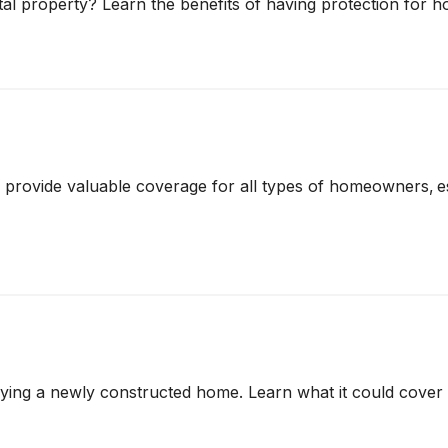
l property? Learn the benefits of having protection for h
vide valuable coverage for all types of homeowners, espe
ying a newly constructed home. Learn what it could cover a