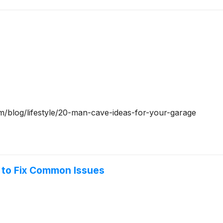
om/blog/lifestyle/20-man-cave-ideas-for-your-garage
 to Fix Common Issues