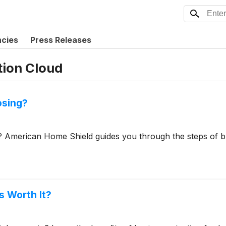
ncies
Press Releases
tion Cloud
osing?
? American Home Shield guides you through the steps of b
s Worth It?