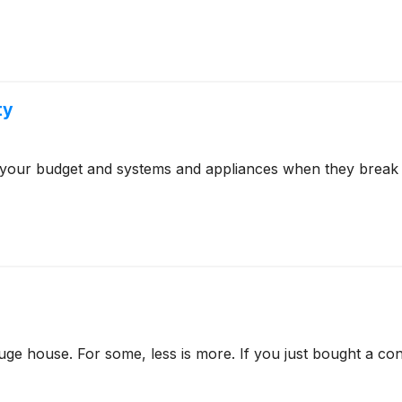
ty
 your budget and systems and appliances when they break 
e house. For some, less is more. If you just bought a co