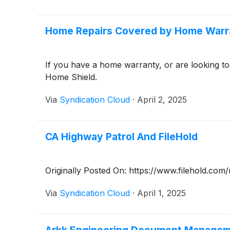
Home Repairs Covered by Home Warr
If you have a home warranty, or are looking 
Home Shield.
Via
Syndication Cloud
·
April 2, 2025
CA Highway Patrol And FileHold
Originally Posted On: https://www.filehold.co
Via
Syndication Cloud
·
April 1, 2025