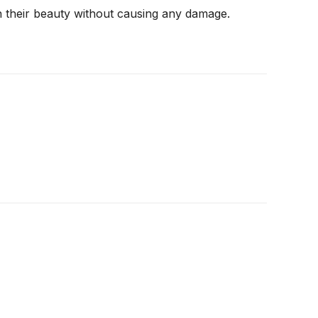
n their beauty without causing any damage.