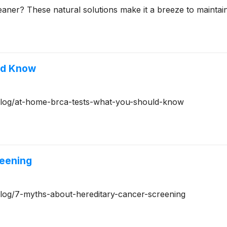
aner? These natural solutions make it a breeze to maintai
ld Know
g/blog/at-home-brca-tests-what-you-should-know
reening
/blog/7-myths-about-hereditary-cancer-screening