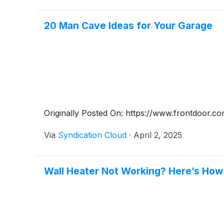
20 Man Cave Ideas for Your Garage
Originally Posted On: https://www.frontdoor.c
Via
Syndication Cloud
·
April 2, 2025
Wall Heater Not Working? Here’s How