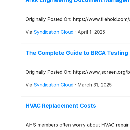
Arkk Engineering Document Manageme
Originally Posted On: https://www.filehold.co
Via
Syndication Cloud
·
April 1, 2025
The Complete Guide to BRCA Testing
Originally Posted On: https://www.jscreen.org/
Via
Syndication Cloud
·
March 31, 2025
HVAC Replacement Costs
AHS members often worry about HVAC repair cos