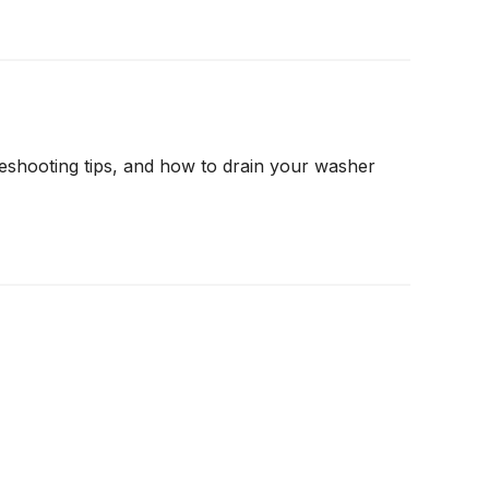
shooting tips, and how to drain your washer