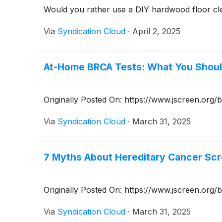
Would you rather use a DIY hardwood floor cle
Via
Syndication Cloud
·
April 2, 2025
At-Home BRCA Tests: What You Shou
Originally Posted On: https://www.jscreen.or
Via
Syndication Cloud
·
March 31, 2025
7 Myths About Hereditary Cancer Sc
Originally Posted On: https://www.jscreen.org
Via
Syndication Cloud
·
March 31, 2025