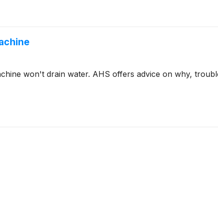
Machine
ine won't drain water. AHS offers advice on why, trouble