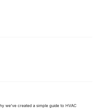
why we've created a simple guide to HVAC