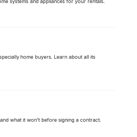
ome systems and appliances for your rentals.
cially home buyers. Learn about all its
nd what it won’t before signing a contract.