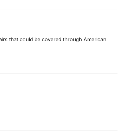
airs that could be covered through American