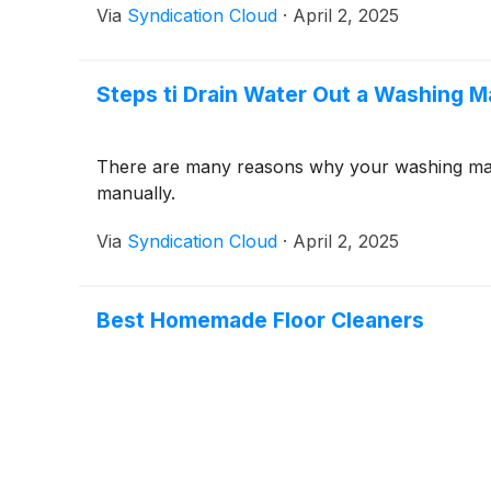
Via
Syndication Cloud
·
April 2, 2025
Steps ti Drain Water Out a Washing 
There are many reasons why your washing mach
manually.
Via
Syndication Cloud
·
April 2, 2025
Best Homemade Floor Cleaners