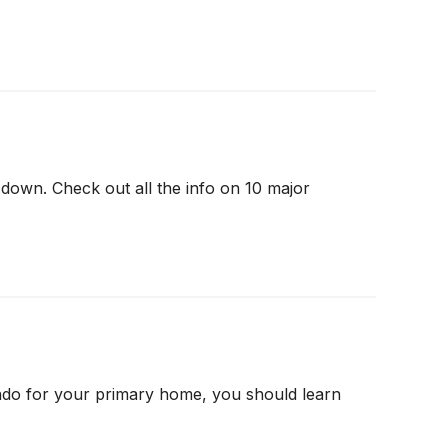
down. Check out all the info on 10 major
ndo for your primary home, you should learn