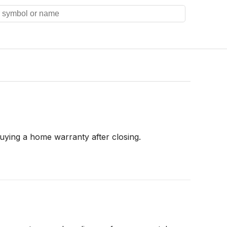
uying a home warranty after closing.