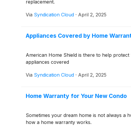
replacement.
Via
Syndication Cloud
·
April 2, 2025
Appliances Covered by Home Warran
American Home Shield is there to help protect
appliances covered
Via
Syndication Cloud
·
April 2, 2025
Home Warranty for Your New Condo
Sometimes your dream home is not always a hug
how a home warranty works.