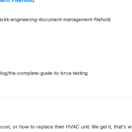
nt FileHold
m/arkk-engineering-document-management-filehold
blog/the-complete-guide-to-brca-testing
t, or how to replace their HVAC unit. We get it, that's 