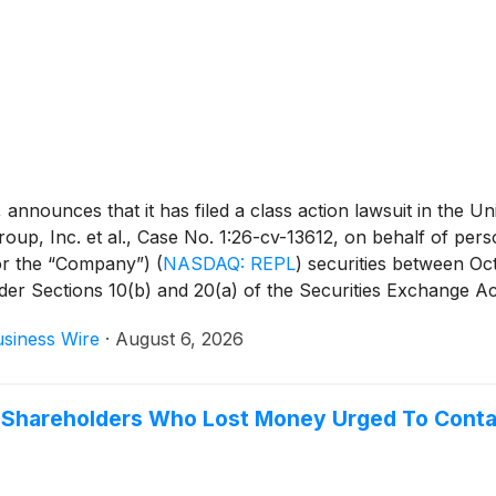
unces that it has filed a class action lawsuit in the Unite
up, Inc. et al., Case No. 1:26-cv-13612, on behalf of pers
 or the “Company”)
(
NASDAQ: REPL
)
securities between Oct
under Sections 10(b) and 20(a) of the Securities Exchange A
siness Wire
·
August 6, 2026
) Shareholders Who Lost Money Urged To Conta