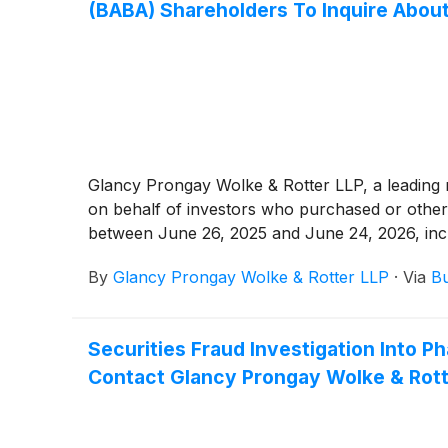
(BABA) Shareholders To Inquire About
Glancy Prongay Wolke & Rotter LLP, a leading na
on behalf of investors who purchased or other
between June 26, 2025 and June 24, 2026, inclusi
By
Glancy Prongay Wolke & Rotter LLP
·
Via
Bu
Securities Fraud Investigation Into
Contact Glancy Prongay Wolke & Rotte