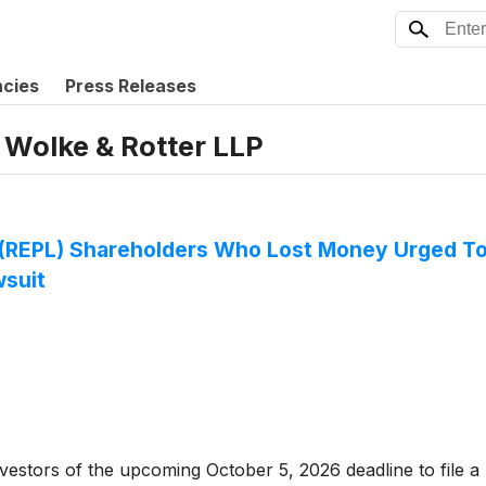
ncies
Press Releases
 Wolke & Rotter LLP
c. (REPL) Shareholders Who Lost Money Urged T
wsuit
tors of the upcoming October 5, 2026 deadline to file a lea