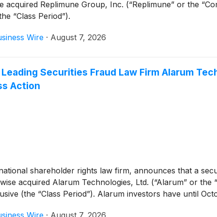
se acquired Replimune Group, Inc. (“Replimune” or the “
the “Class Period”).
siness Wire
·
August 7, 2026
 Leading Securities Fraud Law Firm Alarum Tech
ss Action
tional shareholder rights law firm, announces that a securi
rwise acquired Alarum Technologies, Ltd. (“Alarum” or th
ve (the “Class Period”). Alarum investors have until Octobe
siness Wire
·
August 7, 2026