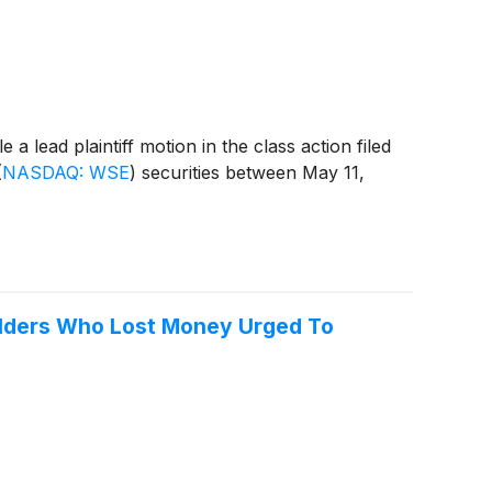
lead plaintiff motion in the class action filed
(
NASDAQ: WSE
)
securities between May 11,
holders Who Lost Money Urged To