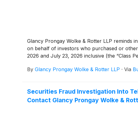
Glancy Prongay Wolke & Rotter LLP reminds inves
on behalf of investors who purchased or othe
2026 and July 23, 2026 inclusive (the “Class Pe
By
Glancy Prongay Wolke & Rotter LLP
·
Via
Bu
Securities Fraud Investigation Into
Contact Glancy Prongay Wolke & Rotte