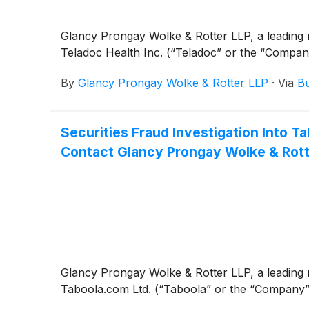
Glancy Prongay Wolke & Rotter LLP, a leading n
Teladoc Health Inc. (“Teladoc” or the “Compa
By
Glancy Prongay Wolke & Rotter LLP
·
Via
Bu
Securities Fraud Investigation Into
Contact Glancy Prongay Wolke & Rotte
Glancy Prongay Wolke & Rotter LLP, a leading n
Taboola.com Ltd. (“Taboola” or the “Company