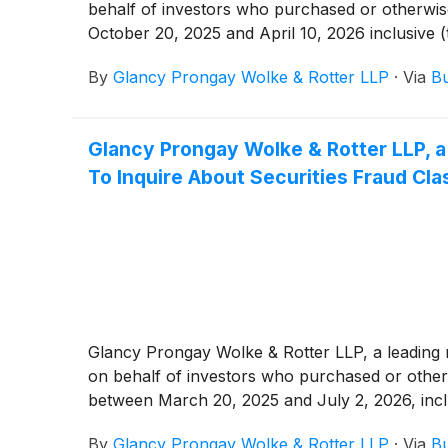
behalf of investors who purchased or otherwi
October 20, 2025 and April 10, 2026 inclusive (
By
Glancy Prongay Wolke & Rotter LLP
·
Via
Bu
Glancy Prongay Wolke & Rotter LLP, a
To Inquire About Securities Fraud Cla
Glancy Prongay Wolke & Rotter LLP, a leading na
on behalf of investors who purchased or othe
between March 20, 2025 and July 2, 2026, inclusi
By
Glancy Prongay Wolke & Rotter LLP
·
Via
Bu