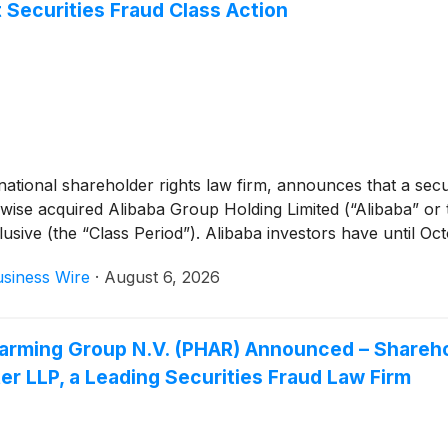
 Securities Fraud Class Action
tional shareholder rights law firm, announces that a securi
wise acquired Alibaba Group Holding Limited (“Alibaba” o
ve (the “Class Period”). Alibaba investors have until Octobe
siness Wire
·
August 6, 2026
 Pharming Group N.V. (PHAR) Announced – Share
r LLP, a Leading Securities Fraud Law Firm