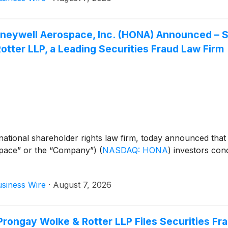
 Honeywell Aerospace, Inc. (HONA) Announced 
tter LLP, a Leading Securities Fraud Law Firm
ational shareholder rights law firm, today announced that
space” or the “Company”)
(
NASDAQ: HONA
)
investors conc
siness Wire
·
August 7, 2026
ongay Wolke & Rotter LLP Files Securities Fr