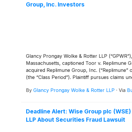
Group, Inc. Investors
Glancy Prongay Wolke & Rotter LLP (“GPWR”), anno
Massachusetts, captioned Toor v. Replimune Gro
acquired Replimune Group, Inc. (“Replimune”
(the “Class Period”). Plaintiff pursues claims 
By
Glancy Prongay Wolke & Rotter LLP
·
Via
Bu
Deadline Alert: Wise Group plc (WSE
LLP About Securities Fraud Lawsuit