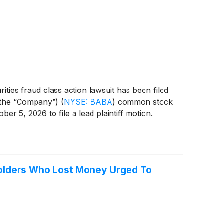
ties fraud class action lawsuit has been filed
r the “Company”)
(
NYSE: BABA
)
common stock
r 5, 2026 to file a lead plaintiff motion.
holders Who Lost Money Urged To