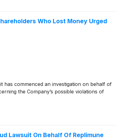
– Shareholders Who Lost Money Urged
 it has commenced an investigation on behalf of
erning the Company’s possible violations of
aud Lawsuit On Behalf Of Replimune