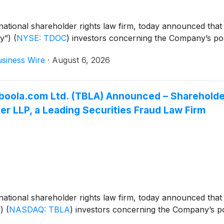
ational shareholder rights law firm, today announced that
ny”)
(
NYSE: TDOC
)
investors concerning the Company’s possi
siness Wire
·
August 6, 2026
 Taboola.com Ltd. (TBLA) Announced – Sharehol
r LLP, a Leading Securities Fraud Law Firm
ational shareholder rights law firm, today announced that
”)
(
NASDAQ: TBLA
)
investors concerning the Company’s poss