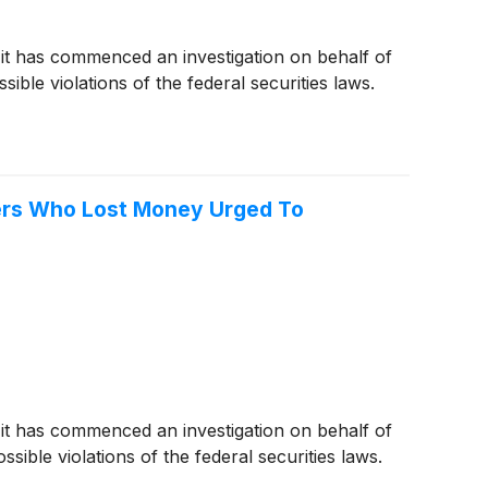
 it has commenced an investigation on behalf of
ble violations of the federal securities laws.
ders Who Lost Money Urged To
 it has commenced an investigation on behalf of
ible violations of the federal securities laws.