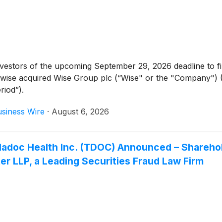
tors of the upcoming September 29, 2026 deadline to file a 
rwise acquired Wise Group plc (“Wise" or the "Company")
riod”).
siness Wire
·
August 6, 2026
 Teladoc Health Inc. (TDOC) Announced – Share
r LLP, a Leading Securities Fraud Law Firm