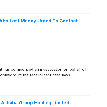
rs Who Lost Money Urged To Contact
 it has commenced an investigation on behalf of
olations of the federal securities laws.
 Alibaba Group Holding Limited