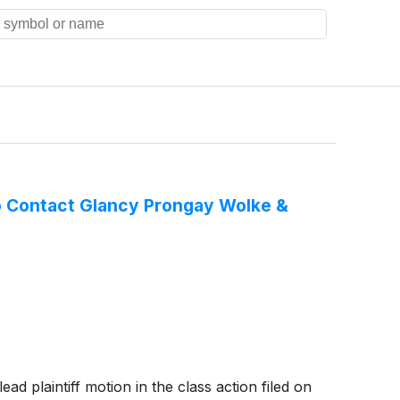
o Contact Glancy Prongay Wolke &
d plaintiff motion in the class action filed on