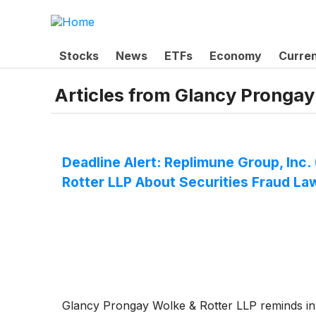
Stocks
News
ETFs
Economy
Curre
Articles from
Glancy Prongay
Deadline Alert: Replimune Group, In
Rotter LLP About Securities Fraud La
Glancy Prongay Wolke & Rotter LLP reminds inves