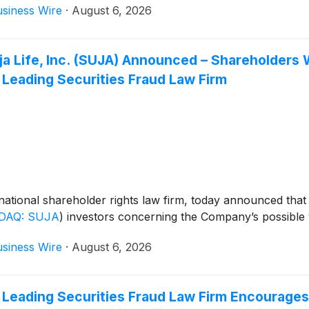
siness Wire
·
August 6, 2026
Suja Life, Inc. (SUJA) Announced – Shareholde
 Leading Securities Fraud Law Firm
ational shareholder rights law firm, today announced that
DAQ: SUJA
)
investors concerning the Company’s possible vi
siness Wire
·
August 6, 2026
 Leading Securities Fraud Law Firm Encourages