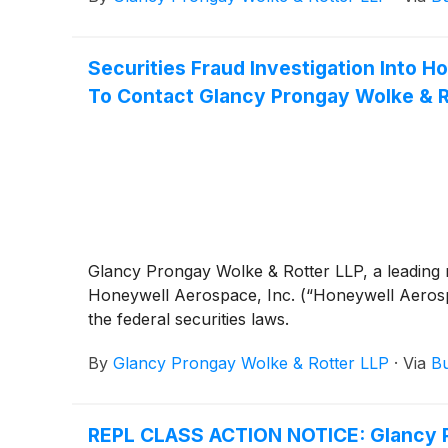
Securities Fraud Investigation Into
To Contact Glancy Prongay Wolke & Ro
Glancy Prongay Wolke & Rotter LLP, a leading n
Honeywell Aerospace, Inc. (“Honeywell Aero
the federal securities laws.
By
Glancy Prongay Wolke & Rotter LLP
·
Via
Bu
REPL CLASS ACTION NOTICE: Glancy Pr