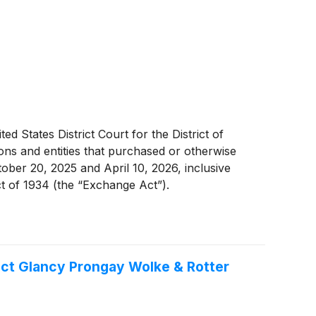
d States District Court for the District of
ons and entities that purchased or otherwise
ober 20, 2025 and April 10, 2026, inclusive
ct of 1934 (the “Exchange Act”).
ct Glancy Prongay Wolke & Rotter