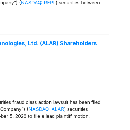
Company”)
(
NASDAQ: REPL
)
securities between
nologies, Ltd. (ALAR) Shareholders
ties fraud class action lawsuit has been filed
e “Company”)
(
NASDAQ: ALAR
)
securities
r 5, 2026 to file a lead plaintiff motion.