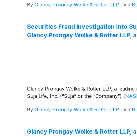
By
Glancy Prongay Wolke & Rotter LLP
·
Via
Bu
Securities Fraud Investigation Into 
Glancy Prongay Wolke & Rotter LLP, a
Glancy Prongay Wolke & Rotter LLP, a leading n
Suja Life, Inc. (“Suja” or the “Company”)
(
NAS
By
Glancy Prongay Wolke & Rotter LLP
·
Via
Bu
Glancy Prongay Wolke & Rotter LLP, a