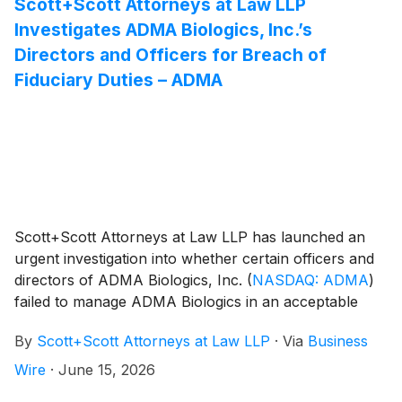
Scott+Scott Attorneys at Law LLP
Investigates ADMA Biologics, Inc.’s
Directors and Officers for Breach of
Fiduciary Duties – ADMA
Scott+Scott Attorneys at Law LLP has launched an
urgent investigation into whether certain officers and
directors of ADMA Biologics, Inc.
(
NASDAQ: ADMA
)
failed to manage ADMA Biologics in an acceptable
manner, breaching their fiduciary duties to ADMA
By
Scott+Scott Attorneys at Law LLP
·
Via
Business
Biologics, and whether ADMA Biologics and its
shareholders have suffered damages as a result.
Wire
·
June 15, 2026
Attorney Joseph A. Pettigrew is heading the