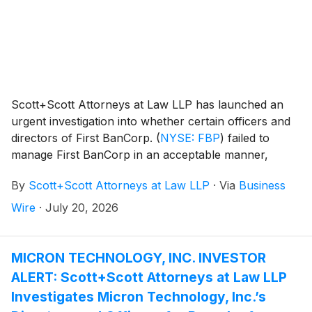
Scott+Scott Attorneys at Law LLP has launched an
urgent investigation into whether certain officers and
directors of First BanCorp.
(
NYSE: FBP
)
failed to
manage First BanCorp in an acceptable manner,
breaching their fiduciary duties to First BanCorp., and
By
Scott+Scott Attorneys at Law LLP
·
Via
Business
whether First BanCorp. and its shareholders have
suffered damages as a result. Attorney Joseph A.
Wire
·
July 20, 2026
Pettigrew is heading the investigation—what
shareholders need to know:
MICRON TECHNOLOGY, INC. INVESTOR
ALERT: Scott+Scott Attorneys at Law LLP
Investigates Micron Technology, Inc.’s