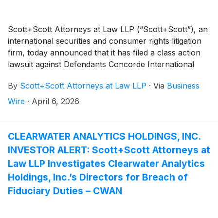
Scott+Scott Attorneys at Law LLP (“Scott+Scott”), an
international securities and consumer rights litigation
firm, today announced that it has filed a class action
lawsuit against Defendants Concorde International
Group, Ltd. (“Concorde International”), Swee Kheng
By
Scott+Scott Attorneys at Law LLP
·
Via
Business
Chua, Sze Yin Ong, Terence Wing Khai Yap, Mark
Allen Brisson, Kreit and Chiu CPA, LLP, R.F. Lafferty &
Wire
·
April 6, 2026
Co., Inc., and Cogency Global, Inc. (collectively, the
“Defendants”). The action, which was filed in the U.S.
District Court for the Southern District of New York
CLEARWATER ANALYTICS HOLDINGS, INC.
and captioned Krishnamoorthy v. Concorde
INVESTOR ALERT: Scott+Scott Attorneys at
International Group, Ltd., et al., Case No. 1:26-cv-
Law LLP Investigates Clearwater Analytics
02283, asserts claims under §§10(b) and 20(a) of the
Holdings, Inc.’s Directors for Breach of
Securities Exchange Act of 1934 (the “Exchange Act”)
Fiduciary Duties – CWAN
on behalf of a class consisting of all persons and
entities, other than Defendants and their affiliates, who
purchased Concorde International Securities (“CIGL”)