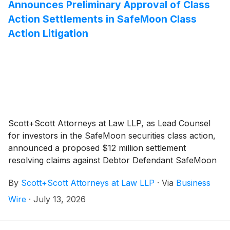
Announces Preliminary Approval of Class
Action Settlements in SafeMoon Class
Action Litigation
Scott+Scott Attorneys at Law LLP, as Lead Counsel
for investors in the SafeMoon securities class action,
announced a proposed $12 million settlement
resolving claims against Debtor Defendant SafeMoon
US, LLC. The settlement follows mediation before
By
Scott+Scott Attorneys at Law LLP
·
Via
Business
Chief Magistrate Judge Dustin B. Pead of the District
of Utah, capping litigation that began in February
Wire
·
July 13, 2026
2022. That litigation included related criminal charges
against former SafeMoon CEO Braden John Karony,