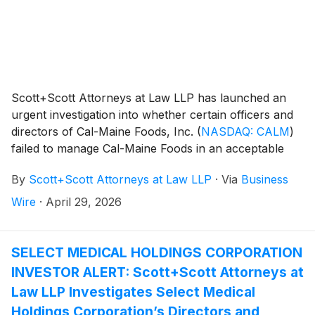
Scott+Scott Attorneys at Law LLP has launched an
urgent investigation into whether certain officers and
directors of Cal-Maine Foods, Inc.
(
NASDAQ: CALM
)
failed to manage Cal-Maine Foods in an acceptable
manner, breaching their fiduciary duties to Cal-Maine
By
Scott+Scott Attorneys at Law LLP
·
Via
Business
Foods, and whether Cal-Maine Foods and its
shareholders have suffered damages as a result.
Wire
·
April 29, 2026
Attorney Joseph A. Pettigrew is heading the
investigation—what shareholders need to know:
SELECT MEDICAL HOLDINGS CORPORATION
INVESTOR ALERT: Scott+Scott Attorneys at
Law LLP Investigates Select Medical
Holdings Corporation’s Directors and