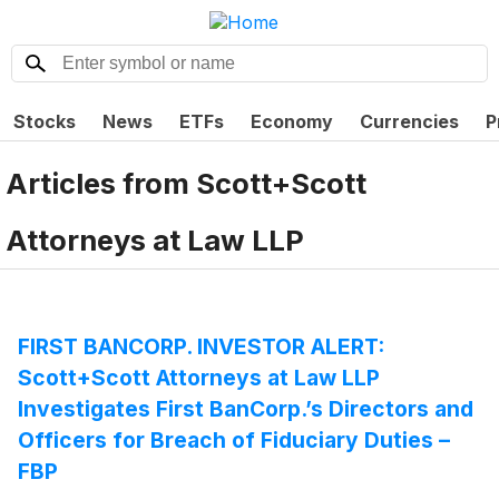
Stocks
News
ETFs
Economy
Currencies
P
Articles from
Scott+Scott
Attorneys at Law LLP
FIRST BANCORP. INVESTOR ALERT:
Scott+Scott Attorneys at Law LLP
Investigates First BanCorp.’s Directors and
Officers for Breach of Fiduciary Duties –
FBP