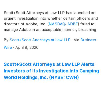
Scott+Scott Attorneys at Law LLP has launched an
urgent investigation into whether certain officers and
directors of Adobe, Inc.
(
NASDAQ: ADBE
)
failed to
manage Adobe in an acceptable manner, breaching
their fiduciary duties to Adobe, and whether Adobe
By
Scott+Scott Attorneys at Law LLP
·
Via
Business
and its shareholders have suffered damages as a
result. Attorney Joseph A. Pettigrew is heading the
Wire
·
April 8, 2026
investigation—what shareholders need to know:
Scott+Scott Attorneys at Law LLP Alerts
Investors of Its Investigation Into Camping
World Holdings, Inc. (NYSE: CWH)