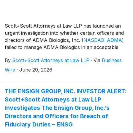
Scott+Scott Attorneys at Law LLP has launched an
urgent investigation into whether certain officers and
directors of ADMA Biologics, Inc.
(
NASDAQ: ADMA
)
failed to manage ADMA Biologics in an acceptable
manner, breaching their fiduciary duties to ADMA
By
Scott+Scott Attorneys at Law LLP
·
Via
Business
Biologics, and whether ADMA Biologics and its
shareholders have suffered damages as a result.
Wire
·
June 29, 2026
Attorney Joseph A. Pettigrew is heading the
investigation—what shareholders need to know:
THE ENSIGN GROUP, INC. INVESTOR ALERT:
Scott+Scott Attorneys at Law LLP
Investigates The Ensign Group, Inc.’s
Directors and Officers for Breach of
Fiduciary Duties – ENSG