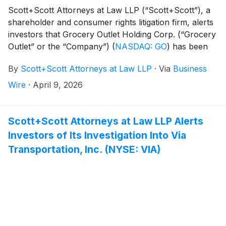
Scott+Scott Attorneys at Law LLP (“Scott+Scott”), a
shareholder and consumer rights litigation firm, alerts
investors that Grocery Outlet Holding Corp. (“Grocery
Outlet” or the “Company”)
(
NASDAQ: GO
)
has been
sued for securities fraud following significant stock
By
Scott+Scott Attorneys at Law LLP
·
Via
Business
drops resulting from potential violations of the federal
securities law. The class action is pending in the United
Wire
·
April 9, 2026
States District Court for the Northern District of
California. It is captioned Jones v. Grocery Outlet
Holding Corp., Case No. 3:26-cv-02291.
Scott+Scott Attorneys at Law LLP Alerts
Investors of Its Investigation Into Via
Transportation, Inc. (NYSE: VIA)