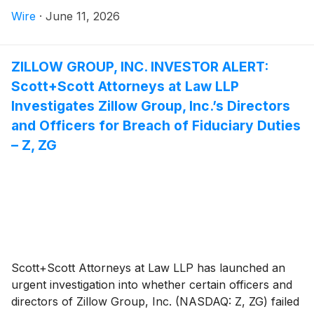
Attorney Joseph A. Pettigrew is heading the
Wire
·
June 11, 2026
investigation—what shareholders need to know:
ZILLOW GROUP, INC. INVESTOR ALERT:
Scott+Scott Attorneys at Law LLP
Investigates Zillow Group, Inc.’s Directors
and Officers for Breach of Fiduciary Duties
– Z, ZG
Scott+Scott Attorneys at Law LLP has launched an
urgent investigation into whether certain officers and
directors of Zillow Group, Inc. (NASDAQ: Z, ZG) failed