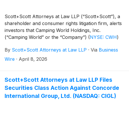
Scott+Scott Attorneys at Law LLP (“Scott+Scott”), a
shareholder and consumer rights litigation firm, alerts
investors that Camping World Holdings, Inc.
(“Camping World” or the “Company”)
(
NYSE: CWH
)
has been sued for securities fraud following significant
By
Scott+Scott Attorneys at Law LLP
·
Via
Business
stock drops resulting from potential violations of the
federal securities law. The class action is pending in
Wire
·
April 8, 2026
the United States District Court for the Northern
District of Illinois. It is captioned Siverd v. Camping
World Holdings, Inc., et al., No. 1:26-cv-02710.
Scott+Scott Attorneys at Law LLP Files
Securities Class Action Against Concorde
International Group, Ltd. (NASDAQ: CIGL)