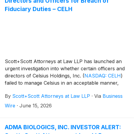
Directors and Officers for Breach of
Fiduciary Duties – CELH
Scott+Scott Attorneys at Law LLP has launched an
urgent investigation into whether certain officers and
directors of Celsius Holdings, Inc.
(
NASDAQ: CELH
)
failed to manage Celsius in an acceptable manner,
breaching their fiduciary duties to Celsius, and
By
Scott+Scott Attorneys at Law LLP
·
Via
Business
whether Celsius and its shareholders have suffered
damages as a result. Attorney Joseph A. Pettigrew is
Wire
·
June 15, 2026
heading the investigation—what shareholders need to
know:
ADMA BIOLOGICS, INC. INVESTOR ALERT: