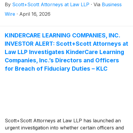
By
Scott+Scott Attorneys at Law LLP
·
Via
Business
Pincus LLC and Permira Advisers LLC.
Attorney Joseph A. Pettigrew is heading the
Wire
·
April 16, 2026
investigation—what shareholders need to know:
KINDERCARE LEARNING COMPANIES, INC.
INVESTOR ALERT: Scott+Scott Attorneys at
Law LLP Investigates KinderCare Learning
Companies, Inc.’s Directors and Officers
for Breach of Fiduciary Duties – KLC
Scott+Scott Attorneys at Law LLP has launched an
urgent investigation into whether certain officers and