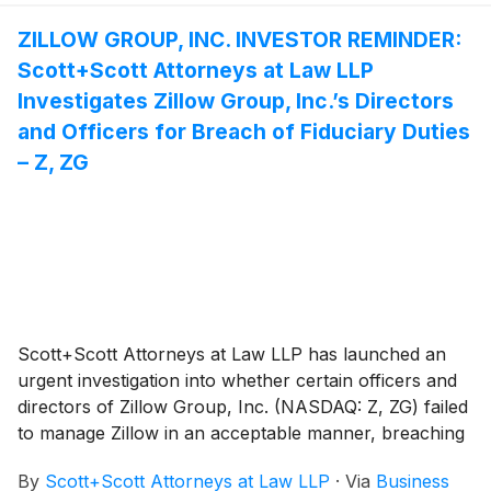
investigation—what shareholders need to know:
ZILLOW GROUP, INC. INVESTOR REMINDER:
Scott+Scott Attorneys at Law LLP
Investigates Zillow Group, Inc.’s Directors
and Officers for Breach of Fiduciary Duties
– Z, ZG
Scott+Scott Attorneys at Law LLP has launched an
urgent investigation into whether certain officers and
directors of Zillow Group, Inc. (NASDAQ: Z, ZG) failed
to manage Zillow in an acceptable manner, breaching
their fiduciary duties to Zillow, and whether Zillow and
By
Scott+Scott Attorneys at Law LLP
·
Via
Business
its shareholders have suffered damages as a result.