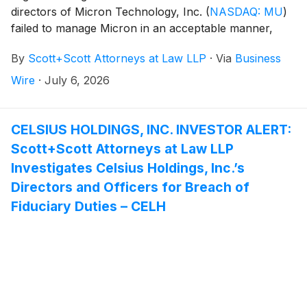
directors of Micron Technology, Inc.
(
NASDAQ: MU
)
failed to manage Micron in an acceptable manner,
breaching their fiduciary duties to Micron, and
By
Scott+Scott Attorneys at Law LLP
·
Via
Business
whether Micron and its shareholders have suffered
damages as a result. Attorney Joseph A. Pettigrew is
Wire
·
July 6, 2026
heading the investigation—what shareholders need to
know:
CELSIUS HOLDINGS, INC. INVESTOR ALERT:
Scott+Scott Attorneys at Law LLP
Investigates Celsius Holdings, Inc.’s
Directors and Officers for Breach of
Fiduciary Duties – CELH