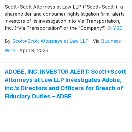
Scott+Scott Attorneys at Law LLP (“Scott+Scott”), a
shareholder and consumer rights litigation firm, alerts
investors of its investigation into Via Transportation,
Inc. (“Via Transportation” or the “Company”)
(
NYSE:
VIA
)
concerning the Company’s possible violations of
By
Scott+Scott Attorneys at Law LLP
·
Via
Business
the federal securities laws.
Wire
·
April 9, 2026
ADOBE, INC. INVESTOR ALERT: Scott+Scott
Attorneys at Law LLP Investigates Adobe,
Inc.’s Directors and Officers for Breach of
Fiduciary Duties – ADBE