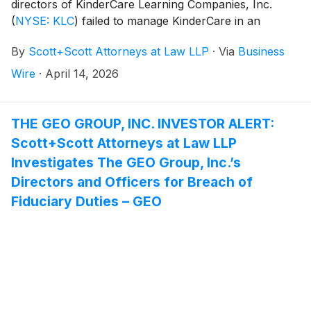
directors of KinderCare Learning Companies, Inc.
(
NYSE: KLC
)
failed to manage KinderCare in an
acceptable manner, breaching their fiduciary duties to
By
Scott+Scott Attorneys at Law LLP
·
Via
Business
KinderCare, and whether KinderCare and its
shareholders have suffered damages as a result.
Wire
·
April 14, 2026
Attorney Joseph A. Pettigrew is heading the
investigation—what shareholders need to know:
THE GEO GROUP, INC. INVESTOR ALERT:
Scott+Scott Attorneys at Law LLP
Investigates The GEO Group, Inc.’s
Directors and Officers for Breach of
Fiduciary Duties – GEO