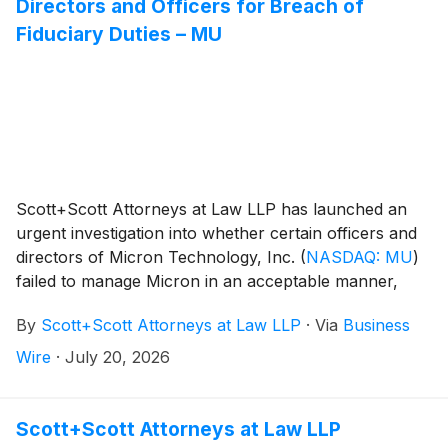
Directors and Officers for Breach of
Fiduciary Duties – MU
Scott+Scott Attorneys at Law LLP has launched an
urgent investigation into whether certain officers and
directors of Micron Technology, Inc.
(
NASDAQ: MU
)
failed to manage Micron in an acceptable manner,
breaching their fiduciary duties to Micron, and
By
Scott+Scott Attorneys at Law LLP
·
Via
Business
whether Micron and its shareholders have suffered
damages as a result. Attorney Joseph A. Pettigrew is
Wire
·
July 20, 2026
heading the investigation—what shareholders need to
know:
Scott+Scott Attorneys at Law LLP