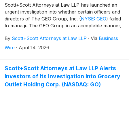
Scott+Scott Attorneys at Law LLP has launched an
urgent investigation into whether certain officers and
directors of The GEO Group, Inc.
(
NYSE: GEO
)
failed
to manage The GEO Group in an acceptable manner,
breaching their fiduciary duties to The GEO Group,
By
Scott+Scott Attorneys at Law LLP
·
Via
Business
and whether The GEO Group and its shareholders
have suffered damages as a result. Attorney Joseph
Wire
·
April 14, 2026
A. Pettigrew is heading the investigation—what
shareholders need to know:
Scott+Scott Attorneys at Law LLP Alerts
Investors of Its Investigation Into Grocery
Outlet Holding Corp. (NASDAQ: GO)