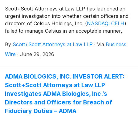
Scott+Scott Attorneys at Law LLP has launched an
urgent investigation into whether certain officers and
directors of Celsius Holdings, Inc.
(
NASDAQ: CELH
)
failed to manage Celsius in an acceptable manner,
breaching their fiduciary duties to Celsius, and
By
Scott+Scott Attorneys at Law LLP
·
Via
Business
whether Celsius and its shareholders have suffered
damages as a result. Attorney Joseph A. Pettigrew is
Wire
·
June 29, 2026
heading the investigation—what shareholders need to
know:
ADMA BIOLOGICS, INC. INVESTOR ALERT:
Scott+Scott Attorneys at Law LLP
Investigates ADMA Biologics, Inc.’s
Directors and Officers for Breach of
Fiduciary Duties – ADMA