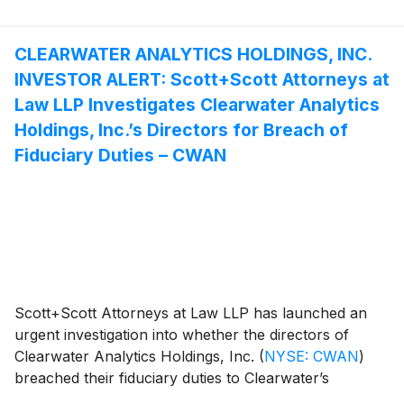
§§10(b) and 20(a) of the Securities Exchange Act of
1934. If you purchased Globant common stock
between February 15, 2024 and August 14, 2025, you
CLEARWATER ANALYTICS HOLDINGS, INC.
are encouraged to contact Scott+Scott attorney
INVESTOR ALERT: Scott+Scott Attorneys at
Mandeep S. Minhas at (888) 398-9312 for more
Law LLP Investigates Clearwater Analytics
information.
Holdings, Inc.’s Directors for Breach of
Fiduciary Duties – CWAN
Scott+Scott Attorneys at Law LLP has launched an
urgent investigation into whether the directors of
Clearwater Analytics Holdings, Inc.
(
NYSE: CWAN
)
breached their fiduciary duties to Clearwater’s
shareholders in approving a buyout by Warburg