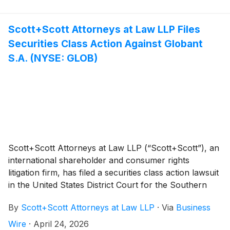
A. Pettigrew is heading the investigation—what
shareholders need to know:
Scott+Scott Attorneys at Law LLP Files
Securities Class Action Against Globant
S.A. (NYSE: GLOB)
Scott+Scott Attorneys at Law LLP (“Scott+Scott”), an
international shareholder and consumer rights
litigation firm, has filed a securities class action lawsuit
in the United States District Court for the Southern
District of New York against Globant S.A. (“Globant”
By
Scott+Scott Attorneys at Law LLP
·
Via
Business
or the “Company”)
(
NYSE: GLOB
)
, and certain of the
Company’s directors and officers, alleging violations of
Wire
·
April 24, 2026