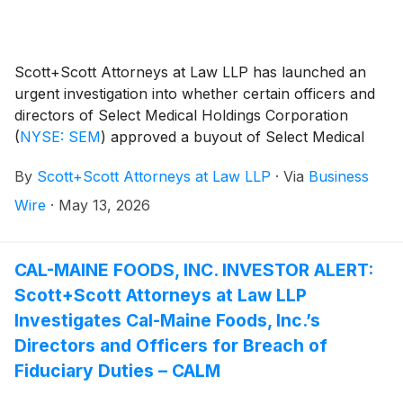
Scott+Scott Attorneys at Law LLP has launched an
urgent investigation into whether certain officers and
directors of Select Medical Holdings Corporation
(
NYSE: SEM
)
approved a buyout of Select Medical
Holdings for inadequate consideration, breaching their
By
Scott+Scott Attorneys at Law LLP
·
Via
Business
fiduciary duties to Select Medical Holdings’s
shareholders, and whether Select Medical Holdings’s
Wire
·
May 13, 2026
shareholders have suffered damages as a result.
Attorney Joseph A. Pettigrew is heading the
investigation—what shareholders need to know:
CAL-MAINE FOODS, INC. INVESTOR ALERT:
Scott+Scott Attorneys at Law LLP
Investigates Cal-Maine Foods, Inc.’s
Directors and Officers for Breach of
Fiduciary Duties – CALM