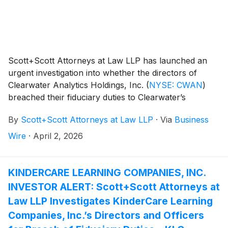
between April 21, 2025, and July 14, 2025, inclusive
(the “Class Period”), and who were damaged thereby.
The lead plaintiff deadline in this action is May 20,
2026.
Scott+Scott Attorneys at Law LLP has launched an
urgent investigation into whether the directors of
Clearwater Analytics Holdings, Inc.
(
NYSE: CWAN
)
breached their fiduciary duties to Clearwater’s
shareholders in approving a buyout by Warburg
By
Scott+Scott Attorneys at Law LLP
·
Via
Business
Pincus LLC and Permira Advisers LLC. Attorney
Joseph A. Pettigrew is heading the investigation—what
Wire
·
April 2, 2026
shareholders need to know:
KINDERCARE LEARNING COMPANIES, INC.
INVESTOR ALERT: Scott+Scott Attorneys at
Law LLP Investigates KinderCare Learning
Companies, Inc.’s Directors and Officers