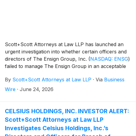
Scott+Scott Attorneys at Law LLP has launched an
urgent investigation into whether certain officers and
directors of The Ensign Group, Inc.
(
NASDAQ: ENSG
)
failed to manage The Ensign Group in an acceptable
manner, breaching their fiduciary duties to Ensign
By
Scott+Scott Attorneys at Law LLP
·
Via
Business
Group, and whether Ensign Group and its
shareholders have suffered damages as a result.
Wire
·
June 24, 2026
Attorney Joseph A. Pettigrew is heading the
investigation—what shareholders need to know:
CELSIUS HOLDINGS, INC. INVESTOR ALERT:
Scott+Scott Attorneys at Law LLP
Investigates Celsius Holdings, Inc.’s