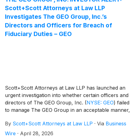
Scott+Scott Attorneys at Law LLP
Investigates The GEO Group, Inc.’s
Directors and Officers for Breach of
Fiduciary Duties – GEO
Scott+Scott Attorneys at Law LLP has launched an
urgent investigation into whether certain officers and
directors of The GEO Group, Inc.
(
NYSE: GEO
)
failed
to manage The GEO Group in an acceptable manner,
breaching their fiduciary duties to The GEO Group,
By
Scott+Scott Attorneys at Law LLP
·
Via
Business
and whether The GEO Group and its shareholders
have suffered damages as a result. Attorney Joseph
Wire
·
April 28, 2026