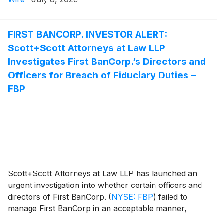
Attorney Joseph A. Pettigrew is heading the
investigation—what shareholders need to know:
FIRST BANCORP. INVESTOR ALERT:
Scott+Scott Attorneys at Law LLP
Investigates First BanCorp.’s Directors and
Officers for Breach of Fiduciary Duties –
FBP
Scott+Scott Attorneys at Law LLP has launched an
urgent investigation into whether certain officers and
directors of First BanCorp.
(
NYSE: FBP
)
failed to
manage First BanCorp in an acceptable manner,