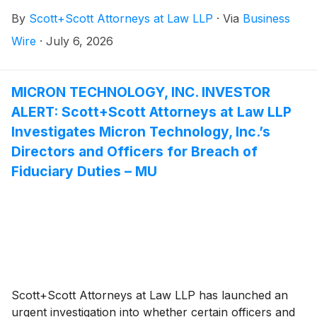
breaching their fiduciary duties to First BanCorp., and
By
Scott+Scott Attorneys at Law LLP
·
Via
Business
whether First BanCorp. and its shareholders have
suffered damages as a result. Attorney Joseph A.
Wire
·
July 6, 2026
Pettigrew is heading the investigation—what
shareholders need to know:
MICRON TECHNOLOGY, INC. INVESTOR
ALERT: Scott+Scott Attorneys at Law LLP
Investigates Micron Technology, Inc.’s
Directors and Officers for Breach of
Fiduciary Duties – MU
Scott+Scott Attorneys at Law LLP has launched an
urgent investigation into whether certain officers and