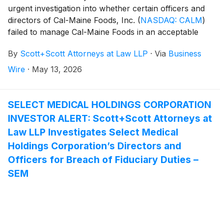
urgent investigation into whether certain officers and
directors of Cal-Maine Foods, Inc.
(
NASDAQ: CALM
)
failed to manage Cal-Maine Foods in an acceptable
manner, breaching their fiduciary duties to Cal-Maine
By
Scott+Scott Attorneys at Law LLP
·
Via
Business
Foods, and whether Cal-Maine Foods and its
shareholders have suffered damages as a result.
Wire
·
May 13, 2026
Attorney Joseph A. Pettigrew is heading the
investigation—what shareholders need to know:
SELECT MEDICAL HOLDINGS CORPORATION
INVESTOR ALERT: Scott+Scott Attorneys at
Law LLP Investigates Select Medical
Holdings Corporation’s Directors and
Officers for Breach of Fiduciary Duties –
SEM