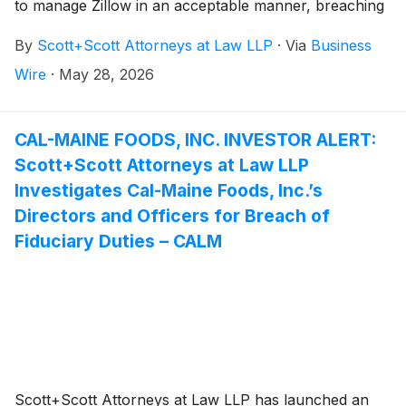
to manage Zillow in an acceptable manner, breaching
their fiduciary duties to Zillow, and whether Zillow and
By
Scott+Scott Attorneys at Law LLP
·
Via
Business
its shareholders have suffered damages as a result.
Attorney Joseph A. Pettigrew is heading the
Wire
·
May 28, 2026
investigation—what shareholders need to know:
CAL-MAINE FOODS, INC. INVESTOR ALERT:
Scott+Scott Attorneys at Law LLP
Investigates Cal-Maine Foods, Inc.’s
Directors and Officers for Breach of
Fiduciary Duties – CALM
Scott+Scott Attorneys at Law LLP has launched an