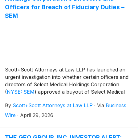
Officers for Breach of Fiduciary Duties –
SEM
Scott+Scott Attorneys at Law LLP has launched an
urgent investigation into whether certain officers and
directors of Select Medical Holdings Corporation
(
NYSE: SEM
)
approved a buyout of Select Medical
Holdings for inadequate consideration, breaching their
By
Scott+Scott Attorneys at Law LLP
·
Via
Business
fiduciary duties to Select Medical Holdings’s
shareholders, and whether Select Medical Holdings’s
Wire
·
April 29, 2026
shareholders have suffered damages as a result.
Attorney Joseph A. Pettigrew is heading the
investigation—what shareholders need to know:
THE GEO GROUP, INC. INVESTOR ALERT: