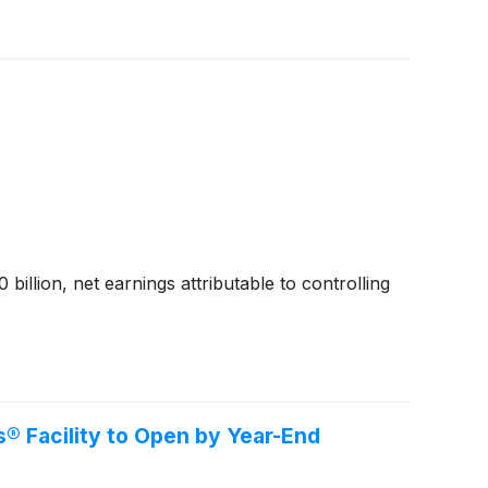
billion, net earnings attributable to controlling
® Facility to Open by Year-End