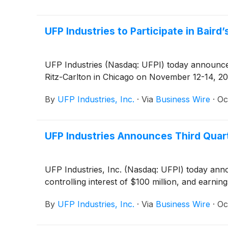
UFP Industries to Participate in Baird
UFP Industries (Nasdaq: UFPI) today announced 
Ritz-Carlton in Chicago on November 12-14, 20
By
UFP Industries, Inc.
·
Via
Business Wire
·
Oc
UFP Industries Announces Third Quar
UFP Industries, Inc. (Nasdaq: UFPI) today announ
controlling interest of $100 million, and earning
By
UFP Industries, Inc.
·
Via
Business Wire
·
Oc