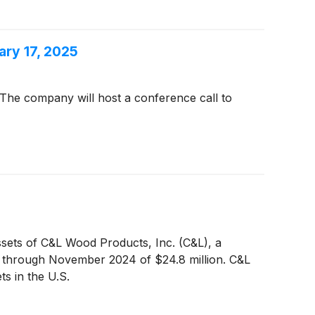
ary 17, 2025
The company will host a conference call to
ssets of C&L Wood Products, Inc. (C&L), a
s through November 2024 of $24.8 million. C&L
ts in the U.S.