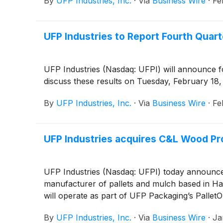
By
UFP Industries, Inc.
·
Via
Business Wire
·
Fe
UFP Industries to Report Fourth Quart
UFP Industries (Nasdaq: UFPI) will announce f
discuss these results on Tuesday, February 18,
By
UFP Industries, Inc.
·
Via
Business Wire
·
Fe
UFP Industries acquires C&L Wood Pro
UFP Industries (Nasdaq: UFPI) today announced 
manufacturer of pallets and mulch based in Ha
will operate as part of UFP Packaging’s PalletO
By
UFP Industries, Inc.
·
Via
Business Wire
·
Ja