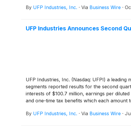
By
UFP Industries, Inc.
·
Via
Business Wire
·
Oc
UFP Industries Announces Second Qu
UFP Industries, Inc. (Nasdaq: UFPI) a leading 
segments reported results for the second quarter
interests of $100.7 million, earnings per dilut
and one-time tax benefits which each amount to
By
UFP Industries, Inc.
·
Via
Business Wire
·
Ju