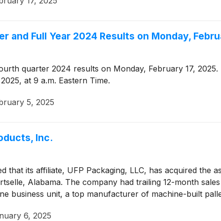
bruary 17, 2025
er and Full Year 2024 Results on Monday, Febru
ourth quarter 2024 results on Monday, February 17, 2025. 
 2025, at 9 a.m. Eastern Time.
bruary 5, 2025
ducts, Inc.
that its affiliate, UFP Packaging, LLC, has acquired the a
rtselle, Alabama. The company had trailing 12-month sale
ne business unit, a top manufacturer of machine-built palle
nuary 6, 2025