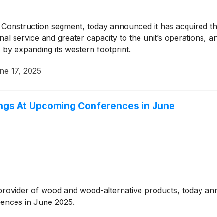
’ Construction segment, today announced it has acquired th
onal service and greater capacity to the unit’s operations, 
by expanding its western footprint.
ne 17, 2025
tings At Upcoming Conferences in June
g provider of wood and wood-alternative products, today a
erences in June 2025.