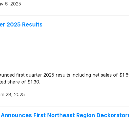
y 6, 2025
er 2025 Results
ced first quarter 2025 results including net sales of $1.60 
uted share of $1.30.
ril 28, 2025
, Announces First Northeast Region Deckorators