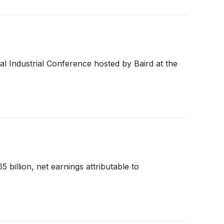
l Industrial Conference hosted by Baird at the
 billion, net earnings attributable to