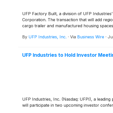
UFP Factory Built, a division of UFP Industries
Corporation. The transaction that will add regi
cargo trailer and manufactured housing spaces 
By
UFP Industries, Inc.
·
Via
Business Wire
·
Ju
UFP Industries to Hold Investor Mee
UFP Industries, Inc. (Nasdaq: UFPI), a leadin
will participate in two upcoming investor conf