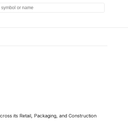
ross its Retail, Packaging, and Construction