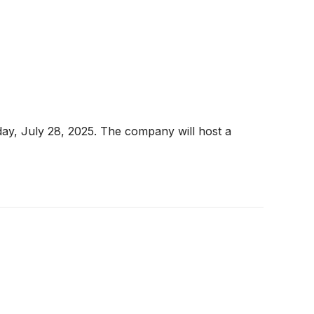
ay, July 28, 2025. The company will host a