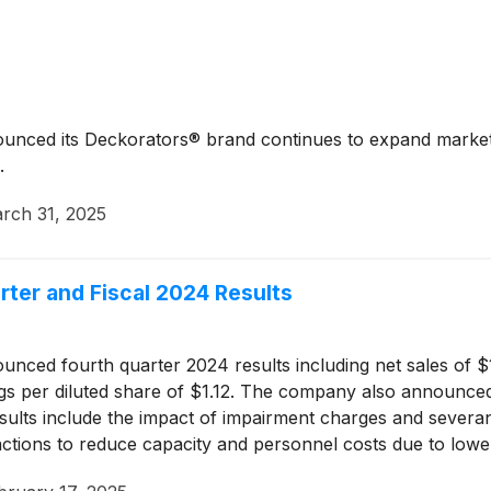
unced its Deckorators® brand continues to expand market p
.
rch 31, 2025
ter and Fiscal 2024 Results
nced fourth quarter 2024 results including net sales of $1.4
ings per diluted share of $1.12. The company also announced
esults include the impact of impairment charges and severa
actions to reduce capacity and personnel costs due to low
luted share (net of income taxes).