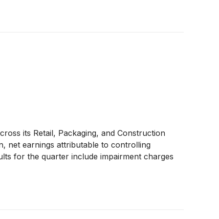
ross its Retail, Packaging, and Construction
, net earnings attributable to controlling
sults for the quarter include impairment charges