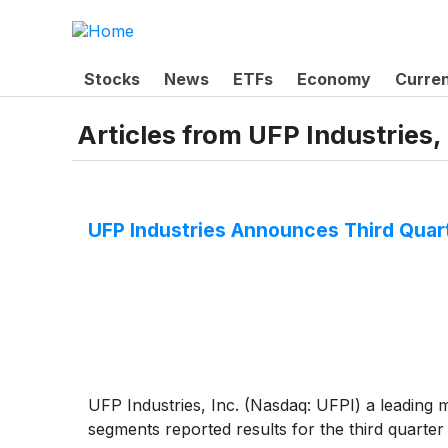
Stocks
News
ETFs
Economy
Curre
Articles from
UFP Industries, 
UFP Industries Announces Third Quar
UFP Industries, Inc. (Nasdaq: UFPI) a leading 
segments reported results for the third quarter