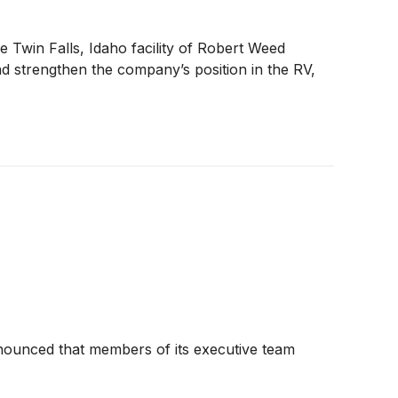
e Twin Falls, Idaho facility of Robert Weed
and strengthen the company’s position in the RV,
nnounced that members of its executive team