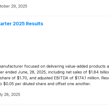
tober 29, 2025
arter 2025 Results
manufacturer focused on delivering value-added products ac
 ended June, 28, 2025, including net sales of $1.84 billion
ed share of $1.70, and adjusted EBITDA of $174.1 million. Re
 $0.05 per diluted share and offset one another.
ly 28, 2025