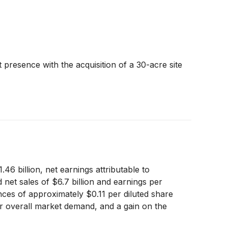
resence with the acquisition of a 30-acre site
6 billion, net earnings attributable to
 net sales of $6.7 billion and earnings per
nces of approximately $0.11 per diluted share
er overall market demand, and a gain on the