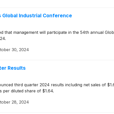
’s Global Industrial Conference
that management will participate in the 54th annual Globa
24.
tober 30, 2024
ter Results
ced third quarter 2024 results including net sales of $1.65
s per diluted share of $1.64.
tober 28, 2024