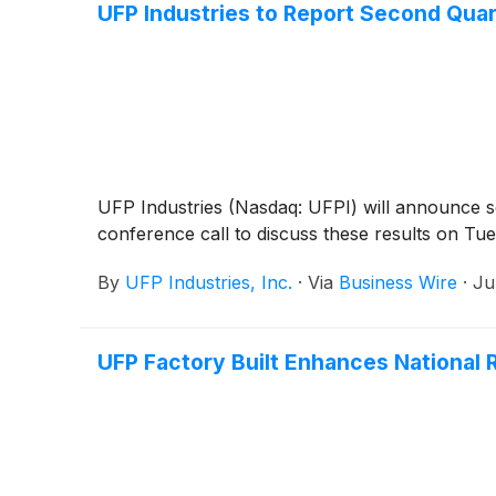
UFP Industries to Report Second Quar
UFP Industries (Nasdaq: UFPI) will announce s
conference call to discuss these results on Tue
By
UFP Industries, Inc.
·
Via
Business Wire
·
Ju
UFP Factory Built Enhances National 