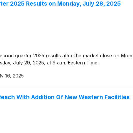
ter 2025 Results on Monday, July 28, 2025
econd quarter 2025 results after the market close on Mond
sday, July 29, 2025, at 9 a.m. Eastern Time.
ly 16, 2025
Reach With Addition Of New Western Facilities