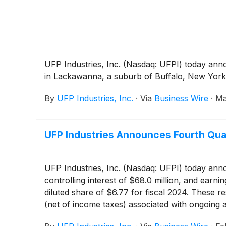
UFP Industries, Inc. (Nasdaq: UFPI) today anno
in Lackawanna, a suburb of Buffalo, New York
By
UFP Industries, Inc.
·
Via
Business Wire
·
Ma
UFP Industries Announces Fourth Quar
UFP Industries, Inc. (Nasdaq: UFPI) today annou
controlling interest of $68.0 million, and earn
diluted share of $6.77 for fiscal 2024. These r
(net of income taxes) associated with ongoing 
sale of real estate of approximately $.03 per di