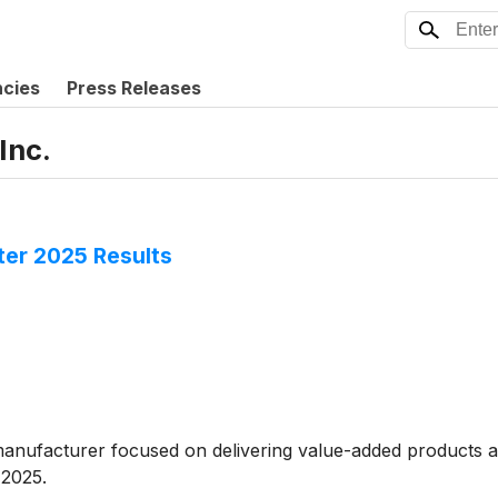
ncies
Press Releases
Inc.
ter 2025 Results
manufacturer focused on delivering value-added products ac
 2025.