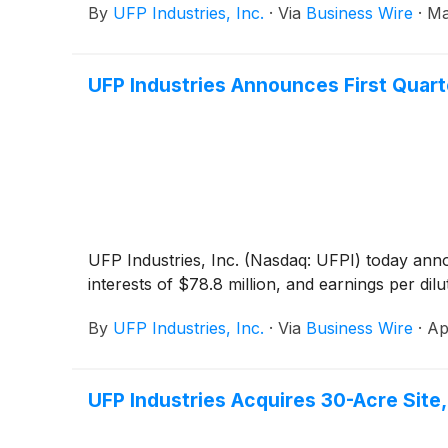
By
UFP Industries, Inc.
·
Via
Business Wire
·
Ma
UFP Industries Announces First Quart
UFP Industries, Inc. (Nasdaq: UFPI) today announ
interests of $78.8 million, and earnings per dil
By
UFP Industries, Inc.
·
Via
Business Wire
·
Ap
UFP Industries Acquires 30-Acre Site