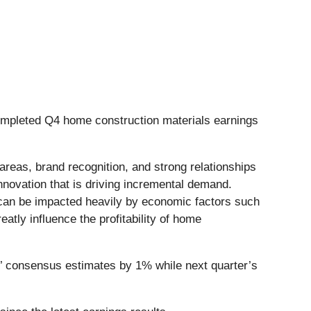
ompleted Q4 home construction materials earnings
areas, brand recognition, and strong relationships
innovation that is driving incremental demand.
 can be impacted heavily by economic factors such
eatly influence the profitability of home
’ consensus estimates by 1% while next quarter’s