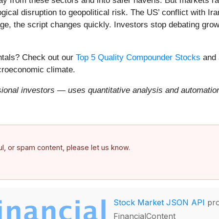
ay from these sectors and into safer havens. But markets rar
ical disruption to geopolitical risk. The US’ conflict with 
e, the script changes quickly. Investors stop debating growt
entals? Check out our
Top 5 Quality Compounder Stocks
and 
acroeconomic climate.
onal investors — uses quantitative analysis and automation 
ful, or spam content, please let us know.
Stock Market JSON API
pro
FinancialContent