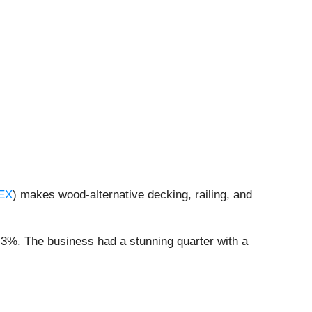
EX
) makes wood-alternative decking, railing, and
.3%. The business had a stunning quarter with a