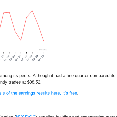
 among its peers. Although it had a fine quarter compared it
ntly trades at $38.52.
is of the earnings results here, it’s free
.