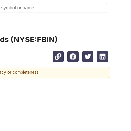
nds (NYSE:FBIN)
racy or completeness.