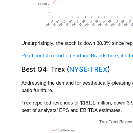
Unsurprisingly, the stock is down 38.3% since repo
Read our full report on Fortune Brands here, it’s f
Best Q4: Trex (
NYSE:TREX
)
Addressing the demand for aesthetically-pleasing
patio furniture.
Trex reported revenues of $161.1 million, down 3.
beat of analysts’ EPS and EBITDA estimates.