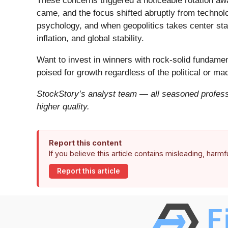
These concerns triggered a noticeable rotation aw
came, and the focus shifted abruptly from technolog
psychology, and when geopolitics takes center stag
inflation, and global stability.
Want to invest in winners with rock-solid fundam
poised for growth regardless of the political or m
StockStory’s analyst team — all seasoned professi
higher quality.
Report this content
If you believe this article contains misleading, harm
Report this article