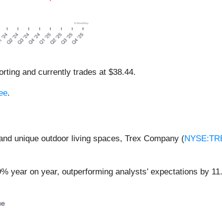
rting and currently trades at $38.44.
ree
.
 and unique outdoor living spaces, Trex Company (
NYSE:TR
9% year on year, outperforming analysts’ expectations by 11