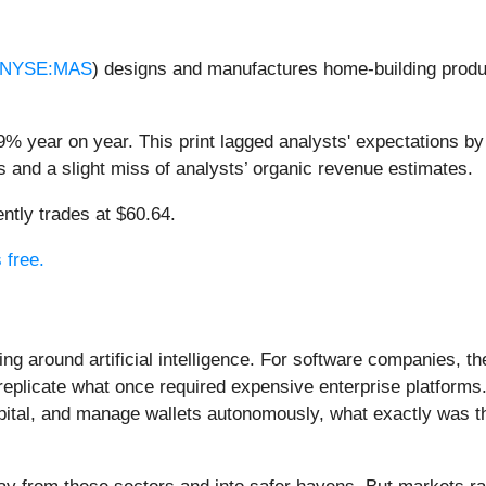
NYSE:MAS
) designs and manufactures home-building produ
% year on year. This print lagged analysts' expectations by 
s and a slight miss of analysts’ organic revenue estimates.
ntly trades at $60.64.
 free.
ing around artificial intelligence. For software companies, t
eplicate what once required expensive enterprise platforms.
apital, and manage wallets autonomously, what exactly was t