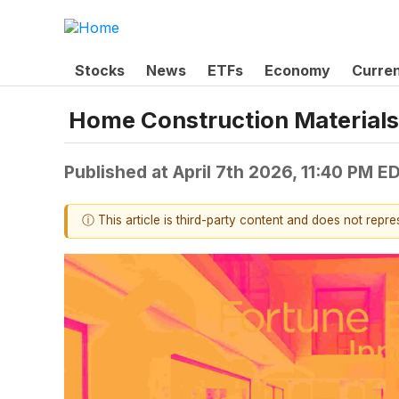
Stocks
News
ETFs
Economy
Curre
Home Construction Materials
Published at
April 7th 2026, 11:40 PM E
ⓘ This article is third-party content and does not repr