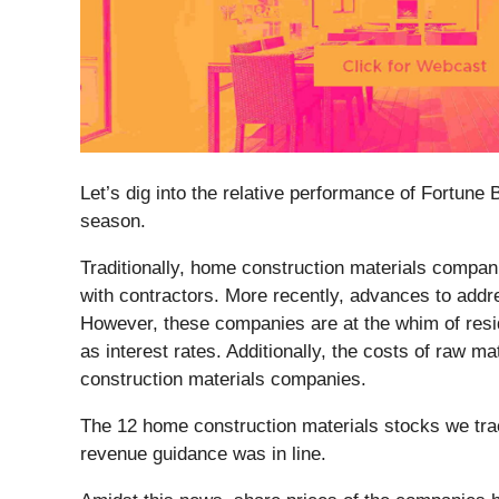
Let’s dig into the relative performance of Fortune 
season.
Traditionally, home construction materials compani
with contractors. More recently, advances to addre
However, these companies are at the whim of resi
as interest rates. Additionally, the costs of raw m
construction materials companies.
The 12 home construction materials stocks we tra
revenue guidance was in line.