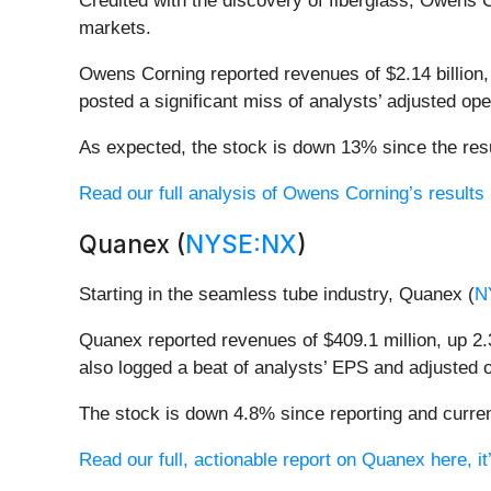
Credited with the discovery of fiberglass, Owens 
markets.
Owens Corning reported revenues of $2.14 billion, 
posted a significant miss of analysts’ adjusted o
As expected, the stock is down 13% since the resu
Read our full analysis of Owens Corning’s results 
Quanex (
NYSE:NX
)
Starting in the seamless tube industry, Quanex (
N
Quanex reported revenues of $409.1 million, up 2.3
also logged a beat of analysts’ EPS and adjusted 
The stock is down 4.8% since reporting and curren
Read our full, actionable report on Quanex here, it’