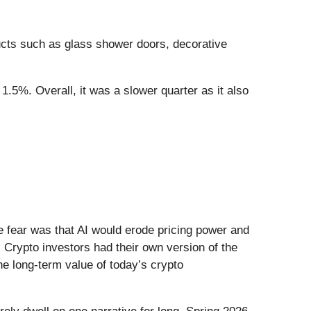
cts such as glass shower doors, decorative
1.5%. Overall, it was a slower quarter as it also
he fear was that AI would erode pricing power and
 Crypto investors had their own version of the
he long-term value of today’s crypto