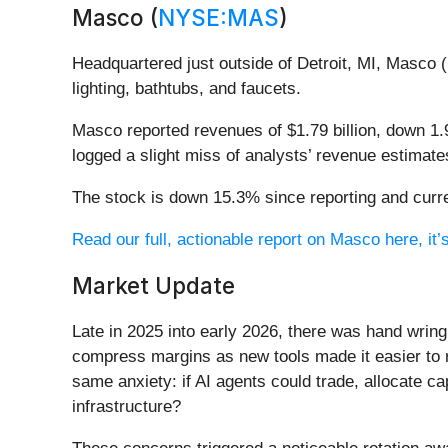
Masco (
NYSE:MAS
)
Headquartered just outside of Detroit, MI, Masco (
lighting, bathtubs, and faucets.
Masco reported revenues of $1.79 billion, down 1.9
logged a slight miss of analysts’ revenue estimate
The stock is down 15.3% since reporting and curre
Read our full, actionable report on Masco here, it’s
Market Update
Late in 2025 into early 2026, there was hand wring
compress margins as new tools made it easier to r
same anxiety: if AI agents could trade, allocate c
infrastructure?