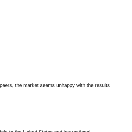
s peers, the market seems unhappy with the results