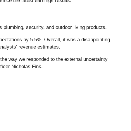
nce the latest earnings results.
 plumbing, security, and outdoor living products.
xpectations by 5.5%. Overall, it was a disappointing
analysts’ revenue estimates.
of the way we responded to the external uncertainty
fficer Nicholas Fink.