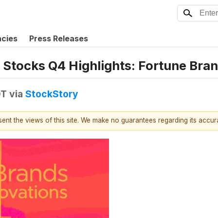
ncies
Press Releases
 Stocks Q4 Highlights: Fortune Bra
DT
via
StockStory
esent the views of this site. We make no guarantees regarding its accu