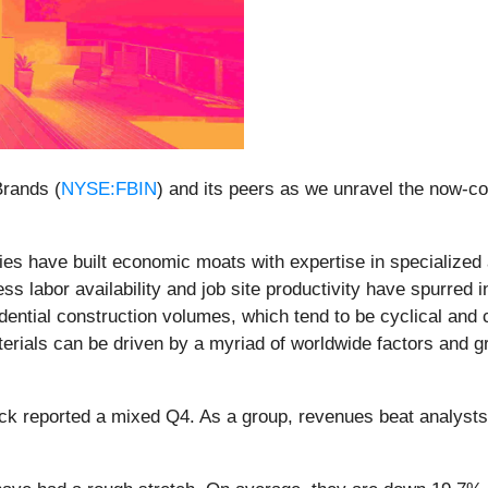
Brands (
NYSE:FBIN
) and its peers as we unravel the now-c
es have built economic moats with expertise in specialized 
ss labor availability and job site productivity have spurred 
dential construction volumes, which tend to be cyclical and
aterials can be driven by a myriad of worldwide factors and gr
ck reported a mixed Q4. As a group, revenues beat analysts