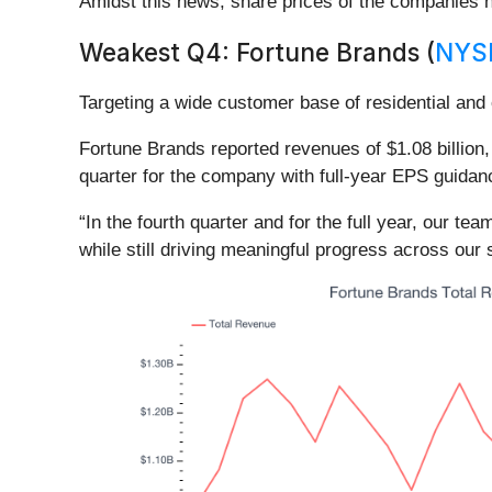
Amidst this news, share prices of the companies h
Weakest Q4: Fortune Brands (
NYS
Targeting a wide customer base of residential an
Fortune Brands reported revenues of $1.08 billion, 
quarter for the company with full-year EPS guidanc
“In the fourth quarter and for the full year, our t
while still driving meaningful progress across our 