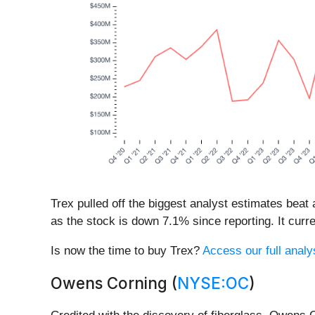
Trex pulled off the biggest analyst estimates beat
as the stock is down 7.1% since reporting. It curre
Is now the time to buy Trex?
Access our full analys
Owens Corning (
NYSE:OC
)