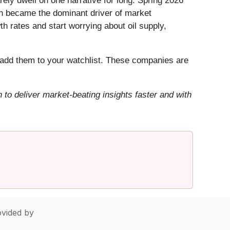
ely dwell on one narrative for long. Spring 2026
Iran became the dominant driver of market
h rates and start worrying about oil supply,
add them to your watchlist. These companies are
to deliver market-beating insights faster and with
vided by