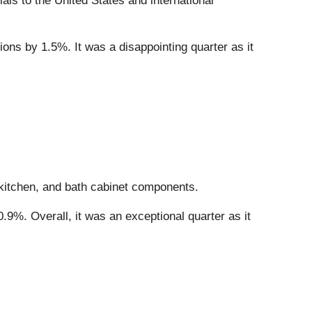
ials to the United States and international
ions by 1.5%. It was a disappointing quarter as it
 kitchen, and bath cabinet components.
.9%. Overall, it was an exceptional quarter as it