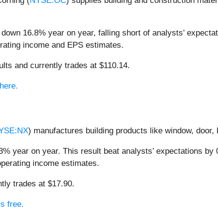
Corning (
NYSE:OC
) supplies building and construction mater
down 16.8% year on year, falling short of analysts’ expectat
perating income and EPS estimates.
lts and currently trades at $110.14.
here.
YSE:NX
) manufactures building products like window, door,
% year on year. This result beat analysts’ expectations by 0
operating income estimates.
tly trades at $17.90.
s free.