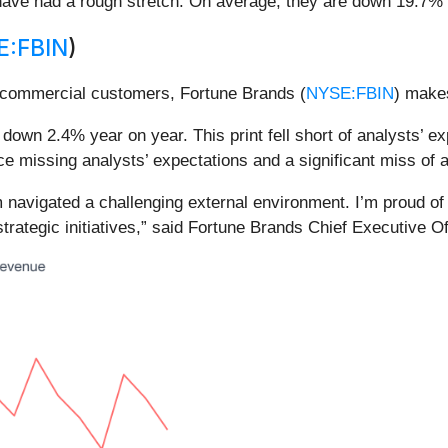
ave had a rough stretch. On average, they are down 19.7% si
E:FBIN
)
d commercial customers, Fortune Brands (
NYSE:FBIN
) makes
down 2.4% year on year. This print fell short of analysts’ e
e missing analysts’ expectations and a significant miss of 
eam navigated a challenging external environment. I’m proud 
strategic initiatives,” said Fortune Brands Chief Executive O