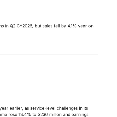
ns in Q2 CY2026, but sales fell by 4.1% year on
r earlier, as service-level challenges in its
me rose 18.4% to $236 million and earnings