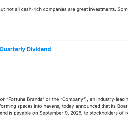
but not all cash-rich companies are great investments. Some 
Quarterly Dividend
or “Fortune Brands” or the “Company”), an industry-leadi
sforming spaces into havens, today announced that its Boar
end is payable on September 9, 2026, to stockholders of re