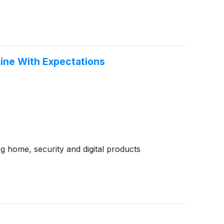
Line With Expectations
 home, security and digital products