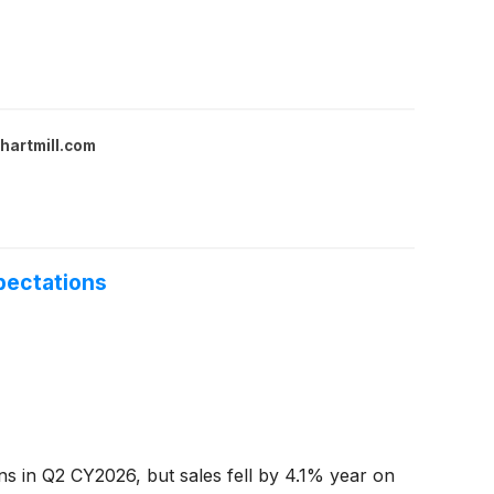
hartmill.com
pectations
ns in Q2 CY2026, but sales fell by 4.1% year on