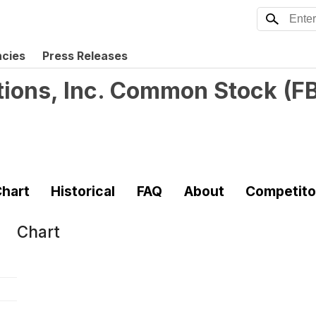
ncies
Press Releases
tions, Inc. Common Stock
(
F
hart
Historical
FAQ
About
Competito
Chart