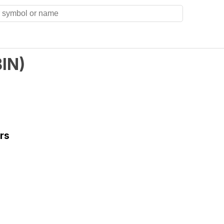
BIN
)
rs