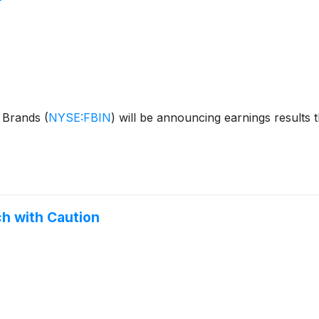
e Brands
(
NYSE:FBIN
)
will be announcing earnings results t
h with Caution