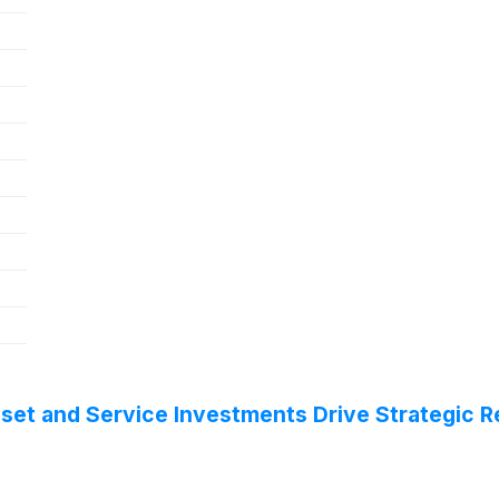
eset and Service Investments Drive Strategic 