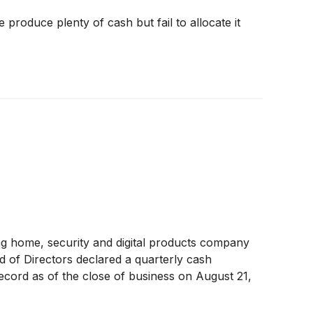
produce plenty of cash but fail to allocate it
ng home, security and digital products company
d of Directors declared a quarterly cash
cord as of the close of business on August 21,