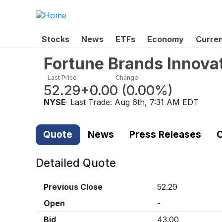
Stocks
News
ETFs
Economy
Curre
Fortune Brands Innova
Last Price
Change
52.29
+0.00
(
0.00%
)
NYSE
· Last Trade:
Aug 6th, 7:31 AM EDT
Quote
News
Press Releases
C
Detailed Quote
Previous Close
52.29
Open
-
Bid
43.00