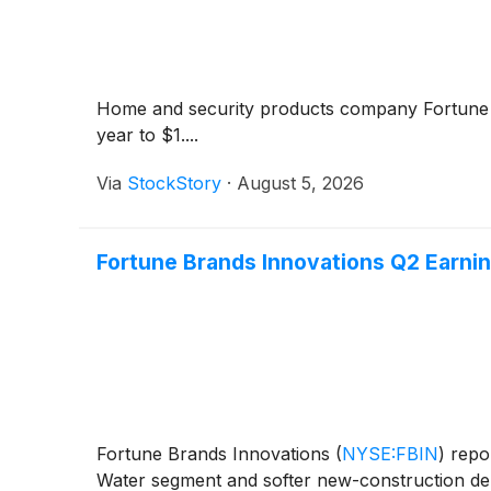
Home and security products company Fortun
year to $1....
Via
StockStory
·
August 5, 2026
Fortune Brands Innovations Q2 Earning
Fortune Brands Innovations
(
NYSE:FBIN
)
repor
Water segment and softer new-construction de