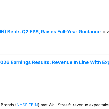
N) Beats Q2 EPS, Raises Full-Year Guidance
c
026 Earnings Results: Revenue In Line With Ex
e Brands
(
NYSE:FBIN
)
met Wall Street’s revenue expectatio