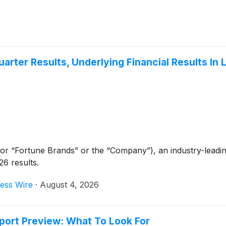
ter Results, Underlying Financial Results In 
or “Fortune Brands” or the “Company”), an industry-leading
6 results.
ess Wire
·
August 4, 2026
port Preview: What To Look For