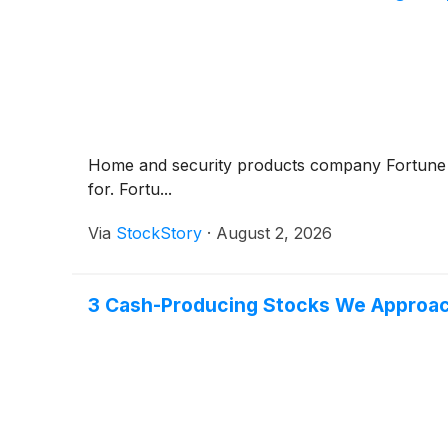
Home and security products company Fortun
for. Fortu...
Via
StockStory
·
August 2, 2026
3 Cash-Producing Stocks We Approac