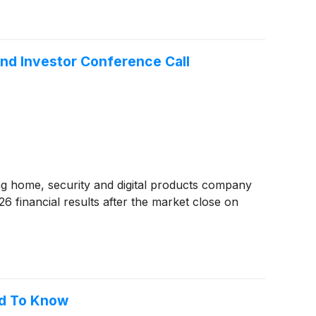
nd Investor Conference Call
ng home, security and digital products company
6 financial results after the market close on
ed To Know