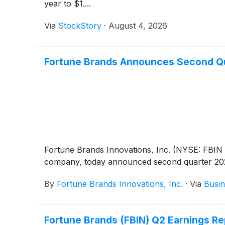
year to $1....
Via
StockStory
·
August 4, 2026
Fortune Brands Announces Second Quar
Fortune Brands Innovations, Inc. (NYSE: FBIN 
company, today announced second quarter 202
By
Fortune Brands Innovations, Inc.
·
Via
Busin
Fortune Brands (FBIN) Q2 Earnings Re