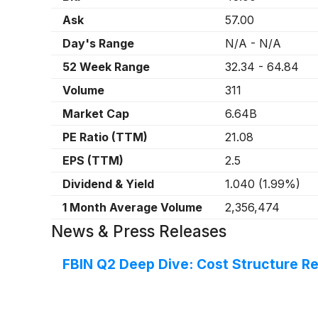
Ask
57.00
Day's Range
N/A
-
N/A
52 Week Range
32.34
-
64.84
Volume
311
Market Cap
6.64B
PE Ratio (TTM)
21.08
EPS (TTM)
2.5
Dividend & Yield
1.040
(
1.99%
)
1 Month Average Volume
2,356,474
News & Press Releases
FBIN Q2 Deep Dive: Cost Structure R