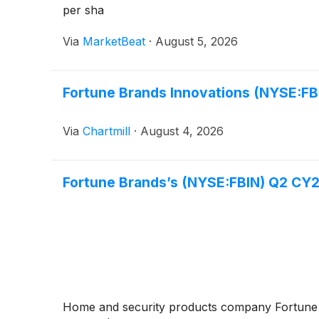
per sha
Via
MarketBeat
·
August 5, 2026
Fortune Brands Innovations (NYSE:FBI
Via
Chartmill
·
August 4, 2026
Fortune Brands’s (NYSE:FBIN) Q2 CY2
Home and security products company Fortun