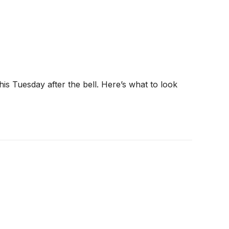
his Tuesday after the bell. Here’s what to look