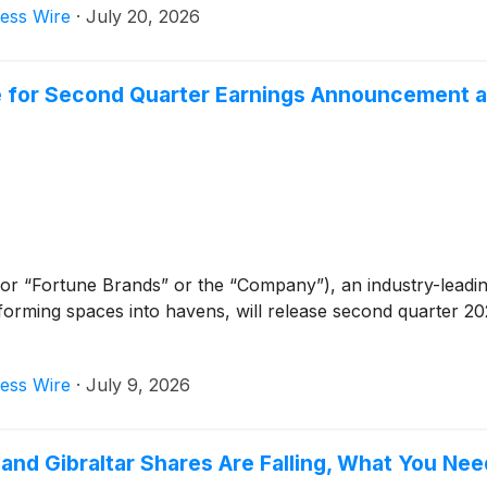
ess Wire
·
July 20, 2026
e for Second Quarter Earnings Announcement a
or “Fortune Brands” or the “Company”), an industry-leadi
forming spaces into havens, will release second quarter 202
ess Wire
·
July 9, 2026
, and Gibraltar Shares Are Falling, What You Ne