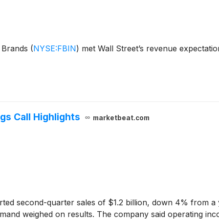
e Brands
(
NYSE:FBIN
)
met Wall Street’s revenue expectatio
s Call Highlights
marketbeat.com
ted second-quarter sales of $1.2 billion, down 4% from a yea
mand weighed on results. The company said operating inco