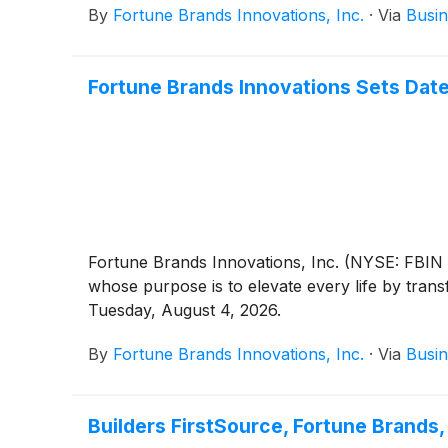
By
Fortune Brands Innovations, Inc.
·
Via
Busin
Fortune Brands Innovations Sets Dat
Fortune Brands Innovations, Inc. (NYSE: FBIN 
whose purpose is to elevate every life by trans
Tuesday, August 4, 2026.
By
Fortune Brands Innovations, Inc.
·
Via
Busin
Builders FirstSource, Fortune Brands