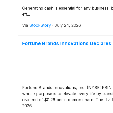
Generating cash is essential for any business, 
eff...
Via
StockStory
·
July 24, 2026
Fortune Brands Innovations Declares 
Fortune Brands Innovations, Inc. (NYSE: FBIN 
whose purpose is to elevate every life by tran
dividend of $0.26 per common share. The divid
2026.