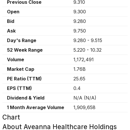
Previous Close
9.310
Open
9.300
Bid
9.280
Ask
9.750
Day's Range
9.280
-
9.515
52 Week Range
5.220
-
10.32
Volume
1,172,491
Market Cap
1.76B
PE Ratio (TTM)
25.65
EPS (TTM)
0.4
Dividend & Yield
N/A
(
N/A
)
1 Month Average Volume
1,909,658
Chart
About
Aveanna Healthcare Holdings