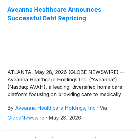
Aveanna Healthcare Announces
Successful Debt Repricing
ATLANTA, May 28, 2026 (GLOBE NEWSWIRE) --
Aveanna Healthcare Holdings Inc. (“Aveanna”)
(Nasdaq: AVAH), a leading, diversified home care
platform focusing on providing care to medically
complex, high-cost patient populations, today
By
Aveanna Healthcare Holdings, Inc
·
Via
announced the repricing of its first lien credit facility
and revolving credit facility. The repriced credit
GlobeNewswire
·
May 28, 2026
facilities provide for a 50 basis point reduction to
applicable interest rate margins, as well as an