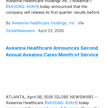
Aveanna Healthcare Holdings Inc. (“Aveanna”)
(
NASDAQ: AVAH
)
today announced that the
company will release its first quarter results before
the market open on Thursday, May 14, 2026, to be
By
Aveanna Healthcare Holdings, Inc
·
Via
followed by a conference call at 10:00 a.m. (Eastern
Time) on the same day.
GlobeNewswire
·
April 23, 2026
Aveanna Healthcare Announces Second
Annual Aveanna Cares Month of Service
ATLANTA, April 06, 2026 (GLOBE NEWSWIRE) --
Aveanna Healthcare
(
NASDAQ: AVAH
)
today