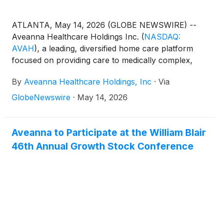
ATLANTA, May 14, 2026 (GLOBE NEWSWIRE) --
Aveanna Healthcare Holdings Inc.
(
NASDAQ:
AVAH
)
, a leading, diversified home care platform
focused on providing care to medically complex,
high-cost patient populations, today announced
By
Aveanna Healthcare Holdings, Inc
·
Via
financial results for the three-month period ended
April 4, 2026.
GlobeNewswire
·
May 14, 2026
Aveanna to Participate at the William Blair
46th Annual Growth Stock Conference