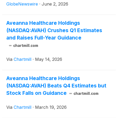
LLC ("Family First Homecare").
GlobeNewswire
·
June 2, 2026
Aveanna Healthcare Holdings
(NASDAQ:AVAH) Crushes Q1 Estimates
and Raises Full-Year Guidance
chartmill.com
Via
Chartmill
·
May 14, 2026
Aveanna Healthcare Holdings
(NASDAQ:AVAH) Beats Q4 Estimates but
Stock Falls on Guidance
chartmill.com
Via
Chartmill
·
March 19, 2026