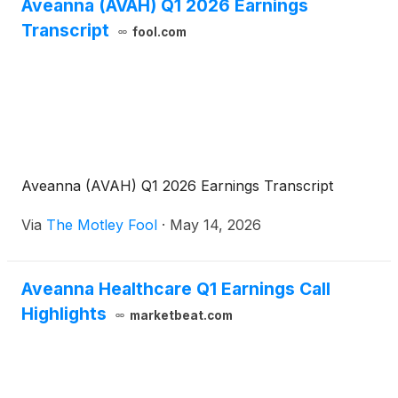
additional reduction of 25 basis points to the
Aveanna (AVAH) Q1 2026 Earnings
applicable margins upon the Borrower obtaining a
Transcript
fool.com
rating of at least B2 or B from certain credit rating
agencies.
Aveanna (AVAH) Q1 2026 Earnings Transcript
Via
The Motley Fool
·
May 14, 2026
Aveanna Healthcare Q1 Earnings Call
Highlights
marketbeat.com