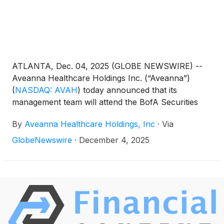
ATLANTA, Dec. 04, 2025 (GLOBE NEWSWIRE) --
Aveanna Healthcare Holdings Inc. (“Aveanna”)
(
NASDAQ: AVAH
)
today announced that its
management team will attend the BofA Securities
Home Care Conference virtually on December 9,
By
Aveanna Healthcare Holdings, Inc
·
Via
2025. Management will present at 12:30pm EST and
will also host 1x1 investor meetings that same day.
GlobeNewswire
·
December 4, 2025
Interested investors and other parties may also
listen to a simultaneous webcast of the presentation
by logging onto the Investor Relations section of the
Company’s website at https://ir.aveanna.com/. The
online replay will be available for a limited time
shortly following the call.