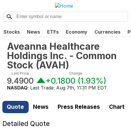
Stocks
News
ETFs
Economy
Currencies
P
Aveanna Healthcare
Holdings Inc. - Common
Stock
(
AVAH
)
Last Price
Change
9.4900
+0.1800
(
1.93%
)
NASDAQ
· Last Trade:
Aug 7th, 11:31 PM EDT
Quote
News
Press Releases
Chart
Detailed Quote