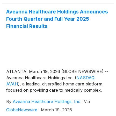
Aveanna Healthcare Holdings Announces
Fourth Quarter and Full Year 2025
Financial Results
ATLANTA, March 19, 2026 (GLOBE NEWSWIRE) --
Aveanna Healthcare Holdings Inc.
(
NASDAQ:
AVAH
)
, a leading, diversified home care platform
focused on providing care to medically complex,
high-cost patient populations, today announced
By
Aveanna Healthcare Holdings, Inc
·
Via
financial results for the three-month period and
fiscal year ended January 3, 2026.
GlobeNewswire
·
March 19, 2026