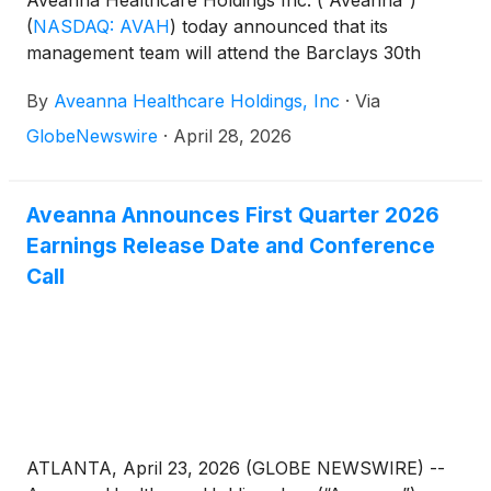
Aveanna Healthcare Holdings Inc. (“Aveanna”)
(
NASDAQ: AVAH
)
today announced that its
management team will attend the Barclays 30th
Annual Leveraged Finance Conference in Austin,
By
Aveanna Healthcare Holdings, Inc
·
Via
TX on May 19, 2026. Management will host 1x1
investor meetings that day.
GlobeNewswire
·
April 28, 2026
Aveanna Announces First Quarter 2026
Earnings Release Date and Conference
Call
ATLANTA, April 23, 2026 (GLOBE NEWSWIRE) --