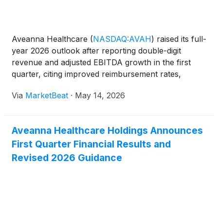
Aveanna Healthcare
(
NASDAQ:AVAH
)
raised its full-
year 2026 outlook after reporting double-digit
revenue and adjusted EBITDA growth in the first
quarter, citing improved reimbursement rates,
higher volumes and operating efficiencies across its
Via
MarketBeat
·
May 14, 2026
three business segments. Chief Executive Officer
Jeff Sh
Aveanna Healthcare Holdings Announces
First Quarter Financial Results and
Revised 2026 Guidance