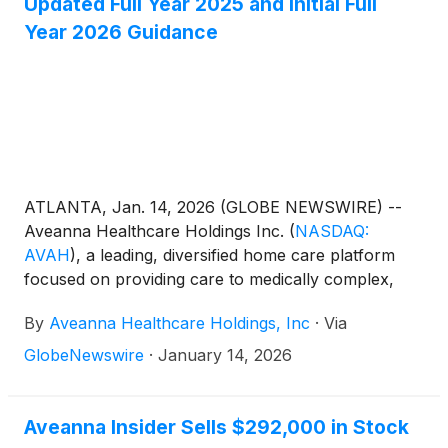
Updated Full Year 2025 and Initial Full
Year 2026 Guidance
ATLANTA, Jan. 14, 2026 (GLOBE NEWSWIRE) --
Aveanna Healthcare Holdings Inc.
(
NASDAQ:
AVAH
)
, a leading, diversified home care platform
focused on providing care to medically complex,
high-cost patient populations, today announced
By
Aveanna Healthcare Holdings, Inc
·
Via
updated full year guidance for fiscal year 2025 (year
ended January 3, 2026) and its initial full year
GlobeNewswire
·
January 14, 2026
guidance for fiscal year 2026 (year ending January
2, 2027).
Aveanna Insider Sells $292,000 in Stock