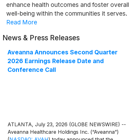
enhance health outcomes and foster overall
well-being within the communities it serves.
Read More
News & Press Releases
Aveanna Announces Second Quarter
2026 Earnings Release Date and
Conference Call
ATLANTA, July 23, 2026 (GLOBE NEWSWIRE) --
Aveanna Healthcare Holdings Inc. (“Aveanna”)
(
NASDAQ: AVAH
)
today announced that the