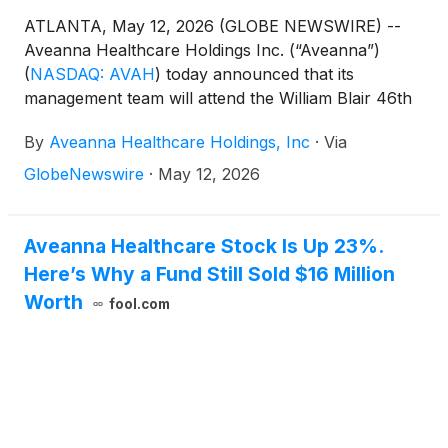
ATLANTA, May 12, 2026 (GLOBE NEWSWIRE) --
Aveanna Healthcare Holdings Inc. (“Aveanna”)
(
NASDAQ: AVAH
)
today announced that its
management team will attend the William Blair 46th
Annual Growth Stock Conference in Chicago on
By
Aveanna Healthcare Holdings, Inc
·
Via
June 2, 2026. Management will present at 2:40pm
CST and will also host 1x1 investor meetings that
GlobeNewswire
·
May 12, 2026
same day. Interested investors and other parties
may also listen to a simultaneous webcast of the
presentation by logging onto the Investor Relations
Aveanna Healthcare Stock Is Up 23%.
section of the Company’s website at
Here’s Why a Fund Still Sold $16 Million
https://ir.aveanna.com/. The online replay will be
Worth
fool.com
available for a limited time shortly following the call.