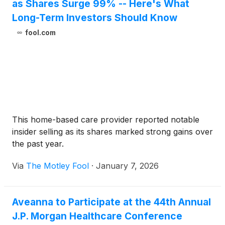
as Shares Surge 99% -- Here's What
Long-Term Investors Should Know
fool.com
This home-based care provider reported notable
insider selling as its shares marked strong gains over
the past year.
Via
The Motley Fool
·
January 7, 2026
Aveanna to Participate at the 44th Annual
J.P. Morgan Healthcare Conference