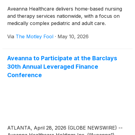
Aveanna Healthcare delivers home-based nursing
and therapy services nationwide, with a focus on
medically complex pediatric and adult care.
Via
The Motley Fool
·
May 10, 2026
Aveanna to Participate at the Barclays
30th Annual Leveraged Finance
Conference
ATLANTA, April 28, 2026 (GLOBE NEWSWIRE) --