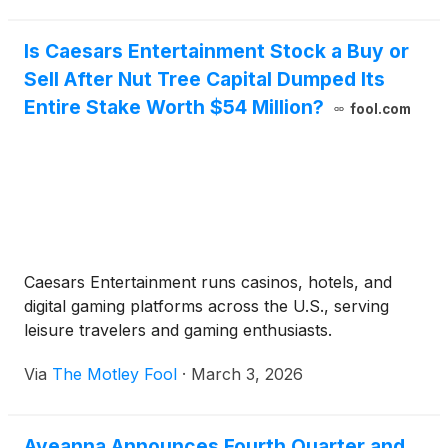
Is Caesars Entertainment Stock a Buy or
Sell After Nut Tree Capital Dumped Its
Entire Stake Worth $54 Million?
fool.com
Caesars Entertainment runs casinos, hotels, and
digital gaming platforms across the U.S., serving
leisure travelers and gaming enthusiasts.
Via
The Motley Fool
·
March 3, 2026
Aveanna Announces Fourth Quarter and