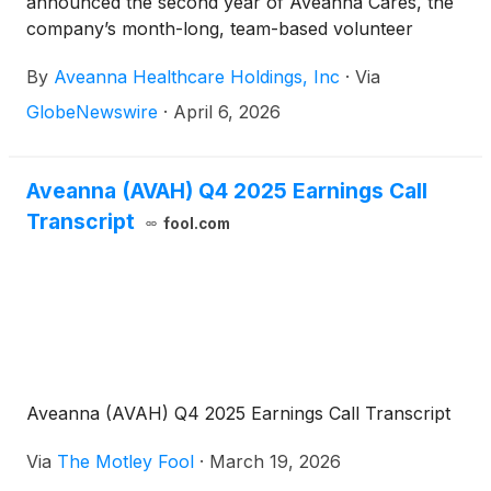
announced the second year of Aveanna Cares, the
company’s month-long, team-based volunteer
initiative dedicated to giving back to the communities
By
Aveanna Healthcare Holdings, Inc
·
Via
Aveanna serves nationwide. Building on the success
of its inaugural year, Aveanna Cares returns this
GlobeNewswire
·
April 6, 2026
April with expanded participation, deeper
community partnerships, and an ambitious goal of
delivering 7,500 volunteer hours across the country.
Aveanna (AVAH) Q4 2025 Earnings Call
Transcript
fool.com
Aveanna (AVAH) Q4 2025 Earnings Call Transcript
Via
The Motley Fool
·
March 19, 2026