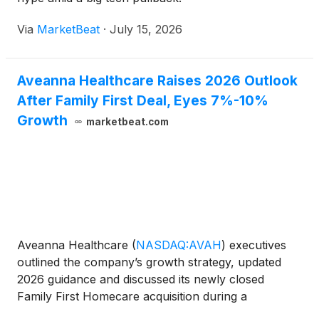
Via
MarketBeat
·
July 15, 2026
Aveanna Healthcare Raises 2026 Outlook
After Family First Deal, Eyes 7%-10%
Growth
marketbeat.com
Aveanna Healthcare
(
NASDAQ:AVAH
)
executives
outlined the company’s growth strategy, updated
2026 guidance and discussed its newly closed
Family First Homecare acquisition during a
presentation at William Blair’s Growth Stock