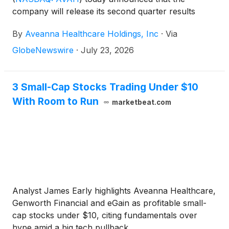
company will release its second quarter results
before the market open on Thursday, August 13,
By
Aveanna Healthcare Holdings, Inc
·
Via
2026, to be followed by a conference call at 10:00
a.m. (Eastern Time) on the same day.
GlobeNewswire
·
July 23, 2026
3 Small-Cap Stocks Trading Under $10
With Room to Run
marketbeat.com
Analyst James Early highlights Aveanna Healthcare,
Genworth Financial and eGain as profitable small-
cap stocks under $10, citing fundamentals over
hype amid a big tech pullback.