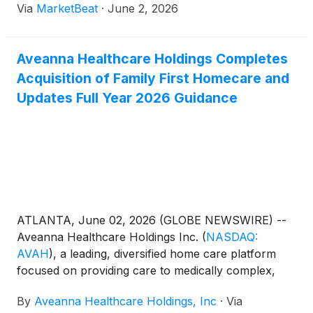
Via
MarketBeat
·
June 2, 2026
Conference. President and CEO Jeff Shaner
described Aveanna as a national
Aveanna Healthcare Holdings Completes
Acquisition of Family First Homecare and
Updates Full Year 2026 Guidance
ATLANTA, June 02, 2026 (GLOBE NEWSWIRE) --
Aveanna Healthcare Holdings Inc.
(
NASDAQ:
AVAH
)
, a leading, diversified home care platform
focused on providing care to medically complex,
high-cost patient populations, today announced that
By
Aveanna Healthcare Holdings, Inc
·
Via
it completed its acquisition of Family First Holding,