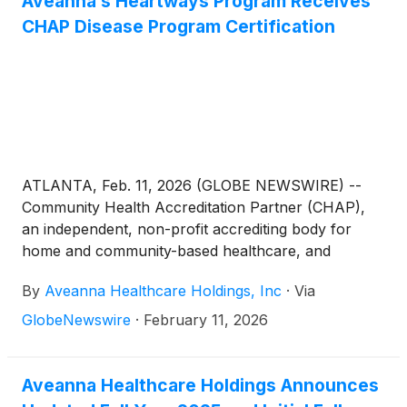
Aveanna’s Heartways Program Receives
CHAP Disease Program Certification
ATLANTA, Feb. 11, 2026 (GLOBE NEWSWIRE) --
Community Health Accreditation Partner (CHAP),
an independent, non-profit accrediting body for
home and community-based healthcare, and
Aveanna Healthcare
(
NASDAQ: AVAH
)
, a leading,
By
Aveanna Healthcare Holdings, Inc
·
Via
diversified home care platform focused on providing
care in the home, announced today that Aveanna
GlobeNewswire
·
February 11, 2026
Home Health and Hospice, a division of Aveanna
Healthcare, has been awarded a Disease Program
Certification for Heart Failure under the CHAP
Aveanna Healthcare Holdings Announces
Disease Program Standards.