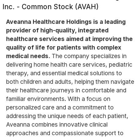
Inc. - Common Stock (AVAH)
Aveanna Healthcare Holdings is a leading
provider of high-quality, integrated
healthcare services aimed at improving the
quality of life for patients with complex
medical needs.
The company specializes in
delivering home health care services, pediatric
therapy, and essential medical solutions to
both children and adults, helping them navigate
their healthcare journeys in comfortable and
familiar environments. With a focus on
personalized care and a commitment to
addressing the unique needs of each patient,
Aveanna combines innovative clinical
approaches and compassionate support to