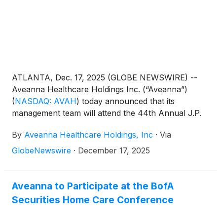
ATLANTA, Dec. 17, 2025 (GLOBE NEWSWIRE) --
Aveanna Healthcare Holdings Inc. (“Aveanna”)
(
NASDAQ: AVAH
)
today announced that its
management team will attend the 44th Annual J.P.
Morgan Healthcare Conference in San Francisco
By
Aveanna Healthcare Holdings, Inc
·
Via
on January 14, 2026.
GlobeNewswire
·
December 17, 2025
Aveanna to Participate at the BofA
Securities Home Care Conference