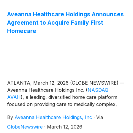
Aveanna Healthcare Holdings Announces
Agreement to Acquire Family First
Homecare
ATLANTA, March 12, 2026 (GLOBE NEWSWIRE) --
Aveanna Healthcare Holdings Inc.
(
NASDAQ:
AVAH
)
, a leading, diversified home care platform
focused on providing care to medically complex,
high-cost patient populations, today announced that
By
Aveanna Healthcare Holdings, Inc
·
Via
it has entered into an agreement to acquire Family
First Holding, LLC ("Family First Homecare").
GlobeNewswire
·
March 12, 2026