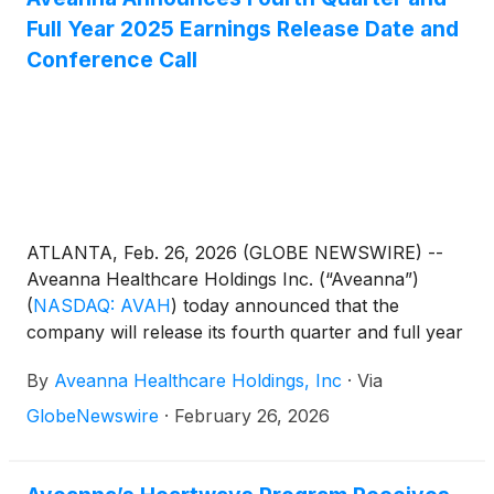
Full Year 2025 Earnings Release Date and
Conference Call
ATLANTA, Feb. 26, 2026 (GLOBE NEWSWIRE) --
Aveanna Healthcare Holdings Inc. (“Aveanna”)
(
NASDAQ: AVAH
)
today announced that the
company will release its fourth quarter and full year
results before the market open on Thursday, March
By
Aveanna Healthcare Holdings, Inc
·
Via
19, 2026, to be followed by a conference call at
10:00 a.m. (Eastern Time) on the same day.
GlobeNewswire
·
February 26, 2026