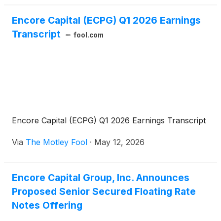
Encore Capital (ECPG) Q1 2026 Earnings
Transcript
fool.com
Encore Capital (ECPG) Q1 2026 Earnings Transcript
Via
The Motley Fool
·
May 12, 2026
Encore Capital Group, Inc. Announces
Proposed Senior Secured Floating Rate
Notes Offering