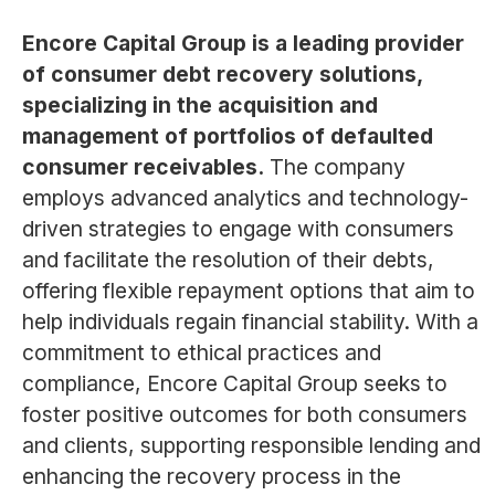
Encore Capital Group is a leading provider
of consumer debt recovery solutions,
specializing in the acquisition and
management of portfolios of defaulted
consumer receivables.
The company
employs advanced analytics and technology-
driven strategies to engage with consumers
and facilitate the resolution of their debts,
offering flexible repayment options that aim to
help individuals regain financial stability. With a
commitment to ethical practices and
compliance, Encore Capital Group seeks to
foster positive outcomes for both consumers
and clients, supporting responsible lending and
enhancing the recovery process in the