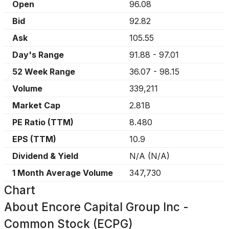
Open
96.08
Bid
92.82
Ask
105.55
Day's Range
91.88
-
97.01
52 Week Range
36.07
-
98.15
Volume
339,211
Market Cap
2.81B
PE Ratio (TTM)
8.480
EPS (TTM)
10.9
Dividend & Yield
N/A
(
N/A
)
1 Month Average Volume
347,730
Chart
About
Encore Capital Group Inc -
Common Stock (ECPG)