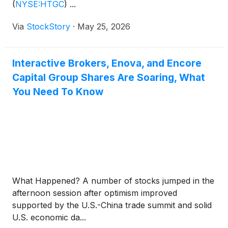
(
NYSE:HTGC
)
...
Via
StockStory
·
May 25, 2026
Interactive Brokers, Enova, and Encore
Capital Group Shares Are Soaring, What
You Need To Know
What Happened? A number of stocks jumped in the
afternoon session after optimism improved
supported by the U.S.-China trade summit and solid
U.S. economic da...