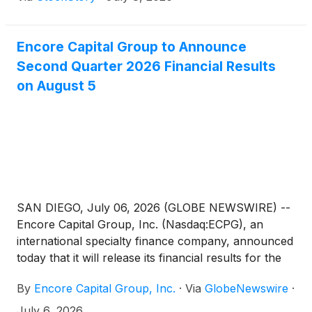
Encore Capital Group to Announce
Second Quarter 2026 Financial Results
on August 5
SAN DIEGO, July 06, 2026 (GLOBE NEWSWIRE) --
Encore Capital Group, Inc. (Nasdaq:ECPG), an
international specialty finance company, announced
today that it will release its financial results for the
second quarter 2026 on Wednesday, August 5,
By
Encore Capital Group, Inc.
·
Via
GlobeNewswire
·
2026, after the market closes. The Company will
also host a conference call and slide presentation
July 6, 2026