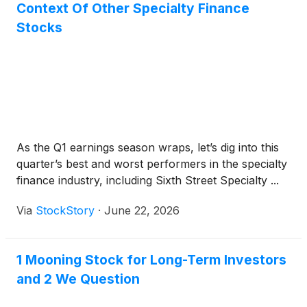
Context Of Other Specialty Finance
Stocks
As the Q1 earnings season wraps, let’s dig into this
quarter’s best and worst performers in the specialty
finance industry, including Sixth Street Specialty ...
Via
StockStory
·
June 22, 2026
1 Mooning Stock for Long-Term Investors
and 2 We Question