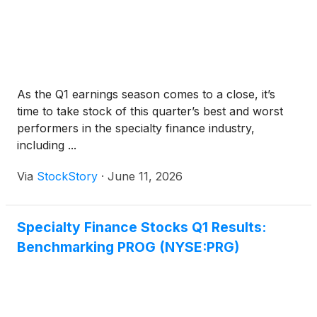
As the Q1 earnings season comes to a close, it’s
time to take stock of this quarter’s best and worst
performers in the specialty finance industry,
including ...
Via
StockStory
·
June 11, 2026
Specialty Finance Stocks Q1 Results:
Benchmarking PROG (NYSE:PRG)