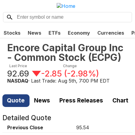
Stocks
News
ETFs
Economy
Currencies
P
Encore Capital Group Inc
- Common Stock
(
ECPG
)
Last Price
Change
92.69
-2.85
(
-2.98%
)
NASDAQ
· Last Trade:
Aug 5th, 7:00 PM EDT
Quote
News
Press Releases
Chart
Detailed Quote
Previous Close
95.54