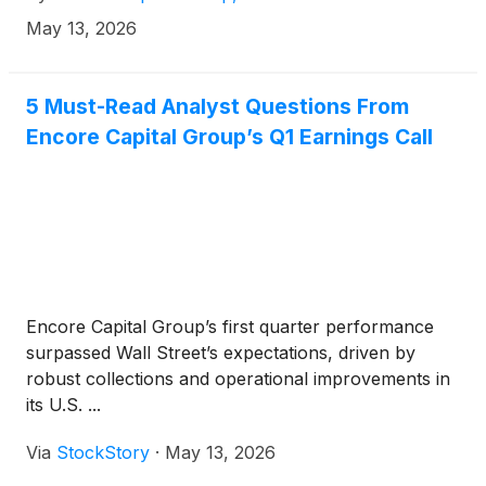
EURIBOR (subject to a 0% floor) plus 3.250%,
May 13, 2026
which was upsized from €300.0 million, in a private
offering to qualified institutional buyers pursuant to
Rule 144A under the Securities Act of 1933, as
5 Must-Read Analyst Questions From
amended (the “Securities Act”) and outside the
Encore Capital Group’s Q1 Earnings Call
United States to non-U.S. persons (within the
meaning of Regulation S under the Securities Act).
Encore Capital Group’s first quarter performance
surpassed Wall Street’s expectations, driven by
robust collections and operational improvements in
its U.S. ...
Via
StockStory
·
May 13, 2026