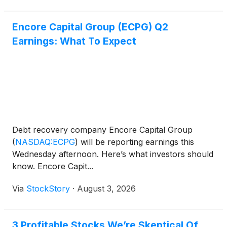
Encore Capital Group (ECPG) Q2
Earnings: What To Expect
Debt recovery company Encore Capital Group
(
NASDAQ:ECPG
)
will be reporting earnings this
Wednesday afternoon. Here’s what investors should
know. Encore Capit...
Via
StockStory
·
August 3, 2026
3 Profitable Stocks We’re Skeptical Of