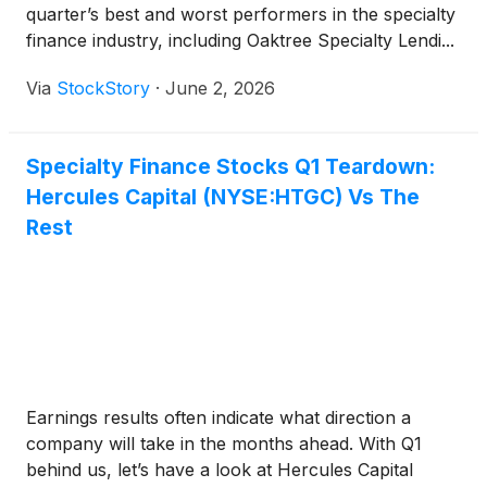
quarter’s best and worst performers in the specialty
finance industry, including Oaktree Specialty Lendi...
Via
StockStory
·
June 2, 2026
Specialty Finance Stocks Q1 Teardown:
Hercules Capital (NYSE:HTGC) Vs The
Rest
Earnings results often indicate what direction a
company will take in the months ahead. With Q1
behind us, let’s have a look at Hercules Capital