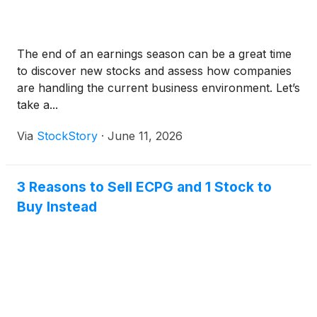
The end of an earnings season can be a great time
to discover new stocks and assess how companies
are handling the current business environment. Let’s
take a...
Via
StockStory
·
June 11, 2026
3 Reasons to Sell ECPG and 1 Stock to
Buy Instead