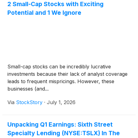
2 Small-Cap Stocks with Exciting
Potential and 1 We Ignore
Small-cap stocks can be incredibly lucrative
investments because their lack of analyst coverage
leads to frequent mispricings. However, these
businesses (and...
Via
StockStory
·
July 1, 2026
Unpacking Q1 Earnings: Sixth Street
Specialty Lending (NYSE:TSLX) In The