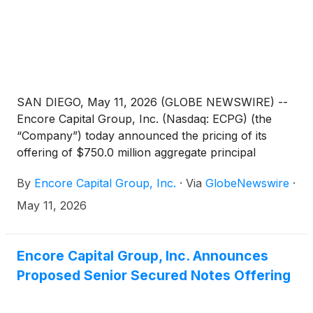
SAN DIEGO, May 11, 2026 (GLOBE NEWSWIRE) --
Encore Capital Group, Inc. (Nasdaq: ECPG) (the
“Company”) today announced the pricing of its
offering of $750.0 million aggregate principal
amount of 6.625% senior secured notes due 2032
By
Encore Capital Group, Inc.
·
Via
GlobeNewswire
·
(the “notes”), which was upsized to $750.0 million
from $550.0 million, at an issue price of 100.00% in
May 11, 2026
a private offering to qualified institutional buyers
pursuant to Rule 144A under the Securities Act of
1933, as amended (the “Securities Act”) and outside
Encore Capital Group, Inc. Announces
the United States to non-U.S. persons (within the
Proposed Senior Secured Notes Offering
meaning of Regulation S under the Securities Act).