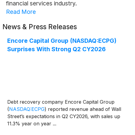
financial services industry.
Read More
News & Press Releases
Encore Capital Group (NASDAQ:ECPG)
Surprises With Strong Q2 CY2026
Debt recovery company Encore Capital Group
(
NASDAQ:ECPG
)
reported revenue ahead of Wall
Street’s expectations in Q2 CY2026, with sales up
11.3% year on year ...