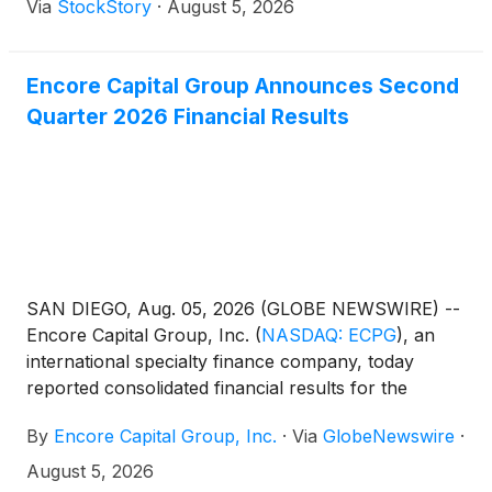
Via
StockStory
·
August 5, 2026
Encore Capital Group Announces Second
Quarter 2026 Financial Results
SAN DIEGO, Aug. 05, 2026 (GLOBE NEWSWIRE) --
Encore Capital Group, Inc.
(
NASDAQ: ECPG
)
, an
international specialty finance company, today
reported consolidated financial results for the
second quarter ended June 30, 2026.
By
Encore Capital Group, Inc.
·
Via
GlobeNewswire
·
August 5, 2026