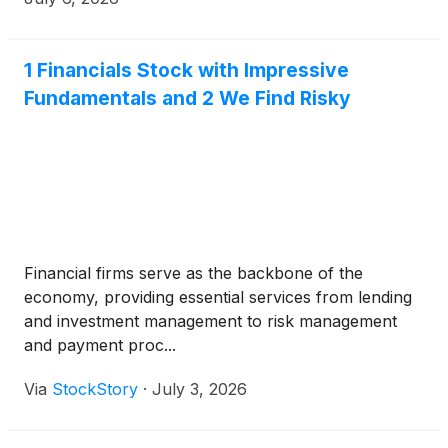
the same day at 2:00 p.m. Pacific / 5:00 p.m. Eastern
time with Ashish Masih, President and Chief
Executive Officer, Tomas Hernanz, Executive Vice
1 Financials Stock with Impressive
President and Chief Financial Officer, and Bruce
Fundamentals and 2 We Find Risky
Thomas, Vice President, Global Investor Relations,
presenting and discussing the reported results.
Financial firms serve as the backbone of the
economy, providing essential services from lending
and investment management to risk management
and payment proc...
Via
StockStory
·
July 3, 2026