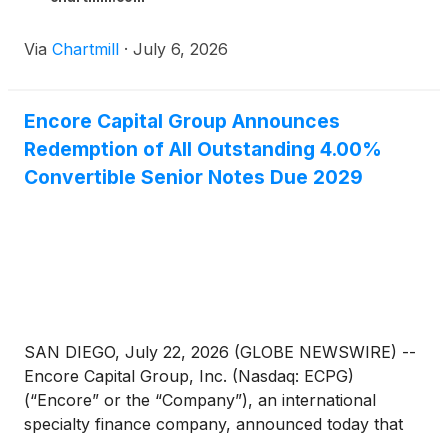
Via
Chartmill
·
July 6, 2026
Encore Capital Group Announces
Redemption of All Outstanding 4.00%
Convertible Senior Notes Due 2029
SAN DIEGO, July 22, 2026 (GLOBE NEWSWIRE) --
Encore Capital Group, Inc. (Nasdaq: ECPG)
(“Encore” or the “Company”), an international
specialty finance company, announced today that