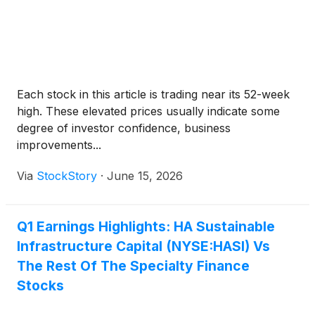
Each stock in this article is trading near its 52-week
high. These elevated prices usually indicate some
degree of investor confidence, business
improvements...
Via
StockStory
·
June 15, 2026
Q1 Earnings Highlights: HA Sustainable
Infrastructure Capital (NYSE:HASI) Vs
The Rest Of The Specialty Finance
Stocks