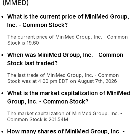
(MMED)
What is the current price of MiniMed Group,
Inc. - Common Stock?
The current price of MiniMed Group, Inc. - Common
Stock is 19.60
When was MiniMed Group, Inc. - Common
Stock last traded?
The last trade of MiniMed Group, Inc. - Common
Stock was at 4:00 pm EDT on August 7th, 2026
What is the market capitalization of MiniMed
Group, Inc. - Common Stock?
The market capitalization of MiniMed Group, Inc. -
Common Stock is 201.54M
How many shares of MiniMed Group, Inc. -