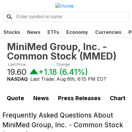
Stocks
News
ETFs
Economy
Currencies
P
MiniMed Group, Inc. -
Common Stock
(
MMED
)
Last Price
Change
19.60
+1.18
(
6.41%
)
NASDAQ
· Last Trade:
Aug 8th, 6:15 PM EDT
Quote
News
Press Releases
Chart
Frequently Asked Questions About
MiniMed Group, Inc. - Common Stock