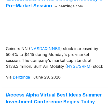
Pre-Market Session
benzinga.com
Gainers NN
(
NASDAQ:NNBR
)
stock increased by
50.4% to $4.15 during Monday's pre-market
session. The company's market cap stands at
$138.5 million. Surf Air Mobility
(
NYSE:SRFM
)
stock
moved upwards by 43.03% to
Via
Benzinga
·
June 29, 2026
iAccess Alpha Virtual Best Ideas Summer
Investment Conference Begins Today