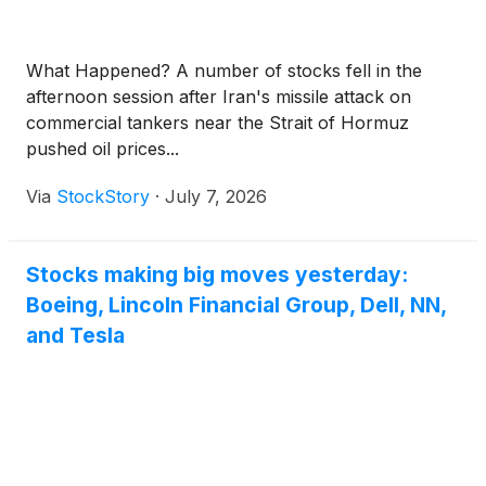
What Happened? A number of stocks fell in the
afternoon session after Iran's missile attack on
commercial tankers near the Strait of Hormuz
pushed oil prices...
Via
StockStory
·
July 7, 2026
Stocks making big moves yesterday:
Boeing, Lincoln Financial Group, Dell, NN,
and Tesla