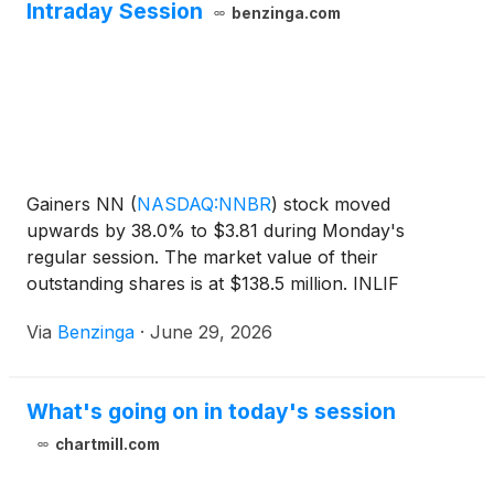
Intraday Session
benzinga.com
Gainers NN
(
NASDAQ:NNBR
)
stock moved
upwards by 38.0% to $3.81 during Monday's
regular session. The market value of their
outstanding shares is at $138.5 million. INLIF
(
NASDAQ:INLF
)
stock rose 33.4% to $0.06.
Via
Benzinga
·
June 29, 2026
What's going on in today's session
chartmill.com