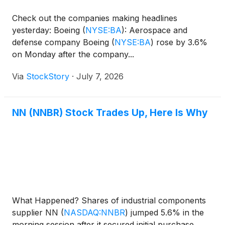
Check out the companies making headlines
yesterday: Boeing
(
NYSE:BA
)
: Aerospace and
defense company Boeing
(
NYSE:BA
)
rose by 3.6%
on Monday after the company...
Via
StockStory
·
July 7, 2026
NN (NNBR) Stock Trades Up, Here Is Why
What Happened? Shares of industrial components
supplier NN
(
NASDAQ:NNBR
)
jumped 5.6% in the
morning session after it secured initial purchase