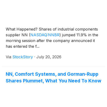
What Happened? Shares of industrial components
supplier NN
(
NASDAQ:NNBR
)
jumped 11.9% in the
morning session after the company announced it
has entered the f...
Via
StockStory
·
July 20, 2026
NN, Comfort Systems, and Gorman-Rupp
Shares Plummet, What You Need To Know