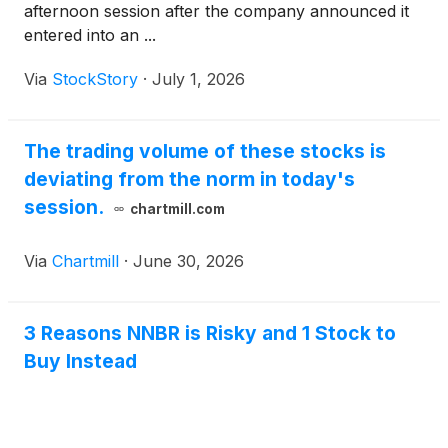
afternoon session after the company announced it
entered into an ...
Via
StockStory
·
July 1, 2026
The trading volume of these stocks is
deviating from the norm in today's
session.
chartmill.com
Via
Chartmill
·
June 30, 2026
3 Reasons NNBR is Risky and 1 Stock to
Buy Instead