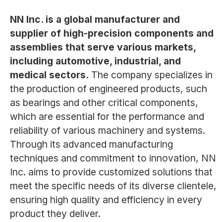
NN Inc. is a global manufacturer and
supplier of high-precision components and
assemblies that serve various markets,
including automotive, industrial, and
medical sectors.
The company specializes in
the production of engineered products, such
as bearings and other critical components,
which are essential for the performance and
reliability of various machinery and systems.
Through its advanced manufacturing
techniques and commitment to innovation, NN
Inc. aims to provide customized solutions that
meet the specific needs of its diverse clientele,
ensuring high quality and efficiency in every
product they deliver.