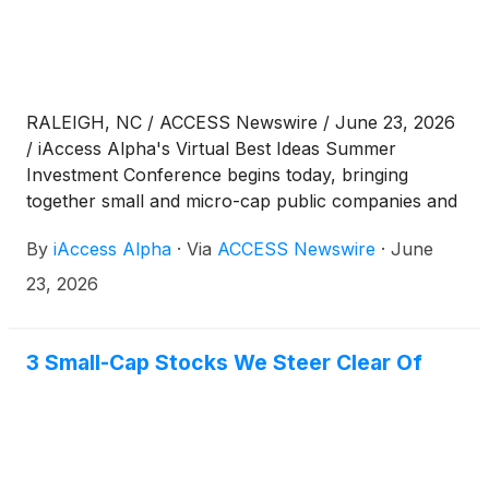
RALEIGH, NC / ACCESS Newswire / June 23, 2026
/ iAccess Alpha's Virtual Best Ideas Summer
Investment Conference begins today, bringing
together small and micro-cap public companies and
investors for a full day of company presentations,
By
iAccess Alpha
·
Via
ACCESS Newswire
·
June
followed by one-on-one investor meetings on
Wednesday, June 24.
23, 2026
3 Small-Cap Stocks We Steer Clear Of