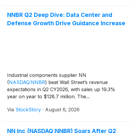
company
NNBR Q2 Deep Dive: Data Center and
Defense Growth Drive Guidance Increase
Industrial components supplier NN
(
NASDAQ:NNBR
)
beat Wall Street’s revenue
expectations in Q2 CY2026, with sales up 19.3%
year on year to $128.7 million. The...
Via
StockStory
·
August 6, 2026
NN Inc (NASDAQ:NNBR) Soars After Q2