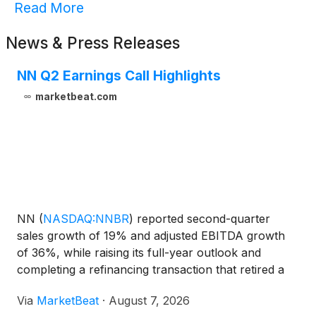
Read More
News & Press Releases
NN Q2 Earnings Call Highlights
marketbeat.com
NN
(
NASDAQ:NNBR
)
reported second-quarter
sales growth of 19% and adjusted EBITDA growth
of 36%, while raising its full-year outlook and
completing a refinancing transaction that retired a
substantial portion of its preferred stock. President
Via
MarketBeat
·
August 7, 2026
and Chief Executive Officer Harold Bevis said the