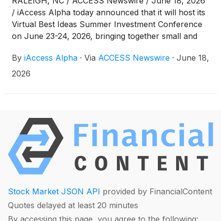
RALEIGH, NC / ACCESS Newswire / June 18, 2026
/ iAccess Alpha today announced that it will host its
Virtual Best Ideas Summer Investment Conference
on June 23-24, 2026, bringing together small and
micro-cap public companies and investors for two
By
iAccess Alpha
·
Via
ACCESS Newswire
·
June 18,
days of company presentations and 1x1 meetings.
2026
Stock Market JSON API
provided by FinancialContent
Quotes delayed at least 20 minutes
By accessing this page, you agree to the following: