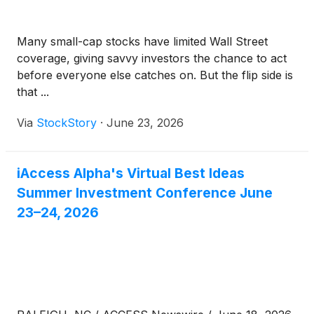
Many small-cap stocks have limited Wall Street
coverage, giving savvy investors the chance to act
before everyone else catches on. But the flip side is
that ...
Via
StockStory
·
June 23, 2026
iAccess Alpha's Virtual Best Ideas
Summer Investment Conference June
23–24, 2026