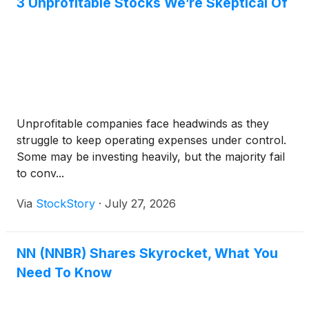
3 Unprofitable Stocks We’re Skeptical Of
Unprofitable companies face headwinds as they
struggle to keep operating expenses under control.
Some may be investing heavily, but the majority fail
to conv...
Via
StockStory
·
July 27, 2026
NN (NNBR) Shares Skyrocket, What You
Need To Know