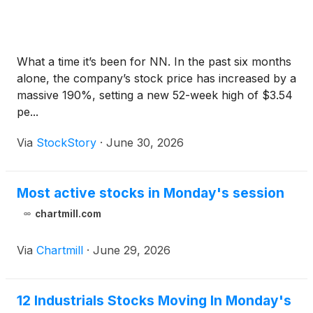
What a time it’s been for NN. In the past six months
alone, the company’s stock price has increased by a
massive 190%, setting a new 52-week high of $3.54
pe...
Via
StockStory
·
June 30, 2026
Most active stocks in Monday's session
chartmill.com
Via
Chartmill
·
June 29, 2026
12 Industrials Stocks Moving In Monday's