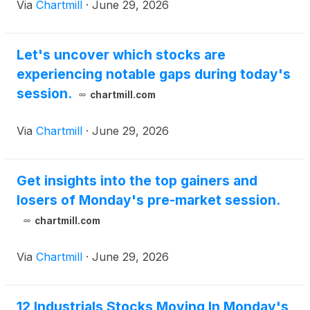
Via
Chartmill
·
June 29, 2026
Let's uncover which stocks are
experiencing notable gaps during today's
session.
chartmill.com
Via
Chartmill
·
June 29, 2026
Get insights into the top gainers and
losers of Monday's pre-market session.
chartmill.com
Via
Chartmill
·
June 29, 2026
12 Industrials Stocks Moving In Monday's