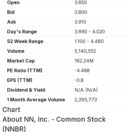
Open
3.850
Bid
3.800
Ask
3.910
Day's Range
3.690
-
4.020
52 Week Range
1.100
-
4.480
Volume
5,140,552
Market Cap
162.24M
PE Ratio (TTM)
-4.488
EPS (TTM)
-0.8
Dividend & Yield
N/A
(
N/A
)
1 Month Average Volume
2,293,773
Chart
About
NN, Inc. - Common Stock
(NNBR)