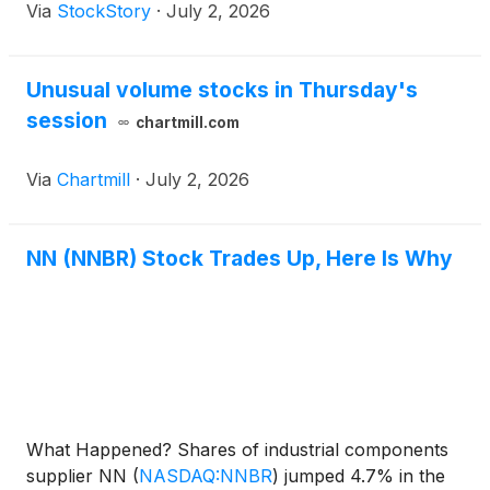
Via
StockStory
·
July 2, 2026
Unusual volume stocks in Thursday's
session
chartmill.com
Via
Chartmill
·
July 2, 2026
NN (NNBR) Stock Trades Up, Here Is Why
What Happened? Shares of industrial components
supplier NN
(
NASDAQ:NNBR
)
jumped 4.7% in the