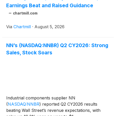
Earnings Beat and Raised Guidance
chartmill.com
Via
Chartmill
·
August 5, 2026
NN’s (NASDAQ:NNBR) Q2 CY2026: Strong
Sales, Stock Soars
Industrial components supplier NN
(
NASDAQ:NNBR
)
reported Q2 CY2026 results
beating Wall Street’s revenue expectations, with