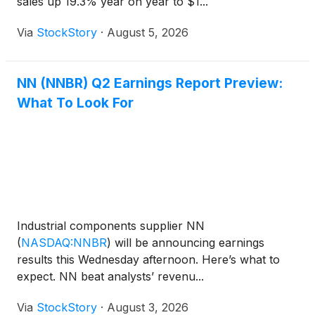
sales up 19.3% year on year to $1...
Via
StockStory
·
August 5, 2026
NN (NNBR) Q2 Earnings Report Preview:
What To Look For
Industrial components supplier NN
(
NASDAQ:NNBR
)
will be announcing earnings
results this Wednesday afternoon. Here’s what to
expect. NN beat analysts’ revenu...
Via
StockStory
·
August 3, 2026