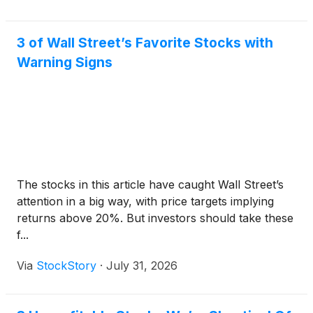
3 of Wall Street’s Favorite Stocks with
Warning Signs
The stocks in this article have caught Wall Street’s
attention in a big way, with price targets implying
returns above 20%. But investors should take these
f...
Via
StockStory
·
July 31, 2026