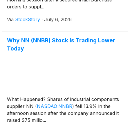
orders to suppl...
Via
StockStory
·
July 6, 2026
Why NN (NNBR) Stock Is Trading Lower
Today
What Happened? Shares of industrial components
supplier NN
(
NASDAQ:NNBR
)
fell 13.9% in the
afternoon session after the company announced it
raised $75 millio...