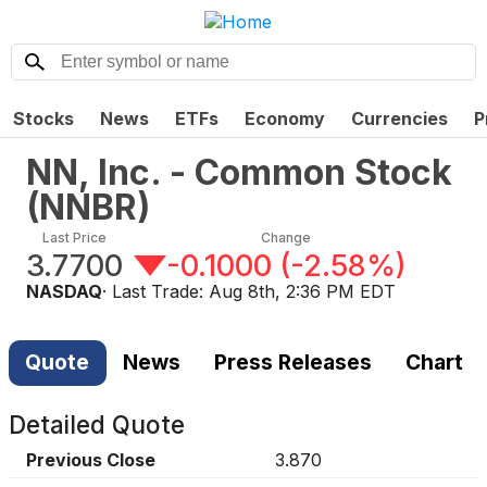
Stocks
News
ETFs
Economy
Currencies
P
NN, Inc. - Common Stock
(
NNBR
)
Last Price
Change
3.7700
-0.1000
(
-2.58%
)
NASDAQ
· Last Trade:
Aug 8th, 2:36 PM EDT
Quote
News
Press Releases
Chart
Detailed Quote
Previous Close
3.870