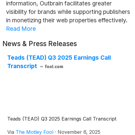
information, Outbrain facilitates greater
visibility for brands while supporting publishers
in monetizing their web properties effectively.
Read More
News & Press Releases
Teads (TEAD) Q3 2025 Earnings Call
Transcript
fool.com
Teads (TEAD) Q3 2025 Earnings Call Transcript
Via
The Motley Fool
·
November 6, 2025