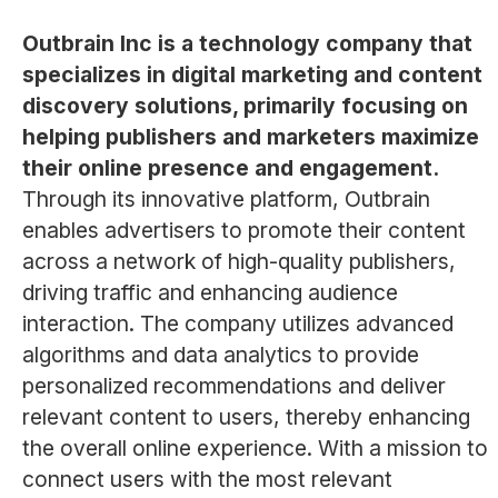
Outbrain Inc is a technology company that
specializes in digital marketing and content
discovery solutions, primarily focusing on
helping publishers and marketers maximize
their online presence and engagement.
Through its innovative platform, Outbrain
enables advertisers to promote their content
across a network of high-quality publishers,
driving traffic and enhancing audience
interaction. The company utilizes advanced
algorithms and data analytics to provide
personalized recommendations and deliver
relevant content to users, thereby enhancing
the overall online experience. With a mission to
connect users with the most relevant