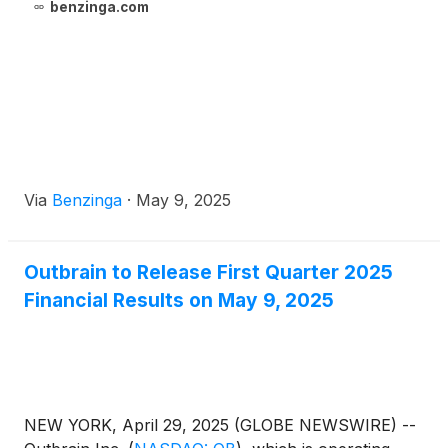
benzinga.com
Via
Benzinga
·
May 9, 2025
Outbrain to Release First Quarter 2025
Financial Results on May 9, 2025
NEW YORK, April 29, 2025 (GLOBE NEWSWIRE) --