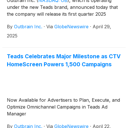
Outbrain Inc.
(
NASDAQ: OB
)
, which is operating
under the new Teads brand, announced today that
the company will release its first quarter 2025
results before the market opens on Friday, May 9,
By
Outbrain Inc.
·
Via
GlobeNewswire
·
April 29,
2025, followed by a conference call at 8:30 a.m.
(Eastern Time) that same day to discuss the
2025
company’s results and business outlook.
Teads Celebrates Major Milestone as CTV
HomeScreen Powers 1,500 Campaigns
Now Available for Advertisers to Plan, Execute, and
Optimize Omnichannel Campaigns in Teads Ad
Manager
By
Outbrain Inc.
·
Via
GlobeNewswire
·
April 22,