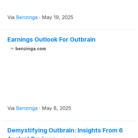
Via
Benzinga
·
May 19, 2025
Earnings Outlook For Outbrain
benzinga.com
Via
Benzinga
·
May 8, 2025
Demystifying Outbrain: Insights From 6