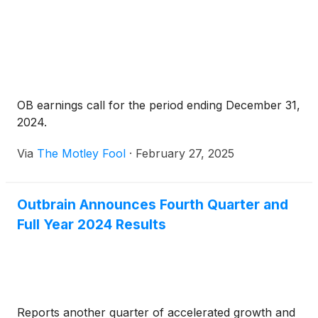
OB earnings call for the period ending December 31,
2024.
Via
The Motley Fool
·
February 27, 2025
Outbrain Announces Fourth Quarter and
Full Year 2024 Results
Reports another quarter of accelerated growth and