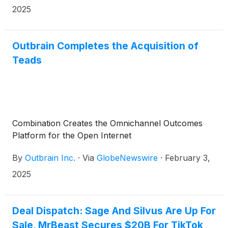
conference call at 8:30 a.m. (Eastern Time) that
2025
same day to discuss the company’s results and
business outlook.
Outbrain Completes the Acquisition of
Teads
Combination Creates the Omnichannel Outcomes
Platform for the Open Internet
By
Outbrain Inc.
·
Via
GlobeNewswire
·
February 3,
2025
Deal Dispatch: Sage And Silvus Are Up For
Sale, MrBeast Secures $20B For TikTok