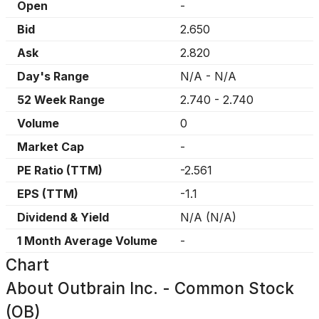
Open
-
Bid
2.650
Ask
2.820
Day's Range
N/A
-
N/A
52 Week Range
2.740
-
2.740
Volume
0
Market Cap
-
PE Ratio (TTM)
-2.561
EPS (TTM)
-1.1
Dividend & Yield
N/A
(
N/A
)
1 Month Average Volume
-
Chart
About
Outbrain Inc. - Common Stock
(OB)