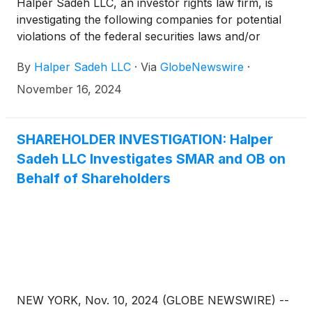
Halper Sadeh LLC, an investor rights law firm, is
investigating the following companies for potential
violations of the federal securities laws and/or
breaches of fiduciary duties to shareholders relating
By
Halper Sadeh LLC
·
Via
GlobeNewswire
·
to:
November 16, 2024
SHAREHOLDER INVESTIGATION: Halper
Sadeh LLC Investigates SMAR and OB on
Behalf of Shareholders
NEW YORK, Nov. 10, 2024 (GLOBE NEWSWIRE) --