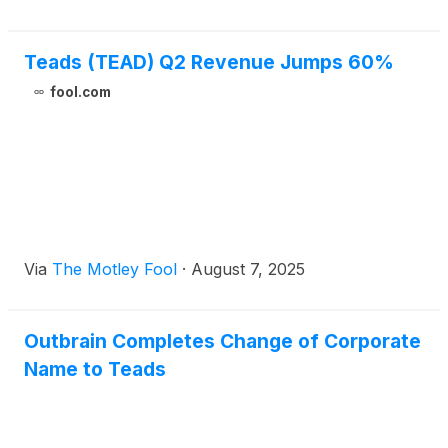
Teads (TEAD) Q2 Revenue Jumps 60%
fool.com
Via
The Motley Fool
·
August 7, 2025
Outbrain Completes Change of Corporate
Name to Teads