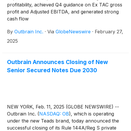
profitability, achieved Q4 guidance on Ex TAC gross
profit and Adjusted EBITDA, and generated strong
cash flow
By
Outbrain Inc.
·
Via
GlobeNewswire
·
February 27,
2025
Outbrain Announces Closing of New
Senior Secured Notes Due 2030
NEW YORK, Feb. 11, 2025 (GLOBE NEWSWIRE) --
Outbrain Inc.
(
NASDAQ: OB
)
, which is operating
under the new Teads brand, today announced the
successful closing of its Rule 144A/Reg S private