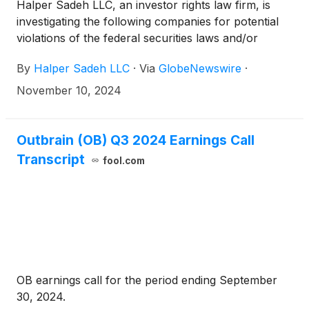
Halper Sadeh LLC, an investor rights law firm, is
investigating the following companies for potential
violations of the federal securities laws and/or
breaches of fiduciary duties to shareholders relating
By
Halper Sadeh LLC
·
Via
GlobeNewswire
·
to:
November 10, 2024
Outbrain (OB) Q3 2024 Earnings Call
Transcript
fool.com
OB earnings call for the period ending September
30, 2024.