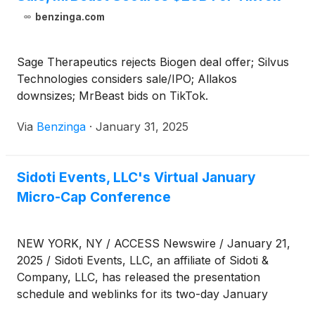
benzinga.com
Sage Therapeutics rejects Biogen deal offer; Silvus
Technologies considers sale/IPO; Allakos
downsizes; MrBeast bids on TikTok.
Via
Benzinga
·
January 31, 2025
Sidoti Events, LLC's Virtual January
Micro-Cap Conference
NEW YORK, NY / ACCESS Newswire / January 21,
2025 / Sidoti Events, LLC, an affiliate of Sidoti &
Company, LLC, has released the presentation
schedule and weblinks for its two-day January
Micro-Cap Conference taking place Wednesday and