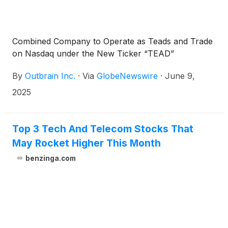
Combined Company to Operate as Teads and Trade
on Nasdaq under the New Ticker “TEAD”
By
Outbrain Inc.
·
Via
GlobeNewswire
·
June 9,
2025
Top 3 Tech And Telecom Stocks That
May Rocket Higher This Month
benzinga.com