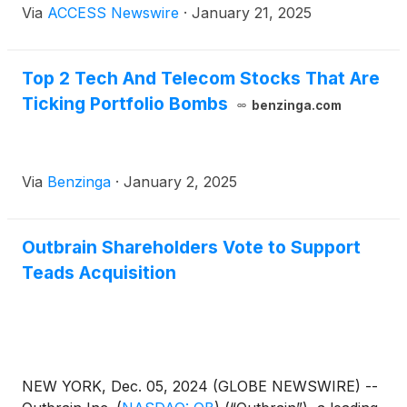
Via
ACCESS Newswire
·
January 21, 2025
Thursday, January 22-23, 2025. The presentation
schedule is subject to change. Please visit
www.sidoti.com/events for the most updated version
Top 2 Tech And Telecom Stocks That Are
and webinar links.
Ticking Portfolio Bombs
benzinga.com
Via
Benzinga
·
January 2, 2025
Outbrain Shareholders Vote to Support
Teads Acquisition
NEW YORK, Dec. 05, 2024 (GLOBE NEWSWIRE) --