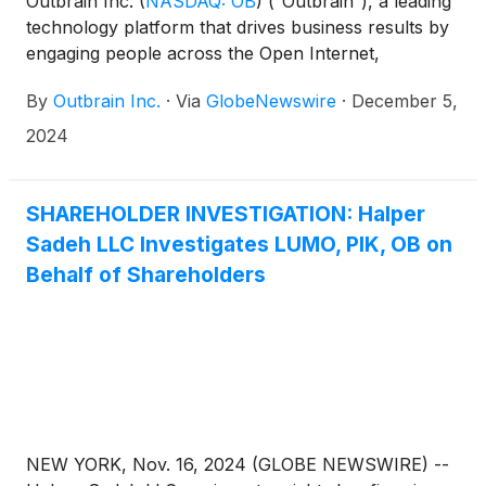
Outbrain Inc.
(
NASDAQ: OB
)
(“Outbrain”), a leading
technology platform that drives business results by
engaging people across the Open Internet,
announced today that, at its special meeting of
By
Outbrain Inc.
·
Via
GlobeNewswire
·
December 5,
shareholders (the “Special Meeting”) held earlier
today, Outbrain shareholders voted to approve the
2024
issuance of 35 million shares of common stock and
10.5 million Series A Convertible Preferred Shares,
which are convertible into common stock, in
SHAREHOLDER INVESTIGATION: Halper
connection with the acquisition of Teads S.A. (the
Sadeh LLC Investigates LUMO, PIK, OB on
“Share Issuance Proposal”). The transaction
Behalf of Shareholders
remains subject to customary closing conditions,
including regulatory approvals, and is expected to
close during the first quarter of 2025.
NEW YORK, Nov. 16, 2024 (GLOBE NEWSWIRE) --