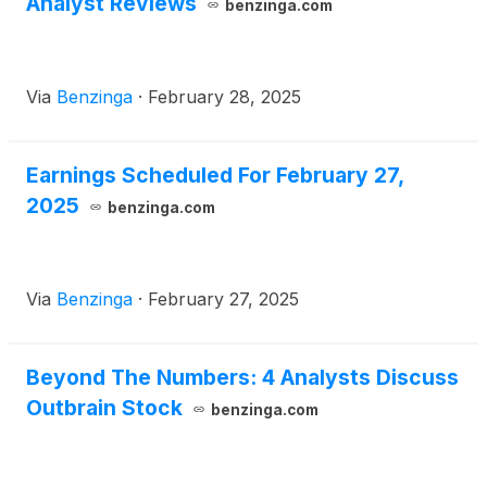
Analyst Reviews
benzinga.com
Via
Benzinga
·
February 28, 2025
Earnings Scheduled For February 27,
2025
benzinga.com
Via
Benzinga
·
February 27, 2025
Beyond The Numbers: 4 Analysts Discuss
Outbrain Stock
benzinga.com