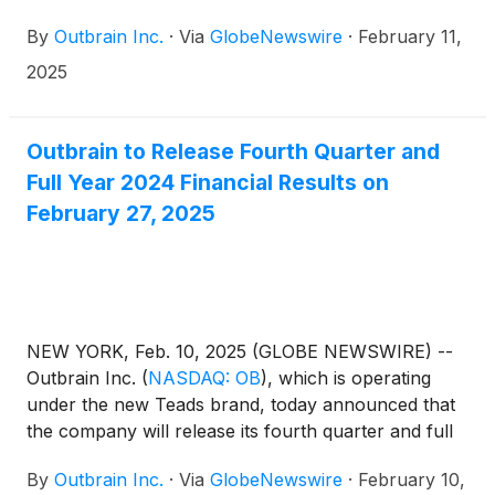
offering (the “Offering”) of $637.5 million in
By
Outbrain Inc.
·
Via
GlobeNewswire
·
February 11,
aggregate principal amount of 10.000% senior
secured notes due 2030 (the “Notes”) at an issue
2025
price of 98.087% of the principal amount thereof in
a transaction exempt from registration under the
Securities Act of 1933, as amended (the “Securities
Outbrain to Release Fourth Quarter and
Act”).
Full Year 2024 Financial Results on
February 27, 2025
NEW YORK, Feb. 10, 2025 (GLOBE NEWSWIRE) --
Outbrain Inc.
(
NASDAQ: OB
)
, which is operating
under the new Teads brand, today announced that
the company will release its fourth quarter and full
year 2024 results before the market opens on
By
Outbrain Inc.
·
Via
GlobeNewswire
·
February 10,
Thursday, February 27, 2025, followed by a