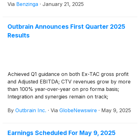
Via
Benzinga
·
January 21, 2025
Outbrain Announces First Quarter 2025
Results
Achieved Q1 guidance on both Ex-TAC gross profit
and Adjusted EBITDA; CTV revenues grow by more
than 100% year-over-year on pro forma basis;
Integration and synergies remain on track;
Reiterates full year 2025 guidance
By
Outbrain Inc.
·
Via
GlobeNewswire
·
May 9, 2025
Earnings Scheduled For May 9, 2025