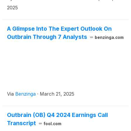
2025
A Glimpse Into The Expert Outlook On
Outbrain Through 7 Analysts
benzinga.com
Via
Benzinga
·
March 21, 2025
Outbrain (OB) Q4 2024 Earnings Call
Transcript
fool.com