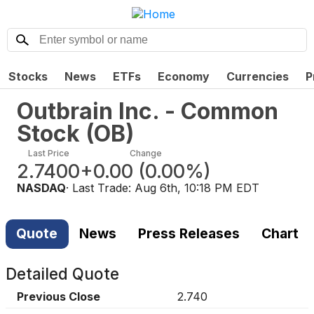
Stocks
News
ETFs
Economy
Currencies
P
Outbrain Inc. - Common
Stock
(
OB
)
Last Price
Change
2.7400
+0.00
(
0.00%
)
NASDAQ
· Last Trade:
Aug 6th, 10:18 PM EDT
Quote
News
Press Releases
Chart
Detailed Quote
Previous Close
2.740