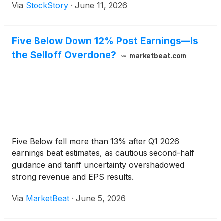
Via
StockStory
·
June 11, 2026
Five Below Down 12% Post Earnings—Is
the Selloff Overdone?
marketbeat.com
Five Below fell more than 13% after Q1 2026
earnings beat estimates, as cautious second-half
guidance and tariff uncertainty overshadowed
strong revenue and EPS results.
Via
MarketBeat
·
June 5, 2026