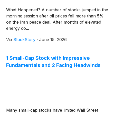
What Happened? A number of stocks jumped in the
morning session after oil prices fell more than 5%
on the Iran peace deal. After months of elevated
energy co...
Via
StockStory
·
June 15, 2026
1 Small-Cap Stock with Impressive
Fundamentals and 2 Facing Headwinds
Many small-cap stocks have limited Wall Street