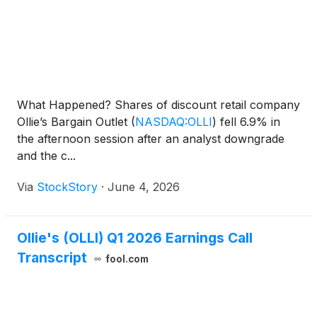
What Happened? Shares of discount retail company
Ollie’s Bargain Outlet
(
NASDAQ:OLLI
)
fell 6.9% in
the afternoon session after an analyst downgrade
and the c...
Via
StockStory
·
June 4, 2026
Ollie's (OLLI) Q1 2026 Earnings Call
Transcript
fool.com