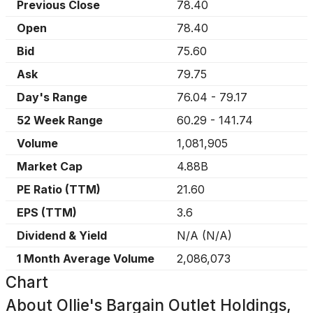
Previous Close
78.40
Open
78.40
Bid
75.60
Ask
79.75
Day's Range
76.04
-
79.17
52 Week Range
60.29
-
141.74
Volume
1,081,905
Market Cap
4.88B
PE Ratio (TTM)
21.60
EPS (TTM)
3.6
Dividend & Yield
N/A
(
N/A
)
1 Month Average Volume
2,086,073
Chart
About
Ollie's Bargain Outlet Holdings,