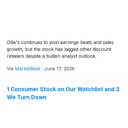
Ollie's continues to post earnings beats and sales
growth, but the stock has lagged other discount
retailers despite a bullish analyst outlook.
Via
MarketBeat
·
June 17, 2026
1 Consumer Stock on Our Watchlist and 2
We Turn Down