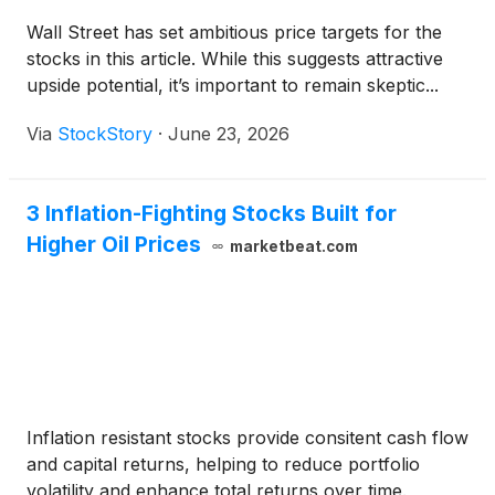
Wall Street has set ambitious price targets for the
stocks in this article. While this suggests attractive
upside potential, it’s important to remain skeptic...
Via
StockStory
·
June 23, 2026
3 Inflation-Fighting Stocks Built for
Higher Oil Prices
marketbeat.com
Inflation resistant stocks provide consitent cash flow
and capital returns, helping to reduce portfolio
volatility and enhance total returns over time.