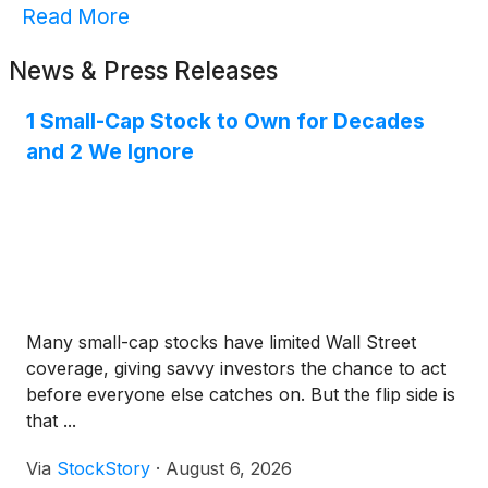
Read More
News & Press Releases
1 Small-Cap Stock to Own for Decades
and 2 We Ignore
Many small-cap stocks have limited Wall Street
coverage, giving savvy investors the chance to act
before everyone else catches on. But the flip side is
that ...
Via
StockStory
·
August 6, 2026