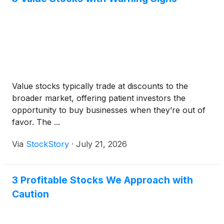
Value stocks typically trade at discounts to the
broader market, offering patient investors the
opportunity to buy businesses when they’re out of
favor. The ...
Via
StockStory
·
July 21, 2026
3 Profitable Stocks We Approach with
Caution