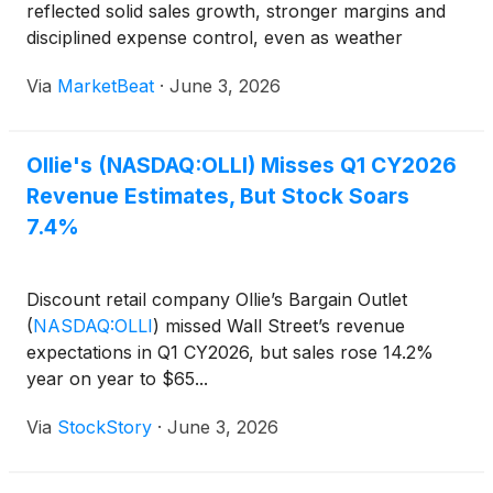
reflected solid sales growth, stronger margins and
disciplined expense control, even as weather
volatility and higher fuel prices weighed on some
Via
MarketBeat
·
June 3, 2026
regions and categories. President and Chief Executiv
Ollie's (NASDAQ:OLLI) Misses Q1 CY2026
Revenue Estimates, But Stock Soars
7.4%
Discount retail company Ollie’s Bargain Outlet
(
NASDAQ:OLLI
)
missed Wall Street’s revenue
expectations in Q1 CY2026, but sales rose 14.2%
year on year to $65...
Via
StockStory
·
June 3, 2026