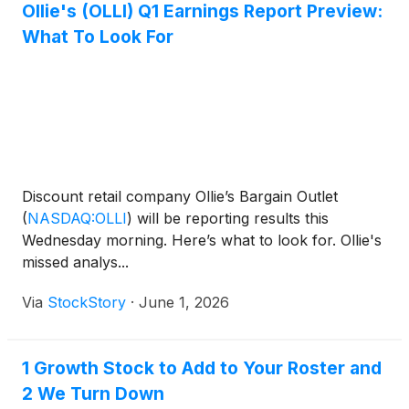
Ollie's (OLLI) Q1 Earnings Report Preview:
What To Look For
Discount retail company Ollie’s Bargain Outlet
(
NASDAQ:OLLI
)
will be reporting results this
Wednesday morning. Here’s what to look for. Ollie's
missed analys...
Via
StockStory
·
June 1, 2026
1 Growth Stock to Add to Your Roster and
2 We Turn Down