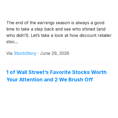
The end of the earnings season is always a good
time to take a step back and see who shined (and
who didn’t). Let’s take a look at how discount retailer
stoc...
Via
StockStory
·
June 29, 2026
1 of Wall Street’s Favorite Stocks Worth
Your Attention and 2 We Brush Off