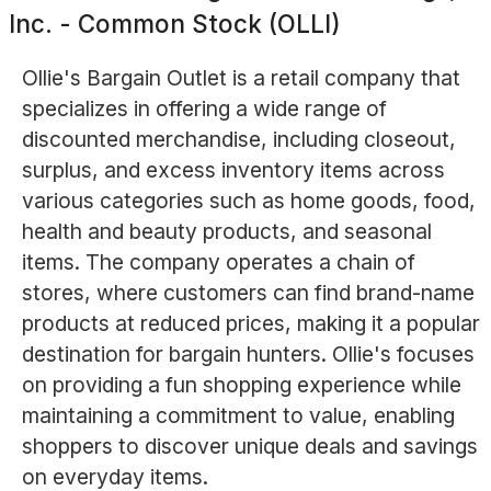
Inc. - Common Stock (OLLI)
Ollie's Bargain Outlet is a retail company that
specializes in offering a wide range of
discounted merchandise, including closeout,
surplus, and excess inventory items across
various categories such as home goods, food,
health and beauty products, and seasonal
items. The company operates a chain of
stores, where customers can find brand-name
products at reduced prices, making it a popular
destination for bargain hunters. Ollie's focuses
on providing a fun shopping experience while
maintaining a commitment to value, enabling
shoppers to discover unique deals and savings
on everyday items.