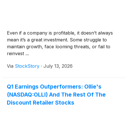
Even if a company is profitable, it doesn’t always
mean it’s a great investment. Some struggle to
maintain growth, face looming threats, or fail to
reinvest ...
Via
StockStory
·
July 13, 2026
Q1 Earnings Outperformers: Ollie's
(NASDAQ:OLLI) And The Rest Of The
Discount Retailer Stocks