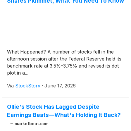
Shares Plummet, What You Need To Know
What Happened? A number of stocks fell in the
afternoon session after the Federal Reserve held its
benchmark rate at 3.5%–3.75% and revised its dot
plot in a...
Via
StockStory
·
June 17, 2026
Ollie's Stock Has Lagged Despite
Earnings Beats—What's Holding It Back?
marketbeat.com