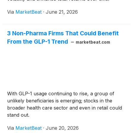
Via
MarketBeat
·
June 21, 2026
3 Non-Pharma Firms That Could Benefit
From the GLP-1 Trend
marketbeat.com
With GLP-1 usage continuing to rise, a group of
unlikely beneficiaries is emerging; stocks in the
broader health care sector and even in retail could
stand out.
Via
MarketBeat
·
June 20, 2026