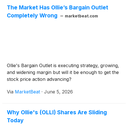
The Market Has Ollie’s Bargain Outlet
Completely Wrong
marketbeat.com
Ollie's Bargain Outlet is executing strategy, growing,
and widening margin but will it be enough to get the
stock price action advancing?
Via
MarketBeat
·
June 5, 2026
Why Ollie's (OLLI) Shares Are Sliding
Today