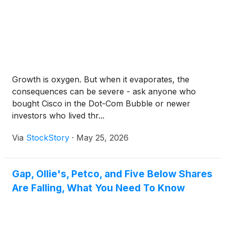
Growth is oxygen. But when it evaporates, the
consequences can be severe - ask anyone who
bought Cisco in the Dot-Com Bubble or newer
investors who lived thr...
Via
StockStory
·
May 25, 2026
Gap, Ollie's, Petco, and Five Below Shares
Are Falling, What You Need To Know