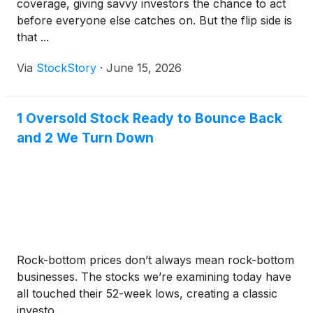
coverage, giving savvy investors the chance to act
before everyone else catches on. But the flip side is
that ...
Via
StockStory
·
June 15, 2026
1 Oversold Stock Ready to Bounce Back
and 2 We Turn Down
Rock-bottom prices don’t always mean rock-bottom
businesses. The stocks we’re examining today have
all touched their 52-week lows, creating a classic
investo...