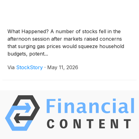
What Happened? A number of stocks fell in the
afternoon session after markets raised concerns
that surging gas prices would squeeze household
budgets, potent...
Via
StockStory
·
May 11, 2026