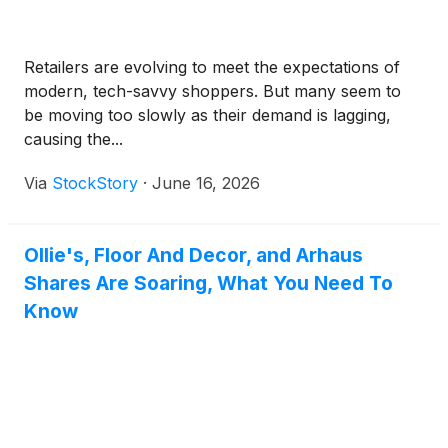
Retailers are evolving to meet the expectations of
modern, tech-savvy shoppers. But many seem to
be moving too slowly as their demand is lagging,
causing the...
Via
StockStory
·
June 16, 2026
Ollie's, Floor And Decor, and Arhaus
Shares Are Soaring, What You Need To
Know