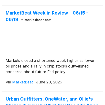
MarketBeat Week in Review – 06/15 -
06/19
marketbeat.com
Markets closed a shortened week higher as lower
oil prices and a rally in chip stocks outweighed
concerns about future Fed policy.
Via
MarketBeat
·
June 20, 2026
Urban Outfitters, OneWater, and Ollie's