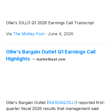
Ollie's (OLLI) Q1 2026 Earnings Call Transcript
Via
The Motley Fool
·
June 4, 2026
Ollie's Bargain Outlet Q1 Earnings Call
Highlights
marketbeat.com
Ollie's Bargain Outlet
(
NASDAQ:OLLI
)
reported first-
quarter fiscal 2026 results that management said