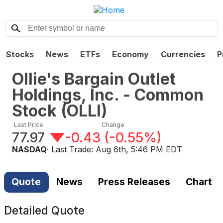
Stocks
News
ETFs
Economy
Currencies
P
Ollie's Bargain Outlet
Holdings, Inc. - Common
Stock
(
OLLI
)
Last Price
Change
77.97
-0.43
(
-0.55%
)
NASDAQ
· Last Trade:
Aug 6th, 5:46 PM EDT
Quote
News
Press Releases
Chart
Detailed Quote