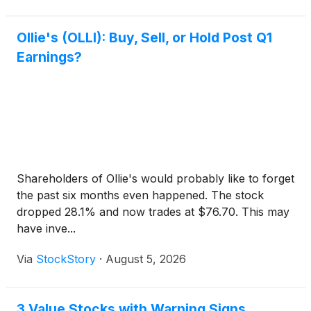
Ollie's (OLLI): Buy, Sell, or Hold Post Q1
Earnings?
Shareholders of Ollie's would probably like to forget
the past six months even happened. The stock
dropped 28.1% and now trades at $76.70. This may
have inve...
Via
StockStory
·
August 5, 2026
3 Value Stocks with Warning Signs