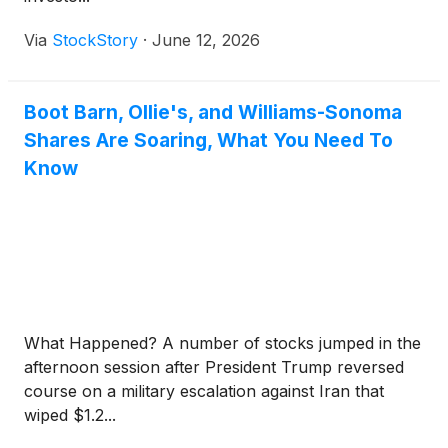
Via
StockStory
·
June 12, 2026
Boot Barn, Ollie's, and Williams-Sonoma
Shares Are Soaring, What You Need To
Know
What Happened? A number of stocks jumped in the
afternoon session after President Trump reversed
course on a military escalation against Iran that
wiped $1.2...