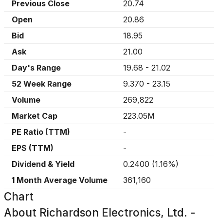
Previous Close
20.74
Open
20.86
Bid
18.95
Ask
21.00
Day's Range
19.68
-
21.02
52 Week Range
9.370
-
23.15
Volume
269,822
Market Cap
223.05M
PE Ratio (TTM)
-
EPS (TTM)
-
Dividend & Yield
0.2400
(
1.16%
)
1 Month Average Volume
361,160
Chart
About
Richardson Electronics, Ltd. -