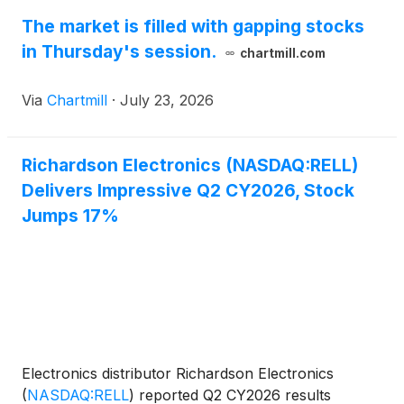
The market is filled with gapping stocks
in Thursday's session.
chartmill.com
Via
Chartmill
·
July 23, 2026
Richardson Electronics (NASDAQ:RELL)
Delivers Impressive Q2 CY2026, Stock
Jumps 17%
Electronics distributor Richardson Electronics
(
NASDAQ:RELL
)
reported Q2 CY2026 results