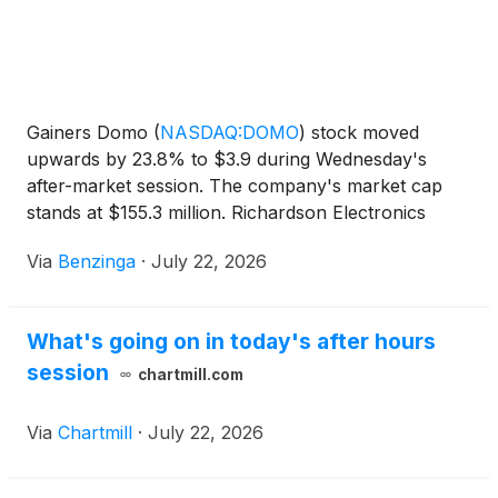
Gainers Domo
(
NASDAQ:DOMO
)
stock moved
upwards by 23.8% to $3.9 during Wednesday's
after-market session. The company's market cap
stands at $155.3 million. Richardson Electronics
(
NASDAQ:RELL
)
shares moved
Via
Benzinga
·
July 22, 2026
What's going on in today's after hours
session
chartmill.com
Via
Chartmill
·
July 22, 2026