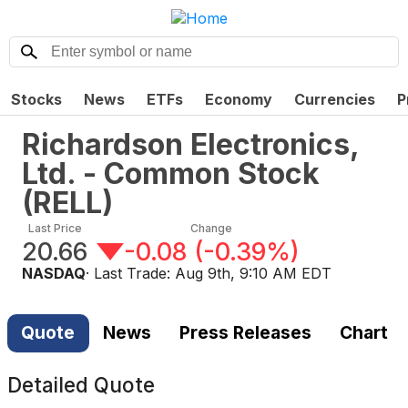
Stocks
News
ETFs
Economy
Currencies
P
Richardson Electronics,
Ltd. - Common Stock
(
RELL
)
Last Price
Change
20.66
-0.08
(
-0.39%
)
NASDAQ
· Last Trade:
Aug 9th, 9:10 AM EDT
Quote
News
Press Releases
Chart
Detailed Quote