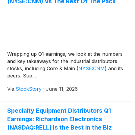
(NYSE:CNM) Vs The Rest Of The Pack
Wrapping up Q1 earnings, we look at the numbers
and key takeaways for the industrial distributors
stocks, including Core & Main
(
NYSE:CNM
)
and its
peers. Sup...
Via
StockStory
·
June 11, 2026
Specialty Equipment Distributors Q1
Earnings: Richardson Electronics
(NASDAQ:RELL) is the Best in the Biz