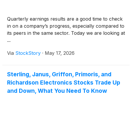
Quarterly earnings results are a good time to check
in on a company’s progress, especially compared to
its peers in the same sector. Today we are looking at
...
Via
StockStory
·
May 17, 2026
Sterling, Janus, Griffon, Primoris, and
Richardson Electronics Stocks Trade Up
and Down, What You Need To Know