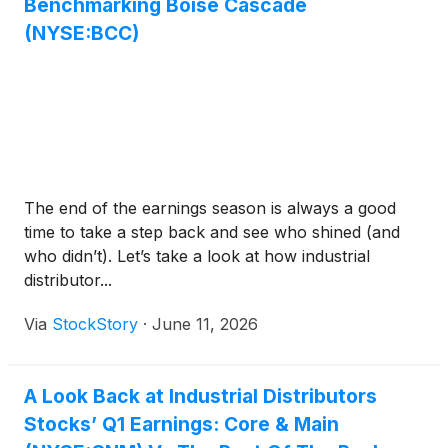
Benchmarking Boise Cascade
(NYSE:BCC)
The end of the earnings season is always a good
time to take a step back and see who shined (and
who didn’t). Let’s take a look at how industrial
distributor...
Via
StockStory
·
June 11, 2026
A Look Back at Industrial Distributors
Stocks’ Q1 Earnings: Core & Main