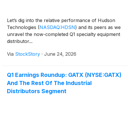
Let’s dig into the relative performance of Hudson
Technologies
(
NASDAQ:HDSN
)
and its peers as we
unravel the now-completed Q1 specialty equipment
distributor...
Via
StockStory
·
June 24, 2026
Q1 Earnings Roundup: GATX (NYSE:GATX)
And The Rest Of The Industrial
Distributors Segment