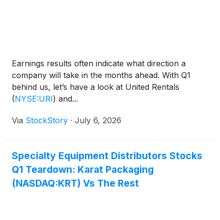
Earnings results often indicate what direction a
company will take in the months ahead. With Q1
behind us, let’s have a look at United Rentals
(
NYSE:URI
)
and...
Via
StockStory
·
July 6, 2026
Specialty Equipment Distributors Stocks
Q1 Teardown: Karat Packaging
(NASDAQ:KRT) Vs The Rest