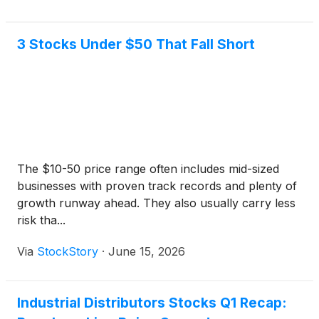
3 Stocks Under $50 That Fall Short
The $10-50 price range often includes mid-sized
businesses with proven track records and plenty of
growth runway ahead. They also usually carry less
risk tha...
Via
StockStory
·
June 15, 2026
Industrial Distributors Stocks Q1 Recap: