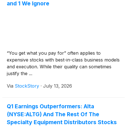
and 1 We Ignore
“You get what you pay for” often applies to
expensive stocks with best-in-class business models
and execution. While their quality can sometimes
justify the ...
Via
StockStory
·
July 13, 2026
Q1 Earnings Outperformers: Alta
(NYSE:ALTG) And The Rest Of The
Specialty Equipment Distributors Stocks