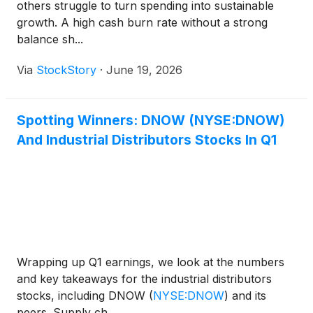
others struggle to turn spending into sustainable
growth. A high cash burn rate without a strong
balance sh...
Via
StockStory
·
June 19, 2026
Spotting Winners: DNOW (NYSE:DNOW)
And Industrial Distributors Stocks In Q1
Wrapping up Q1 earnings, we look at the numbers
and key takeaways for the industrial distributors
stocks, including DNOW
(
NYSE:DNOW
)
and its
peers. Supply ch...