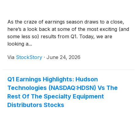
As the craze of earnings season draws to a close,
here’s a look back at some of the most exciting (and
some less so) results from Q1. Today, we are
looking a...
Via
StockStory
·
June 24, 2026
Q1 Earnings Highlights: Hudson
Technologies (NASDAQ:HDSN) Vs The
Rest Of The Specialty Equipment
Distributors Stocks