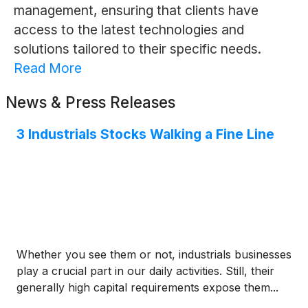
management, ensuring that clients have
access to the latest technologies and
solutions tailored to their specific needs.
Read More
News & Press Releases
3 Industrials Stocks Walking a Fine Line
Whether you see them or not, industrials businesses
play a crucial part in our daily activities. Still, their
generally high capital requirements expose them...