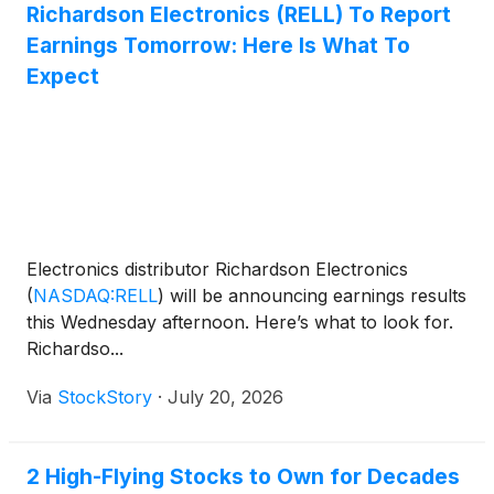
Richardson Electronics (RELL) To Report
Earnings Tomorrow: Here Is What To
Expect
Electronics distributor Richardson Electronics
(
NASDAQ:RELL
)
will be announcing earnings results
this Wednesday afternoon. Here’s what to look for.
Richardso...
Via
StockStory
·
July 20, 2026
2 High-Flying Stocks to Own for Decades