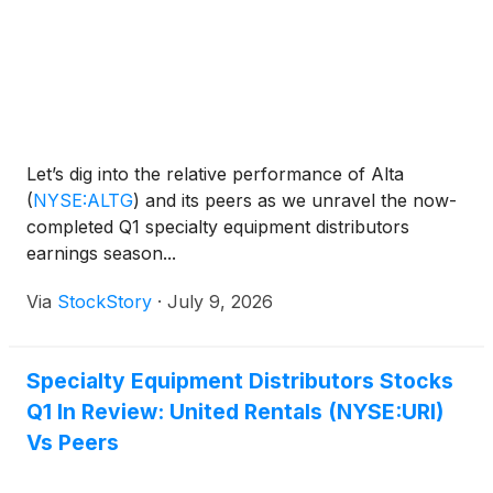
Let’s dig into the relative performance of Alta
(
NYSE:ALTG
)
and its peers as we unravel the now-
completed Q1 specialty equipment distributors
earnings season...
Via
StockStory
·
July 9, 2026
Specialty Equipment Distributors Stocks
Q1 In Review: United Rentals (NYSE:URI)
Vs Peers