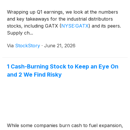
Wrapping up Q1 earnings, we look at the numbers
and key takeaways for the industrial distributors
stocks, including GATX
(
NYSE:GATX
)
and its peers.
Supply ch...
Via
StockStory
·
June 21, 2026
1 Cash-Burning Stock to Keep an Eye On
and 2 We Find Risky
While some companies burn cash to fuel expansion,