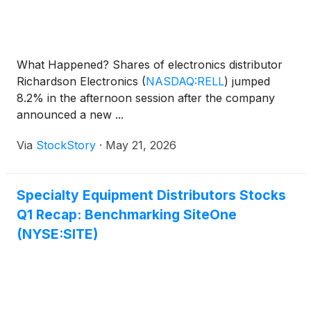
What Happened? Shares of electronics distributor
Richardson Electronics
(
NASDAQ:RELL
)
jumped
8.2% in the afternoon session after the company
announced a new ...
Via
StockStory
·
May 21, 2026
Specialty Equipment Distributors Stocks
Q1 Recap: Benchmarking SiteOne
(NYSE:SITE)