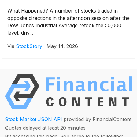
What Happened? A number of stocks traded in
opposite directions in the afternoon session after the
Dow Jones Industrial Average retook the 50,000
level, driv...
Via
StockStory
·
May 14, 2026
Stock Market JSON API
provided by FinancialContent
Quotes delayed at least 20 minutes
By accessing this page, you agree to the following: