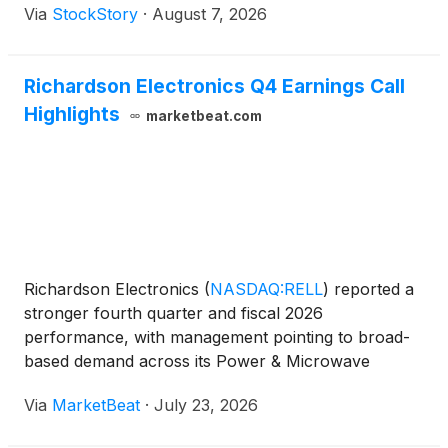
Via
StockStory
·
August 7, 2026
Richardson Electronics Q4 Earnings Call
Highlights
marketbeat.com
Richardson Electronics
(
NASDAQ:RELL
)
reported a
stronger fourth quarter and fiscal 2026
performance, with management pointing to broad-
based demand across its Power & Microwave
Technologies, Green Energy Solutions and Canvys
Via
MarketBeat
·
July 23, 2026
businesses, while also emphasizing continued
investment in engineered s