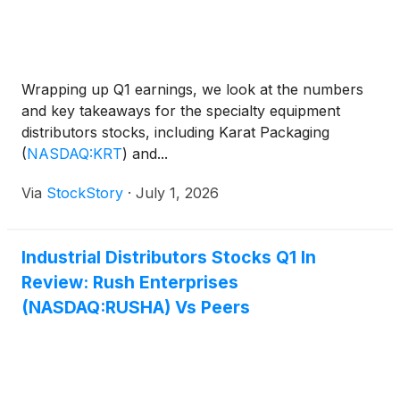
Wrapping up Q1 earnings, we look at the numbers
and key takeaways for the specialty equipment
distributors stocks, including Karat Packaging
(
NASDAQ:KRT
)
and...
Via
StockStory
·
July 1, 2026
Industrial Distributors Stocks Q1 In
Review: Rush Enterprises
(NASDAQ:RUSHA) Vs Peers