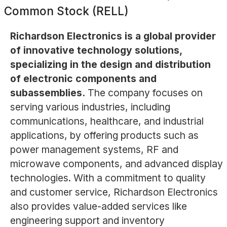
Common Stock (RELL)
Richardson Electronics is a global provider
of innovative technology solutions,
specializing in the design and distribution
of electronic components and
subassemblies.
The company focuses on
serving various industries, including
communications, healthcare, and industrial
applications, by offering products such as
power management systems, RF and
microwave components, and advanced display
technologies. With a commitment to quality
and customer service, Richardson Electronics
also provides value-added services like
engineering support and inventory