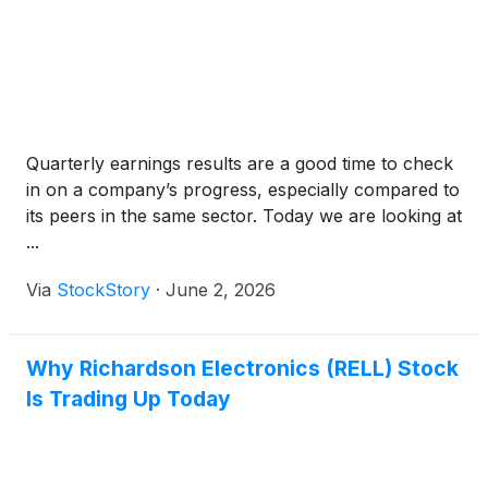
Quarterly earnings results are a good time to check
in on a company’s progress, especially compared to
its peers in the same sector. Today we are looking at
...
Via
StockStory
·
June 2, 2026
Why Richardson Electronics (RELL) Stock
Is Trading Up Today