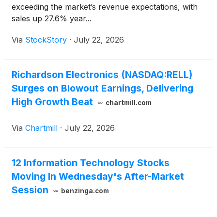
exceeding the market’s revenue expectations, with
sales up 27.6% year...
Via
StockStory
·
July 22, 2026
Richardson Electronics (NASDAQ:RELL)
Surges on Blowout Earnings, Delivering
High Growth Beat
chartmill.com
Via
Chartmill
·
July 22, 2026
12 Information Technology Stocks
Moving In Wednesday's After-Market
Session
benzinga.com