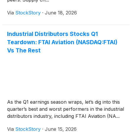
Via
StockStory
·
June 18, 2026
Industrial Distributors Stocks Q1
Teardown: FTAI Aviation (NASDAQ:FTAI)
Vs The Rest
As the Q1 earnings season wraps, let’s dig into this
quarter’s best and worst performers in the industrial
distributors industry, including FTAI Aviation (NA...
Via
StockStory
·
June 15, 2026